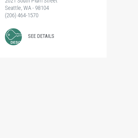
2021 South Plum Street
Seattle, WA - 98104
(206) 464-1570
SEE DETAILS