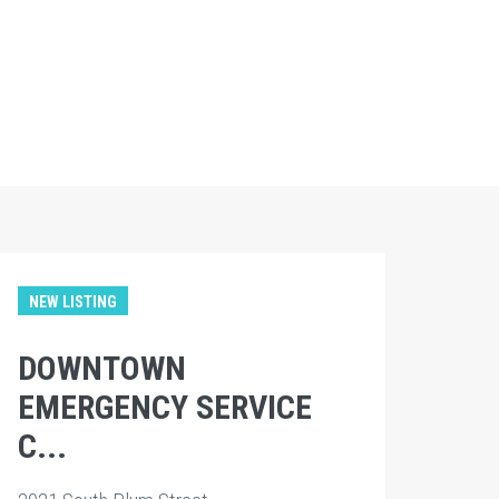
NEW LISTING
DOWNTOWN
EMERGENCY SERVICE
C...