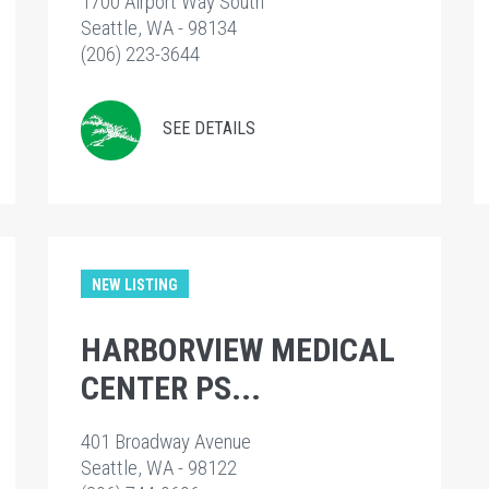
1700 Airport Way South
Seattle, WA - 98134
(206) 223-3644
SEE DETAILS
NEW LISTING
HARBORVIEW MEDICAL
CENTER PS...
401 Broadway Avenue
Seattle, WA - 98122