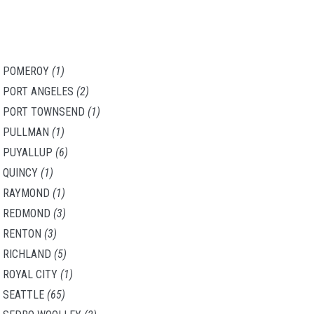
POMEROY
(1)
PORT ANGELES
(2)
PORT TOWNSEND
(1)
PULLMAN
(1)
PUYALLUP
(6)
QUINCY
(1)
RAYMOND
(1)
REDMOND
(3)
RENTON
(3)
RICHLAND
(5)
ROYAL CITY
(1)
SEATTLE
(65)