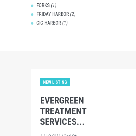
FORKS
(1)
FRIDAY HARBOR
(2)
GIG HARBOR
(1)
NEW LISTING
EVERGREEN
TREATMENT
SERVICES...