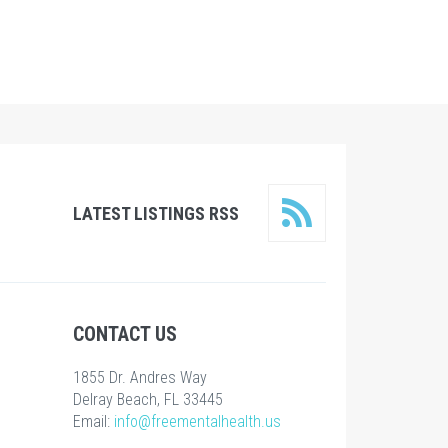
LATEST LISTINGS RSS
CONTACT US
1855 Dr. Andres Way
Delray Beach, FL 33445
Email:
info@freementalhealth.us