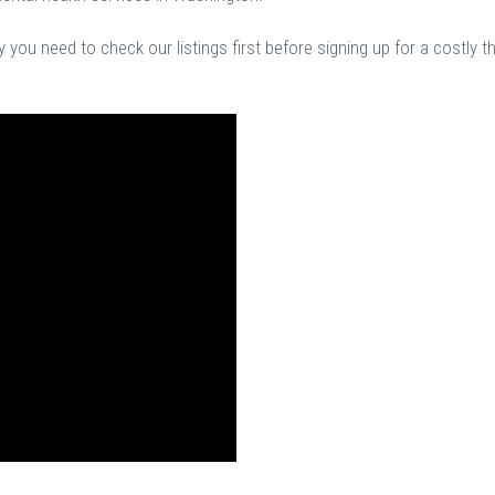
you need to check our listings first before signing up for a costly t