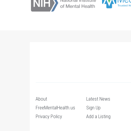
About
Latest News
FreeMentalHealth.us
Sign Up
Privacy Policy
Add a Listing