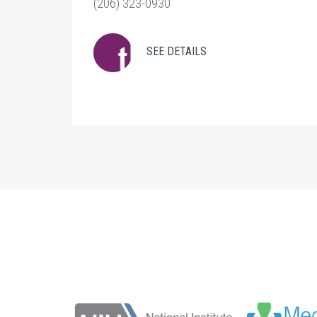
(206) 323-0930
SEE DETAILS