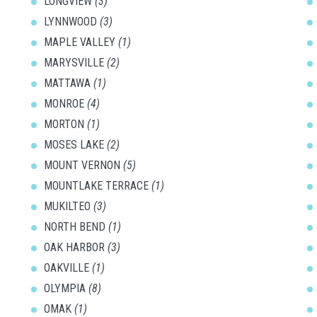
LONGVIEW
(3)
LYNNWOOD
(3)
MAPLE VALLEY
(1)
MARYSVILLE
(2)
MATTAWA
(1)
MONROE
(4)
MORTON
(1)
MOSES LAKE
(2)
MOUNT VERNON
(5)
MOUNTLAKE TERRACE
(1)
MUKILTEO
(3)
NORTH BEND
(1)
OAK HARBOR
(3)
OAKVILLE
(1)
OLYMPIA
(8)
OMAK
(1)