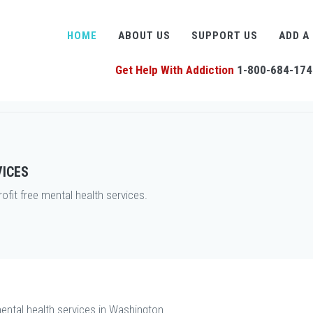
HOME
ABOUT US
SUPPORT US
ADD A
Get Help With Addiction
1-800-684-174
VICES
it free mental health services.
ental health services in Washington.