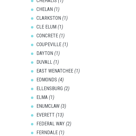
CHEHALIS
(1)
CHELAN
(1)
CLARKSTON
(1)
CLE ELUM
(1)
CONCRETE
(1)
COUPEVILLE
(1)
DAYTON
(1)
DUVALL
(1)
EAST WENATCHEE
(1)
EDMONDS
(4)
ELLENSBURG
(2)
ELMA
(1)
ENUMCLAW
(3)
EVERETT
(13)
FEDERAL WAY
(2)
FERNDALE
(1)