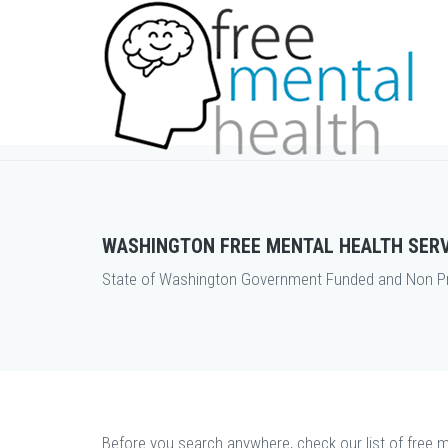
WASHINGTON FREE MENTAL HEALTH SER
State of Washington Government Funded and Non Prof
Before you search anywhere, check our list of free m