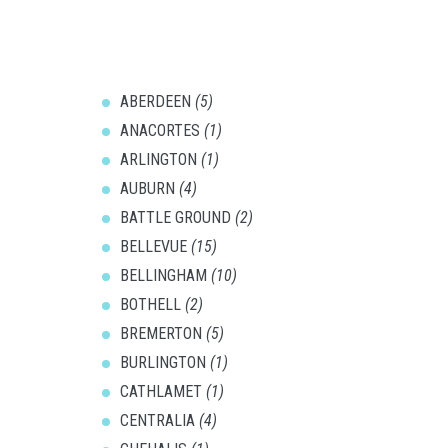
ABERDEEN
(5)
ANACORTES
(1)
ARLINGTON
(1)
AUBURN
(4)
BATTLE GROUND
(2)
BELLEVUE
(15)
BELLINGHAM
(10)
BOTHELL
(2)
BREMERTON
(5)
BURLINGTON
(1)
CATHLAMET
(1)
CENTRALIA
(4)