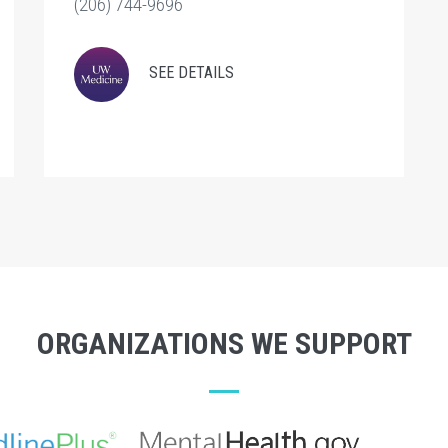
(206) 744-9696
SEE DETAILS
ORGANIZATIONS WE SUPPORT