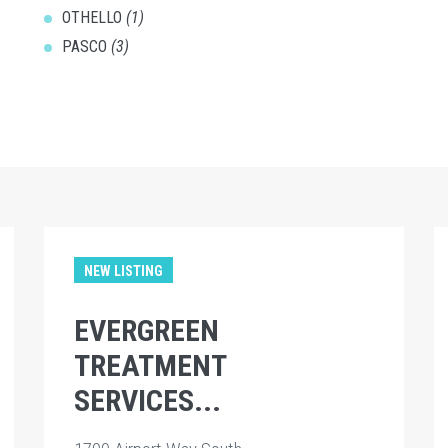
OTHELLO
(1)
PASCO
(3)
NEW LISTING
EVERGREEN
TREATMENT
SERVICES...