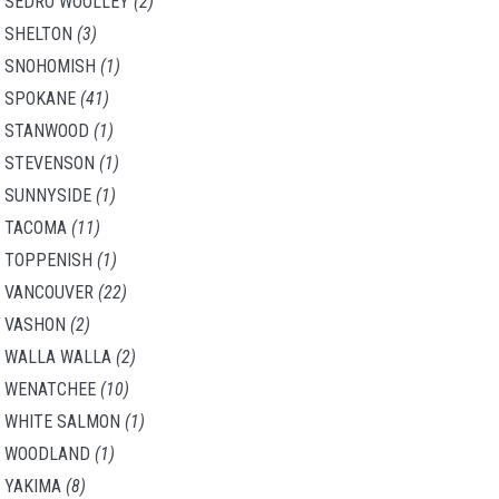
SEDRO WOOLLEY
(2)
SHELTON
(3)
SNOHOMISH
(1)
SPOKANE
(41)
STANWOOD
(1)
STEVENSON
(1)
SUNNYSIDE
(1)
TACOMA
(11)
TOPPENISH
(1)
VANCOUVER
(22)
VASHON
(2)
WALLA WALLA
(2)
WENATCHEE
(10)
WHITE SALMON
(1)
WOODLAND
(1)
YAKIMA
(8)