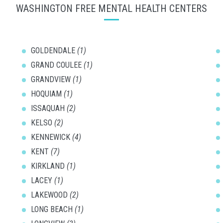
WASHINGTON FREE MENTAL HEALTH CENTERS
GOLDENDALE
(1)
GRAND COULEE
(1)
GRANDVIEW
(1)
HOQUIAM
(1)
ISSAQUAH
(2)
KELSO
(2)
KENNEWICK
(4)
KENT
(7)
KIRKLAND
(1)
LACEY
(1)
LAKEWOOD
(2)
LONG BEACH
(1)