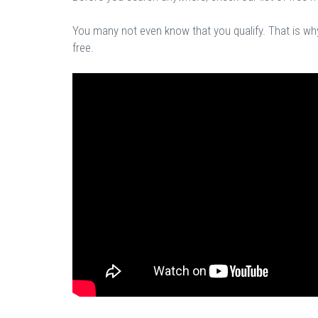
You many not even know that you qualify. That is why 
free.