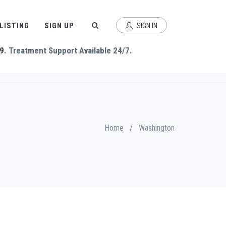
 LISTING
SIGN UP
SIGN IN
9
. Treatment Support Available 24/7.
Home
/
Washington