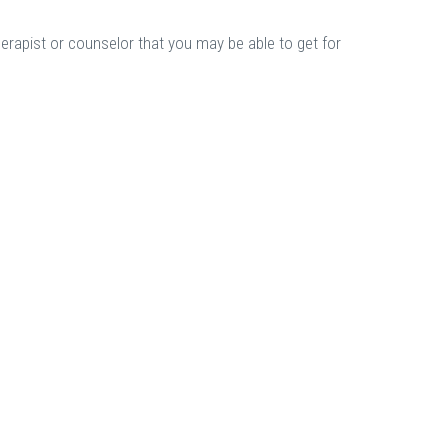
herapist or counselor that you may be able to get for