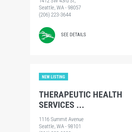
1412 SW 43rd St,
Seattle, WA - 98057
(206) 223-3644
SEE DETAILS
NEW LISTING
THERAPEUTIC HEALTH
SERVICES ...
1116 Summit Avenue
Seattle, WA - 98101