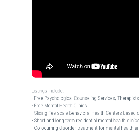
Listings include:
- Free Psychological Counseling Services, Therapists
- Free Mental Health Clinics
- Sliding Fee scale Behavioral Health Centers based
- Short and long term residential mental health clinics
- Co-ocurring disorder treatment for mental health a