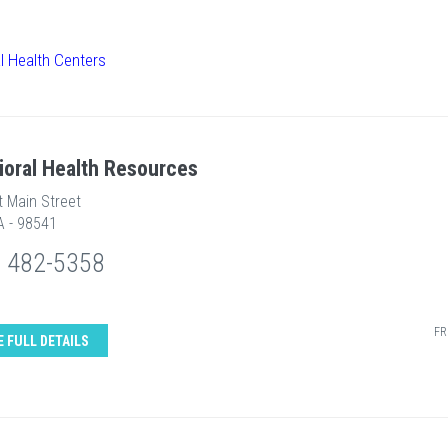
l Health Centers
ioral Health Resources
t Main Street
A - 98541
) 482-5358
FR
E FULL DETAILS