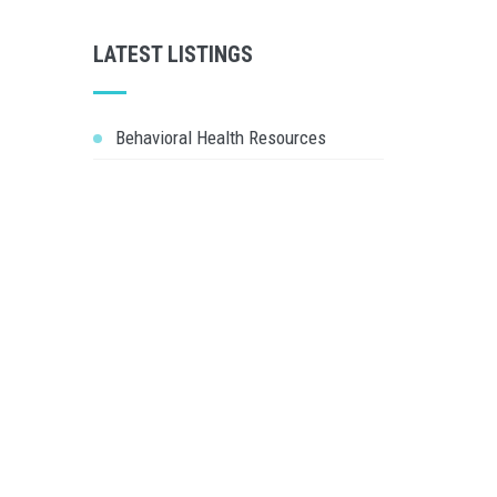
LATEST LISTINGS
Behavioral Health Resources