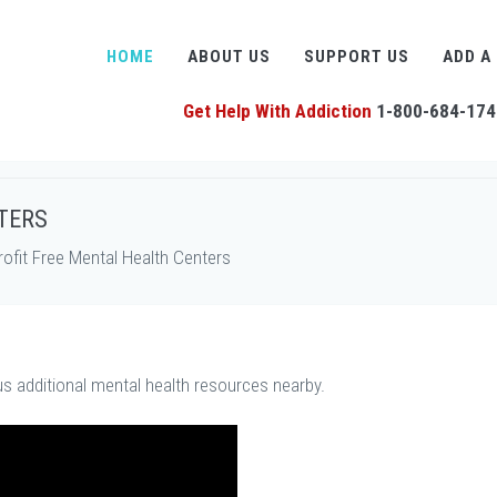
HOME
ABOUT US
SUPPORT US
ADD A
Get Help With Addiction
1-800-684-174
TERS
fit Free Mental Health Centers
us additional mental health resources nearby.