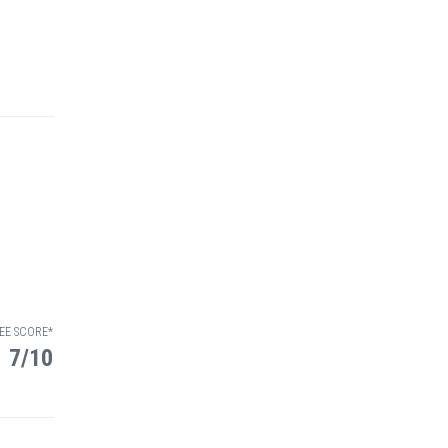
EE SCORE*
7/10