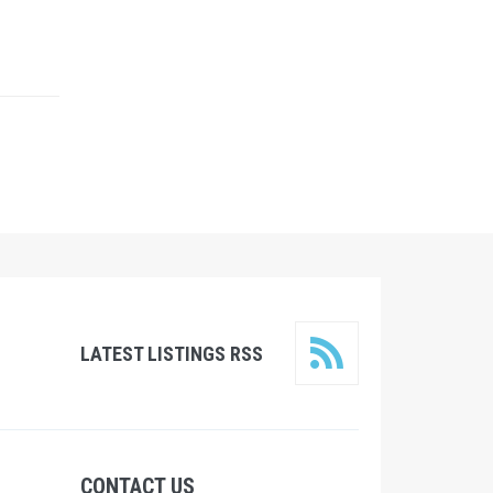
LATEST LISTINGS RSS
CONTACT US