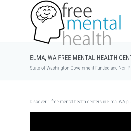
ELMA, WA FREE MENTAL HEALTH CEN
State of Washington Government Funded and Non Pro
Discover 1 free mental health centers in Elma, WA pl