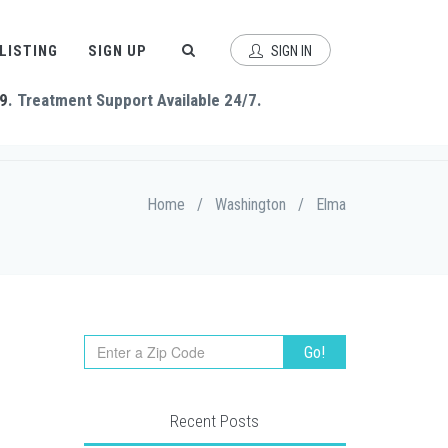
 LISTING
SIGN UP
SIGN IN
9
. Treatment Support Available 24/7.
Home
/
Washington
/
Elma
Recent Posts