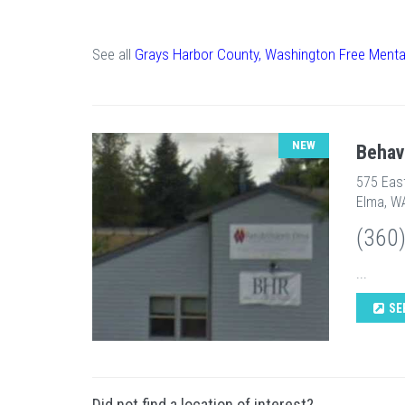
See all
Grays Harbor County, Washington Free Menta
NEW
Behav
575 Eas
Elma, W
(360
...
SE
Did not find a location of interest?