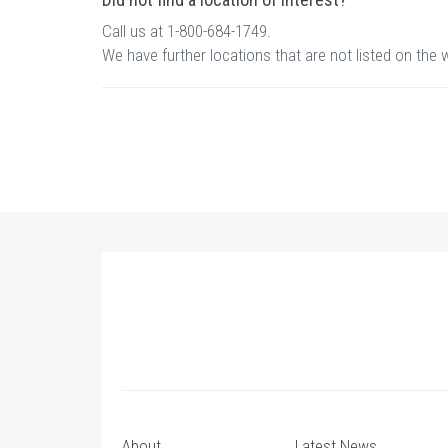
Call us at 1-800-684-1749.
We have further locations that are not listed on the 
About
Latest News