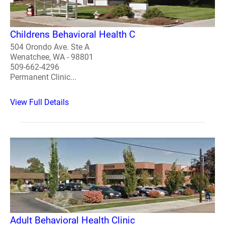
Childrens Behavioral Health C
504 Orondo Ave. Ste A
Wenatchee, WA - 98801
509-662-4296
Permanent Clinic...
View Full Details
Adult Behavioral Health Clinic