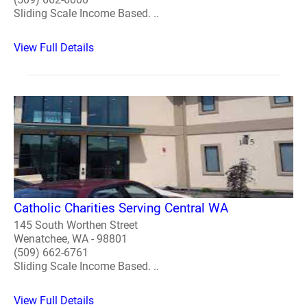
Sliding Scale Income Based. ..
View Full Details
Catholic Charities Serving Central WA
145 South Worthen Street
Wenatchee, WA - 98801
(509) 662-6761
Sliding Scale Income Based. ..
View Full Details