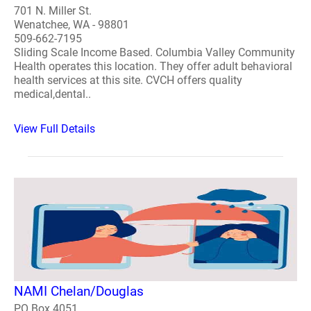
701 N. Miller St.
Wenatchee, WA - 98801
509-662-7195
Sliding Scale Income Based. Columbia Valley Community
Health operates this location. They offer adult behavioral
health services at this site. CVCH offers quality
medical,dental..
View Full Details
NAMI Chelan/Douglas
PO Box 4051