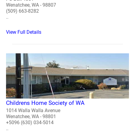
Wenatchee, WA - 98807
(509) 663-8282
..
View Full Details
Childrens Home Society of WA
1014 Walla Walla Avenue
Wenatchee, WA - 98801
+5096 (630) 034-5014
..