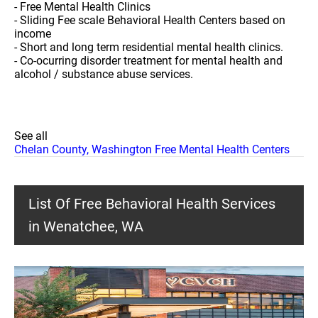
- Free Mental Health Clinics
- Sliding Fee scale Behavioral Health Centers based on
income
- Short and long term residential mental health clinics.
- Co-ocurring disorder treatment for mental health and
alcohol / substance abuse services.
See all
Chelan County, Washington Free Mental Health Centers
List Of Free Behavioral Health Services
in Wenatchee, WA