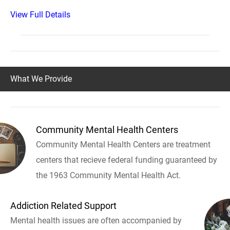
View Full Details
What We Provide
Community Mental Health Centers
Community Mental Health Centers are treatment
centers that recieve federal funding guaranteed by
the 1963 Community Mental Health Act.
Addiction Related Support
Mental health issues are often accompanied by