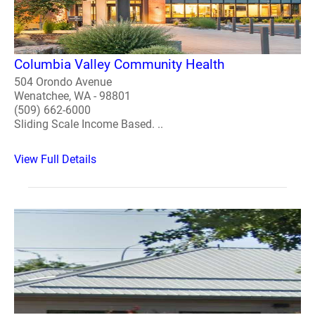
Columbia Valley Community Health
504 Orondo Avenue
Wenatchee, WA - 98801
(509) 662-6000
Sliding Scale Income Based. ..
View Full Details