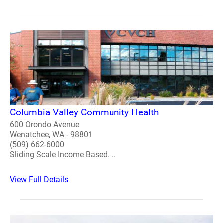
Columbia Valley Community Health
600 Orondo Avenue
Wenatchee, WA - 98801
(509) 662-6000
Sliding Scale Income Based. ..
View Full Details