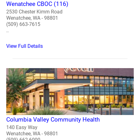
Wenatchee CBOC (116)
2530 Chester Kimm Road
Wenatchee, WA - 98801
(509) 663-7615
..
View Full Details
Columbia Valley Community Health
140 Easy Way
Wenatchee, WA - 98801
(509) 662-6000