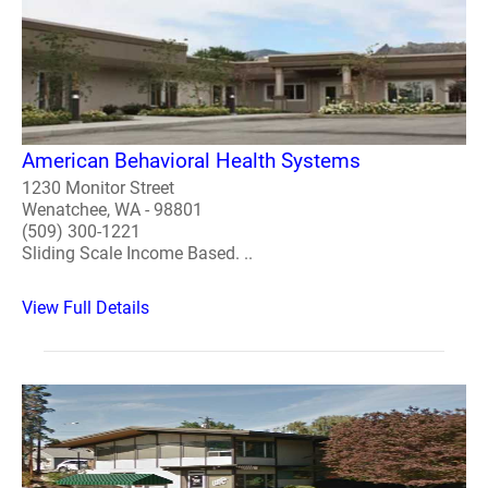
American Behavioral Health Systems
1230 Monitor Street
Wenatchee, WA - 98801
(509) 300-1221
Sliding Scale Income Based. ..
View Full Details