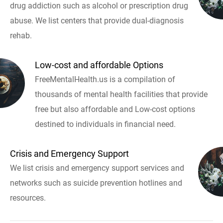
drug addiction such as alcohol or prescription drug
abuse. We list centers that provide dual-diagnosis
rehab.
Low-cost and affordable Options
FreeMentalHealth.us is a compilation of
thousands of mental health facilities that provide
free but also affordable and Low-cost options
destined to individuals in financial need.
Crisis and Emergency Support
We list crisis and emergency support services and
networks such as suicide prevention hotlines and
resources.