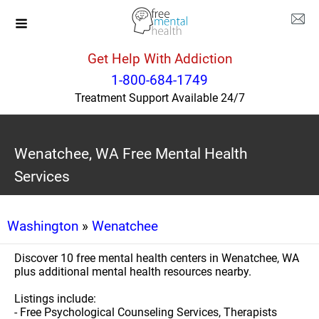
Get Help With Addiction
1-800-684-1749
Treatment Support Available 24/7
Wenatchee, WA Free Mental Health
Services
Washington
»
Wenatchee
Discover 10 free mental health centers in Wenatchee, WA
plus additional mental health resources nearby.
Listings include:
- Free Psychological Counseling Services, Therapists