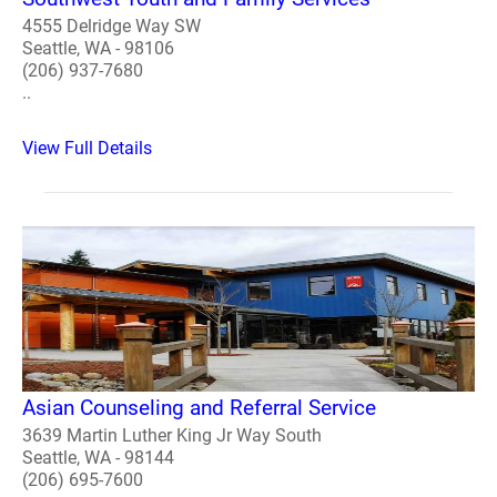
4555 Delridge Way SW
Seattle, WA - 98106
(206) 937-7680
..
View Full Details
Asian Counseling and Referral Service
3639 Martin Luther King Jr Way South
Seattle, WA - 98144
(206) 695-7600