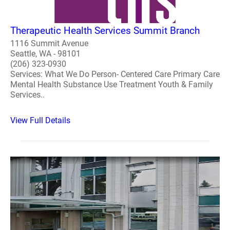
Therapeutic Health Services Summit Branch
1116 Summit Avenue
Seattle, WA - 98101
(206) 323-0930
Services: What We Do Person- Centered Care Primary Care
Mental Health Substance Use Treatment Youth & Family
Services..
View Full Details