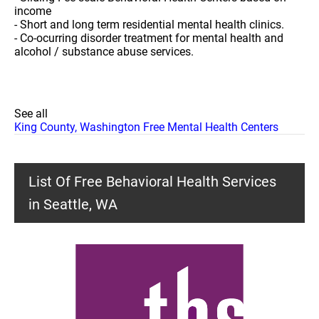
income
- Short and long term residential mental health clinics.
- Co-ocurring disorder treatment for mental health and
alcohol / substance abuse services.
See all
King County, Washington Free Mental Health Centers
List Of Free Behavioral Health Services
in Seattle, WA