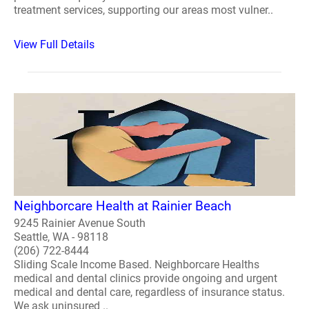
treatment services, supporting our areas most vulner..
View Full Details
Neighborcare Health at Rainier Beach
9245 Rainier Avenue South
Seattle, WA - 98118
(206) 722-8444
Sliding Scale Income Based. Neighborcare Healths
medical and dental clinics provide ongoing and urgent
medical and dental care, regardless of insurance status.
We ask uninsured ..