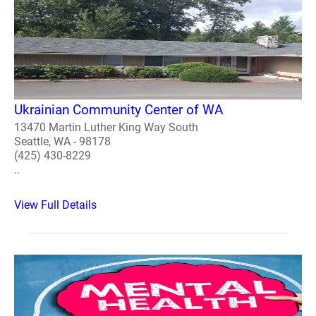
Ukrainian Community Center of WA
13470 Martin Luther King Way South
Seattle, WA - 98178
(425) 430-8229
..
View Full Details