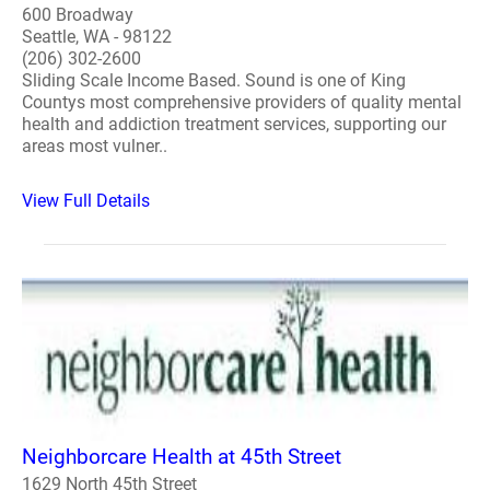
600 Broadway
Seattle, WA - 98122
(206) 302-2600
Sliding Scale Income Based. Sound is one of King
Countys most comprehensive providers of quality mental
health and addiction treatment services, supporting our
areas most vulner..
View Full Details
Neighborcare Health at 45th Street
1629 North 45th Street