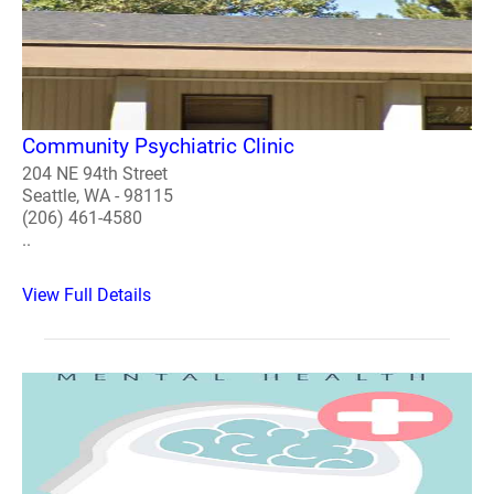
Community Psychiatric Clinic
204 NE 94th Street
Seattle, WA - 98115
(206) 461-4580
..
View Full Details