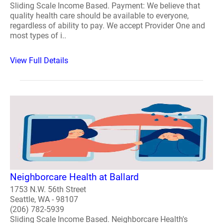
Sliding Scale Income Based. Payment: We believe that
quality health care should be available to everyone,
regardless of ability to pay. We accept Provider One and
most types of i..
View Full Details
Neighborcare Health at Ballard
1753 N.W. 56th Street
Seattle, WA - 98107
(206) 782-5939
Sliding Scale Income Based. Neighborcare Health's