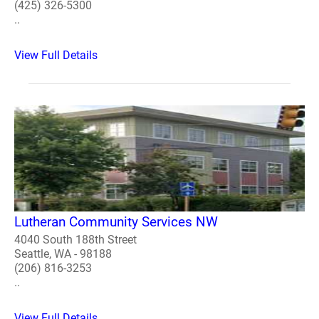
(425) 326-5300
..
View Full Details
Lutheran Community Services NW
4040 South 188th Street
Seattle, WA - 98188
(206) 816-3253
..
View Full Details