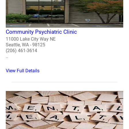
Community Psychiatric Clinic
11000 Lake City Way NE
Seattle, WA - 98125
(206) 461-3614
..
View Full Details