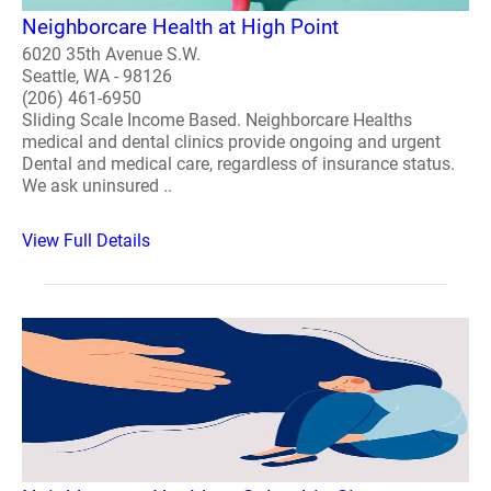
Neighborcare Health at High Point
6020 35th Avenue S.W.
Seattle, WA - 98126
(206) 461-6950
Sliding Scale Income Based. Neighborcare Healths
medical and dental clinics provide ongoing and urgent
Dental and medical care, regardless of insurance status.
We ask uninsured ..
View Full Details