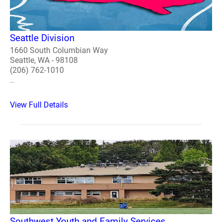
Seattle Division
1660 South Columbian Way
Seattle, WA - 98108
(206) 762-1010
..
View Full Details
Southwest Youth and Family Services