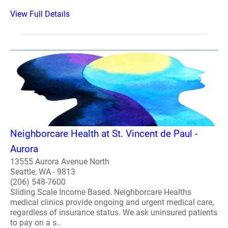
View Full Details
Neighborcare Health at St. Vincent de Paul -
Aurora
13555 Aurora Avenue North
Seattle, WA - 9813
(206) 548-7600
Sliding Scale Income Based. Neighborcare Healths
medical clinics provide ongoing and urgent medical care,
regardless of insurance status. We ask uninsured patients
to pay on a s..