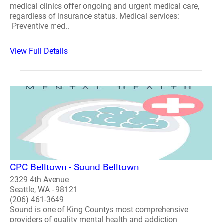
medical clinics offer ongoing and urgent medical care,
regardless of insurance status. Medical services:
Preventive med..
View Full Details
CPC Belltown - Sound Belltown
2329 4th Avenue
Seattle, WA - 98121
(206) 461-3649
Sound is one of King Countys most comprehensive
providers of quality mental health and addiction