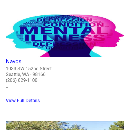
Navos
1033 SW 152nd Street
Seattle, WA - 98166
(206) 829-1100
..
View Full Details