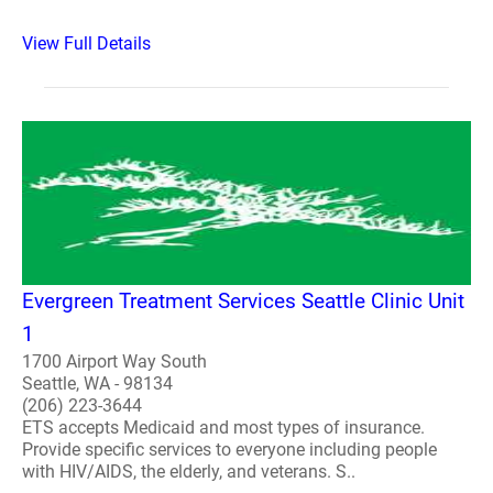
View Full Details
Evergreen Treatment Services Seattle Clinic Unit
1
1700 Airport Way South
Seattle, WA - 98134
(206) 223-3644
ETS accepts Medicaid and most types of insurance.
Provide specific services to everyone including people
with HIV/AIDS, the elderly, and veterans. S..