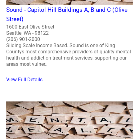
Sound - Capitol Hill Buildings A, B and C (Olive
Street)
1600 East Olive Street
Seattle, WA - 98122
(206) 901-2000
Sliding Scale Income Based. Sound is one of King
Countys most comprehensive providers of quality mental
health and addiction treatment services, supporting our
areas most vulner..
View Full Details