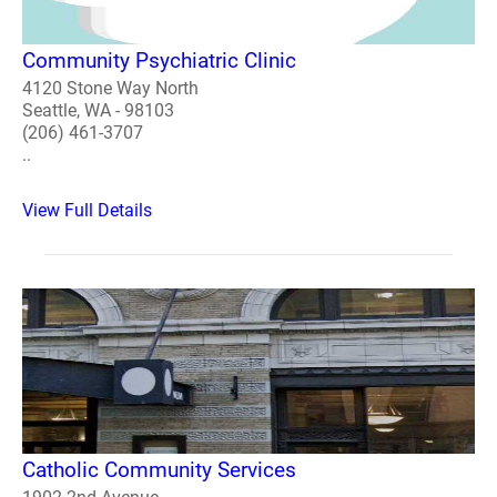
Community Psychiatric Clinic
4120 Stone Way North
Seattle, WA - 98103
(206) 461-3707
..
View Full Details
Catholic Community Services