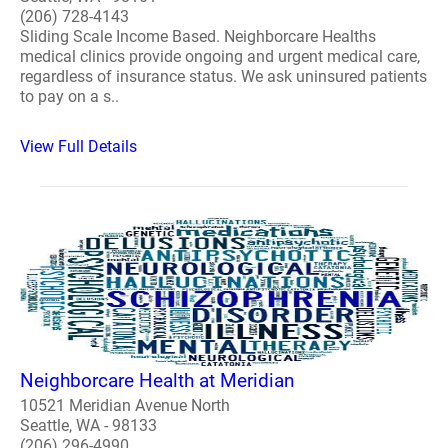
(206) 728-4143
Sliding Scale Income Based. Neighborcare Healths
medical clinics provide ongoing and urgent medical care,
regardless of insurance status. We ask uninsured patients
to pay on a s..
View Full Details
Neighborcare Health at Meridian
10521 Meridian Avenue North
Seattle, WA - 98133
(206) 296-4990