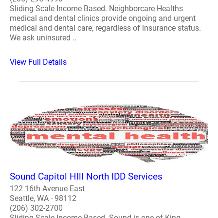
Sliding Scale Income Based. Neighborcare Healths
medical and dental clinics provide ongoing and urgent
medical and dental care, regardless of insurance status.
We ask uninsured ..
View Full Details
Sound Capitol HIll North IDD Services
122 16th Avenue East
Seattle, WA - 98112
(206) 302-2700
Sliding Scale Income Based. Sound is one of King