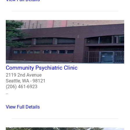
Community Psychiatric Clinic
2119 2nd Avenue
Seattle, WA - 98121
(206) 461-6923
..
View Full Details