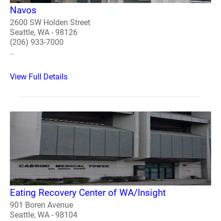
Navos
2600 SW Holden Street
Seattle, WA - 98126
(206) 933-7000
..
View Full Details
Eating Recovery Center of WA/Insight
901 Boren Avenue
Seattle, WA - 98104