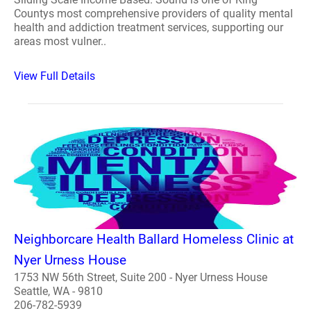
Countys most comprehensive providers of quality mental
health and addiction treatment services, supporting our
areas most vulner..
View Full Details
Neighborcare Health Ballard Homeless Clinic at
Nyer Urness House
1753 NW 56th Street, Suite 200 - Nyer Urness House
Seattle, WA - 9810
206-782-5939