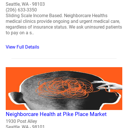
Seattle, WA - 98103
(206) 633-3350
Sliding Scale Income Based. Neighborcare Healths
medical clinics provide ongoing and urgent medical care,
regardless of insurance status. We ask uninsured patients
to pay on a s..
View Full Details
Neighborcare Health at Pike Place Market
1930 Post Alley
Seattle, WA - 98101