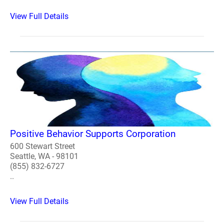
View Full Details
Positive Behavior Supports Corporation
600 Stewart Street
Seattle, WA - 98101
(855) 832-6727
..
View Full Details