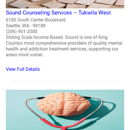
Sound Counseling Services – Tukwila West
6100 South Center Boulevard
Seattle, WA - 98188
(206) 901-2000
Sliding Scale Income Based. Sound is one of King
Countys most comprehensive providers of quality mental
health and addiction treatment services, supporting our
areas most vulner..
View Full Details