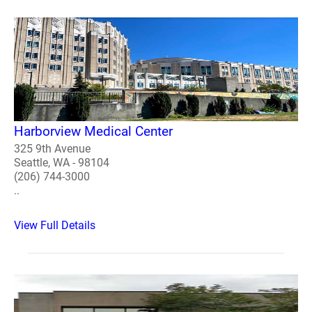
Harborview Medical Center
325 9th Avenue
Seattle, WA - 98104
(206) 744-3000
..
View Full Details