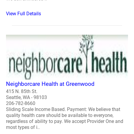
View Full Details
Neighborcare Health at Greenwood
415 N. 85th St.
Seattle, WA - 98103
206-782-8660
Sliding Scale Income Based. Payment: We believe that
quality health care should be available to everyone,
regardless of ability to pay. We accept Provider One and
most types of i..