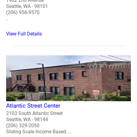
1902 2nd Avenue
Seattle, WA - 98101
(206) 956-9570
..
View Full Details
Atlantic Street Center
2103 South Atlantic Street
Seattle, WA - 98144
(206) 329-2050
Sliding Scale Income Based. ..