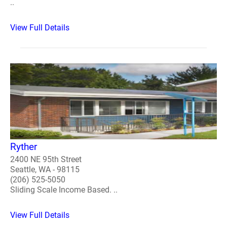
..
View Full Details
Ryther
2400 NE 95th Street
Seattle, WA - 98115
(206) 525-5050
Sliding Scale Income Based. ..
View Full Details