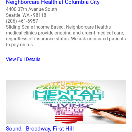
Neighborcare Health at Columbia City
4400 37th Avenue South
Seattle, WA - 98118
(206) 461-6957
Sliding Scale Income Based. Neighborcare Healths
medical clinics provide ongoing and urgent medical care,
regardless of insurance status. We ask uninsured patients
to pay on a s..
View Full Details
Sound - Broadway, First Hill