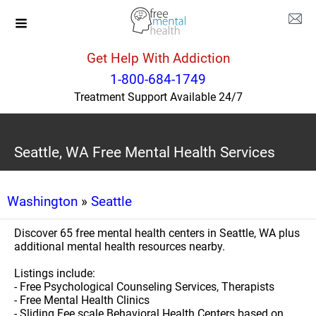
Get Help With Addiction
1-800-684-1749
Treatment Support Available 24/7
Seattle, WA Free Mental Health Services
Washington
»
Seattle
Discover 65 free mental health centers in Seattle, WA plus
additional mental health resources nearby.
Listings include:
- Free Psychological Counseling Services, Therapists
- Free Mental Health Clinics
- Sliding Fee scale Behavioral Health Centers based on