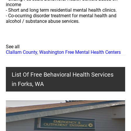
income
- Short and long term residential mental health clinics.
- Co-ocurring disorder treatment for mental health and
alcohol / substance abuse services.
See all
Clallam County, Washington Free Mental Health Centers
List Of Free Behavioral Health Services
in Forks, WA