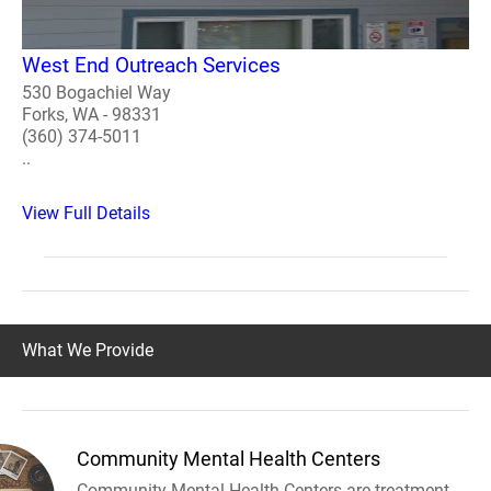
West End Outreach Services
530 Bogachiel Way
Forks, WA - 98331
(360) 374-5011
..
View Full Details
What We Provide
Community Mental Health Centers
Community Mental Health Centers are treatment