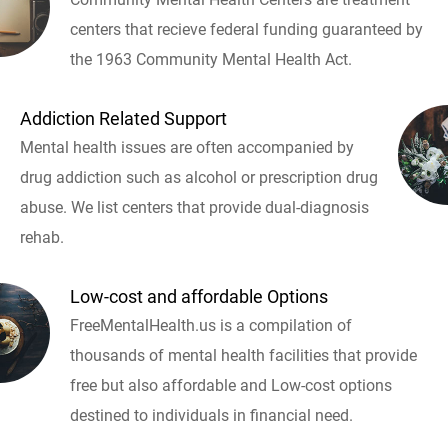
centers that recieve federal funding guaranteed by
the 1963 Community Mental Health Act.
Addiction Related Support
Mental health issues are often accompanied by
drug addiction such as alcohol or prescription drug
abuse. We list centers that provide dual-diagnosis
rehab.
Low-cost and affordable Options
FreeMentalHealth.us is a compilation of
thousands of mental health facilities that provide
free but also affordable and Low-cost options
destined to individuals in financial need.