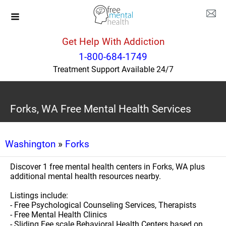
Get Help With Addiction
1-800-684-1749
Treatment Support Available 24/7
Forks, WA Free Mental Health Services
Washington
»
Forks
Discover 1 free mental health centers in Forks, WA plus
additional mental health resources nearby.
Listings include:
- Free Psychological Counseling Services, Therapists
- Free Mental Health Clinics
- Sliding Fee scale Behavioral Health Centers based on