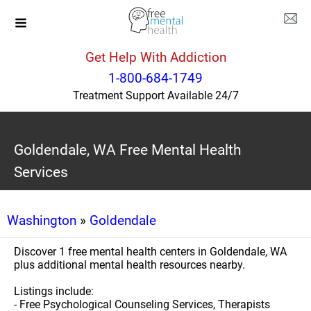
Get Help With Addiction
1-800-684-1749
Treatment Support Available 24/7
Goldendale, WA Free Mental Health
Services
Washington
»
Goldendale
Discover 1 free mental health centers in Goldendale, WA
plus additional mental health resources nearby.
Listings include:
- Free Psychological Counseling Services, Therapists