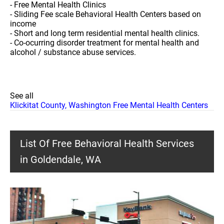
- Free Mental Health Clinics
- Sliding Fee scale Behavioral Health Centers based on
income
- Short and long term residential mental health clinics.
- Co-ocurring disorder treatment for mental health and
alcohol / substance abuse services.
See all
Klickitat County, Washington Free Mental Health Centers
List Of Free Behavioral Health Services
in Goldendale, WA