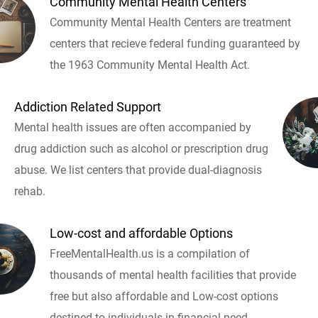
Community Mental Health Centers
Community Mental Health Centers are treatment
centers that recieve federal funding guaranteed by
the 1963 Community Mental Health Act.
Addiction Related Support
Mental health issues are often accompanied by
drug addiction such as alcohol or prescription drug
abuse. We list centers that provide dual-diagnosis
rehab.
Low-cost and affordable Options
FreeMentalHealth.us is a compilation of
thousands of mental health facilities that provide
free but also affordable and Low-cost options
destined to individuals in financial need.