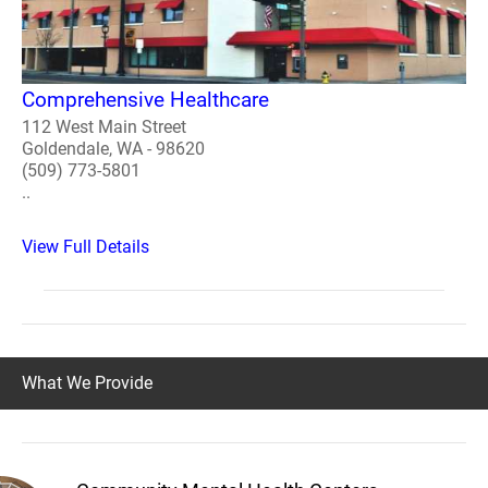
Comprehensive Healthcare
112 West Main Street
Goldendale, WA - 98620
(509) 773-5801
..
View Full Details
What We Provide