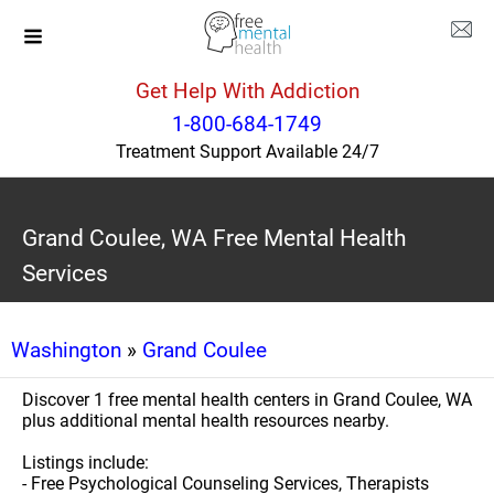
Get Help With Addiction
1-800-684-1749
Treatment Support Available 24/7
Grand Coulee, WA Free Mental Health
Services
Washington
»
Grand Coulee
Discover 1 free mental health centers in Grand Coulee, WA
plus additional mental health resources nearby.
Listings include:
- Free Psychological Counseling Services, Therapists