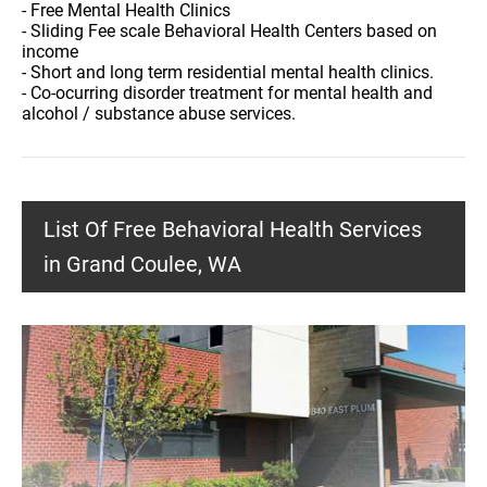
- Free Mental Health Clinics
- Sliding Fee scale Behavioral Health Centers based on
income
- Short and long term residential mental health clinics.
- Co-ocurring disorder treatment for mental health and
alcohol / substance abuse services.
List Of Free Behavioral Health Services
in Grand Coulee, WA