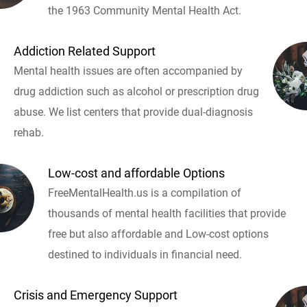
the 1963 Community Mental Health Act.
Addiction Related Support
Mental health issues are often accompanied by
drug addiction such as alcohol or prescription drug
abuse. We list centers that provide dual-diagnosis
rehab.
Low-cost and affordable Options
FreeMentalHealth.us is a compilation of
thousands of mental health facilities that provide
free but also affordable and Low-cost options
destined to individuals in financial need.
Crisis and Emergency Support