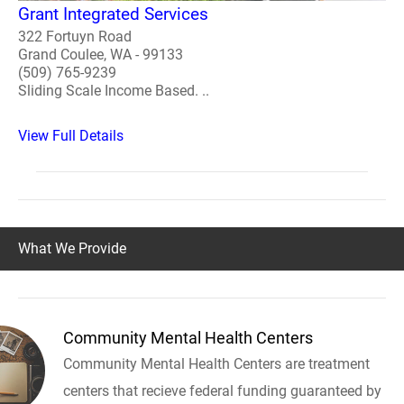
Grant Integrated Services
322 Fortuyn Road
Grand Coulee, WA - 99133
(509) 765-9239
Sliding Scale Income Based. ..
View Full Details
What We Provide
Community Mental Health Centers
Community Mental Health Centers are treatment
centers that recieve federal funding guaranteed by