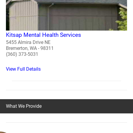
Kitsap Mental Health Services
5455 Almira Drive NE
Bremerton, WA - 98311
(360) 373-5031
View Full Details
What We Provide