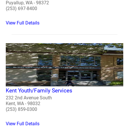
Puyallup, WA - 98372
(253) 697-8400
View Full Details
Kent Youth/Family Services
232 2nd Avenue South
Kent, WA - 98032
(253) 859-0300
View Full Details