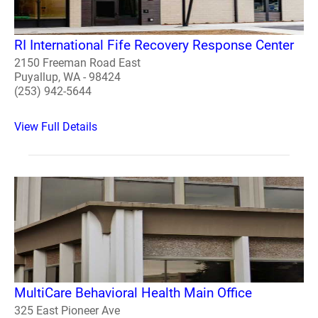
RI International Fife Recovery Response Center
2150 Freeman Road East
Puyallup, WA - 98424
(253) 942-5644
View Full Details
MultiCare Behavioral Health Main Office
325 East Pioneer Ave