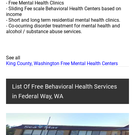
- Free Mental Health Clinics
- Sliding Fee scale Behavioral Health Centers based on
income
- Short and long term residential mental health clinics.
- Co-ocurring disorder treatment for mental health and
alcohol / substance abuse services.
See all
King County, Washington Free Mental Health Centers
List Of Free Behavioral Health Services
in Federal Way, WA