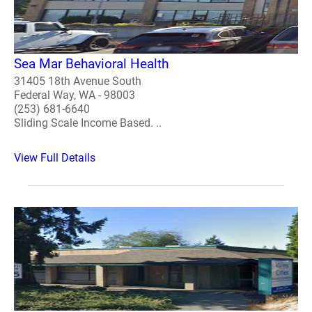
Sea Mar Behavioral Health
31405 18th Avenue South
Federal Way, WA - 98003
(253) 681-6640
Sliding Scale Income Based. ..
View Full Details