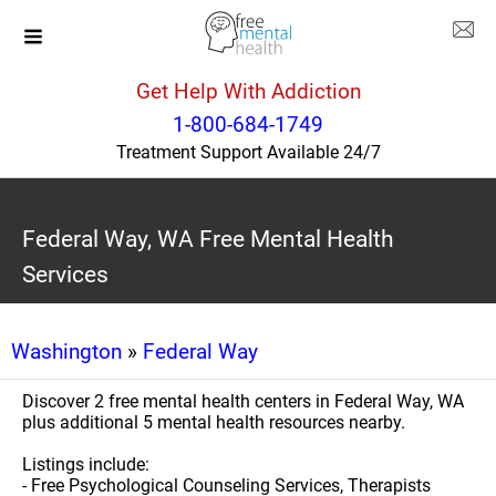
Get Help With Addiction
1-800-684-1749
Treatment Support Available 24/7
Federal Way, WA Free Mental Health
Services
Washington
»
Federal Way
Discover 2 free mental health centers in Federal Way, WA
plus additional 5 mental health resources nearby.
Listings include:
- Free Psychological Counseling Services, Therapists