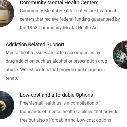
Community Mental Health Centers
Community Mental Health Centers are treatment
centers that recieve federal funding guaranteed by
the 1963 Community Mental Health Act.
Addiction Related Support
Mental health issues are often accompanied by
drug addiction such as alcohol or prescription drug
abuse. We list centers that provide dual-diagnosis
rehab.
Low-cost and affordable Options
FreeMentalHealth.us is a compilation of
thousands of mental health facilities that provide
free but also affordable and Low-cost options