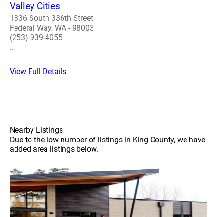
Valley Cities
1336 South 336th Street
Federal Way, WA - 98003
(253) 939-4055
..
View Full Details
Nearby Listings
Due to the low number of listings in King County, we have
added area listings below.