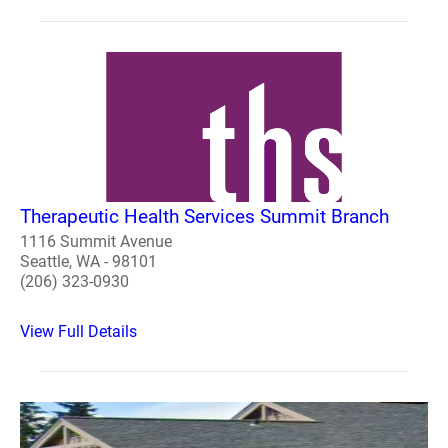
Therapeutic Health Services Summit Branch
1116 Summit Avenue
Seattle, WA - 98101
(206) 323-0930
View Full Details