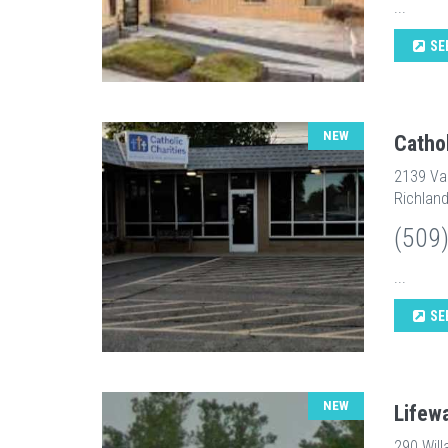
...
SE
NEW
Catho
2139 Va
Richlan
(509
...
SE
NEW
Lifew
290 Will