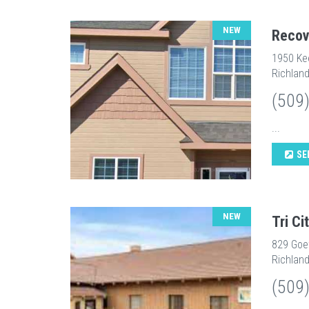
NEW
Recov
1950 Ke
Richlan
(509
...
SE
NEW
Tri C
829 Goe
Richlan
(509