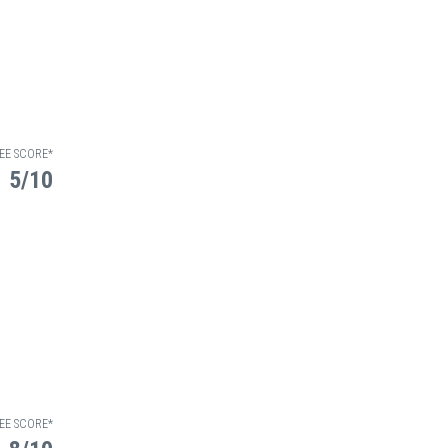
EE SCORE*
5/10
EE SCORE*