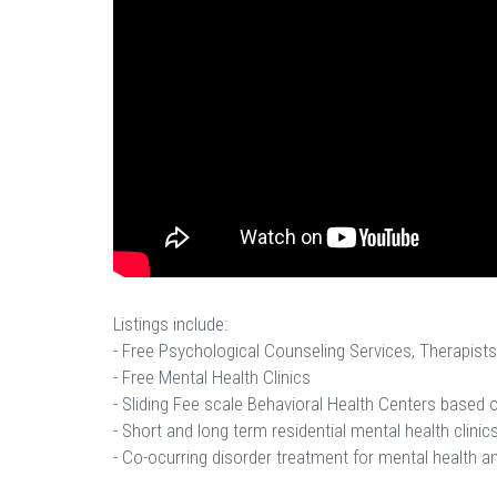
Listings include:
- Free Psychological Counseling Services, Therapists
- Free Mental Health Clinics
- Sliding Fee scale Behavioral Health Centers based
- Short and long term residential mental health clinics
- Co-ocurring disorder treatment for mental health a