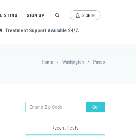
 LISTING
SIGN UP
SIGN IN
9
. Treatment Support Available 24/7.
Home
/
Washington
/
Pasco
Recent Posts