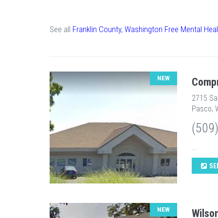
See all
Franklin County, Washington Free Mental Hea
NEW
Compr
2715 Sa
Pasco, 
(509
...
SE
NEW
Wilso