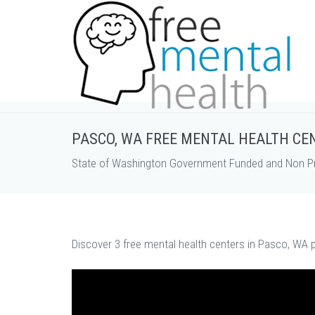
PASCO, WA FREE MENTAL HEALTH CE
State of Washington Government Funded and Non Pro
Discover 3 free mental health centers in Pasco, WA p