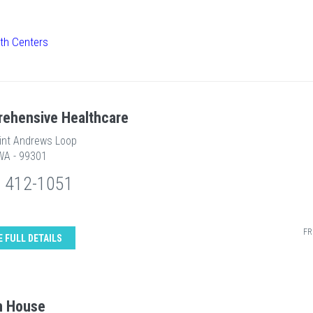
lth Centers
ehensive Healthcare
int Andrews Loop
WA - 99301
) 412-1051
FR
E FULL DETAILS
n House