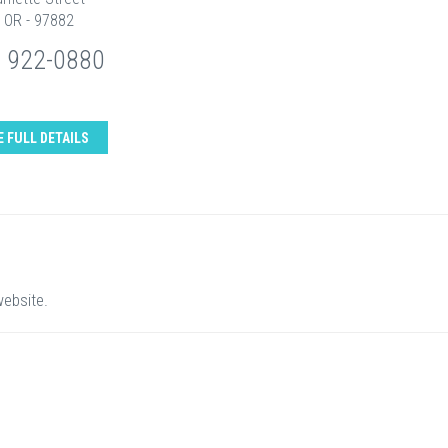
, OR - 97882
) 922-0880
E FULL DETAILS
website.