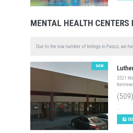
MENTAL HEALTH CENTERS 
Due to the low number of listings in Pasco, we ha
NEW
Luthe
3321 We
Kennewi
(509
...
SE