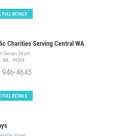
E FULL DETAILS
lic Charities Serving Central WA
n Giesen Street
d, WA - 99354
) 946-4645
E FULL DETAILS
ays
amette Street