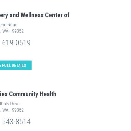
ery and Wellness Center of
ene Road
d, WA - 99352
) 619-0519
E FULL DETAILS
ities Community Health
thals Drive
d, WA - 99352
) 543-8514