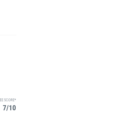
EE SCORE*
7/10