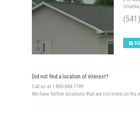
Umatilla
(541
...
SE
Did not find a location of interest?
Call us at 1-800-684-1749.
We have further locations that are not listed on the 