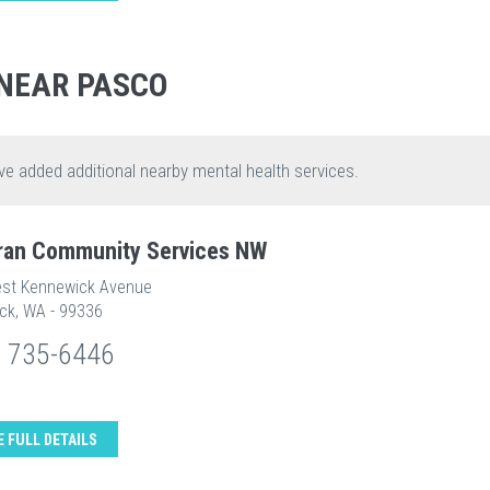
NEAR PASCO
ve added additional nearby mental health services.
ran Community Services NW
st Kennewick Avenue
ck, WA - 99336
) 735-6446
E FULL DETAILS