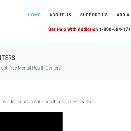
HOME
ABOUT US
SUPPORT US
ADD A
Get Help With Addiction
1-800-684-174
NTERS
fit Free Mental Health Centers
lus additional 5 mental health resources nearby.