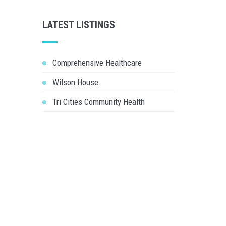
LATEST LISTINGS
Comprehensive Healthcare
Wilson House
Tri Cities Community Health