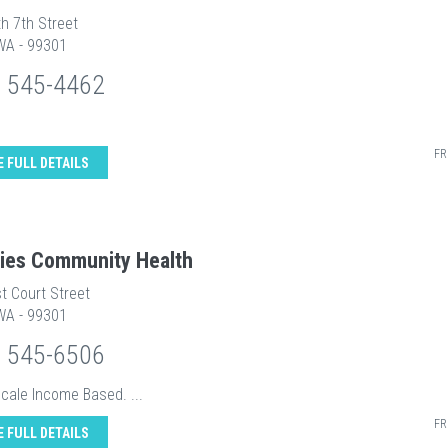
h 7th Street
WA - 99301
) 545-4462
FR
E FULL DETAILS
ities Community Health
t Court Street
WA - 99301
) 545-6506
Scale Income Based. ...
FR
E FULL DETAILS