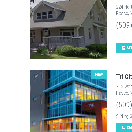
224 Nort
Pasco, 
(509
...
SE
NEW
Tri C
715 Wes
Pasco, 
(509
Sliding 
SE