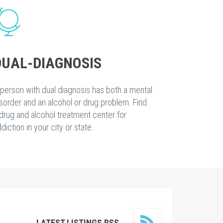
DUAL-DIAGNOSIS
person with dual diagnosis has both a mental
sorder and an alcohol or drug problem. Find
drug and alcohol treatment center for
diction in your city or state.
LATEST LISTINGS RSS