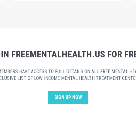
IN FREEMENTALHEALTH.US FOR FR
MEMBERS HAVE ACCESS TO FULL DETAILS ON ALL FREE MENTAL HE
CLUSIVE LIST OF LOW-INCOME MENTAL HEALTH TREATMENT CENTE
SIGN UP NOW