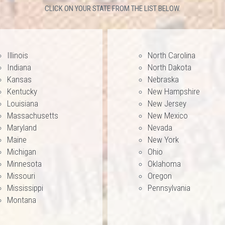
CLICK ON YOUR STATE FROM THE LIST BELOW.
Illinois
North Carolina
Indiana
North Dakota
Kansas
Nebraska
Kentucky
New Hampshire
Louisiana
New Jersey
Massachusetts
New Mexico
Maryland
Nevada
Maine
New York
Michigan
Ohio
Minnesota
Oklahoma
Missouri
Oregon
Mississippi
Pennsylvania
Montana