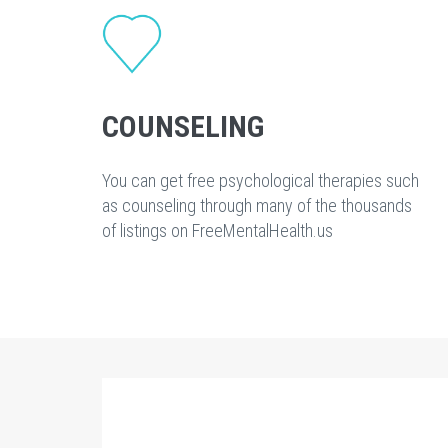
COUNSELING
You can get free psychological therapies such
as counseling through many of the thousands
of listings on FreeMentalHealth.us