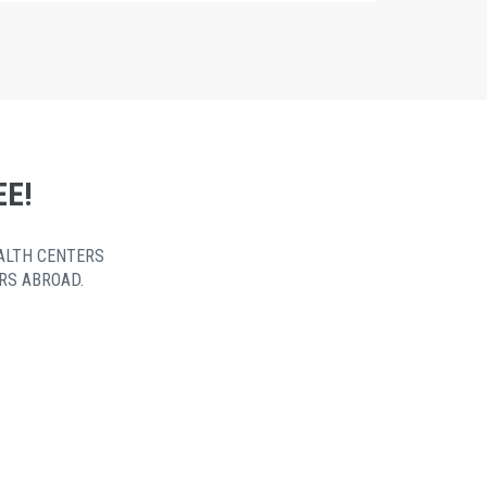
EE!
ALTH CENTERS
RS ABROAD.