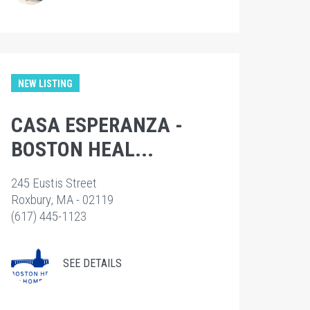
NEW LISTING
CASA ESPERANZA -
BOSTON HEAL...
245 Eustis Street
Roxbury, MA - 02119
(617) 445-1123
SEE DETAILS