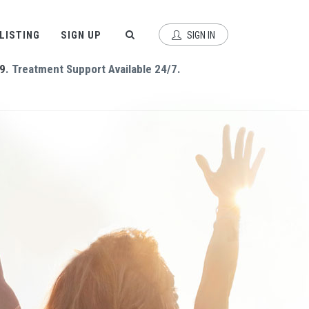
 LISTING
SIGN UP
SIGN IN
9
. Treatment Support Available 24/7.