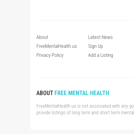
About
Latest News
FreeMentalHealth.us
Sign Up
Privacy Policy
Add a Listing
ABOUT
FREE MENTAL HEALTH
FreeMentalHealth.us is not associated with any g
provide listings of long term and short term mental 