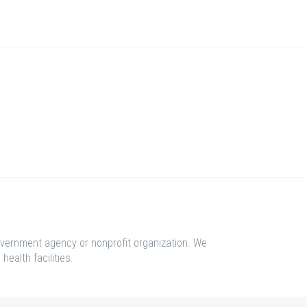
overnment agency or nonprofit organization. We
health facilities.