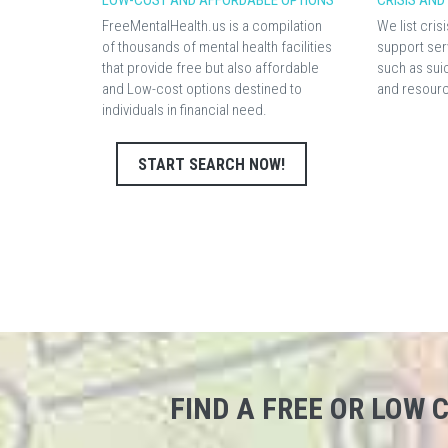
LOW-COST AND AFFORDABLE OPTIONS
CRISIS AN
FreeMentalHealth.us is a compilation
We list cri
of thousands of mental health facilities
support ser
that provide free but also affordable
such as sui
and Low-cost options destined to
and resour
individuals in financial need.
START SEARCH NOW!
FIND A FREE OR LOW