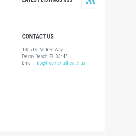
CONTACT US
1855 Dr. Andres Way
Delray Beach, FL 33445
Email:
info@freementalhealth.us