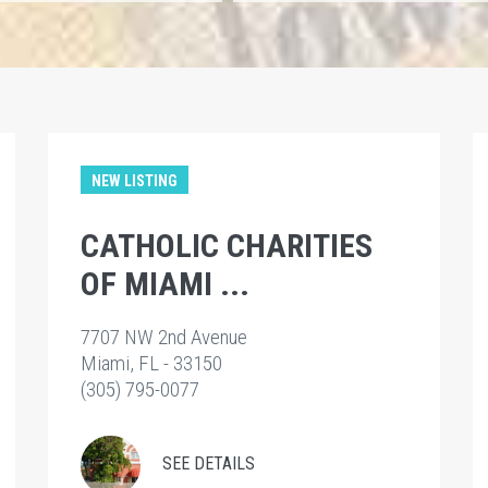
NEW LISTING
CATHOLIC CHARITIES
OF MIAMI ...
7707 NW 2nd Avenue
Miami, FL - 33150
(305) 795-0077
SEE DETAILS