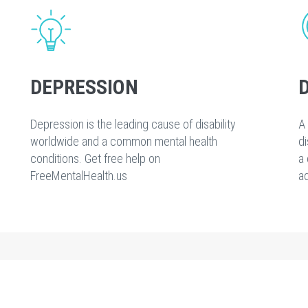
DEPRESSION
Depression is the leading cause of disability
A 
worldwide and a common mental health
di
conditions. Get free help on
a 
FreeMentalHealth.us
ad