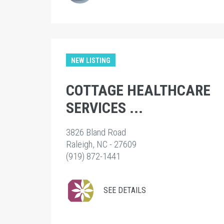
NEW LISTING
COTTAGE HEALTHCARE
SERVICES ...
3826 Bland Road
Raleigh, NC - 27609
(919) 872-1441
SEE DETAILS