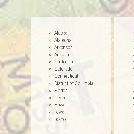
Alaska
Alabama
Arkansas
Arizona
California
Colorado
Connecticut
District of Columbia
Florida
Georgia
Hawaii
Iowa
Idaho