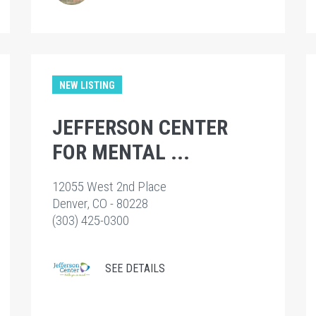
NEW LISTING
JEFFERSON CENTER
FOR MENTAL ...
12055 West 2nd Place
Denver, CO - 80228
(303) 425-0300
SEE DETAILS