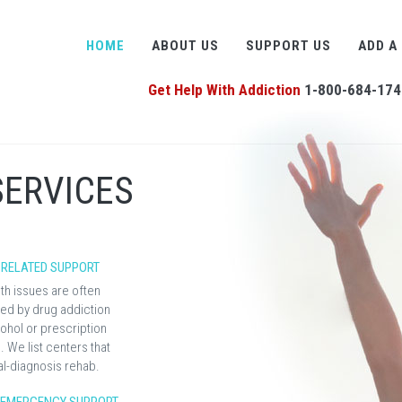
HOME
ABOUT US
SUPPORT US
ADD A
Get Help With Addiction
1-800-684-174
SERVICES
 RELATED SUPPORT
th issues are often
d by drug addiction
ohol or prescription
 We list centers that
al-diagnosis rehab.