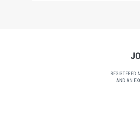
JO
REGISTERED 
AND AN EX