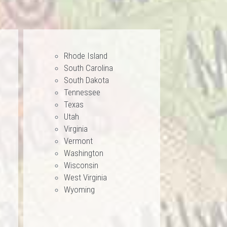
Rhode Island
South Carolina
South Dakota
Tennessee
Texas
Utah
Virginia
Vermont
Washington
Wisconsin
West Virginia
Wyoming