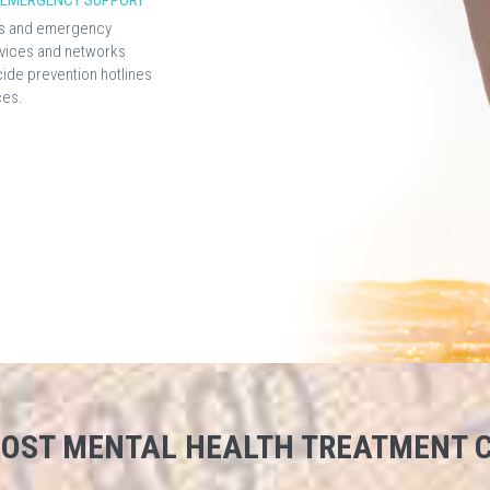
D EMERGENCY SUPPORT
sis and emergency
vices and networks
cide prevention hotlines
ces.
 COST MENTAL HEALTH TREATMENT C