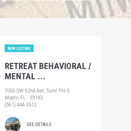
NEW LISTING
RETREAT BEHAVIORAL /
MENTAL ...
7000 SW 62nd Ave, Suite PH-S
Miami, FL - 33143
(561) 444-3512
SEE DETAILS