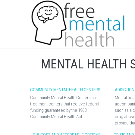
MENTAL HEALTH 
COMMUNITY MENTAL HEALTH CENTERS
ADDICTION
Community Mental Health Centers are
Mental heal
treatment centers that recieve federal
accompanie
funding guaranteed by the 1963
such as alc
Community Mental Health Act.
drug abuse.
provide du