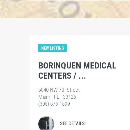
NEW LISTING
BORINQUEN MEDICAL
CENTERS / ...
5040 NW 7th Street
Miami, FL - 33126
(305) 576-1599
SEE DETAILS