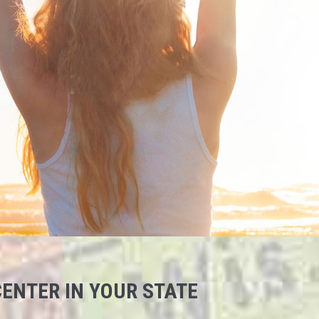
ENTER IN YOUR STATE