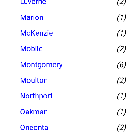
Luverne
(2)
Marion
(1)
McKenzie
(1)
Mobile
(2)
Montgomery
(6)
Moulton
(2)
Northport
(1)
Oakman
(1)
Oneonta
(2)