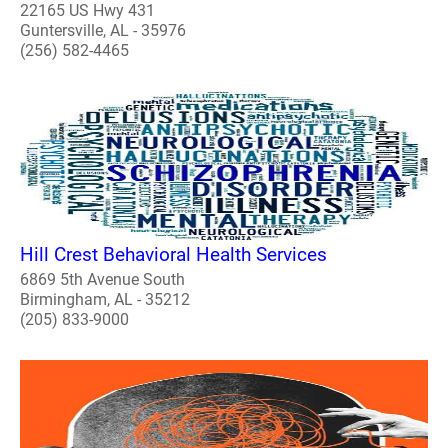
22165 US Hwy 431
Guntersville, AL - 35976
(256) 582-4465
Hill Crest Behavioral Health Services
6869 5th Avenue South
Birmingham, AL - 35212
(205) 833-9000