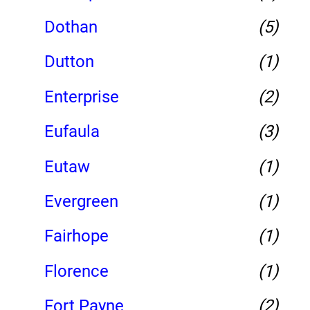
Dothan
(5)
Dutton
(1)
Enterprise
(2)
Eufaula
(3)
Eutaw
(1)
Evergreen
(1)
Fairhope
(1)
Florence
(1)
Fort Payne
(2)