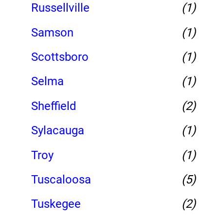
Russellville
(1)
Samson
(1)
Scottsboro
(1)
Selma
(1)
Sheffield
(2)
Sylacauga
(1)
Troy
(1)
Tuscaloosa
(5)
Tuskegee
(2)