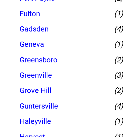
Fulton
(1)
Gadsden
(4)
Geneva
(1)
Greensboro
(2)
Greenville
(3)
Grove Hill
(2)
Guntersville
(4)
Haleyville
(1)
Harvest
(1)