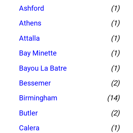
Ashford
(1)
Athens
(1)
Attalla
(1)
Bay Minette
(1)
Bayou La Batre
(1)
Bessemer
(2)
Birmingham
(14)
Butler
(2)
Calera
(1)