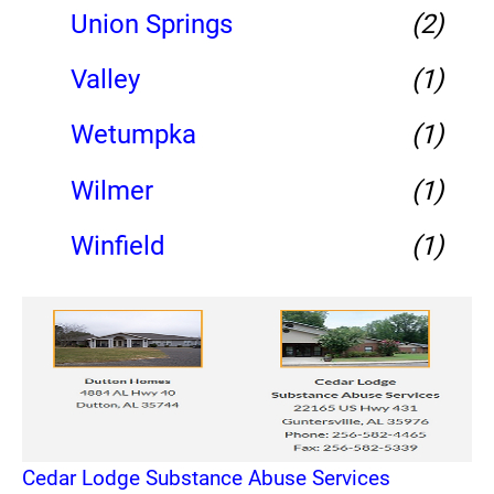
Union Springs
(2)
Valley
(1)
Wetumpka
(1)
Wilmer
(1)
Winfield
(1)
Cedar Lodge Substance Abuse Services