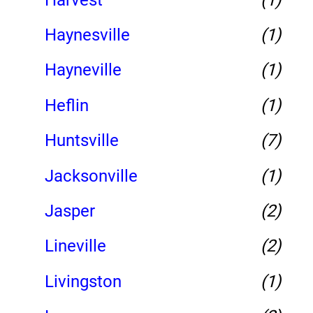
Haynesville
(1)
Hayneville
(1)
Heflin
(1)
Huntsville
(7)
Jacksonville
(1)
Jasper
(2)
Lineville
(2)
Livingston
(1)