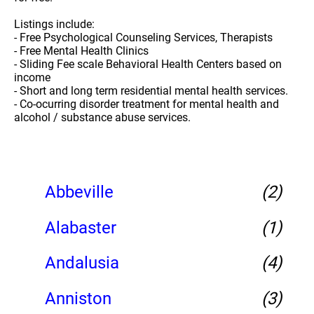
Listings include:
- Free Psychological Counseling Services, Therapists
- Free Mental Health Clinics
- Sliding Fee scale Behavioral Health Centers based on
income
- Short and long term residential mental health services.
- Co-ocurring disorder treatment for mental health and
alcohol / substance abuse services.
Abbeville
(2)
Alabaster
(1)
Andalusia
(4)
Anniston
(3)