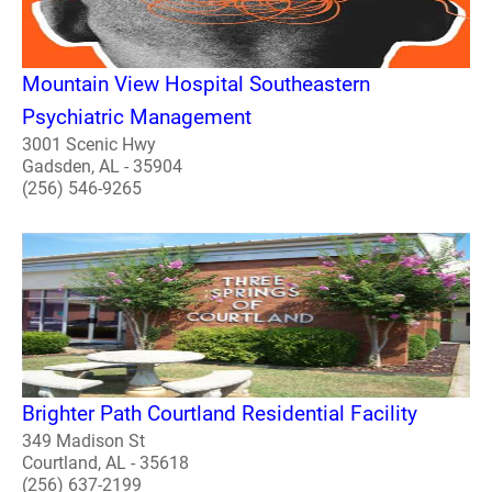
Mountain View Hospital Southeastern
Psychiatric Management
3001 Scenic Hwy
Gadsden, AL - 35904
(256) 546-9265
Brighter Path Courtland Residential Facility
349 Madison St
Courtland, AL - 35618
(256) 637-2199