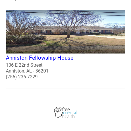
Anniston Fellowship House
106 E 22nd Street
Anniston, AL - 36201
(256) 236-7229