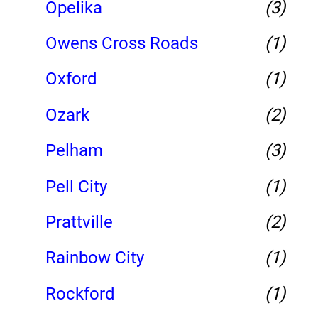
Opelika
(3)
Owens Cross Roads
(1)
Oxford
(1)
Ozark
(2)
Pelham
(3)
Pell City
(1)
Prattville
(2)
Rainbow City
(1)
Rockford
(1)