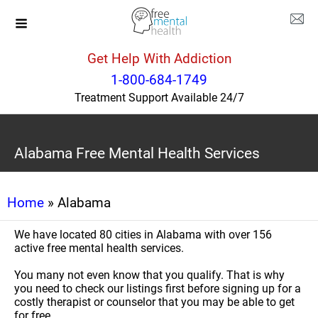
Get Help With Addiction
1-800-684-1749
Treatment Support Available 24/7
Alabama Free Mental Health Services
Home
» Alabama
We have located 80 cities in Alabama with over 156
active free mental health services.
You many not even know that you qualify. That is why
you need to check our listings first before signing up for a
costly therapist or counselor that you may be able to get
for free.