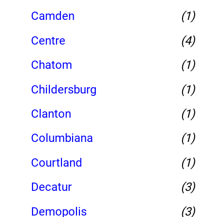
Camden
(1)
Centre
(4)
Chatom
(1)
Childersburg
(1)
Clanton
(1)
Columbiana
(1)
Courtland
(1)
Decatur
(3)
Demopolis
(3)