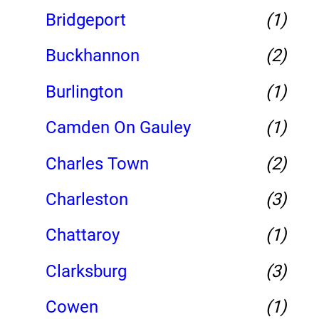
Bridgeport
(1)
Buckhannon
(2)
Burlington
(1)
Camden On Gauley
(1)
Charles Town
(2)
Charleston
(3)
Chattaroy
(1)
Clarksburg
(3)
Cowen
(1)