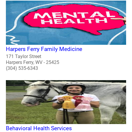
Harpers Ferry Family Medicine
171 Taylor Street
Harpers Ferry, WV - 25425
(304) 535-6343
Behavioral Health Services