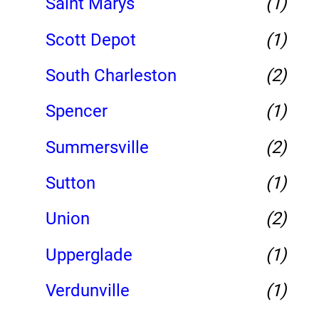
Saint Marys
(1)
Scott Depot
(1)
South Charleston
(2)
Spencer
(1)
Summersville
(2)
Sutton
(1)
Union
(2)
Upperglade
(1)
Verdunville
(1)