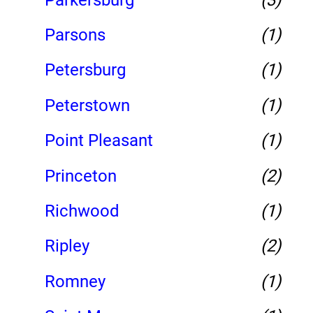
Parsons
(1)
Petersburg
(1)
Peterstown
(1)
Point Pleasant
(1)
Princeton
(2)
Richwood
(1)
Ripley
(2)
Romney
(1)