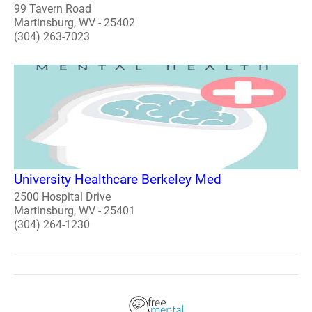
99 Tavern Road
Martinsburg, WV - 25402
(304) 263-7023
University Healthcare Berkeley Med
2500 Hospital Drive
Martinsburg, WV - 25401
(304) 264-1230