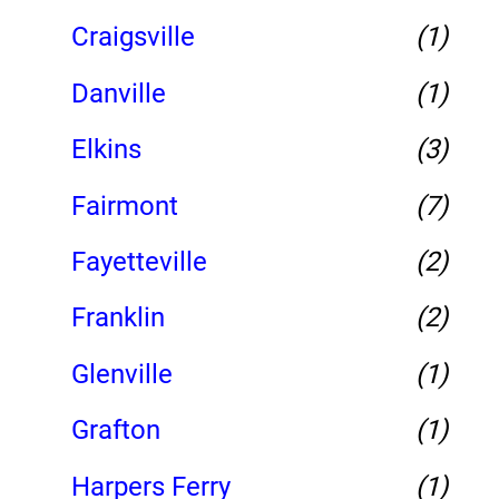
Craigsville
(1)
Danville
(1)
Elkins
(3)
Fairmont
(7)
Fayetteville
(2)
Franklin
(2)
Glenville
(1)
Grafton
(1)
Harpers Ferry
(1)