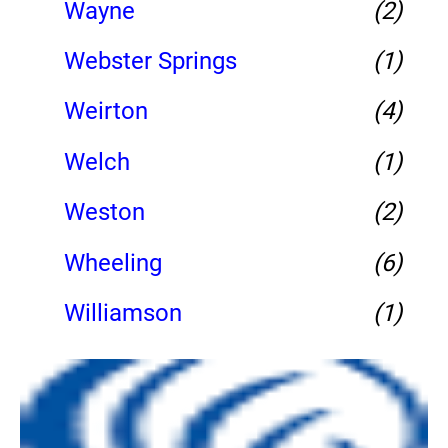
Wayne
(2)
Webster Springs
(1)
Weirton
(4)
Welch
(1)
Weston
(2)
Wheeling
(6)
Williamson
(1)