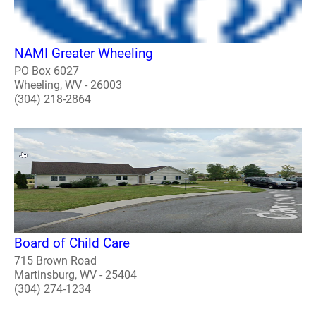
NAMI Greater Wheeling
PO Box 6027
Wheeling, WV - 26003
(304) 218-2864
Board of Child Care
715 Brown Road
Martinsburg, WV - 25404
(304) 274-1234