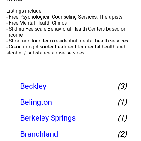
Listings include:
- Free Psychological Counseling Services, Therapists
- Free Mental Health Clinics
- Sliding Fee scale Behavioral Health Centers based on
income
- Short and long term residential mental health services.
- Co-ocurring disorder treatment for mental health and
alcohol / substance abuse services.
Beckley
(3)
Belington
(1)
Berkeley Springs
(1)
Branchland
(2)