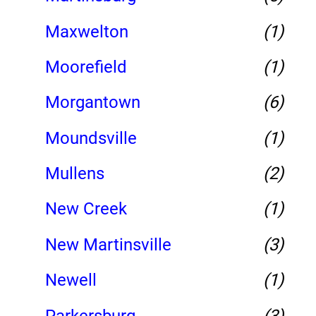
Maxwelton
(1)
Moorefield
(1)
Morgantown
(6)
Moundsville
(1)
Mullens
(2)
New Creek
(1)
New Martinsville
(3)
Newell
(1)
Parkersburg
(3)