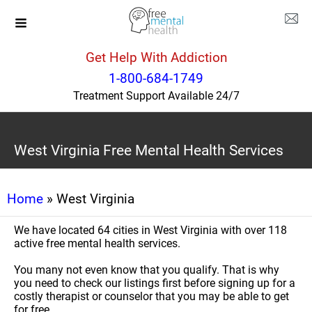
Get Help With Addiction
1-800-684-1749
Treatment Support Available 24/7
West Virginia Free Mental Health Services
Home
» West Virginia
We have located 64 cities in West Virginia with over 118
active free mental health services.
You many not even know that you qualify. That is why
you need to check our listings first before signing up for a
costly therapist or counselor that you may be able to get
for free.