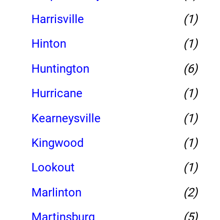
Harrisville
(1)
Hinton
(1)
Huntington
(6)
Hurricane
(1)
Kearneysville
(1)
Kingwood
(1)
Lookout
(1)
Marlinton
(2)
Martinsburg
(5)