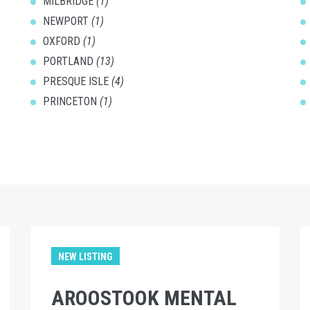
MILBRIDGE
(1)
NEWPORT
(1)
OXFORD
(1)
PORTLAND
(13)
PRESQUE ISLE
(4)
PRINCETON
(1)
NEW LISTING
AROOSTOOK MENTAL