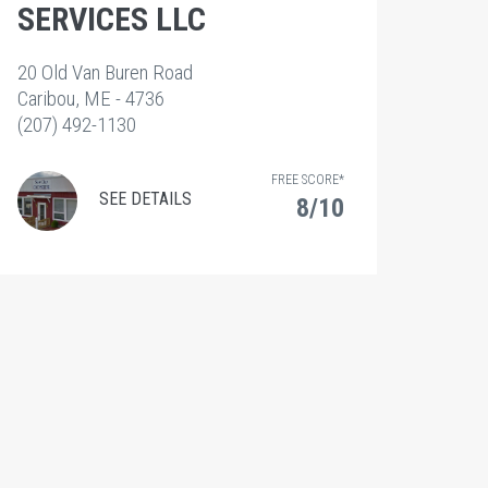
SERVICES LLC
20 Old Van Buren Road
Caribou, ME - 4736
(207) 492-1130
FREE SCORE*
SEE DETAILS
8/10