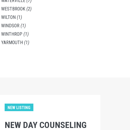
WATERVILLE
(7)
WESTBROOK
(2)
WILTON
(1)
WINDSOR
(1)
WINTHROP
(1)
YARMOUTH
(1)
NEW LISTING
NEW DAY COUNSELING