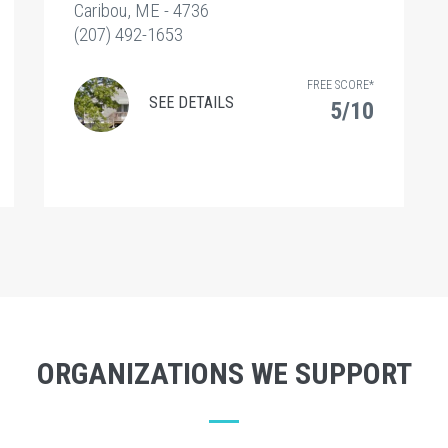
Caribou, ME - 4736
(207) 492-1653
FREE SCORE*
SEE DETAILS
5/10
ORGANIZATIONS WE SUPPORT