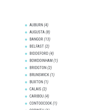
AUBURN
(4)
AUGUSTA
(8)
BANGOR
(13)
BELFAST
(2)
BIDDEFORD
(4)
BOWDOINHAM
(1)
BRIDGTON
(2)
BRUNSWICK
(1)
BUXTON
(1)
CALAIS
(2)
CARIBOU
(4)
CONTOOCOOK
(1)