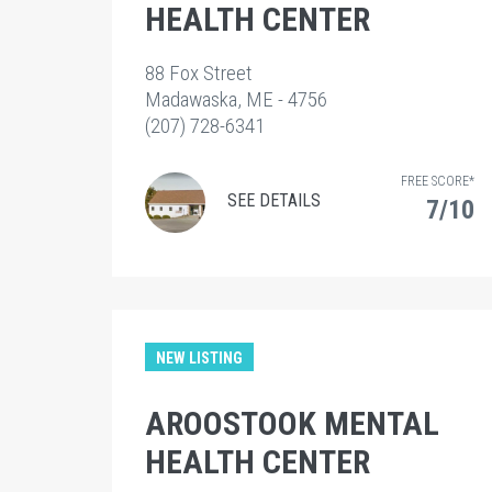
HEALTH CENTER
88 Fox Street
Madawaska, ME - 4756
(207) 728-6341
FREE SCORE*
SEE DETAILS
7/10
NEW LISTING
AROOSTOOK MENTAL
HEALTH CENTER