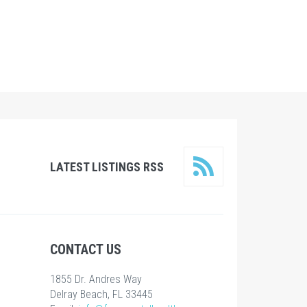
LATEST LISTINGS RSS
CONTACT US
1855 Dr. Andres Way
Delray Beach, FL 33445