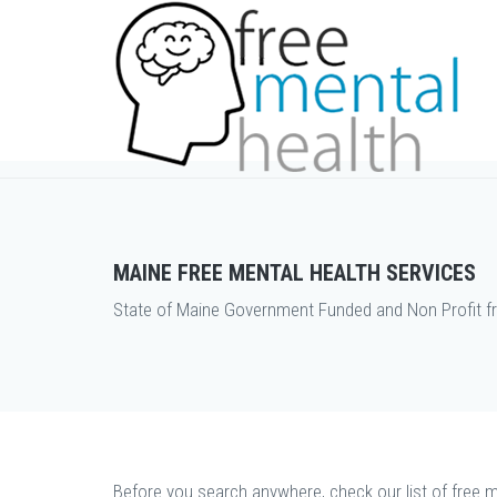
MAINE FREE MENTAL HEALTH SERVICES
State of Maine Government Funded and Non Profit fr
Before you search anywhere, check our list of free m