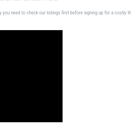
you need to check our listings first before signing up for a costly t