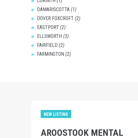
CORINTH
(1)
DAMARISCOTTA
(1)
DOVER FOXCROFT
(2)
EASTPORT
(2)
ELLSWORTH
(3)
FAIRFIELD
(2)
FARMINGTON
(2)
NEW LISTING
AROOSTOOK MENTAL