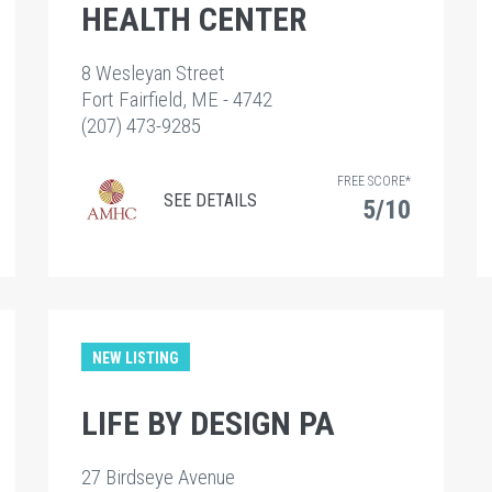
HEALTH CENTER
8 Wesleyan Street
Fort Fairfield, ME - 4742
(207) 473-9285
FREE SCORE*
SEE DETAILS
5/10
NEW LISTING
LIFE BY DESIGN PA
27 Birdseye Avenue