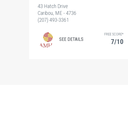
43 Hatch Drive
Caribou, ME - 4736
(207) 493-3361
FREE SCORE*
SEE DETAILS
7/10