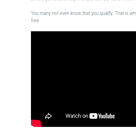
You many not even know that you qualify. That is why 
free.