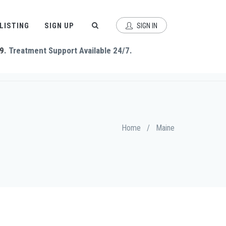
 LISTING
SIGN UP
SIGN IN
9
. Treatment Support Available 24/7.
Home
/
Maine