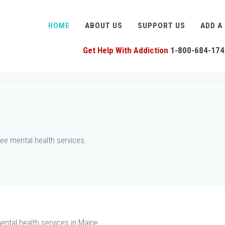
HOME
ABOUT US
SUPPORT US
ADD A
Get Help With Addiction
1-800-684-174
ee mental health services.
ental health services in Maine.