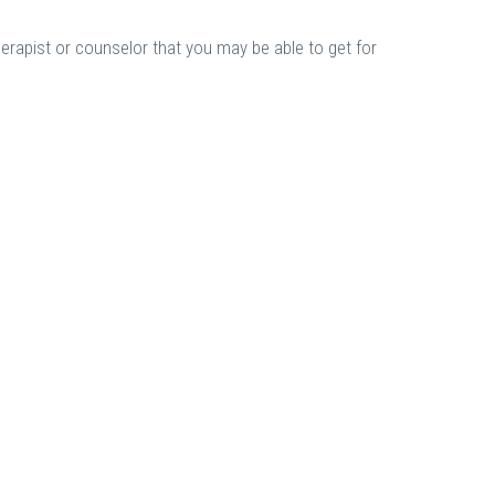
herapist or counselor that you may be able to get for