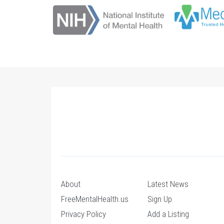
About
Latest News
FreeMentalHealth.us
Sign Up
Privacy Policy
Add a Listing