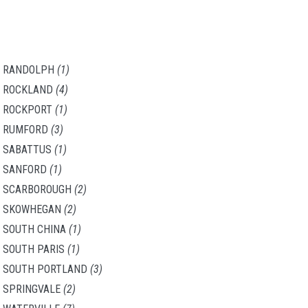
RANDOLPH
(1)
ROCKLAND
(4)
ROCKPORT
(1)
RUMFORD
(3)
SABATTUS
(1)
SANFORD
(1)
SCARBOROUGH
(2)
SKOWHEGAN
(2)
SOUTH CHINA
(1)
SOUTH PARIS
(1)
SOUTH PORTLAND
(3)
SPRINGVALE
(2)