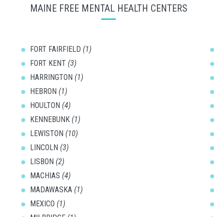
MAINE FREE MENTAL HEALTH CENTERS
FORT FAIRFIELD
(1)
FORT KENT
(3)
HARRINGTON
(1)
HEBRON
(1)
HOULTON
(4)
KENNEBUNK
(1)
LEWISTON
(10)
LINCOLN
(3)
LISBON
(2)
MACHIAS
(4)
MADAWASKA
(1)
MEXICO
(1)