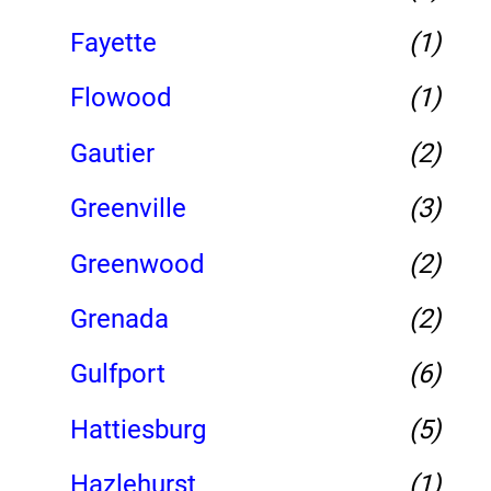
Fayette
(1)
Flowood
(1)
Gautier
(2)
Greenville
(3)
Greenwood
(2)
Grenada
(2)
Gulfport
(6)
Hattiesburg
(5)
Hazlehurst
(1)