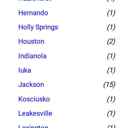
Hernando
(1)
Holly Springs
(1)
Houston
(2)
Indianola
(1)
Iuka
(1)
Jackson
(15)
Kosciusko
(1)
Leakesville
(1)
Lexington
(1)