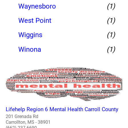
Waynesboro
(1)
West Point
(1)
Wiggins
(1)
Winona
(1)
Lifehelp Region 6 Mental Health Carroll County
201 Grenada Rd
Carrollton, MS - 38901
(662) 237-6690