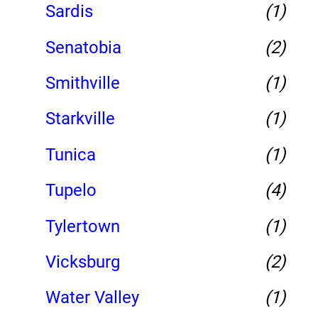
Sardis
(1)
Senatobia
(2)
Smithville
(1)
Starkville
(1)
Tunica
(1)
Tupelo
(4)
Tylertown
(1)
Vicksburg
(2)
Water Valley
(1)