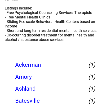
Listings include:
- Free Psychological Counseling Services, Therapists
- Free Mental Health Clinics
- Sliding Fee scale Behavioral Health Centers based on
income
- Short and long term residential mental health services.
- Co-ocurring disorder treatment for mental health and
alcohol / substance abuse services.
Ackerman
(1)
Amory
(1)
Ashland
(1)
Batesville
(1)