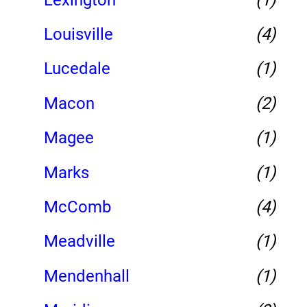
Louisville
(4)
Lucedale
(1)
Macon
(2)
Magee
(1)
Marks
(1)
McComb
(4)
Meadville
(1)
Mendenhall
(1)