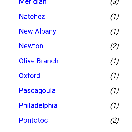
Meridian
(3)
Natchez
(1)
New Albany
(1)
Newton
(2)
Olive Branch
(1)
Oxford
(1)
Pascagoula
(1)
Philadelphia
(1)
Pontotoc
(2)