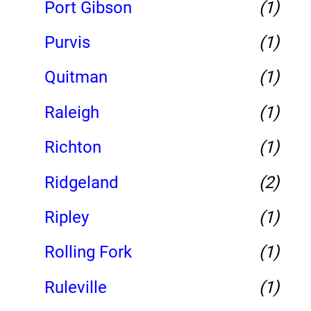
Port Gibson
(1)
Purvis
(1)
Quitman
(1)
Raleigh
(1)
Richton
(1)
Ridgeland
(2)
Ripley
(1)
Rolling Fork
(1)
Ruleville
(1)