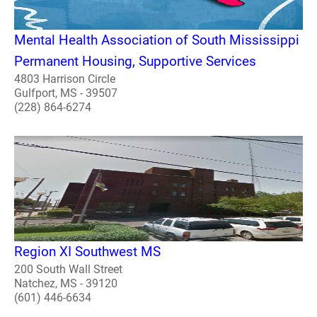
Mental Health Association of South Mississippi
Permanent Housing, Supportive Services
4803 Harrison Circle
Gulfport, MS - 39507
(228) 864-6274
Region XI Southwest MS
200 South Wall Street
Natchez, MS - 39120
(601) 446-6634