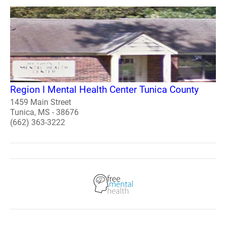
Region I Mental Health Center Tunica County
1459 Main Street
Tunica, MS - 38676
(662) 363-3222