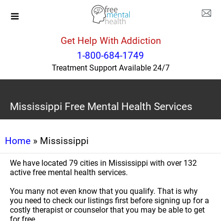
Get Help With Addiction
1-800-684-1749
Treatment Support Available 24/7
Mississippi Free Mental Health Services
Home
» Mississippi
We have located 79 cities in Mississippi with over 132
active free mental health services.
You many not even know that you qualify. That is why
you need to check our listings first before signing up for a
costly therapist or counselor that you may be able to get
for free.