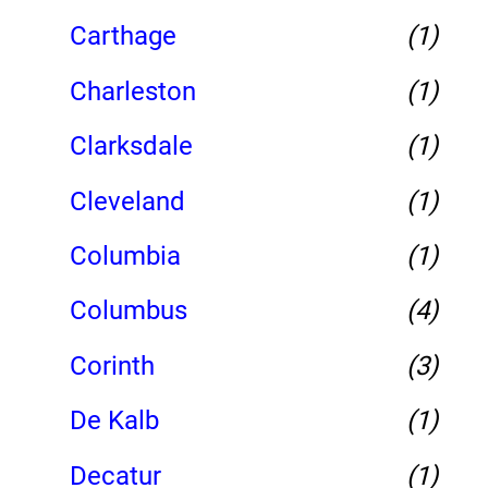
Carthage
(1)
Charleston
(1)
Clarksdale
(1)
Cleveland
(1)
Columbia
(1)
Columbus
(4)
Corinth
(3)
De Kalb
(1)
Decatur
(1)