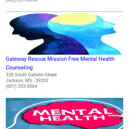
Gateway Rescue Mission Free Mental Health
Counseling
328 South Gallatin Street
Jackson, MS - 39203
(601) 353-5864