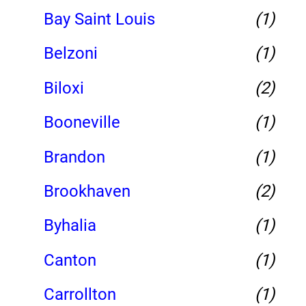
Bay Saint Louis
(1)
Belzoni
(1)
Biloxi
(2)
Booneville
(1)
Brandon
(1)
Brookhaven
(2)
Byhalia
(1)
Canton
(1)
Carrollton
(1)