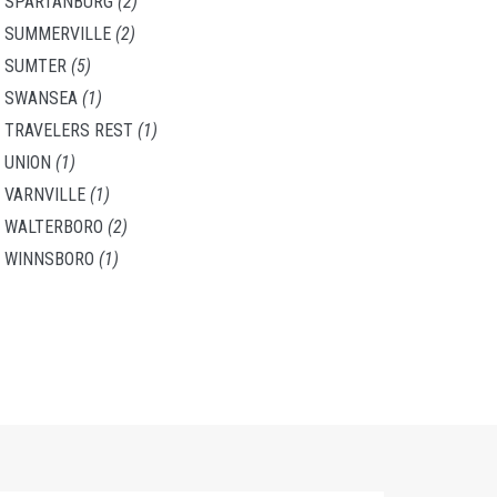
SPARTANBURG
(2)
SUMMERVILLE
(2)
SUMTER
(5)
SWANSEA
(1)
TRAVELERS REST
(1)
UNION
(1)
VARNVILLE
(1)
WALTERBORO
(2)
WINNSBORO
(1)