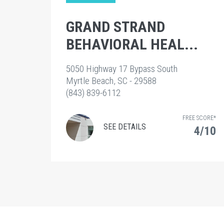
GRAND STRAND
BEHAVIORAL HEAL...
5050 Highway 17 Bypass South
Myrtle Beach, SC - 29588
(843) 839-6112
FREE SCORE*
SEE DETAILS
4/10