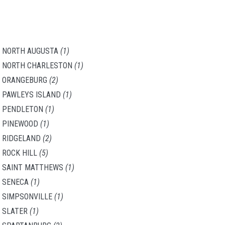
NORTH AUGUSTA
(1)
NORTH CHARLESTON
(1)
ORANGEBURG
(2)
PAWLEYS ISLAND
(1)
PENDLETON
(1)
PINEWOOD
(1)
RIDGELAND
(2)
ROCK HILL
(5)
SAINT MATTHEWS
(1)
SENECA
(1)
SIMPSONVILLE
(1)
SLATER
(1)