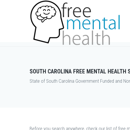
SOUTH CAROLINA FREE MENTAL HEALTH 
State of South Carolina Government Funded and Non P
Before you search anywhere, check our list of free m