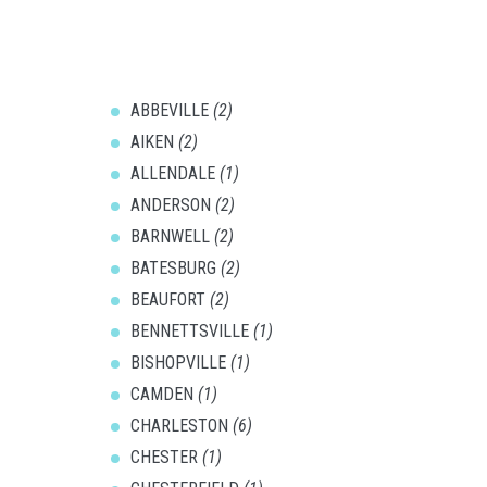
ABBEVILLE
(2)
AIKEN
(2)
ALLENDALE
(1)
ANDERSON
(2)
BARNWELL
(2)
BATESBURG
(2)
BEAUFORT
(2)
BENNETTSVILLE
(1)
BISHOPVILLE
(1)
CAMDEN
(1)
CHARLESTON
(6)
CHESTER
(1)