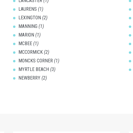
LANCASTER
(1)
LAURENS
(1)
LEXINGTON
(2)
MANNING
(1)
MARION
(1)
MCBEE
(1)
MCCORMICK
(2)
MONCKS CORNER
(1)
MYRTLE BEACH
(3)
NEWBERRY
(2)