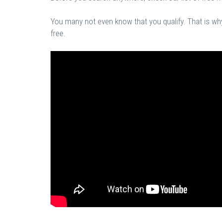
You many not even know that you qualify. That is why 
free.