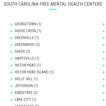
SOUTH CAROLINA FREE MENTAL HEALTH CENTERS
GEORGETOWN
(1)
GOOSE CREEK
(1)
GREENVILLE
(1)
GREENWOOD
(3)
GREER
(2)
HARTSVILLE
(1)
HILTON HEAD
(1)
HILTON HEAD ISLAND
(1)
HOLLY HILL
(1)
JEFFERSON
(1)
KINGSTREE
(2)
LAKE CITY
(1)