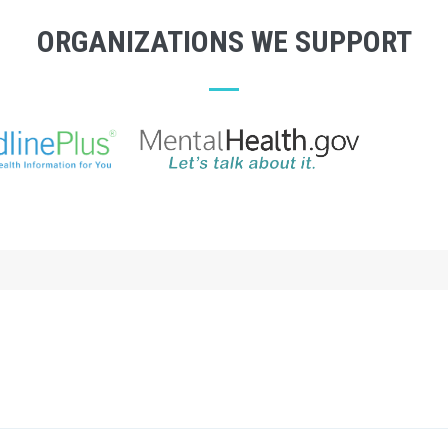
ORGANIZATIONS WE SUPPORT