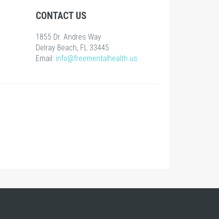
CONTACT US
1855 Dr. Andres Way
Delray Beach, FL 33445
Email:
info@freementalhealth.us