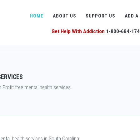
HOME
ABOUT US
SUPPORT US
ADD A
Get Help With Addiction
1-800-684-174
SERVICES
rofit free mental health services.
ental health services in South Carolina.