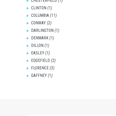
CHESTERFIELD
(1)
CLINTON
(1)
COLUMBIA
(11)
CONWAY
(2)
DARLINGTON
(1)
DENMARK
(1)
DILLON
(1)
EASLEY
(1)
EDGEFIELD
(2)
FLORENCE
(3)
GAFFNEY
(1)