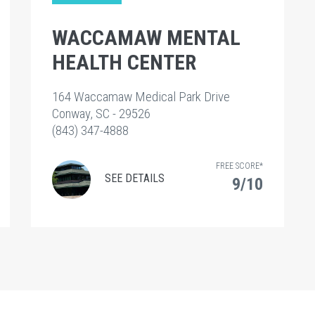
WACCAMAW MENTAL
HEALTH CENTER
164 Waccamaw Medical Park Drive
Conway, SC - 29526
(843) 347-4888
FREE SCORE*
SEE DETAILS
9/10