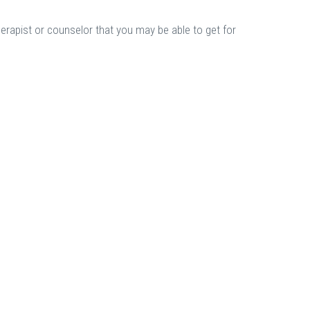
herapist or counselor that you may be able to get for