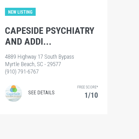
NEW LISTING
CAPESIDE PSYCHIATRY
AND ADDI...
4889 Highway 17 South Bypass
Myrtle Beach, SC - 29577
(910) 791-6767
FREE SCORE*
SEE DETAILS
1/10