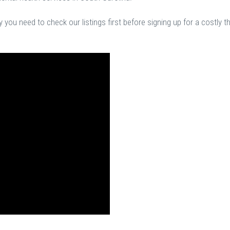
you need to check our listings first before signing up for a costly t