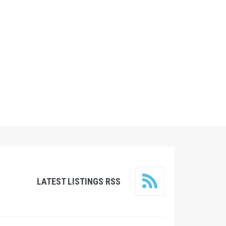
LATEST LISTINGS RSS