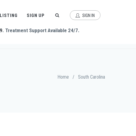
 LISTING
SIGN UP
SIGN IN
9
. Treatment Support Available 24/7.
Home
/
South Carolina