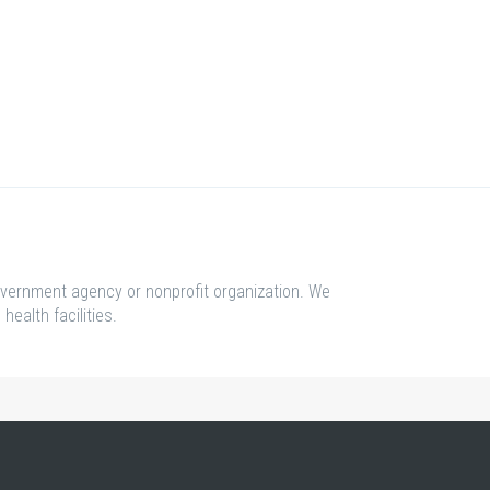
overnment agency or nonprofit organization. We
health facilities.