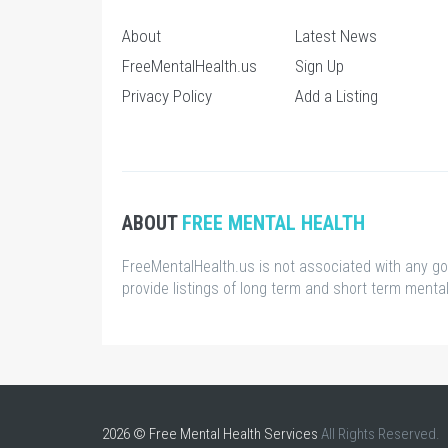
About
Latest News
FreeMentalHealth.us
Sign Up
Privacy Policy
Add a Listing
ABOUT
FREE MENTAL HEALTH
FreeMentalHealth.us is not associated with any g
provide listings of long term and short term mental 
2026 © Free Mental Health Services
All Rights Reserved.