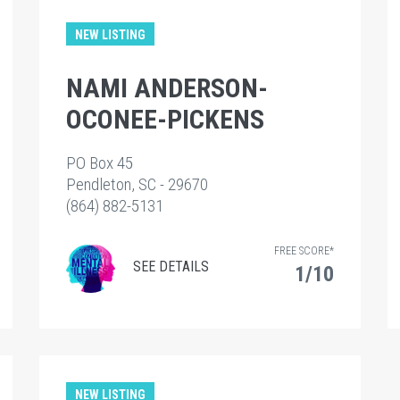
NEW LISTING
NAMI ANDERSON-
OCONEE-PICKENS
PO Box 45
Pendleton, SC - 29670
(864) 882-5131
FREE SCORE*
SEE DETAILS
1/10
NEW LISTING