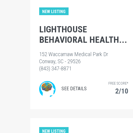
NEW LISTING
LIGHTHOUSE
BEHAVIORAL HEALTH...
152 Waccamaw Medical Park Dr
Conway, SC - 29526
(843) 347-8871
FREE SCORE*
SEE DETAILS
2/10
NEW LISTING