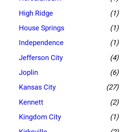
High Ridge
(1)
House Springs
(1)
Independence
(1)
Jefferson City
(4)
Joplin
(6)
Kansas City
(27)
Kennett
(2)
Kingdom City
(1)
Kirksville
(2)