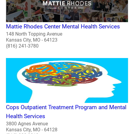
Mattie Rhodes Center Mental Health Services
148 North Topping Avenue
Kansas City, MO - 64123
(816) 241-3780
Cops Outpatient Treatment Program and Mental
Health Services
3800 Agnes Avenue
Kansas City, MO - 64128