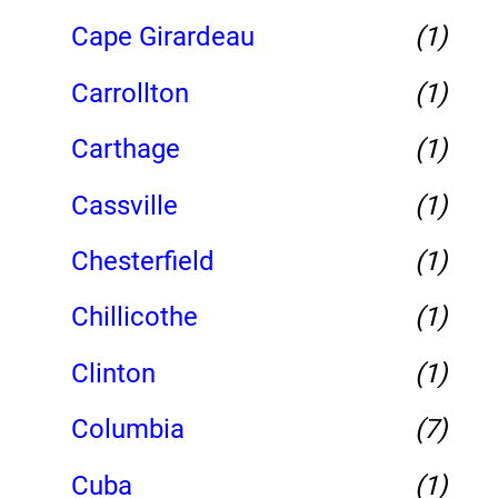
Cape Girardeau
(1)
Carrollton
(1)
Carthage
(1)
Cassville
(1)
Chesterfield
(1)
Chillicothe
(1)
Clinton
(1)
Columbia
(7)
Cuba
(1)