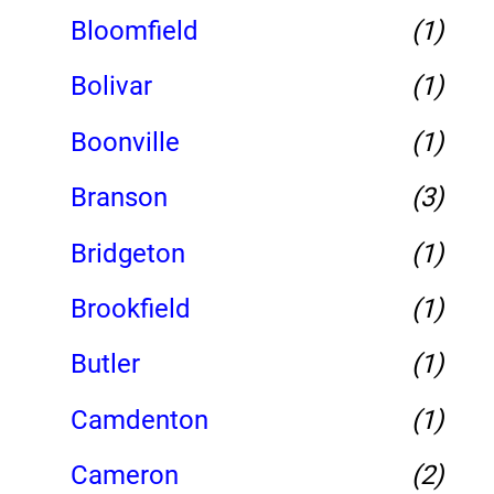
Bloomfield
(1)
Bolivar
(1)
Boonville
(1)
Branson
(3)
Bridgeton
(1)
Brookfield
(1)
Butler
(1)
Camdenton
(1)
Cameron
(2)