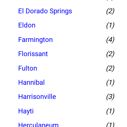
El Dorado Springs
(2)
Eldon
(1)
Farmington
(4)
Florissant
(2)
Fulton
(2)
Hannibal
(1)
Harrisonville
(3)
Hayti
(1)
Herculaneum
(1)