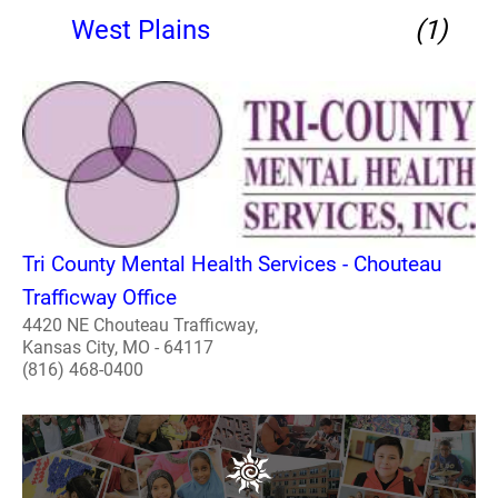
West Plains
(1)
Tri County Mental Health Services - Chouteau
Trafficway Office
4420 NE Chouteau Trafficway,
Kansas City, MO - 64117
(816) 468-0400