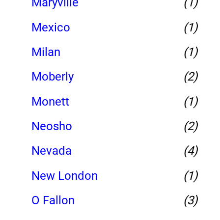
Maryville
(1)
Mexico
(1)
Milan
(1)
Moberly
(2)
Monett
(1)
Neosho
(2)
Nevada
(4)
New London
(1)
O Fallon
(3)