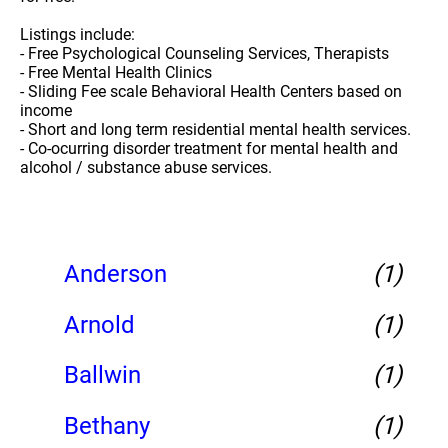
Listings include:
- Free Psychological Counseling Services, Therapists
- Free Mental Health Clinics
- Sliding Fee scale Behavioral Health Centers based on
income
- Short and long term residential mental health services.
- Co-ocurring disorder treatment for mental health and
alcohol / substance abuse services.
Anderson
(1)
Arnold
(1)
Ballwin
(1)
Bethany
(1)