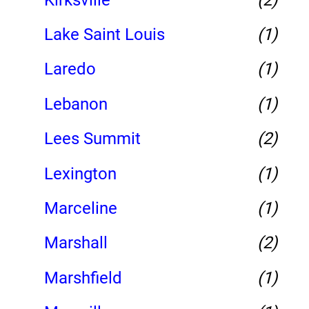
Lake Saint Louis
(1)
Laredo
(1)
Lebanon
(1)
Lees Summit
(2)
Lexington
(1)
Marceline
(1)
Marshall
(2)
Marshfield
(1)