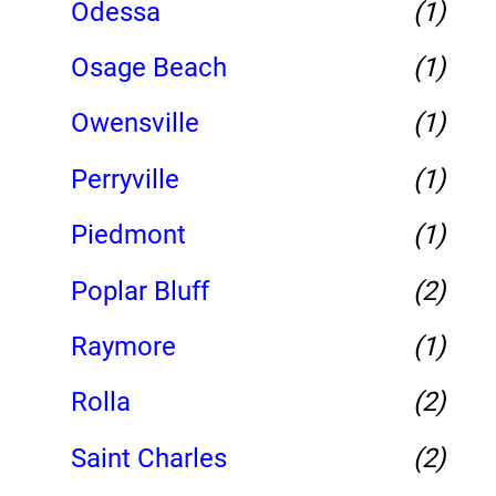
Odessa
(1)
Osage Beach
(1)
Owensville
(1)
Perryville
(1)
Piedmont
(1)
Poplar Bluff
(2)
Raymore
(1)
Rolla
(2)
Saint Charles
(2)