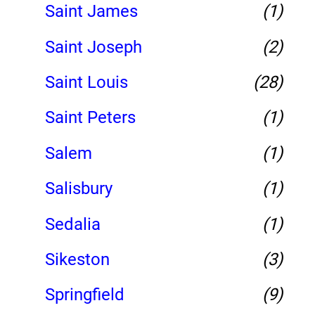
Saint James
(1)
Saint Joseph
(2)
Saint Louis
(28)
Saint Peters
(1)
Salem
(1)
Salisbury
(1)
Sedalia
(1)
Sikeston
(3)
Springfield
(9)