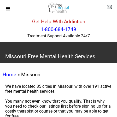
Get Help With Addiction
1-800-684-1749
Treatment Support Available 24/7
Missouri Free Mental Health Services
Home
» Missouri
We have located 85 cities in Missouri with over 191 active
free mental health services.
You many not even know that you qualify. That is why
you need to check our listings first before signing up for a
costly therapist or counselor that you may be able to get
for free.