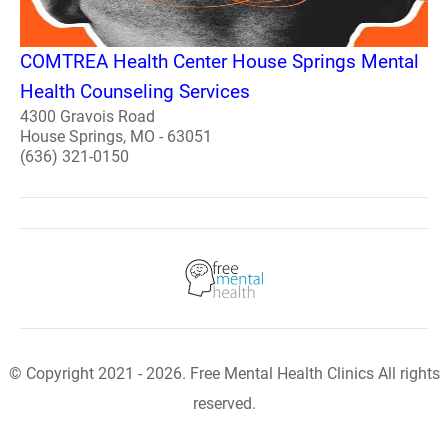
COMTREA Health Center House Springs Mental
Health Counseling Services
4300 Gravois Road
House Springs, MO - 63051
(636) 321-0150
© Copyright 2021 - 2026. Free Mental Health Clinics All rights
reserved.