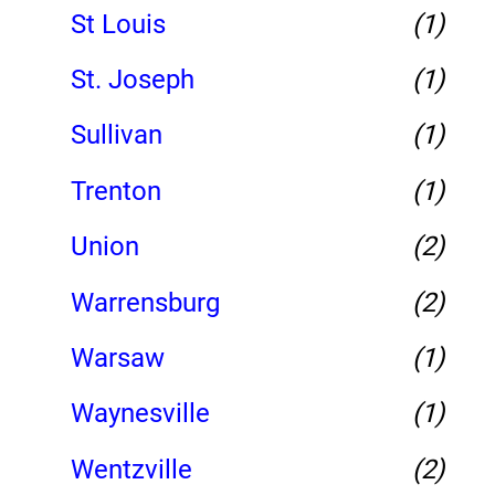
St Louis
(1)
St. Joseph
(1)
Sullivan
(1)
Trenton
(1)
Union
(2)
Warrensburg
(2)
Warsaw
(1)
Waynesville
(1)
Wentzville
(2)