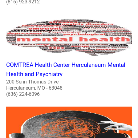
(816) 923-9212
COMTREA Health Center Herculaneum Mental
Health and Psychiatry
200 Senn Thomas Drive
Herculaneum, MO - 63048
(636) 224-6096