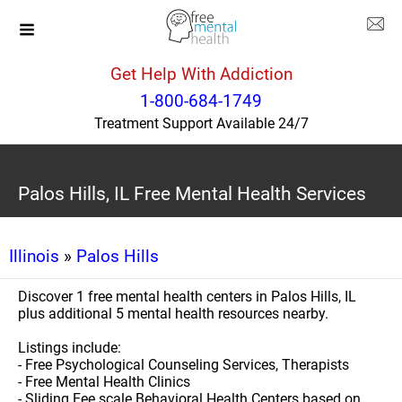
Get Help With Addiction
1-800-684-1749
Treatment Support Available 24/7
Palos Hills, IL Free Mental Health Services
Illinois
»
Palos Hills
Discover 1 free mental health centers in Palos Hills, IL
plus additional 5 mental health resources nearby.
Listings include:
- Free Psychological Counseling Services, Therapists
- Free Mental Health Clinics
- Sliding Fee scale Behavioral Health Centers based on