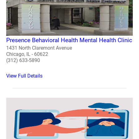
Presence Behavioral Health Mental Health Clinic
1431 North Claremont Avenue
Chicago, IL - 60622
(312) 633-5890
View Full Details