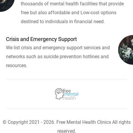
thousands of mental health facilities that provide
free but also affordable and Low-cost options
destined to individuals in financial need.
Crisis and Emergency Support
We list crisis and emergency support services and
networks such as suicide prevention hotlines and
resources.
© Copyright 2021 - 2026. Free Mental Health Clinics All rights
reserved.