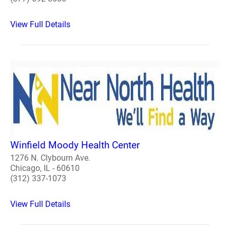
View Full Details
Winfield Moody Health Center
1276 N. Clybourn Ave.
Chicago, IL - 60610
(312) 337-1073
View Full Details