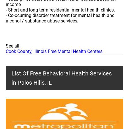
income
- Short and long term residential mental health clinics.
- Co-ocurring disorder treatment for mental health and
alcohol / substance abuse services.
See all
Cook County, Illinois Free Mental Health Centers
List Of Free Behavioral Health Services
in Palos Hills, IL