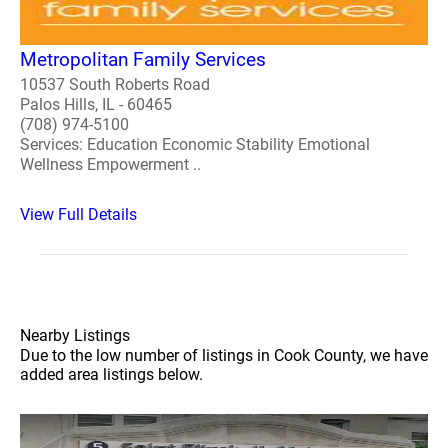
Metropolitan Family Services
10537 South Roberts Road
Palos Hills, IL - 60465
(708) 974-5100
Services: Education Economic Stability Emotional
Wellness Empowerment ..
View Full Details
Nearby Listings
Due to the low number of listings in Cook County, we have
added area listings below.