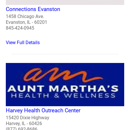
Connections Evanston
1458 Chicago Ave.
Evanston, IL - 60201
845-424-0945
View Full Details
Harvey Health Outreach Center
15420 Dixie Highway
Harvey, IL - 60426
(877) 692-8686