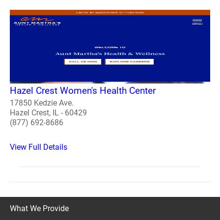
Hazel Crest Women's Health Center
17850 Kedzie Ave.
Hazel Crest, IL - 60429
(877) 692-8686
View Full Details
What We Provide