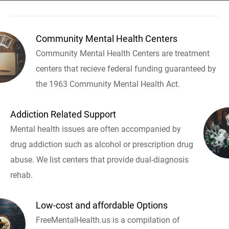
Community Mental Health Centers
Community Mental Health Centers are treatment
centers that recieve federal funding guaranteed by
the 1963 Community Mental Health Act.
Addiction Related Support
Mental health issues are often accompanied by
drug addiction such as alcohol or prescription drug
abuse. We list centers that provide dual-diagnosis
rehab.
Low-cost and affordable Options
FreeMentalHealth.us is a compilation of