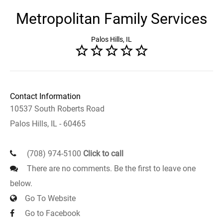
Metropolitan Family Services
Palos Hills, IL
Contact Information
10537 South Roberts Road
Palos Hills, IL - 60465
(708) 974-5100
Click to call
There are no comments. Be the first to leave one
below.
Go To Website
Go to Facebook