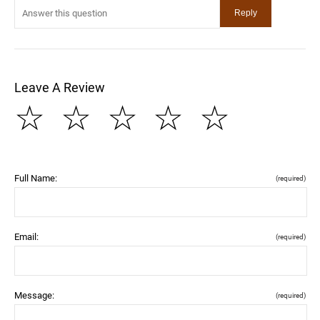
Leave A Review
☆
☆
☆
☆
☆
Full Name:
(required)
Email:
(required)
Message:
(required)