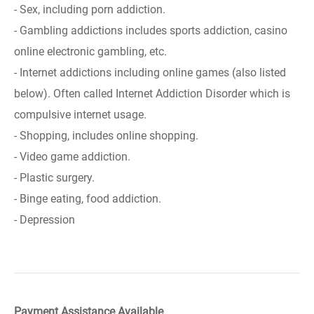
- Sex, including porn addiction.
- Gambling addictions includes sports addiction, casino
online electronic gambling, etc.
- Internet addictions including online games (also listed
below). Often called Internet Addiction Disorder which is
compulsive internet usage.
- Shopping, includes online shopping.
- Video game addiction.
- Plastic surgery.
- Binge eating, food addiction.
- Depression
Payment Assistance Available