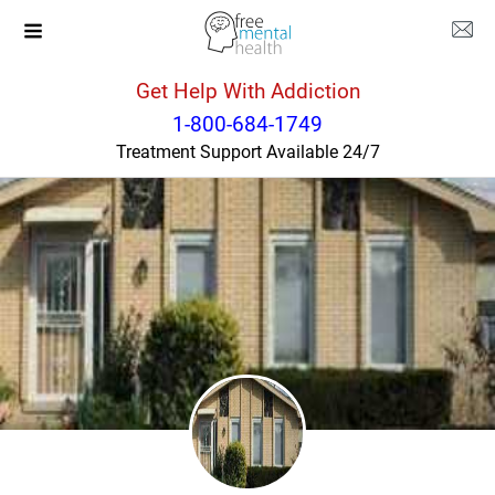
Get Help With Addiction
Illinois
Palos Hills
1-800-684-1749
Treatment Support Available 24/7