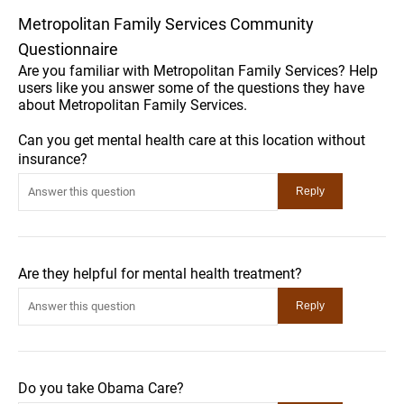
Metropolitan Family Services Community
Questionnaire
Are you familiar with Metropolitan Family Services? Help
users like you answer some of the questions they have
about Metropolitan Family Services.
Can you get mental health care at this location without
insurance?
Are they helpful for mental health treatment?
Do you take Obama Care?