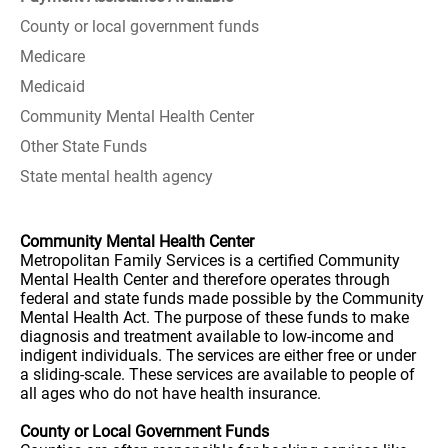
County or local government funds
Medicare
Medicaid
Community Mental Health Center
Other State Funds
State mental health agency
Community Mental Health Center
Metropolitan Family Services is a certified Community
Mental Health Center and therefore operates through
federal and state funds made possible by the Community
Mental Health Act. The purpose of these funds to make
diagnosis and treatment available to low-income and
indigent individuals. The services are either free or under
a sliding-scale. These services are available to people of
all ages who do not have health insurance.
County or Local Government Funds