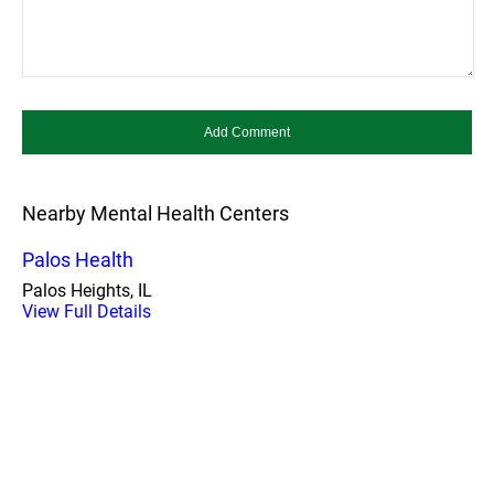
Nearby Mental Health Centers
Palos Health
Palos Heights, IL
View Full Details