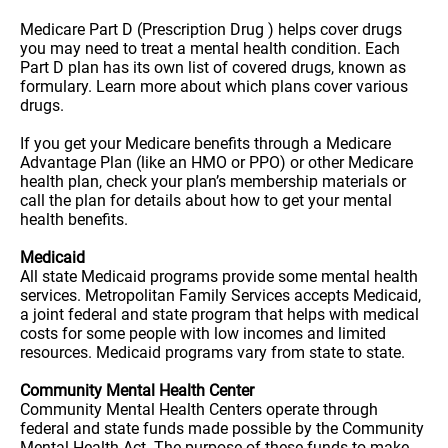
Medicare Part D (Prescription Drug ) helps cover drugs
you may need to treat a mental health condition. Each
Part D plan has its own list of covered drugs, known as
formulary. Learn more about which plans cover various
drugs.
If you get your Medicare benefits through a Medicare
Advantage Plan (like an HMO or PPO) or other Medicare
health plan, check your plan’s membership materials or
call the plan for details about how to get your mental
health benefits.
Medicaid
All state Medicaid programs provide some mental health
services. Metropolitan Family Services accepts Medicaid,
a joint federal and state program that helps with medical
costs for some people with low incomes and limited
resources. Medicaid programs vary from state to state.
Community Mental Health Center
Community Mental Health Centers operate through
federal and state funds made possible by the Community
Mental Health Act. The purpose of these funds to make