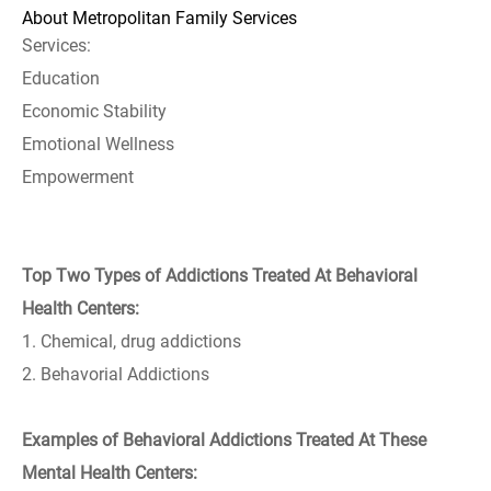
About Metropolitan Family Services
Services:
Education
Economic Stability
Emotional Wellness
Empowerment
Top Two Types of Addictions Treated At Behavioral
Health Centers:
1. Chemical, drug addictions
2. Behavorial Addictions
Examples of Behavioral Addictions Treated At These
Mental Health Centers: