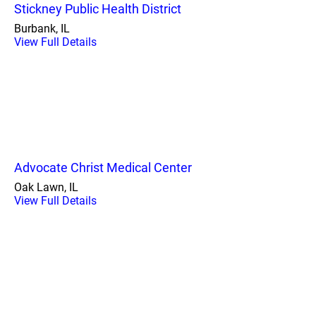
Stickney Public Health District
Burbank, IL
View Full Details
Advocate Christ Medical Center
Oak Lawn, IL
View Full Details