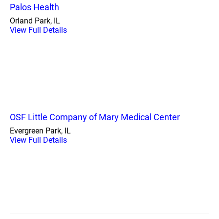
Palos Health
Orland Park, IL
View Full Details
OSF Little Company of Mary Medical Center
Evergreen Park, IL
View Full Details