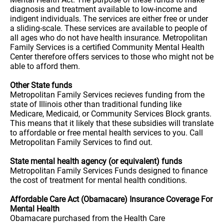
diagnosis and treatment available to low-income and
indigent individuals. The services are either free or under
a sliding-scale. These services are available to people of
all ages who do not have health insurance. Metropolitan
Family Services is a certified Community Mental Health
Center therefore offers services to those who might not be
able to afford them.
Other State funds
Metropolitan Family Services recieves funding from the
state of Illinois other than traditional funding like
Medicare, Medicaid, or Community Services Block grants.
This means that it likely that these subsidies will translate
to affordable or free mental health services to you. Call
Metropolitan Family Services to find out.
State mental health agency (or equivalent) funds
Metropolitan Family Services Funds designed to finance
the cost of treatment for mental health conditions.
Affordable Care Act (Obamacare) Insurance Coverage For
Mental Health
Obamacare purchased from the Health Care