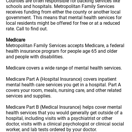
Counties are often responsible for backing services like
schools and hospitals. Metropolitan Family Services
receives funding from either the county or another local
government. This means that mental health services for
local residents might be offered for free or at a reduced
rate. Call to find out.
Medicare
Metropolitan Family Services accepts Medicare, a federal
health insurance program for people age 65 and older
and people with disabilities.
Medicare covers a wide range of mental health services.
Medicare Part A (Hospital Insurance) covers inpatient
mental health care services you get in a hospital. Part A
covers your room, meals, nursing care, and other related
services and supplies.
Medicare Part B (Medical Insurance) helps cover mental
health services that you would generally get outside of a
hospital, including visits with a psychiatrist or other
doctor, visits with a clinical psychologist or clinical social
worker, and lab tests ordered by your doctor.