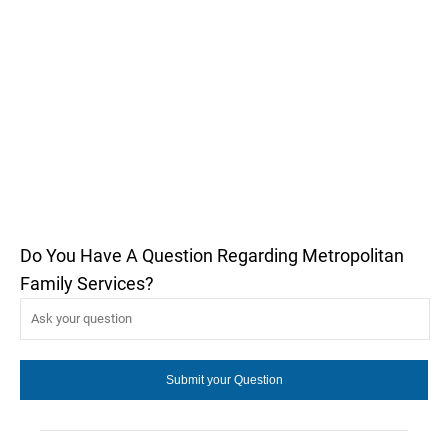
Do You Have A Question Regarding Metropolitan
Family Services?