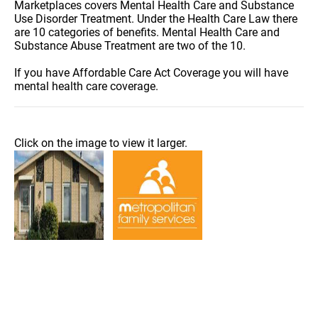
Marketplaces covers Mental Health Care and Substance
Use Disorder Treatment. Under the Health Care Law there
are 10 categories of benefits. Mental Health Care and
Substance Abuse Treatment are two of the 10.
If you have Affordable Care Act Coverage you will have
mental health care coverage.
Click on the image to view it larger.