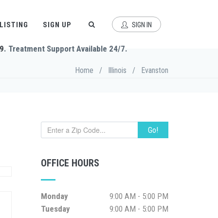
 LISTING
SIGN UP
SIGN IN
9
. Treatment Support Available 24/7.
Home
/
Illinois
/
Evanston
Go!
OFFICE HOURS
Monday
9:00 AM - 5:00 PM
Tuesday
9:00 AM - 5:00 PM