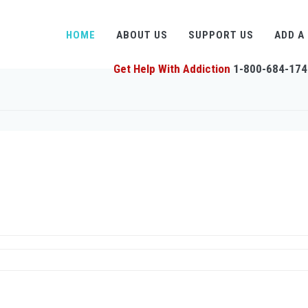
HOME
ABOUT US
SUPPORT US
ADD A
Get Help With Addiction
1-800-684-174