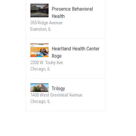
Presence Behavioral
Health
355 Ridge Avenue
Evanston, IL
Heartland Health Center
Roge
2200 W. Touhy Ave.
Chicago, IL
Trilogy
1400 West Greenleaf Avenue
Chicago, IL