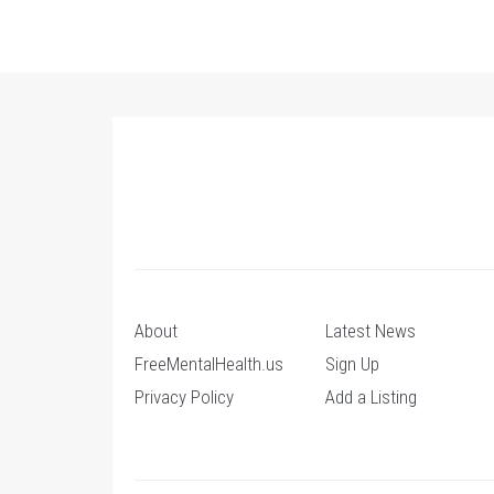
About
Latest News
FreeMentalHealth.us
Sign Up
Privacy Policy
Add a Listing