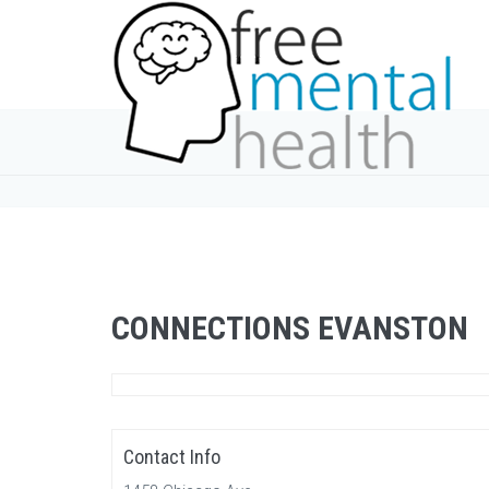
CONNECTIONS EVANSTON
Contact Info