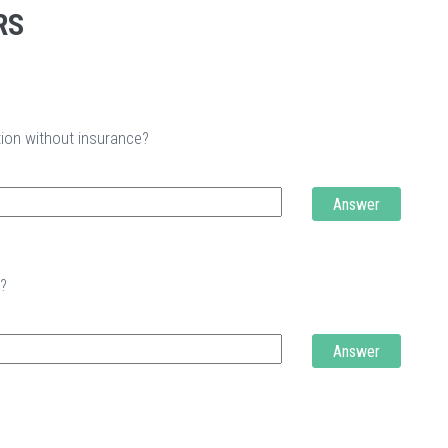
RS
tion without insurance?
Answer
t?
Answer