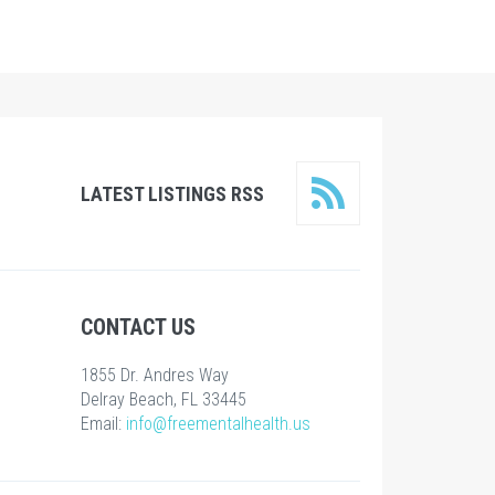
LATEST LISTINGS RSS
CONTACT US
1855 Dr. Andres Way
Delray Beach, FL 33445
Email:
info@freementalhealth.us