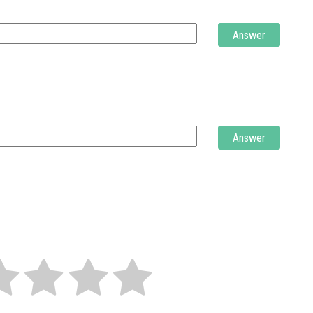
Answer
Answer