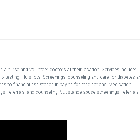
a nurse and volunteer doctors at their location. Services include:
TB testing, Flu shots, Screenings, counseling and care for diabetes a
ss to financial assistance in paying for medications, Medication
s, referrals, and counseling, Substance abuse screenings, referrals,