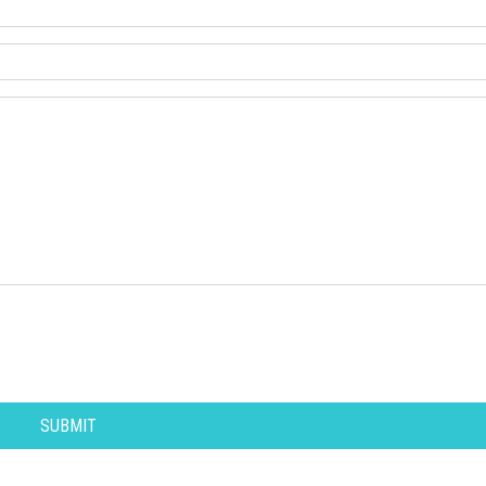
SUBMIT