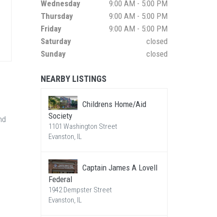
Wednesday
9:00 AM - 5:00 PM
Thursday
9:00 AM - 5:00 PM
Friday
9:00 AM - 5:00 PM
Saturday
closed
Sunday
closed
NEARBY LISTINGS
Childrens Home/Aid
Society
nd
1101 Washington Street
Evanston, IL
Captain James A Lovell
Federal
1942 Dempster Street
Evanston, IL