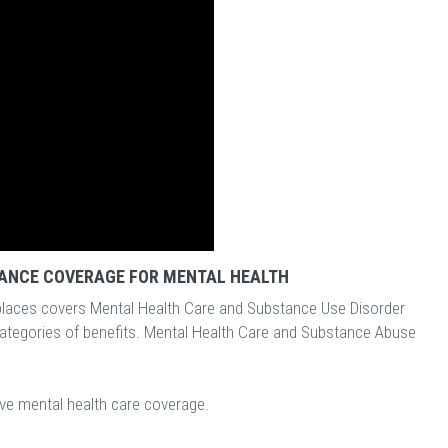
ANCE COVERAGE FOR MENTAL HEALTH
laces covers Mental Health Care and Substance Use Disorder
categories of benefits. Mental Health Care and Substance Abuse
ave mental health care coverage.