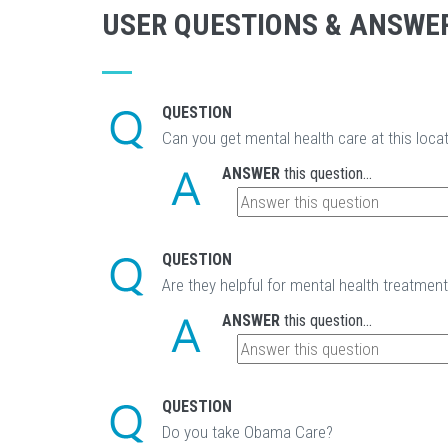
USER QUESTIONS & ANSWE
QUESTION
Can you get mental health care at this loca
ANSWER
this question...
QUESTION
Are they helpful for mental health treatmen
ANSWER
this question...
QUESTION
Do you take Obama Care?