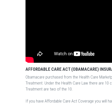
AFFORDABLE CARE ACT (OBAMACARE) INSUR
Obamacare purchased from the Health Care Marketp
Treatment. Under the Health Care Law there are 10 
Treatment are two of the 10.
If you have Affordable Care Act Coverage you will h