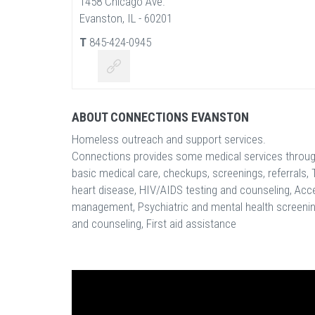
1458 Chicago Ave.
Evanston, IL - 60201
T
845-424-0945
ABOUT CONNECTIONS EVANSTON
Homeless outreach and support services.
Connections provides some medical services through 
basic medical care, checkups, screenings, referrals, 
heart disease, HIV/AIDS testing and counseling, Acce
management, Psychiatric and mental health screening
and counseling, First aid assistance