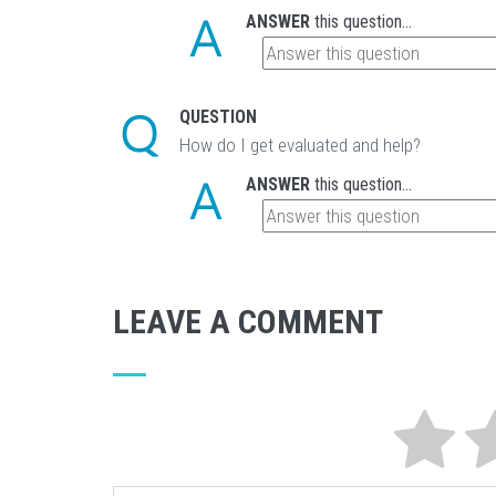
ANSWER
this question...
QUESTION
How do I get evaluated and help?
ANSWER
this question...
LEAVE A COMMENT