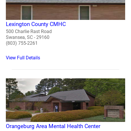
Lexington County CMHC
500 Charlie Rast Road
Swansea, SC - 29160
(803) 755-2261
View Full Details
Orangeburg Area Mental Health Center