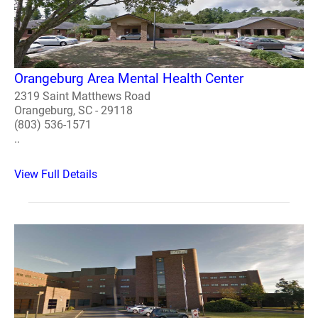
Orangeburg Area Mental Health Center
2319 Saint Matthews Road
Orangeburg, SC - 29118
(803) 536-1571
..
View Full Details