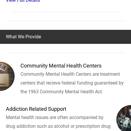
View Full Details
What We Provide
Community Mental Health Centers
Community Mental Health Centers are treatment
centers that recieve federal funding guaranteed by
the 1963 Community Mental Health Act.
Addiction Related Support
Mental health issues are often accompanied by
drug addiction such as alcohol or prescription drug