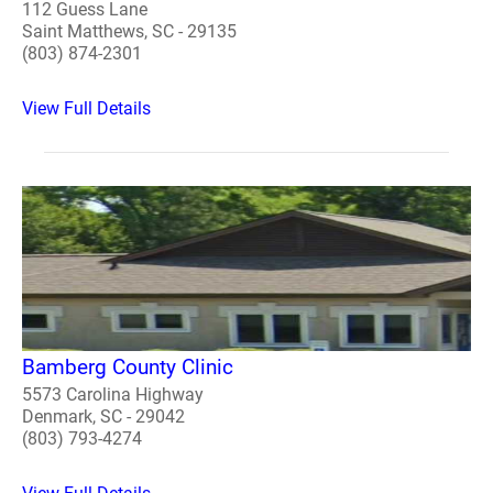
112 Guess Lane
Saint Matthews, SC - 29135
(803) 874-2301
View Full Details
Bamberg County Clinic
5573 Carolina Highway
Denmark, SC - 29042
(803) 793-4274