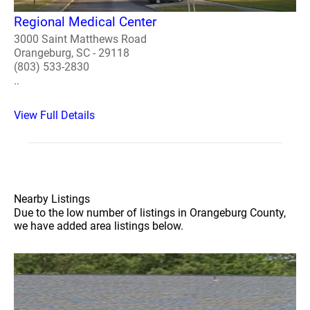
Regional Medical Center
3000 Saint Matthews Road
Orangeburg, SC - 29118
(803) 533-2830
..
View Full Details
Nearby Listings
Due to the low number of listings in Orangeburg County,
we have added area listings below.