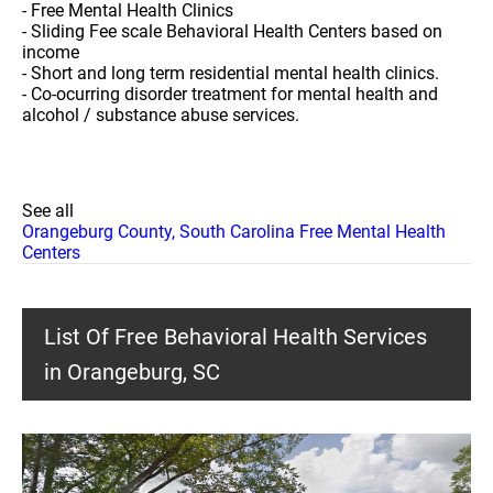
- Free Mental Health Clinics
- Sliding Fee scale Behavioral Health Centers based on
income
- Short and long term residential mental health clinics.
- Co-ocurring disorder treatment for mental health and
alcohol / substance abuse services.
See all
Orangeburg County, South Carolina Free Mental Health
Centers
List Of Free Behavioral Health Services
in Orangeburg, SC