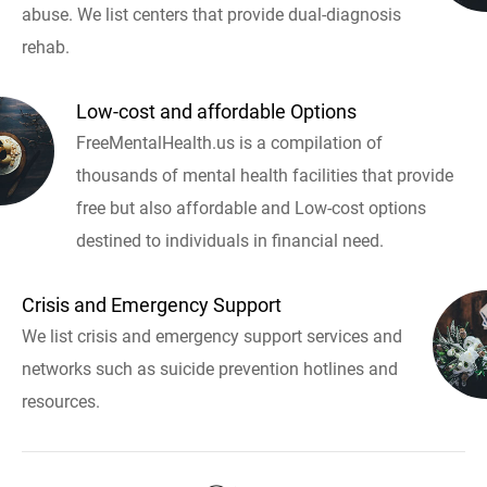
abuse. We list centers that provide dual-diagnosis
rehab.
Low-cost and affordable Options
FreeMentalHealth.us is a compilation of
thousands of mental health facilities that provide
free but also affordable and Low-cost options
destined to individuals in financial need.
Crisis and Emergency Support
We list crisis and emergency support services and
networks such as suicide prevention hotlines and
resources.