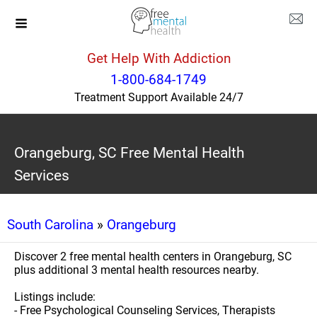
Get Help With Addiction
1-800-684-1749
Treatment Support Available 24/7
Orangeburg, SC Free Mental Health
Services
South Carolina
»
Orangeburg
Discover 2 free mental health centers in Orangeburg, SC
plus additional 3 mental health resources nearby.
Listings include:
- Free Psychological Counseling Services, Therapists