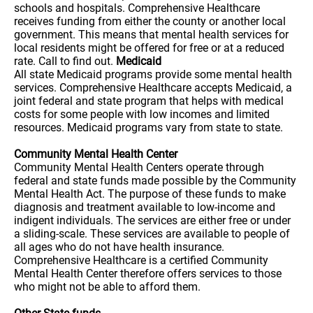
schools and hospitals. Comprehensive Healthcare
receives funding from either the county or another local
government. This means that mental health services for
local residents might be offered for free or at a reduced
rate. Call to find out.
Medicaid
All state Medicaid programs provide some mental health
services. Comprehensive Healthcare accepts Medicaid, a
joint federal and state program that helps with medical
costs for some people with low incomes and limited
resources. Medicaid programs vary from state to state.
Community Mental Health Center
Community Mental Health Centers operate through
federal and state funds made possible by the Community
Mental Health Act. The purpose of these funds to make
diagnosis and treatment available to low-income and
indigent individuals. The services are either free or under
a sliding-scale. These services are available to people of
all ages who do not have health insurance.
Comprehensive Healthcare is a certified Community
Mental Health Center therefore offers services to those
who might not be able to afford them.