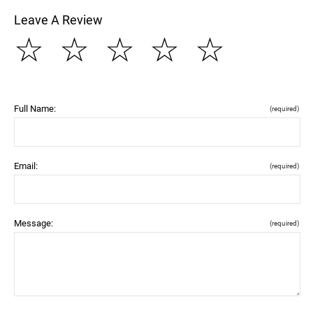
Leave A Review
☆
☆
☆
☆
☆
Full Name:
(required)
Email:
(required)
Message:
(required)