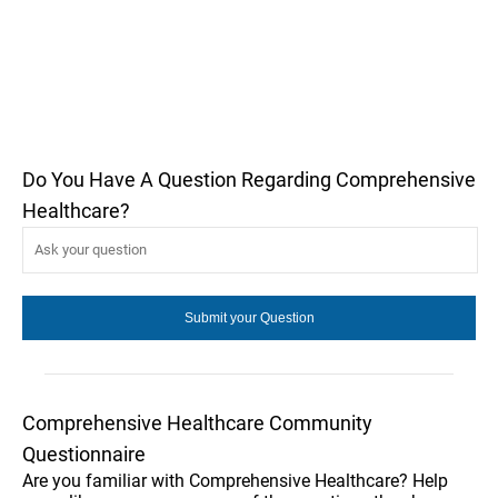
Do You Have A Question Regarding Comprehensive
Healthcare?
Comprehensive Healthcare Community
Questionnaire
Are you familiar with Comprehensive Healthcare? Help