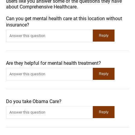
users like you answer some of the questions they have
about Comprehensive Healthcare.
Can you get mental health care at this location without
insurance?
Are they helpful for mental health treatment?
Do you take Obama Care?