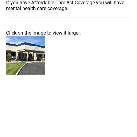
If you have Affordable Care Act Coverage you will have
mental health care coverage.
Click on the image to view it larger.