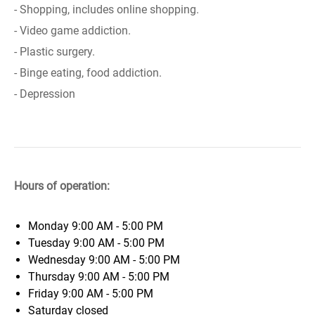
- Shopping, includes online shopping.
- Video game addiction.
- Plastic surgery.
- Binge eating, food addiction.
- Depression
Hours of operation:
Monday
9:00 AM - 5:00 PM
Tuesday
9:00 AM - 5:00 PM
Wednesday
9:00 AM - 5:00 PM
Thursday
9:00 AM - 5:00 PM
Friday
9:00 AM - 5:00 PM
Saturday
closed