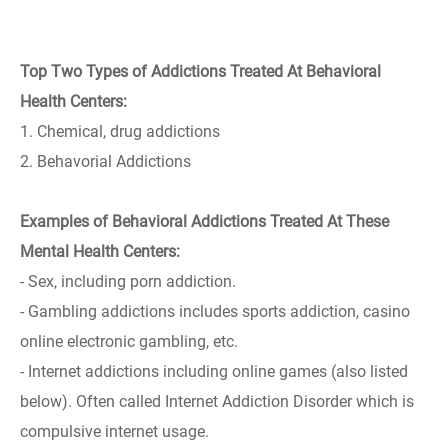
Top Two Types of Addictions Treated At Behavioral
Health Centers:
1. Chemical, drug addictions
2. Behavorial Addictions
Examples of Behavioral Addictions Treated At These
Mental Health Centers:
- Sex, including porn addiction.
- Gambling addictions includes sports addiction, casino
online electronic gambling, etc.
- Internet addictions including online games (also listed
below). Often called Internet Addiction Disorder which is
compulsive internet usage.