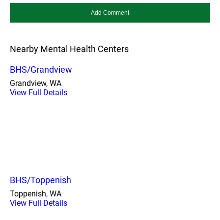
Nearby Mental Health Centers
BHS/Grandview
Grandview, WA
View Full Details
BHS/Toppenish
Toppenish, WA
View Full Details