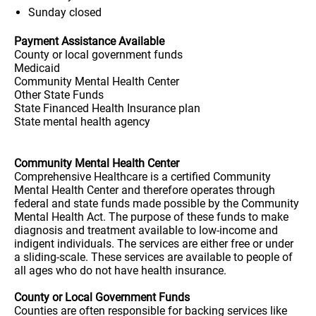
Sunday
closed
Payment Assistance Available
County or local government funds
Medicaid
Community Mental Health Center
Other State Funds
State Financed Health Insurance plan
State mental health agency
Community Mental Health Center
Comprehensive Healthcare is a certified Community
Mental Health Center and therefore operates through
federal and state funds made possible by the Community
Mental Health Act. The purpose of these funds to make
diagnosis and treatment available to low-income and
indigent individuals. The services are either free or under
a sliding-scale. These services are available to people of
all ages who do not have health insurance.
County or Local Government Funds
Counties are often responsible for backing services like