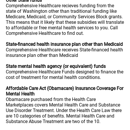
Other State funds
Comprehensive Healthcare recieves funding from the
state of Washington other than traditional funding like
Medicare, Medicaid, or Community Services Block grants.
This means that it likely that these subsidies will translate
to affordable or free mental health services to you. Call
Comprehensive Healthcare to find out.
State-financed health insurance plan other than Medicaid
Comprehensive Healthcare receives State-financed health
insurance plan other than Medicaid
State mental health agency (or equivalent) funds
Comprehensive Healthcare Funds designed to finance the
cost of treatment for mental health conditions.
Affordable Care Act (Obamacare) Insurance Coverage For
Mental Health
Obamacare purchased from the Health Care
Marketplaces covers Mental Health Care and Substance
Use Disorder Treatment. Under the Health Care Law there
are 10 categories of benefits. Mental Health Care and
Substance Abuse Treatment are two of the 10.