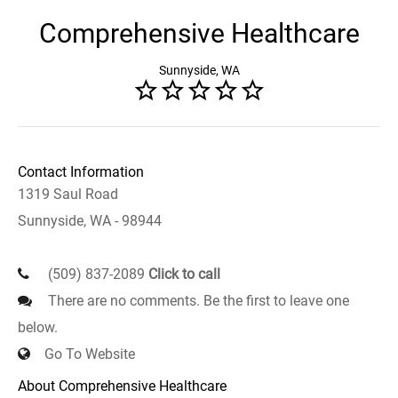
Comprehensive Healthcare
Sunnyside, WA
Contact Information
1319 Saul Road
Sunnyside, WA - 98944
(509) 837-2089
Click to call
There are no comments. Be the first to leave one
below.
Go To Website
About Comprehensive Healthcare