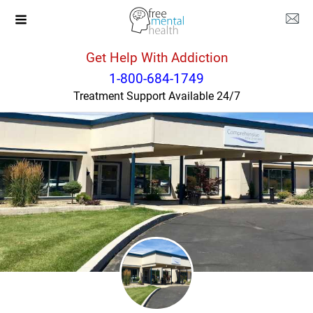
Get Help With Addiction
Washington
Sunnyside
1-800-684-1749
Treatment Support Available 24/7