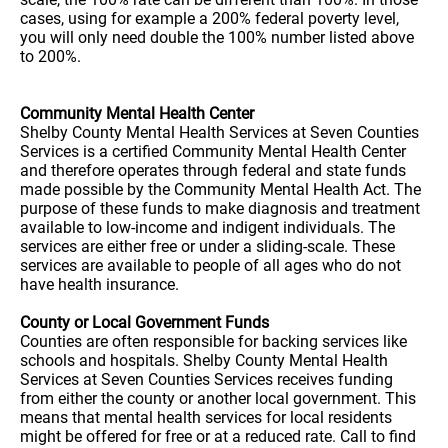
cases, using for example a 200% federal poverty level,
you will only need double the 100% number listed above
to 200%.
Community Mental Health Center
Shelby County Mental Health Services at Seven Counties
Services is a certified Community Mental Health Center
and therefore operates through federal and state funds
made possible by the Community Mental Health Act. The
purpose of these funds to make diagnosis and treatment
available to low-income and indigent individuals. The
services are either free or under a sliding-scale. These
services are available to people of all ages who do not
have health insurance.
County or Local Government Funds
Counties are often responsible for backing services like
schools and hospitals. Shelby County Mental Health
Services at Seven Counties Services receives funding
from either the county or another local government. This
means that mental health services for local residents
might be offered for free or at a reduced rate. Call to find