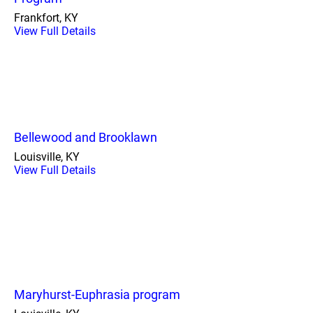
Frankfort, KY
View Full Details
Bellewood and Brooklawn
Louisville, KY
View Full Details
Maryhurst-Euphrasia program