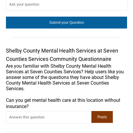
Shelby County Mental Health Services at Seven
Counties Services Community Questionnaire
Are you familiar with Shelby County Mental Health
Services at Seven Counties Services? Help users like you
answer some of the questions they have about Shelby
County Mental Health Services at Seven Counties
Services.
Can you get mental health care at this location without
insurance?