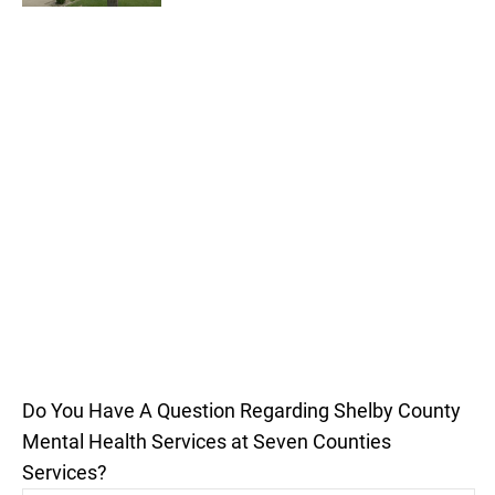
Do You Have A Question Regarding Shelby County
Mental Health Services at Seven Counties
Services?