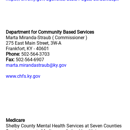
Department for Community Based Services
Marta Miranda-Straub ( Commissioner )
275 East Main Street, 3W-A
Frankfort, KY - 40601
Phone:
502-564-3703
Fax:
502-564-6907
marta.mirandastraub@ky.gov
www.chfs.ky.gov
Medicare
Shelby County Mental Health Services at Seven Counties