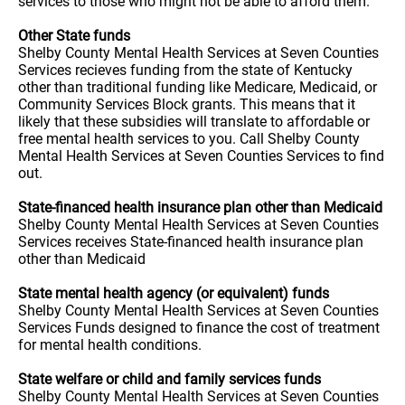
services to those who might not be able to afford them.
Other State funds
Shelby County Mental Health Services at Seven Counties
Services recieves funding from the state of Kentucky
other than traditional funding like Medicare, Medicaid, or
Community Services Block grants. This means that it
likely that these subsidies will translate to affordable or
free mental health services to you. Call Shelby County
Mental Health Services at Seven Counties Services to find
out.
State-financed health insurance plan other than Medicaid
Shelby County Mental Health Services at Seven Counties
Services receives State-financed health insurance plan
other than Medicaid
State mental health agency (or equivalent) funds
Shelby County Mental Health Services at Seven Counties
Services Funds designed to finance the cost of treatment
for mental health conditions.
State welfare or child and family services funds
Shelby County Mental Health Services at Seven Counties