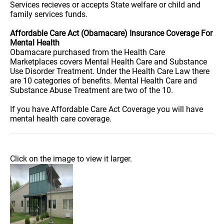
Services recieves or accepts State welfare or child and
family services funds.
Affordable Care Act (Obamacare) Insurance Coverage For
Mental Health
Obamacare purchased from the Health Care
Marketplaces covers Mental Health Care and Substance
Use Disorder Treatment. Under the Health Care Law there
are 10 categories of benefits. Mental Health Care and
Substance Abuse Treatment are two of the 10.
If you have Affordable Care Act Coverage you will have
mental health care coverage.
Click on the image to view it larger.