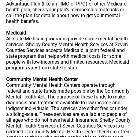
Advantage Plan (like an HMO or PPO) or other Medicare
health plan, check your plan’s membership materials or
call the plan for details about how to get your mental
health benefits.
Medicaid
All state Medicaid programs provide some mental health
services. Shelby County Mental Health Services at Seven
Counties Services accepts Medicaid, a joint federal and
state program that helps with medical costs for some
people with low incomes and limited resources. Medicaid
programs vary from state to state.
Community Mental Health Center
Community Mental Health Centers operate through
federal and state funds made possible by the Community
Mental Health Act. The purpose of these funds to make
diagnosis and treatment available to low-income and
indigent individuals. The services are either free or under
a sliding-scale. These services are available to people of
all ages who do not have health insurance. Shelby County
Mental Health Services at Seven Counties Services is a
certified Community Mental Health Center therefore offers