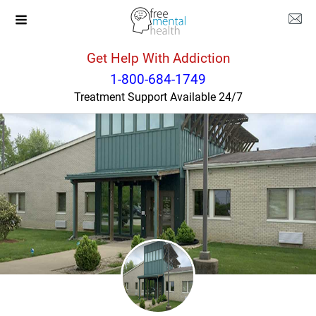
Get Help With Addiction
Kentucky
Shelbyville
1-800-684-1749
Treatment Support Available 24/7