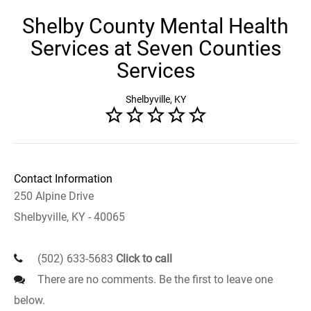
Shelby County Mental Health
Services at Seven Counties
Services
Shelbyville, KY
Contact Information
250 Alpine Drive
Shelbyville, KY - 40065
(502) 633-5683
Click to call
There are no comments. Be the first to leave one
below.