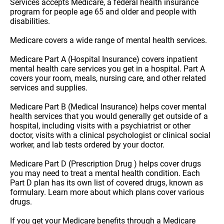
Services accepts Medicare, a federal health insurance
program for people age 65 and older and people with
disabilities.
Medicare covers a wide range of mental health services.
Medicare Part A (Hospital Insurance) covers inpatient
mental health care services you get in a hospital. Part A
covers your room, meals, nursing care, and other related
services and supplies.
Medicare Part B (Medical Insurance) helps cover mental
health services that you would generally get outside of a
hospital, including visits with a psychiatrist or other
doctor, visits with a clinical psychologist or clinical social
worker, and lab tests ordered by your doctor.
Medicare Part D (Prescription Drug ) helps cover drugs
you may need to treat a mental health condition. Each
Part D plan has its own list of covered drugs, known as
formulary. Learn more about which plans cover various
drugs.
If you get your Medicare benefits through a Medicare