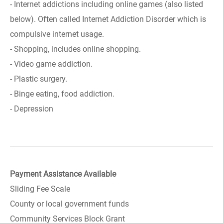
- Internet addictions including online games (also listed
below). Often called Internet Addiction Disorder which is
compulsive internet usage.
- Shopping, includes online shopping.
- Video game addiction.
- Plastic surgery.
- Binge eating, food addiction.
- Depression
Payment Assistance Available
Sliding Fee Scale
County or local government funds
Community Services Block Grant