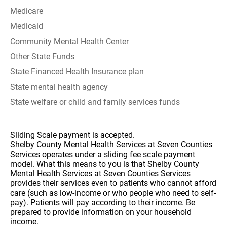
Medicare
Medicaid
Community Mental Health Center
Other State Funds
State Financed Health Insurance plan
State mental health agency
State welfare or child and family services funds
Sliding Scale payment is accepted.
Shelby County Mental Health Services at Seven Counties
Services operates under a sliding fee scale payment
model. What this means to you is that Shelby County
Mental Health Services at Seven Counties Services
provides their services even to patients who cannot afford
care (such as low-income or who people who need to self-
pay). Patients will pay according to their income. Be
prepared to provide information on your household
income.