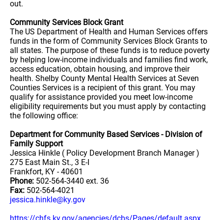
out.
Community Services Block Grant
The US Department of Health and Human Services offers
funds in the form of Community Services Block Grants to
all states. The purpose of these funds is to reduce poverty
by helping low-income individuals and families find work,
access education, obtain housing, and improve their
health. Shelby County Mental Health Services at Seven
Counties Services is a recipient of this grant. You may
qualify for assistance provided you meet low-income
eligibility requirements but you must apply by contacting
the following office:
Department for Community Based Services - Division of
Family Support
Jessica Hinkle ( Policy Development Branch Manager )
275 East Main St., 3 E-I
Frankfort, KY - 40601
Phone:
502-564-3440 ext. 36
Fax:
502-564-4021
jessica.hinkle@ky.gov
https://chfs.ky.gov/agencies/dcbs/Pages/default.aspx