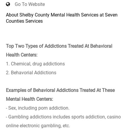
Go To Website
About Shelby County Mental Health Services at Seven
Counties Services
Top Two Types of Addictions Treated At Behavioral
Health Centers:
1. Chemical, drug addictions
2. Behavorial Addictions
Examples of Behavioral Addictions Treated At These
Mental Health Centers:
- Sex, including porn addiction.
- Gambling addictions includes sports addiction, casino
online electronic gambling, etc.