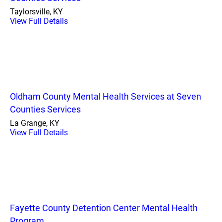
Taylorsville, KY
View Full Details
Oldham County Mental Health Services at Seven
Counties Services
La Grange, KY
View Full Details
Fayette County Detention Center Mental Health
Program