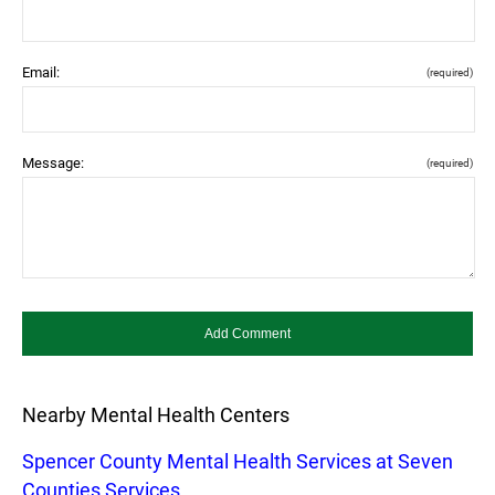
Email:
(required)
Message:
(required)
Nearby Mental Health Centers
Spencer County Mental Health Services at Seven
Counties Services