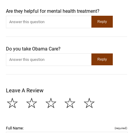
Are they helpful for mental health treatment?
Do you take Obama Care?
Leave A Review
☆
☆
☆
☆
☆
Full Name:
(required)