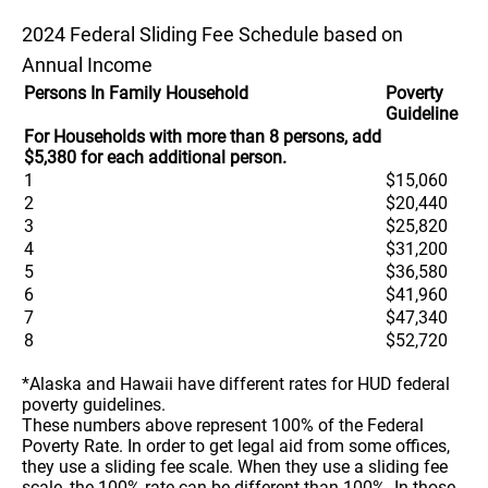
2024 Federal Sliding Fee Schedule based on
Annual Income
Persons In Family Household
Poverty
Guideline
For Households with more than 8 persons, add
$5,380 for each additional person.
1
$15,060
2
$20,440
3
$25,820
4
$31,200
5
$36,580
6
$41,960
7
$47,340
8
$52,720
*Alaska and Hawaii have different rates for HUD federal
poverty guidelines.
These numbers above represent 100% of the Federal
Poverty Rate. In order to get legal aid from some offices,
they use a sliding fee scale. When they use a sliding fee
scale, the 100% rate can be different than 100%. In those