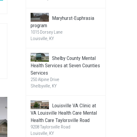
Maryhurst-Euphrasia
program
1015 Dorsey Lane
Louisville, KY
Shelby County Mental
Health Services at Seven Counties
Services
250 Alpine Drive
Shelbyville, KY
Louisville VA Clinic at
VA Louisville Health Care Mental
Health Care Taylorsville Road
9208 Taylorsville Road
Louisville, KY