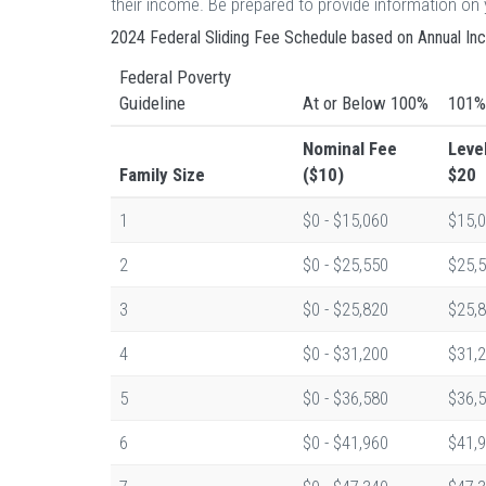
their income. Be prepared to provide information o
2024 Federal Sliding Fee Schedule based on Annual I
Federal Poverty
Guideline
At or Below 100%
101%
Nominal Fee
Leve
Family Size
($10)
$20
1
$0 - $15,060
$15,0
2
$0 - $25,550
$25,5
3
$0 - $25,820
$25,8
4
$0 - $31,200
$31,2
5
$0 - $36,580
$36,5
6
$0 - $41,960
$41,9