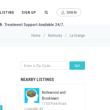
 LISTING
SIGN UP
SIGN IN
9
. Treatment Support Available 24/7.
Home
/
Kentucky
/
La Grange
Go!
NEARBY LISTINGS
Bellewood and
Brooklawn
11103 Park Road
Y
Louisville, KY