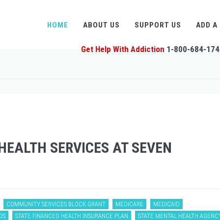
HOME
ABOUT US
SUPPORT US
ADD A
Get Help With Addiction
1-800-684-174
EALTH SERVICES AT SEVEN
COMMUNITY SERVICES BLOCK GRANT
MEDICARE
MEDICAID
DS
STATE FINANCED HEALTH INSURANCE PLAN
STATE MENTAL HEALTH AGENC