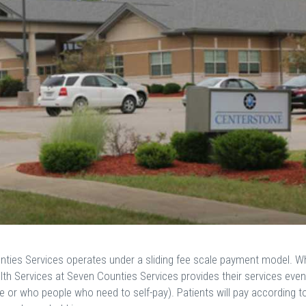
ties Services operates under a sliding fee scale payment model. W
th Services at Seven Counties Services provides their services even
 or who people who need to self-pay). Patients will pay according t