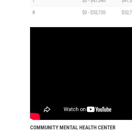
7
$0 - $47,340
$47,3
8
$0 - $52,720
$52,7
COMMUNITY MENTAL HEALTH CENTER