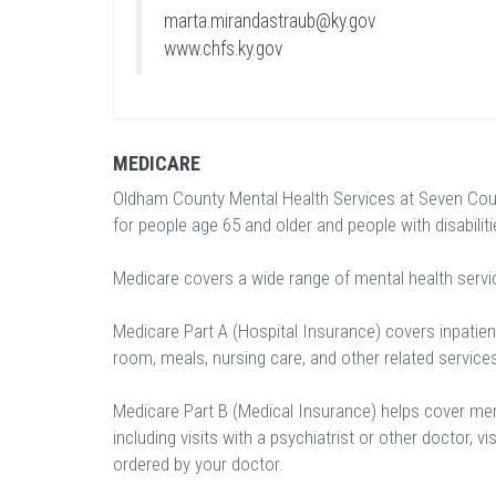
marta.mirandastraub@ky.gov
www.chfs.ky.gov
MEDICARE
Oldham County Mental Health Services at Seven Coun
for people age 65 and older and people with disabiliti
Medicare covers a wide range of mental health servi
Medicare Part A (Hospital Insurance) covers inpatient
room, meals, nursing care, and other related service
Medicare Part B (Medical Insurance) helps cover ment
including visits with a psychiatrist or other doctor, vi
ordered by your doctor.