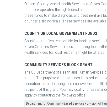
Oldham County Mental Health Services at Seven Coun
therefore operates through federal and state funds
these funds to make diagnosis and treatment availabl
or under a sliding-scale. These services are availabl
COUNTY OR LOCAL GOVERNMENT FUNDS
Counties are often responsible for backing services
Seven Counties Services receives funding from eithe
health services for local residents might be offered fo
COMMUNITY SERVICES BLOCK GRANT
The US Department of Health and Human Services off
states. The purpose of these funds is to reduce pove
education, obtain housing, and improve their health
recipient of this grant. You may qualify for assistan
apply by contacting the following office:
Department for Community Based Services - Division of Fam