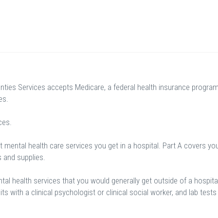
ties Services accepts Medicare, a federal health insurance progra
es.
ces.
 mental health care services you get in a hospital. Part A covers yo
s and supplies.
al health services that you would generally get outside of a hospital
sits with a clinical psychologist or clinical social worker, and lab tests