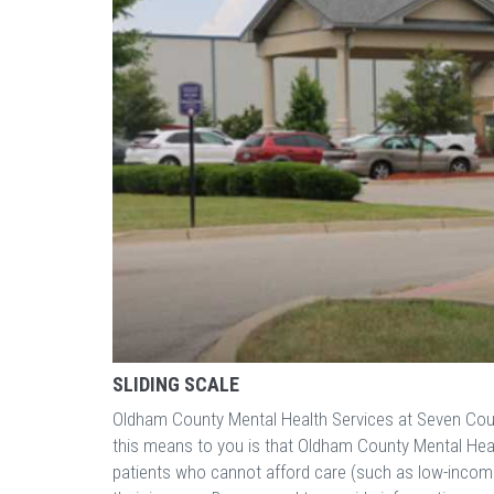
SLIDING SCALE
Oldham County Mental Health Services at Seven Coun
this means to you is that Oldham County Mental Heal
patients who cannot afford care (such as low-income