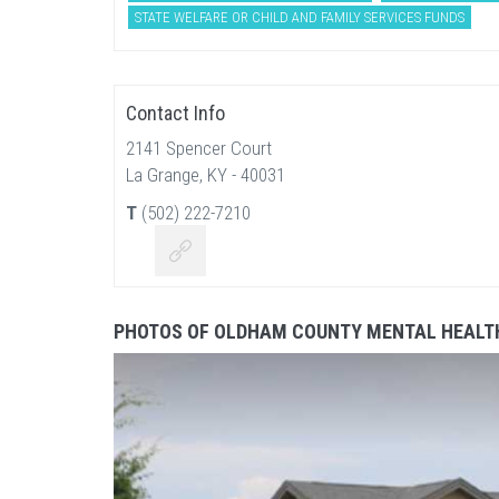
STATE WELFARE OR CHILD AND FAMILY SERVICES FUNDS
Contact Info
2141 Spencer Court
La Grange, KY - 40031
T
(502) 222-7210
PHOTOS OF OLDHAM COUNTY MENTAL HEALTH