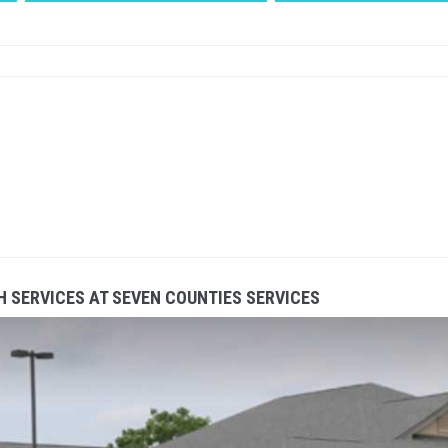
 SERVICES AT SEVEN COUNTIES SERVICES