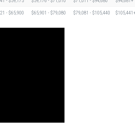
41 - $59,175
$59,176 - $71,010
$71,011 - $94,680
$94,681+
21 - $65,900
$65,901 - $79,080
$79,081 - $105,440
$105,441