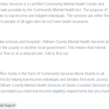
ties Services is a certified Community Mental Health Center and
 made possible by the Community Mental Health Act. The purpose of
e to low-income and indigent individuals. The services are either fre
e to people of all ages who do not have health insurance.
 like schools and hospitals. Oldham County Mental Health Services at
r the county or another local government. This means that mental
r free or at a reduced rate. Call to find out.
ers funds in the form of Community Services Block Grants to all
rty by helping low-income individuals and families find work, access
. Oldham County Mental Health Services at Seven Counties Services i
ce provided you meet low-income eligibility requirements but you mus
ily Support