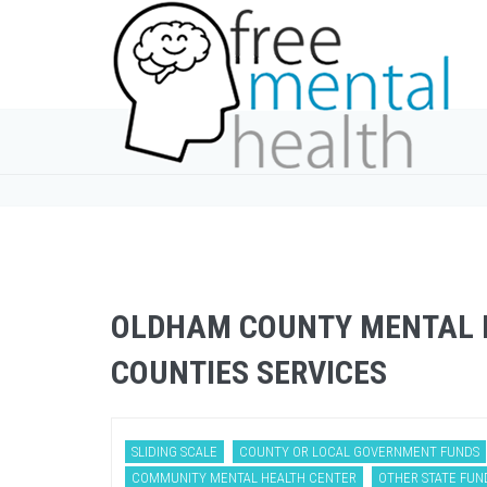
OLDHAM COUNTY MENTAL H
COUNTIES SERVICES
SLIDING SCALE
COUNTY OR LOCAL GOVERNMENT FUNDS
COMMUNITY MENTAL HEALTH CENTER
OTHER STATE FUN