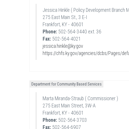
Jessica Hinkle ( Policy Development Branch 
275 East Main St., 3 E-I
Frankfort, KY - 40601
Phone:
502-564-3440 ext. 36
Fax:
502-564-4021
jessica.hinkle@ky.gov
https://chfs.ky.gov/agencies/dcbs/Pages/def
Department for Community Based Services
Marta Miranda-Straub ( Commissioner )
275 East Main Street, 3W-A
Frankfort, KY - 40601
Phone:
502-564-3703
Fax:
502-564-6907