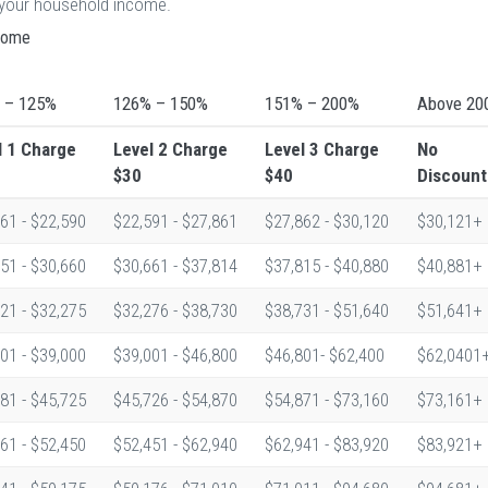
n your household income.
ncome
 – 125%
126% – 150%
151% – 200%
Above 20
l 1
Charge
Level 2
Charge
Level 3
Charge
No
$30
$40
Discount
61 - $22,590
$22,591 - $27,861
$27,862 - $30,120
$30,121+
51 - $30,660
$30,661 - $37,814
$37,815 - $40,880
$40,881+
21 - $32,275
$32,276 - $38,730
$38,731 - $51,640
$51,641+
01 - $39,000
$39,001 - $46,800
$46,801- $62,400
$62,0401
81 - $45,725
$45,726 - $54,870
$54,871 - $73,160
$73,161+
61 - $52,450
$52,451 - $62,940
$62,941 - $83,920
$83,921+