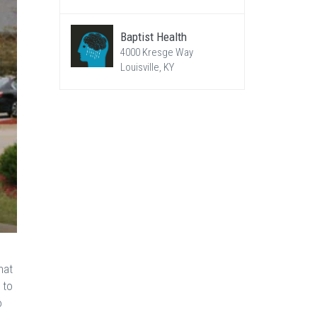
Baptist Health
4000 Kresge Way
Louisville, KY
hat
 to
o