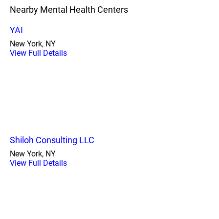
Nearby Mental Health Centers
YAI
New York, NY
View Full Details
Shiloh Consulting LLC
New York, NY
View Full Details