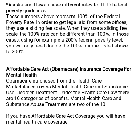
*Alaska and Hawaii have different rates for HUD federal
poverty guidelines.
These numbers above represent 100% of the Federal
Poverty Rate. In order to get legal aid from some offices,
they use a sliding fee scale. When they use a sliding fee
scale, the 100% rate can be different than 100%. In those
cases, using for example a 200% federal poverty level,
you will only need double the 100% number listed above
to 200%.
Affordable Care Act (Obamacare) Insurance Coverage For
Mental Health
Obamacare purchased from the Health Care
Marketplaces covers Mental Health Care and Substance
Use Disorder Treatment. Under the Health Care Law there
are 10 categories of benefits. Mental Health Care and
Substance Abuse Treatment are two of the 10.
If you have Affordable Care Act Coverage you will have
mental health care coverage.