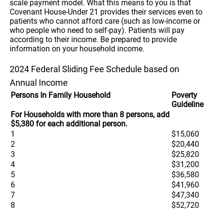
scale payment model. What this means to you is that
Covenant House-Under 21 provides their services even to
patients who cannot afford care (such as low-income or
who people who need to self-pay). Patients will pay
according to their income. Be prepared to provide
information on your household income.
2024 Federal Sliding Fee Schedule based on
Annual Income
Persons In Family Household
Poverty
Guideline
For Households with more than 8 persons, add
$5,380 for each additional person.
1
$15,060
2
$20,440
3
$25,820
4
$31,200
5
$36,580
6
$41,960
7
$47,340
8
$52,720