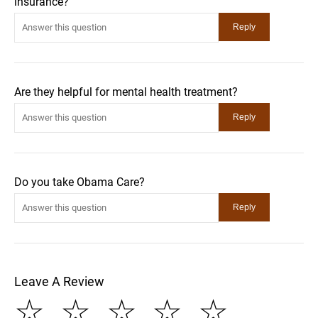
insurance?
Are they helpful for mental health treatment?
Do you take Obama Care?
Leave A Review
☆
☆
☆
☆
☆