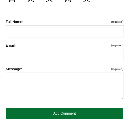
Full Name:
(required)
Email:
(required)
Message:
(required)