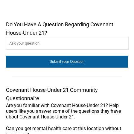
Do You Have A Question Regarding Covenant
House-Under 21?
Covenant House-Under 21 Community
Questionnaire
Are you familiar with Covenant House-Under 21? Help
users like you answer some of the questions they have
about Covenant House-Under 21.
Can you get mental health care at this location without