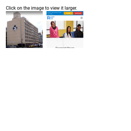
Click on the image to view it larger.