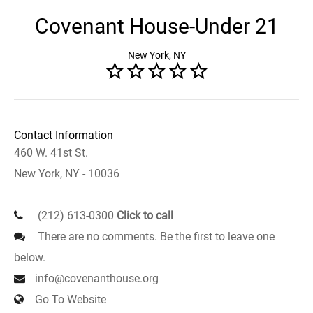
Covenant House-Under 21
New York, NY
Contact Information
460 W. 41st St.
New York, NY - 10036
(212) 613-0300
Click to call
There are no comments. Be the first to leave one
below.
info@covenanthouse.org
Go To Website