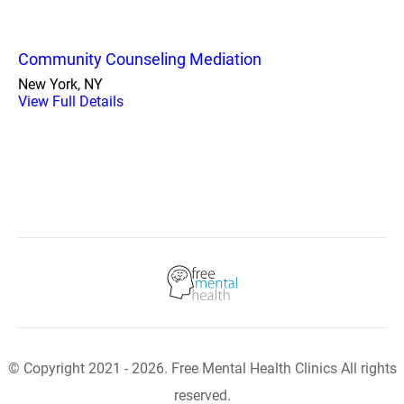
Community Counseling Mediation
New York, NY
View Full Details
© Copyright 2021 - 2026. Free Mental Health Clinics All rights
reserved.