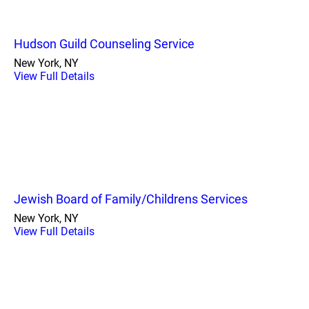
Hudson Guild Counseling Service
New York, NY
View Full Details
Jewish Board of Family/Childrens Services
New York, NY
View Full Details