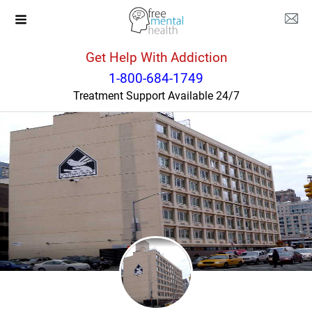
Get Help With Addiction
New York
New York
1-800-684-1749
Treatment Support Available 24/7