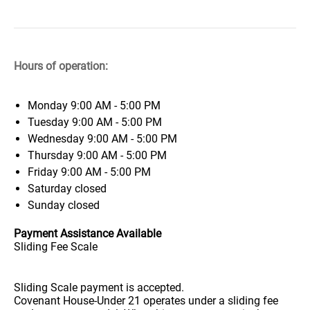
Hours of operation:
Monday
9:00 AM - 5:00 PM
Tuesday
9:00 AM - 5:00 PM
Wednesday
9:00 AM - 5:00 PM
Thursday
9:00 AM - 5:00 PM
Friday
9:00 AM - 5:00 PM
Saturday
closed
Sunday
closed
Payment Assistance Available
Sliding Fee Scale
Sliding Scale payment is accepted.
Covenant House-Under 21 operates under a sliding fee