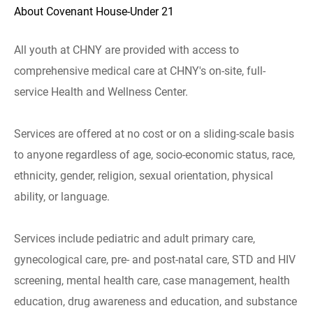
About Covenant House-Under 21
All youth at CHNY are provided with access to
comprehensive medical care at CHNY's on-site, full-
service Health and Wellness Center.
Services are offered at no cost or on a sliding-scale basis
to anyone regardless of age, socio-economic status, race,
ethnicity, gender, religion, sexual orientation, physical
ability, or language.
Services include pediatric and adult primary care,
gynecological care, pre- and post-natal care, STD and HIV
screening, mental health care, case management, health
education, drug awareness and education, and substance