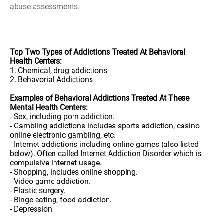
abuse assessments.
Top Two Types of Addictions Treated At Behavioral
Health Centers:
1. Chemical, drug addictions
2. Behavorial Addictions
Examples of Behavioral Addictions Treated At These
Mental Health Centers:
- Sex, including porn addiction.
- Gambling addictions includes sports addiction, casino
online electronic gambling, etc.
- Internet addictions including online games (also listed
below). Often called Internet Addiction Disorder which is
compulsive internet usage.
- Shopping, includes online shopping.
- Video game addiction.
- Plastic surgery.
- Binge eating, food addiction.
- Depression