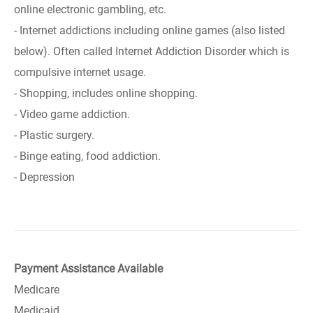
online electronic gambling, etc.
- Internet addictions including online games (also listed
below). Often called Internet Addiction Disorder which is
compulsive internet usage.
- Shopping, includes online shopping.
- Video game addiction.
- Plastic surgery.
- Binge eating, food addiction.
- Depression
Payment Assistance Available
Medicare
Medicaid