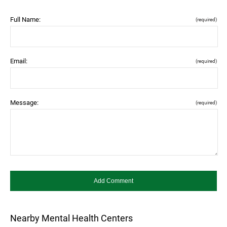
Full Name:
(required)
Email:
(required)
Message:
(required)
Nearby Mental Health Centers