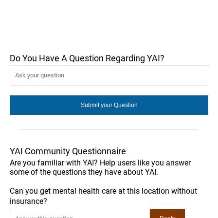
Do You Have A Question Regarding YAI?
YAI Community Questionnaire
Are you familiar with YAI? Help users like you answer
some of the questions they have about YAI.
Can you get mental health care at this location without
insurance?