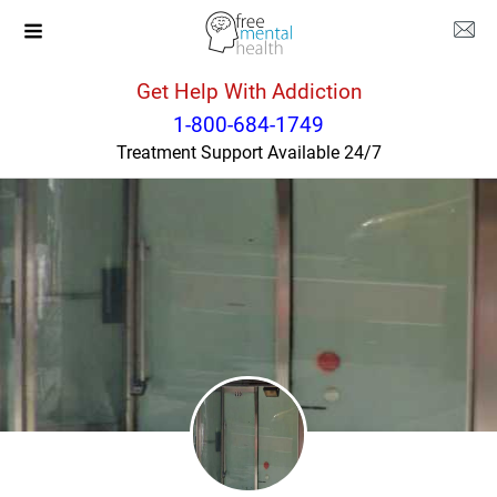
Get Help With Addiction
New York
New York
1-800-684-1749
Treatment Support Available 24/7