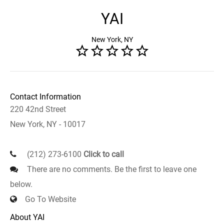
YAI
New York, NY
Contact Information
220 42nd Street
New York, NY - 10017
(212) 273-6100
Click to call
There are no comments. Be the first to leave one
below.
Go To Website
About YAI