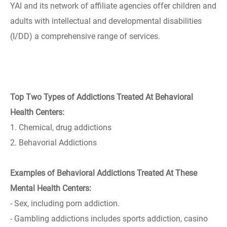
YAI and its network of affiliate agencies offer children and
adults with intellectual and developmental disabilities
(I/DD) a comprehensive range of services.
Top Two Types of Addictions Treated At Behavioral
Health Centers:
1. Chemical, drug addictions
2. Behavorial Addictions
Examples of Behavioral Addictions Treated At These
Mental Health Centers:
- Sex, including porn addiction.
- Gambling addictions includes sports addiction, casino