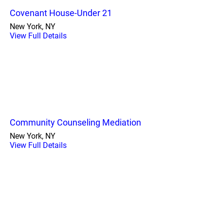
Covenant House-Under 21
New York, NY
View Full Details
Community Counseling Mediation
New York, NY
View Full Details