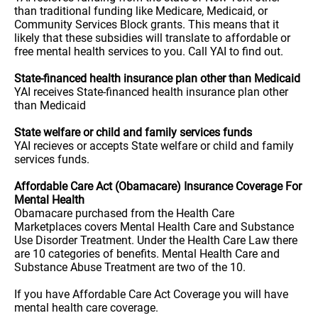
than traditional funding like Medicare, Medicaid, or
Community Services Block grants. This means that it
likely that these subsidies will translate to affordable or
free mental health services to you. Call YAI to find out.
State-financed health insurance plan other than Medicaid
YAI receives State-financed health insurance plan other
than Medicaid
State welfare or child and family services funds
YAI recieves or accepts State welfare or child and family
services funds.
Affordable Care Act (Obamacare) Insurance Coverage For
Mental Health
Obamacare purchased from the Health Care
Marketplaces covers Mental Health Care and Substance
Use Disorder Treatment. Under the Health Care Law there
are 10 categories of benefits. Mental Health Care and
Substance Abuse Treatment are two of the 10.
If you have Affordable Care Act Coverage you will have
mental health care coverage.