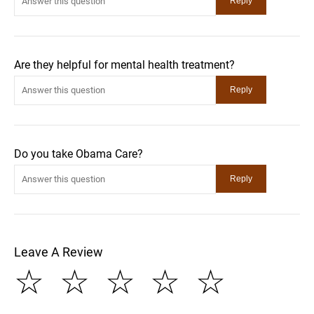
Are they helpful for mental health treatment?
Do you take Obama Care?
Leave A Review
☆
☆
☆
☆
☆