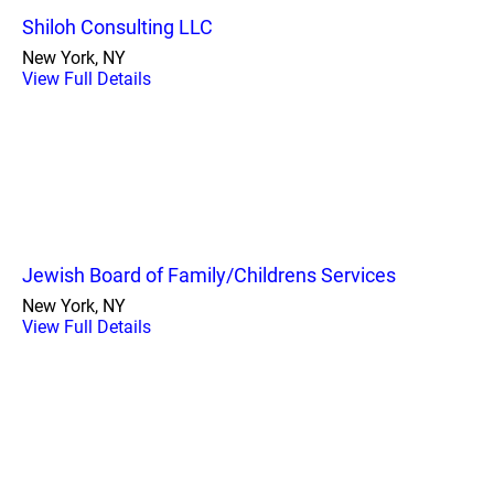
Shiloh Consulting LLC
New York, NY
View Full Details
Jewish Board of Family/Childrens Services
New York, NY
View Full Details