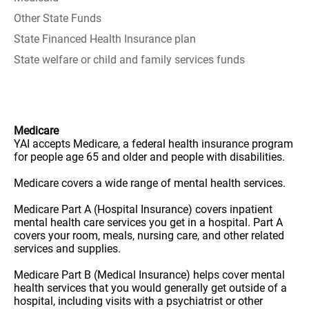
Other State Funds
State Financed Health Insurance plan
State welfare or child and family services funds
Medicare
YAI accepts Medicare, a federal health insurance program
for people age 65 and older and people with disabilities.
Medicare covers a wide range of mental health services.
Medicare Part A (Hospital Insurance) covers inpatient
mental health care services you get in a hospital. Part A
covers your room, meals, nursing care, and other related
services and supplies.
Medicare Part B (Medical Insurance) helps cover mental
health services that you would generally get outside of a
hospital, including visits with a psychiatrist or other