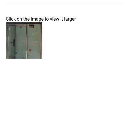
Click on the image to view it larger.