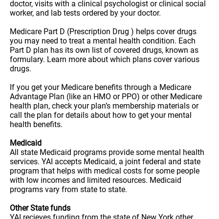
doctor, visits with a clinical psychologist or clinical social
worker, and lab tests ordered by your doctor.
Medicare Part D (Prescription Drug ) helps cover drugs
you may need to treat a mental health condition. Each
Part D plan has its own list of covered drugs, known as
formulary. Learn more about which plans cover various
drugs.
If you get your Medicare benefits through a Medicare
Advantage Plan (like an HMO or PPO) or other Medicare
health plan, check your plan’s membership materials or
call the plan for details about how to get your mental
health benefits.
Medicaid
All state Medicaid programs provide some mental health
services. YAI accepts Medicaid, a joint federal and state
program that helps with medical costs for some people
with low incomes and limited resources. Medicaid
programs vary from state to state.
Other State funds
YAI recieves funding from the state of New York other