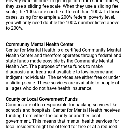
Poverty Rate. In order to get legal aid from some offices,
they use a sliding fee scale. When they use a sliding fee
scale, the 100% rate can be different than 100%. In those
cases, using for example a 200% federal poverty level,
you will only need double the 100% number listed above
to 200%.
Community Mental Health Center
Center for Mental Health is a certified Community Mental
Health Center and therefore operates through federal and
state funds made possible by the Community Mental
Health Act. The purpose of these funds to make
diagnosis and treatment available to low-income and
indigent individuals. The services are either free or under
a sliding-scale. These services are available to people of
all ages who do not have health insurance.
County or Local Government Funds
Counties are often responsible for backing services like
schools and hospitals. Center for Mental Health receives
funding from either the county or another local
government. This means that mental health services for
local residents might be offered for free or at a reduced