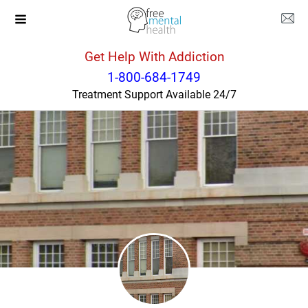
Get Help With Addiction
Montana
Great Falls
1-800-684-1749
Treatment Support Available 24/7