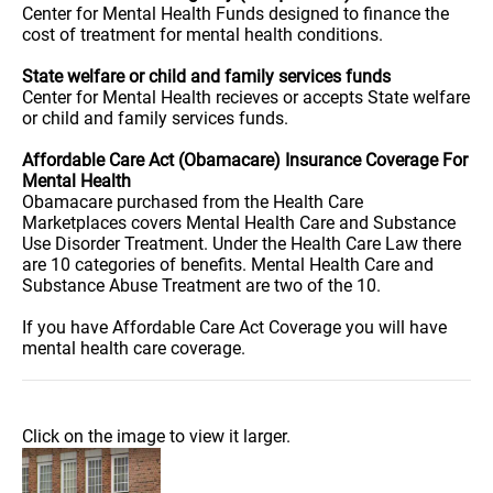
Center for Mental Health Funds designed to finance the
cost of treatment for mental health conditions.
State welfare or child and family services funds
Center for Mental Health recieves or accepts State welfare
or child and family services funds.
Affordable Care Act (Obamacare) Insurance Coverage For
Mental Health
Obamacare purchased from the Health Care
Marketplaces covers Mental Health Care and Substance
Use Disorder Treatment. Under the Health Care Law there
are 10 categories of benefits. Mental Health Care and
Substance Abuse Treatment are two of the 10.
If you have Affordable Care Act Coverage you will have
mental health care coverage.
Click on the image to view it larger.