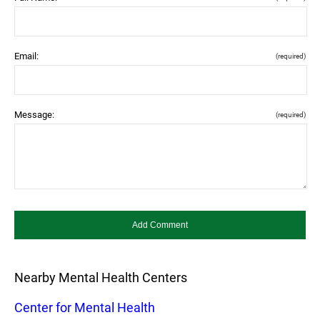
Email:
(required)
Message:
(required)
Nearby Mental Health Centers
Center for Mental Health