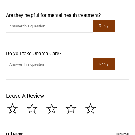
Are they helpful for mental health treatment?
Do you take Obama Care?
Leave A Review
☆
☆
☆
☆
☆
Full Name:
(required)