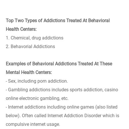
Top Two Types of Addictions Treated At Behavioral
Health Centers:
1. Chemical, drug addictions
2. Behavorial Addictions
Examples of Behavioral Addictions Treated At These
Mental Health Centers:
- Sex, including porn addiction.
- Gambling addictions includes sports addiction, casino
online electronic gambling, etc.
- Internet addictions including online games (also listed
below). Often called Internet Addiction Disorder which is
compulsive internet usage.