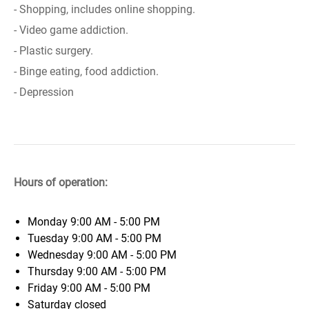
- Shopping, includes online shopping.
- Video game addiction.
- Plastic surgery.
- Binge eating, food addiction.
- Depression
Hours of operation:
Monday
9:00 AM - 5:00 PM
Tuesday
9:00 AM - 5:00 PM
Wednesday
9:00 AM - 5:00 PM
Thursday
9:00 AM - 5:00 PM
Friday
9:00 AM - 5:00 PM
Saturday
closed