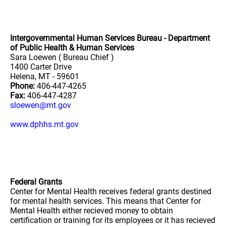
Intergovernmental Human Services Bureau - Department
of Public Health & Human Services
Sara Loewen ( Bureau Chief )
1400 Carter Drive
Helena, MT - 59601
Phone:
406-447-4265
Fax:
406-447-4287
sloewen@mt.gov
www.dphhs.mt.gov
Federal Grants
Center for Mental Health receives federal grants destined
for mental health services. This means that Center for
Mental Health either recieved money to obtain
certification or training for its employees or it has recieved