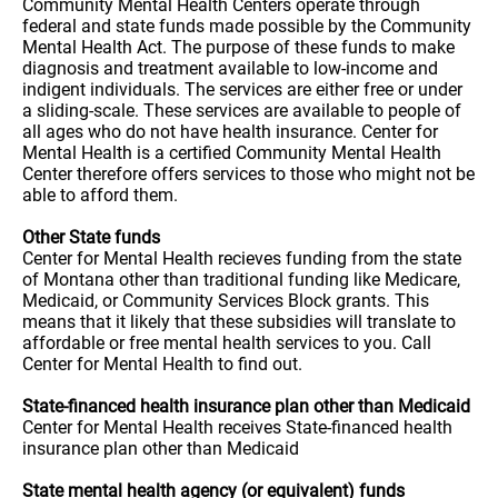
Community Mental Health Centers operate through
federal and state funds made possible by the Community
Mental Health Act. The purpose of these funds to make
diagnosis and treatment available to low-income and
indigent individuals. The services are either free or under
a sliding-scale. These services are available to people of
all ages who do not have health insurance. Center for
Mental Health is a certified Community Mental Health
Center therefore offers services to those who might not be
able to afford them.
Other State funds
Center for Mental Health recieves funding from the state
of Montana other than traditional funding like Medicare,
Medicaid, or Community Services Block grants. This
means that it likely that these subsidies will translate to
affordable or free mental health services to you. Call
Center for Mental Health to find out.
State-financed health insurance plan other than Medicaid
Center for Mental Health receives State-financed health
insurance plan other than Medicaid
State mental health agency (or equivalent) funds