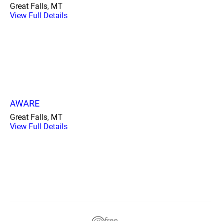
Great Falls, MT
View Full Details
AWARE
Great Falls, MT
View Full Details