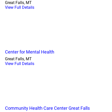
Great Falls, MT
View Full Details
Center for Mental Health
Great Falls, MT
View Full Details
Community Health Care Center Great Falls