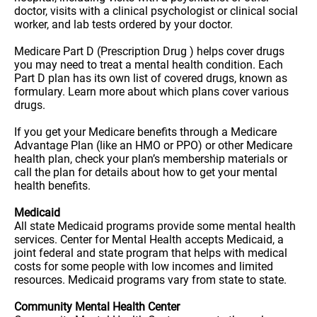
doctor, visits with a clinical psychologist or clinical social
worker, and lab tests ordered by your doctor.
Medicare Part D (Prescription Drug ) helps cover drugs
you may need to treat a mental health condition. Each
Part D plan has its own list of covered drugs, known as
formulary. Learn more about which plans cover various
drugs.
If you get your Medicare benefits through a Medicare
Advantage Plan (like an HMO or PPO) or other Medicare
health plan, check your plan’s membership materials or
call the plan for details about how to get your mental
health benefits.
Medicaid
All state Medicaid programs provide some mental health
services. Center for Mental Health accepts Medicaid, a
joint federal and state program that helps with medical
costs for some people with low incomes and limited
resources. Medicaid programs vary from state to state.
Community Mental Health Center