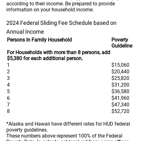
according to their income. Be prepared to provide
information on your household income.
2024 Federal Sliding Fee Schedule based on
Annual Income
Persons In Family Household
Poverty
Guideline
For Households with more than 8 persons, add
$5,380 for each additional person.
1
$15,060
2
$20,440
3
$25,820
4
$31,200
5
$36,580
6
$41,960
7
$47,340
8
$52,720
*Alaska and Hawaii have different rates for HUD federal
poverty guidelines.
These numbers above represent 100% of the Federal