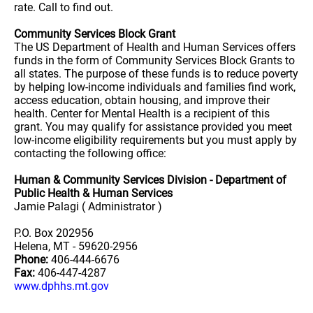
rate. Call to find out.
Community Services Block Grant
The US Department of Health and Human Services offers
funds in the form of Community Services Block Grants to
all states. The purpose of these funds is to reduce poverty
by helping low-income individuals and families find work,
access education, obtain housing, and improve their
health. Center for Mental Health is a recipient of this
grant. You may qualify for assistance provided you meet
low-income eligibility requirements but you must apply by
contacting the following office:
Human & Community Services Division - Department of
Public Health & Human Services
Jamie Palagi ( Administrator )
P.O. Box 202956
Helena, MT - 59620-2956
Phone:
406-444-6676
Fax:
406-447-4287
www.dphhs.mt.gov