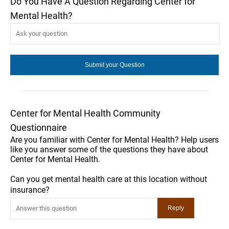
Do You Have A Question Regarding Center for
Mental Health?
Center for Mental Health Community
Questionnaire
Are you familiar with Center for Mental Health? Help users
like you answer some of the questions they have about
Center for Mental Health.
Can you get mental health care at this location without
insurance?