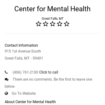
Center for Mental Health
Great Falls, MT
Contact Information
915 1st Avenue South
Great Falls, MT - 59401
(406) 761-2100
Click to call
There are no comments. Be the first to leave one
below.
Go To Website
About Center for Mental Health