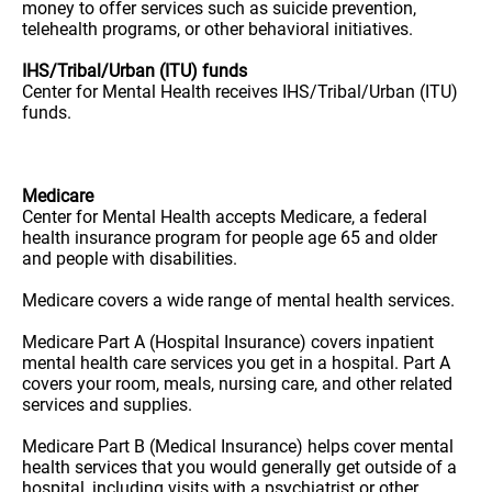
money to offer services such as suicide prevention,
telehealth programs, or other behavioral initiatives.
IHS/Tribal/Urban (ITU) funds
Center for Mental Health receives IHS/Tribal/Urban (ITU)
funds.
Medicare
Center for Mental Health accepts Medicare, a federal
health insurance program for people age 65 and older
and people with disabilities.
Medicare covers a wide range of mental health services.
Medicare Part A (Hospital Insurance) covers inpatient
mental health care services you get in a hospital. Part A
covers your room, meals, nursing care, and other related
services and supplies.
Medicare Part B (Medical Insurance) helps cover mental
health services that you would generally get outside of a
hospital, including visits with a psychiatrist or other