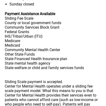
Sunday
closed
Payment Assistance Available
Sliding Fee Scale
County or local government funds
Community Services Block Grant
Federal Grants
IHS/Tribal/Urban (ITU)
Medicare
Medicaid
Community Mental Health Center
Other State Funds
State Financed Health Insurance plan
State mental health agency
State welfare or child and family services funds
Sliding Scale payment is accepted.
Center for Mental Health operates under a sliding fee
scale payment model. What this means to you is that
Center for Mental Health provides their services even to
patients who cannot afford care (such as low-income or
who people who need to self-pay). Patients will pay