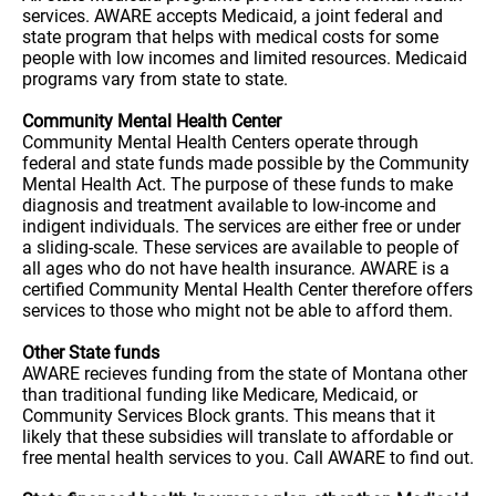
services. AWARE accepts Medicaid, a joint federal and
state program that helps with medical costs for some
people with low incomes and limited resources. Medicaid
programs vary from state to state.
Community Mental Health Center
Community Mental Health Centers operate through
federal and state funds made possible by the Community
Mental Health Act. The purpose of these funds to make
diagnosis and treatment available to low-income and
indigent individuals. The services are either free or under
a sliding-scale. These services are available to people of
all ages who do not have health insurance. AWARE is a
certified Community Mental Health Center therefore offers
services to those who might not be able to afford them.
Other State funds
AWARE recieves funding from the state of Montana other
than traditional funding like Medicare, Medicaid, or
Community Services Block grants. This means that it
likely that these subsidies will translate to affordable or
free mental health services to you. Call AWARE to find out.