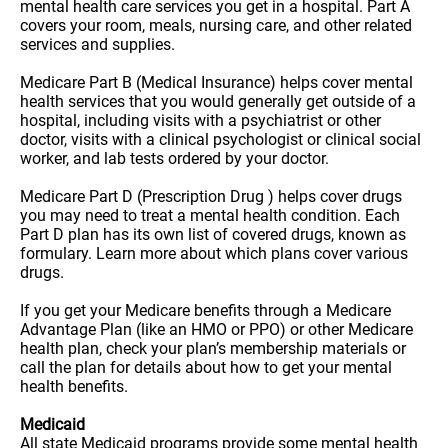
mental health care services you get in a hospital. Part A
covers your room, meals, nursing care, and other related
services and supplies.
Medicare Part B (Medical Insurance) helps cover mental
health services that you would generally get outside of a
hospital, including visits with a psychiatrist or other
doctor, visits with a clinical psychologist or clinical social
worker, and lab tests ordered by your doctor.
Medicare Part D (Prescription Drug ) helps cover drugs
you may need to treat a mental health condition. Each
Part D plan has its own list of covered drugs, known as
formulary. Learn more about which plans cover various
drugs.
If you get your Medicare benefits through a Medicare
Advantage Plan (like an HMO or PPO) or other Medicare
health plan, check your plan’s membership materials or
call the plan for details about how to get your mental
health benefits.
Medicaid
All state Medicaid programs provide some mental health