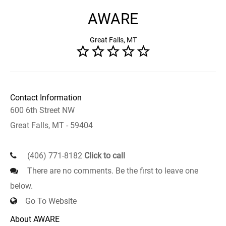
AWARE
Great Falls, MT
Contact Information
600 6th Street NW
Great Falls, MT - 59404
(406) 771-8182
Click to call
There are no comments. Be the first to leave one
below.
Go To Website
About AWARE