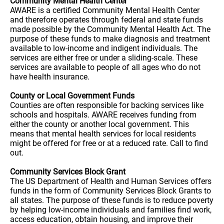
Community Mental Health Center
AWARE is a certified Community Mental Health Center
and therefore operates through federal and state funds
made possible by the Community Mental Health Act. The
purpose of these funds to make diagnosis and treatment
available to low-income and indigent individuals. The
services are either free or under a sliding-scale. These
services are available to people of all ages who do not
have health insurance.
County or Local Government Funds
Counties are often responsible for backing services like
schools and hospitals. AWARE receives funding from
either the county or another local government. This
means that mental health services for local residents
might be offered for free or at a reduced rate. Call to find
out.
Community Services Block Grant
The US Department of Health and Human Services offers
funds in the form of Community Services Block Grants to
all states. The purpose of these funds is to reduce poverty
by helping low-income individuals and families find work,
access education, obtain housing, and improve their