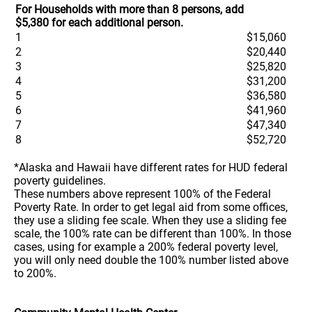
For Households with more than 8 persons, add
$5,380 for each additional person.
1
$15,060
2
$20,440
3
$25,820
4
$31,200
5
$36,580
6
$41,960
7
$47,340
8
$52,720
*Alaska and Hawaii have different rates for HUD federal
poverty guidelines.
These numbers above represent 100% of the Federal
Poverty Rate. In order to get legal aid from some offices,
they use a sliding fee scale. When they use a sliding fee
scale, the 100% rate can be different than 100%. In those
cases, using for example a 200% federal poverty level,
you will only need double the 100% number listed above
to 200%.