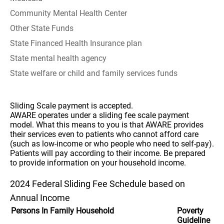
Community Mental Health Center
Other State Funds
State Financed Health Insurance plan
State mental health agency
State welfare or child and family services funds
Sliding Scale payment is accepted.
AWARE operates under a sliding fee scale payment
model. What this means to you is that AWARE provides
their services even to patients who cannot afford care
(such as low-income or who people who need to self-pay).
Patients will pay according to their income. Be prepared
to provide information on your household income.
2024 Federal Sliding Fee Schedule based on
Annual Income
Persons In Family Household
Poverty
Guideline