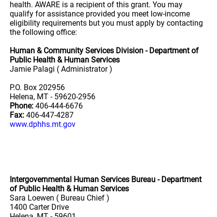
health. AWARE is a recipient of this grant. You may
qualify for assistance provided you meet low-income
eligibility requirements but you must apply by contacting
the following office:
Human & Community Services Division - Department of
Public Health & Human Services
Jamie Palagi ( Administrator )
P.O. Box 202956
Helena, MT - 59620-2956
Phone:
406-444-6676
Fax:
406-447-4287
www.dphhs.mt.gov
Intergovernmental Human Services Bureau - Department
of Public Health & Human Services
Sara Loewen ( Bureau Chief )
1400 Carter Drive
Helena, MT - 59601