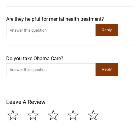
Are they helpful for mental health treatment?
Do you take Obama Care?
Leave A Review
☆
☆
☆
☆
☆