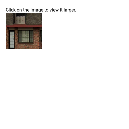
Click on the image to view it larger.