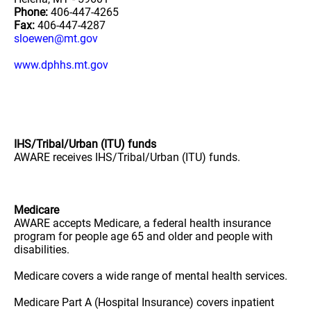
Phone:
406-447-4265
Fax:
406-447-4287
sloewen@mt.gov
www.dphhs.mt.gov
IHS/Tribal/Urban (ITU) funds
AWARE receives IHS/Tribal/Urban (ITU) funds.
Medicare
AWARE accepts Medicare, a federal health insurance
program for people age 65 and older and people with
disabilities.
Medicare covers a wide range of mental health services.
Medicare Part A (Hospital Insurance) covers inpatient