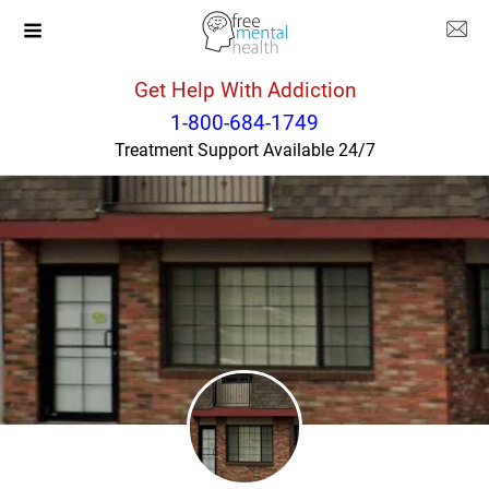
Get Help With Addiction
Montana
Great Falls
1-800-684-1749
Treatment Support Available 24/7