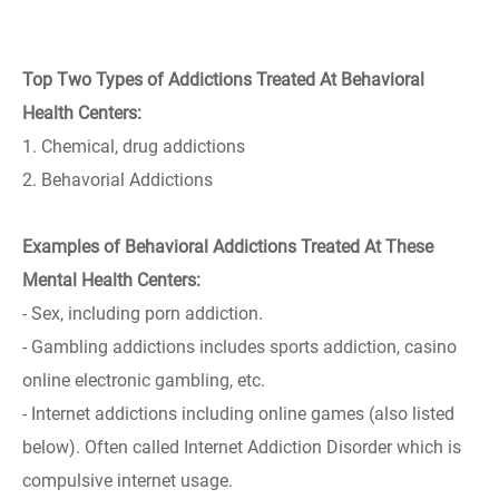
Top Two Types of Addictions Treated At Behavioral
Health Centers:
1. Chemical, drug addictions
2. Behavorial Addictions
Examples of Behavioral Addictions Treated At These
Mental Health Centers:
- Sex, including porn addiction.
- Gambling addictions includes sports addiction, casino
online electronic gambling, etc.
- Internet addictions including online games (also listed
below). Often called Internet Addiction Disorder which is
compulsive internet usage.