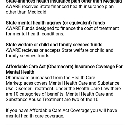
State-financed health insurance plan other than Medicaid
AWARE receives State-financed health insurance plan
other than Medicaid
State mental health agency (or equivalent) funds
AWARE Funds designed to finance the cost of treatment
for mental health conditions.
State welfare or child and family services funds
AWARE recieves or accepts State welfare or child and
family services funds.
Affordable Care Act (Obamacare) Insurance Coverage For
Mental Health
Obamacare purchased from the Health Care
Marketplaces covers Mental Health Care and Substance
Use Disorder Treatment. Under the Health Care Law there
are 10 categories of benefits. Mental Health Care and
Substance Abuse Treatment are two of the 10.
If you have Affordable Care Act Coverage you will have
mental health care coverage.