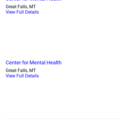
Great Falls, MT
View Full Details
Center for Mental Health
Great Falls, MT
View Full Details