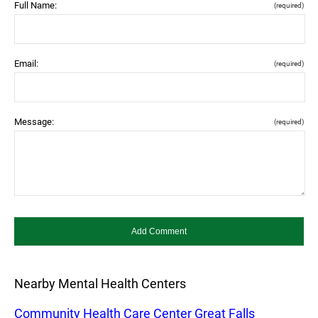
Full Name:
(required)
Email:
(required)
Message:
(required)
Nearby Mental Health Centers
Community Health Care Center Great Falls