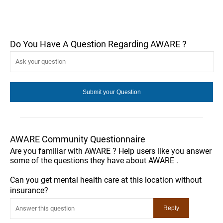
Do You Have A Question Regarding AWARE ?
AWARE Community Questionnaire
Are you familiar with AWARE ? Help users like you answer
some of the questions they have about AWARE .
Can you get mental health care at this location without
insurance?