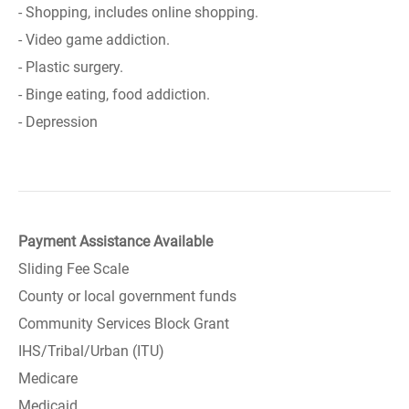
- Shopping, includes online shopping.
- Video game addiction.
- Plastic surgery.
- Binge eating, food addiction.
- Depression
Payment Assistance Available
Sliding Fee Scale
County or local government funds
Community Services Block Grant
IHS/Tribal/Urban (ITU)
Medicare
Medicaid