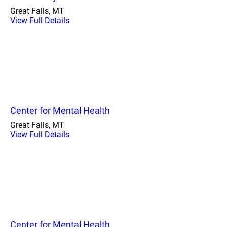
Great Falls, MT
View Full Details
Center for Mental Health
Great Falls, MT
View Full Details
Center for Mental Health