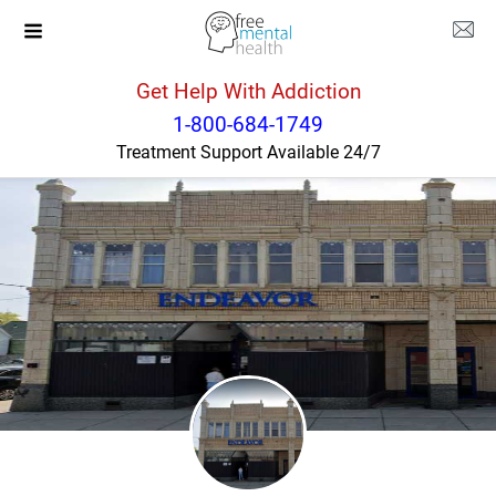
Get Help With Addiction
New York
Buffalo
1-800-684-1749
Treatment Support Available 24/7