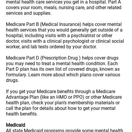
mental health care services you get in a hospital. Part A
covers your room, meals, nursing care, and other related
services and supplies.
Medicare Part B (Medical Insurance) helps cover mental
health services that you would generally get outside of a
hospital, including visits with a psychiatrist or other
doctor, visits with a clinical psychologist or clinical social
worker, and lab tests ordered by your doctor.
Medicare Part D (Prescription Drug ) helps cover drugs
you may need to treat a mental health condition. Each
Part D plan has its own list of covered drugs, known as
formulary. Learn more about which plans cover various
drugs.
If you get your Medicare benefits through a Medicare
Advantage Plan (like an HMO or PPO) or other Medicare
health plan, check your plan’s membership materials or
call the plan for details about how to get your mental
health benefits.
Medicaid
All state Medicaid programs provide some mental health