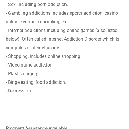
- Sex, including porn addiction.
- Gambling addictions includes sports addiction, casino
online electronic gambling, etc.
- Internet addictions including online games (also listed
below). Often called Internet Addiction Disorder which is
compulsive internet usage.
- Shopping, includes online shopping.
- Video game addiction.
- Plastic surgery.
- Binge eating, food addiction.
- Depression
Payment Assistance Available