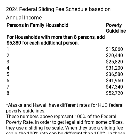
2024 Federal Sliding Fee Schedule based on
Annual Income
Persons In Family Household
Poverty
Guideline
For Households with more than 8 persons, add
$5,380 for each additional person.
1
$15,060
2
$20,440
3
$25,820
4
$31,200
5
$36,580
6
$41,960
7
$47,340
8
$52,720
*Alaska and Hawaii have different rates for HUD federal
poverty guidelines.
These numbers above represent 100% of the Federal
Poverty Rate. In order to get legal aid from some offices,
they use a sliding fee scale. When they use a sliding fee
scale, the 100% rate can be different than 100%. In those