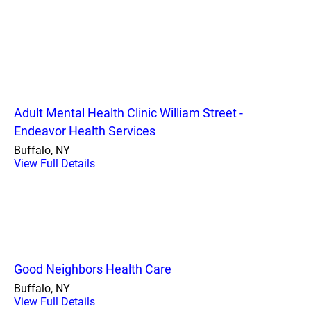
Adult Mental Health Clinic William Street -
Endeavor Health Services
Buffalo, NY
View Full Details
Good Neighbors Health Care
Buffalo, NY
View Full Details