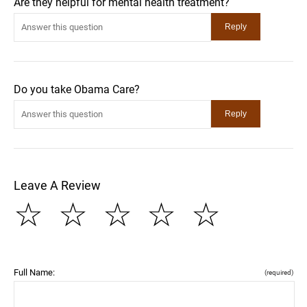
Are they helpful for mental health treatment?
Do you take Obama Care?
Leave A Review
☆
☆
☆
☆
☆
Full Name:
(required)