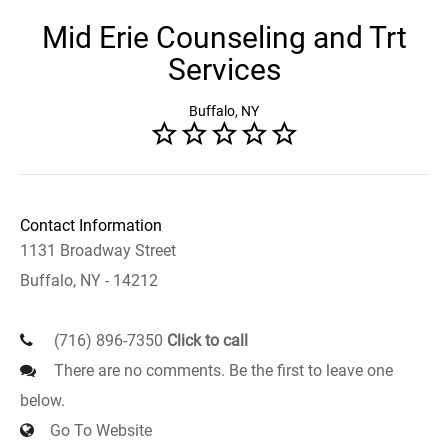
Mid Erie Counseling and Trt
Services
Buffalo, NY
Contact Information
1131 Broadway Street
Buffalo, NY - 14212
(716) 896-7350
Click to call
There are no comments. Be the first to leave one
below.
Go To Website