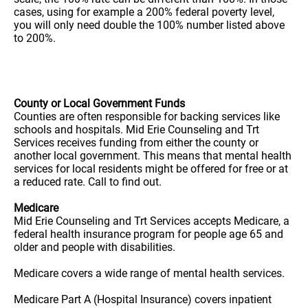
cases, using for example a 200% federal poverty level,
you will only need double the 100% number listed above
to 200%.
County or Local Government Funds
Counties are often responsible for backing services like
schools and hospitals. Mid Erie Counseling and Trt
Services receives funding from either the county or
another local government. This means that mental health
services for local residents might be offered for free or at
a reduced rate. Call to find out.
Medicare
Mid Erie Counseling and Trt Services accepts Medicare, a
federal health insurance program for people age 65 and
older and people with disabilities.
Medicare covers a wide range of mental health services.
Medicare Part A (Hospital Insurance) covers inpatient