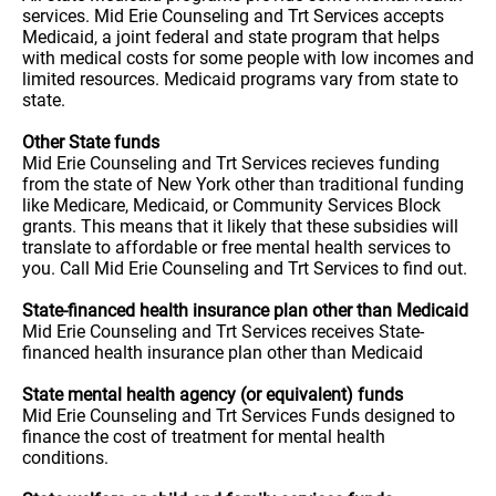
services. Mid Erie Counseling and Trt Services accepts
Medicaid, a joint federal and state program that helps
with medical costs for some people with low incomes and
limited resources. Medicaid programs vary from state to
state.
Other State funds
Mid Erie Counseling and Trt Services recieves funding
from the state of New York other than traditional funding
like Medicare, Medicaid, or Community Services Block
grants. This means that it likely that these subsidies will
translate to affordable or free mental health services to
you. Call Mid Erie Counseling and Trt Services to find out.
State-financed health insurance plan other than Medicaid
Mid Erie Counseling and Trt Services receives State-
financed health insurance plan other than Medicaid
State mental health agency (or equivalent) funds
Mid Erie Counseling and Trt Services Funds designed to
finance the cost of treatment for mental health
conditions.