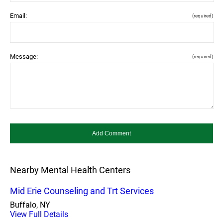
Email:
(required)
Message:
(required)
Nearby Mental Health Centers
Mid Erie Counseling and Trt Services
Buffalo, NY
View Full Details