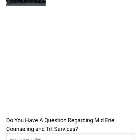
Do You Have A Question Regarding Mid Erie
Counseling and Trt Services?