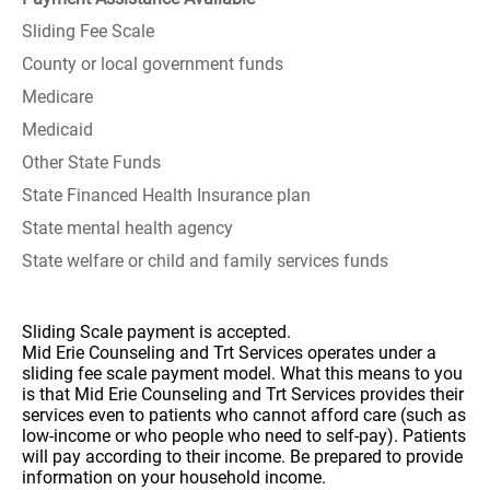
Sliding Fee Scale
County or local government funds
Medicare
Medicaid
Other State Funds
State Financed Health Insurance plan
State mental health agency
State welfare or child and family services funds
Sliding Scale payment is accepted.
Mid Erie Counseling and Trt Services operates under a
sliding fee scale payment model. What this means to you
is that Mid Erie Counseling and Trt Services provides their
services even to patients who cannot afford care (such as
low-income or who people who need to self-pay). Patients
will pay according to their income. Be prepared to provide
information on your household income.