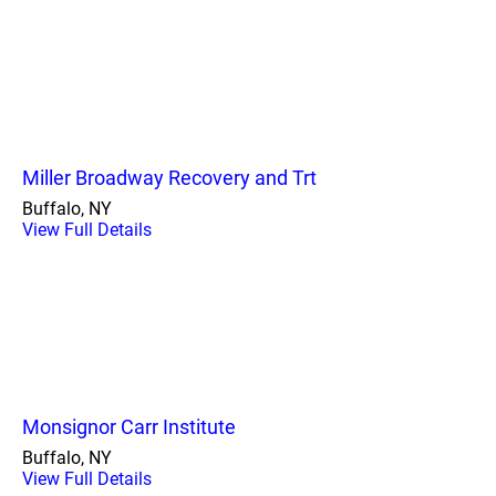
Miller Broadway Recovery and Trt
Buffalo, NY
View Full Details
Monsignor Carr Institute
Buffalo, NY
View Full Details