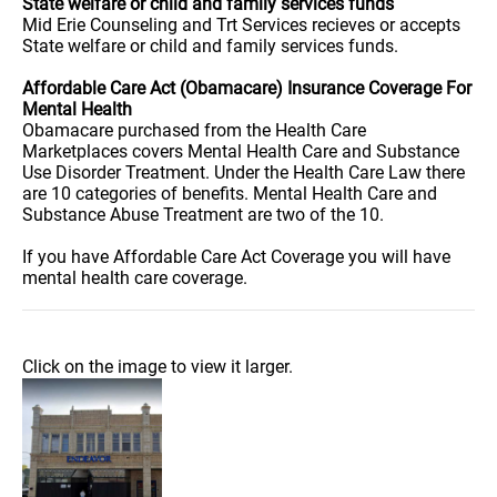
State welfare or child and family services funds
Mid Erie Counseling and Trt Services recieves or accepts
State welfare or child and family services funds.
Affordable Care Act (Obamacare) Insurance Coverage For
Mental Health
Obamacare purchased from the Health Care
Marketplaces covers Mental Health Care and Substance
Use Disorder Treatment. Under the Health Care Law there
are 10 categories of benefits. Mental Health Care and
Substance Abuse Treatment are two of the 10.
If you have Affordable Care Act Coverage you will have
mental health care coverage.
Click on the image to view it larger.