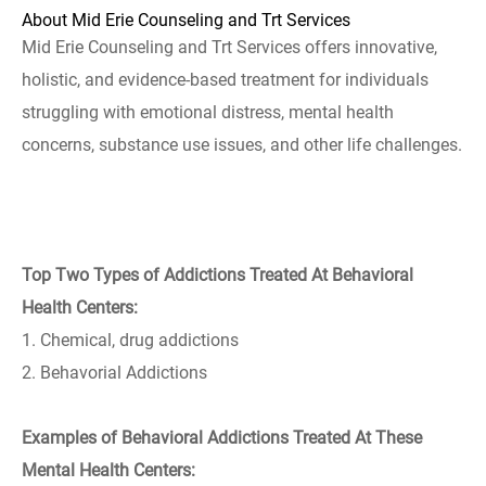
About Mid Erie Counseling and Trt Services
Mid Erie Counseling and Trt Services offers innovative,
holistic, and evidence-based treatment for individuals
struggling with emotional distress, mental health
concerns, substance use issues, and other life challenges.
Top Two Types of Addictions Treated At Behavioral
Health Centers:
1. Chemical, drug addictions
2. Behavorial Addictions
Examples of Behavioral Addictions Treated At These
Mental Health Centers: