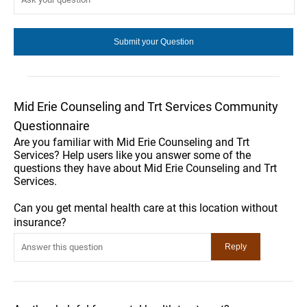
Mid Erie Counseling and Trt Services Community
Questionnaire
Are you familiar with Mid Erie Counseling and Trt
Services? Help users like you answer some of the
questions they have about Mid Erie Counseling and Trt
Services.
Can you get mental health care at this location without
insurance?