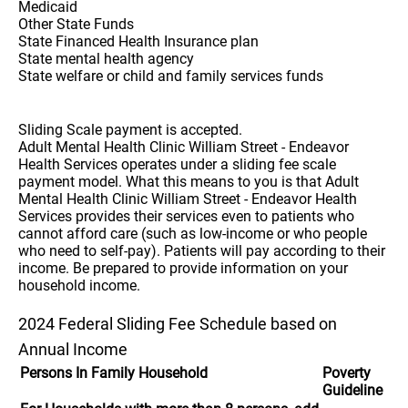
Medicaid
Other State Funds
State Financed Health Insurance plan
State mental health agency
State welfare or child and family services funds
Sliding Scale payment is accepted.
Adult Mental Health Clinic William Street - Endeavor
Health Services operates under a sliding fee scale
payment model. What this means to you is that Adult
Mental Health Clinic William Street - Endeavor Health
Services provides their services even to patients who
cannot afford care (such as low-income or who people
who need to self-pay). Patients will pay according to their
income. Be prepared to provide information on your
household income.
2024 Federal Sliding Fee Schedule based on
Annual Income
Persons In Family Household
Poverty
Guideline