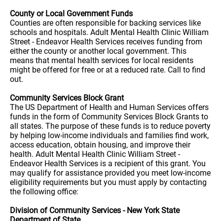
County or Local Government Funds
Counties are often responsible for backing services like
schools and hospitals. Adult Mental Health Clinic William
Street - Endeavor Health Services receives funding from
either the county or another local government. This
means that mental health services for local residents
might be offered for free or at a reduced rate. Call to find
out.
Community Services Block Grant
The US Department of Health and Human Services offers
funds in the form of Community Services Block Grants to
all states. The purpose of these funds is to reduce poverty
by helping low-income individuals and families find work,
access education, obtain housing, and improve their
health. Adult Mental Health Clinic William Street -
Endeavor Health Services is a recipient of this grant. You
may qualify for assistance provided you meet low-income
eligibility requirements but you must apply by contacting
the following office:
Division of Community Services - New York State
Department of State