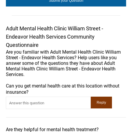
Adult Mental Health Clinic William Street -
Endeavor Health Services Community
Questionnaire
Are you familiar with Adult Mental Health Clinic William
Street - Endeavor Health Services? Help users like you
answer some of the questions they have about Adult
Mental Health Clinic William Street - Endeavor Health
Services.
Can you get mental health care at this location without
insurance?
Are they helpful for mental health treatment?