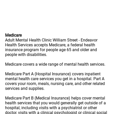
Medicare
Adult Mental Health Clinic William Street - Endeavor
Health Services accepts Medicare, a federal health
insurance program for people age 65 and older and
people with disabilities.
Medicare covers a wide range of mental health services.
Medicare Part A (Hospital Insurance) covers inpatient
mental health care services you get in a hospital. Part A
covers your room, meals, nursing care, and other related
services and supplies.
Medicare Part B (Medical Insurance) helps cover mental
health services that you would generally get outside of a
hospital, including visits with a psychiatrist or other
doctor, visits with a clinical psychologist or clinical social