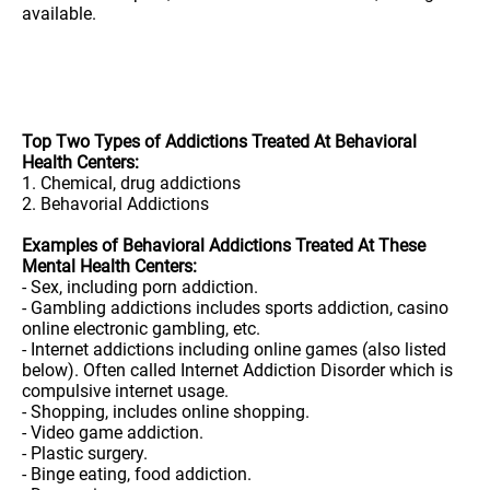
available.
Top Two Types of Addictions Treated At Behavioral
Health Centers:
1. Chemical, drug addictions
2. Behavorial Addictions
Examples of Behavioral Addictions Treated At These
Mental Health Centers:
- Sex, including porn addiction.
- Gambling addictions includes sports addiction, casino
online electronic gambling, etc.
- Internet addictions including online games (also listed
below). Often called Internet Addiction Disorder which is
compulsive internet usage.
- Shopping, includes online shopping.
- Video game addiction.
- Plastic surgery.
- Binge eating, food addiction.