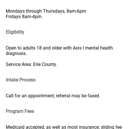
Mondays through Thursdays, 8am-6pm
Fridays 8am-4pm.
Eligibility
Open to adults 18 and older with Axis I mental health
diagnosis.
Service Area: Erie County.
Intake Process
Call for an appointment; referral may be faxed.
Program Fees
Medicaid accepted, as well as most insurance; sliding fee