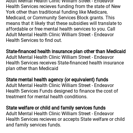
Adult Mental Health Clinic William Street - Endeavor
Health Services recieves funding from the state of New
York other than traditional funding like Medicare,
Medicaid, or Community Services Block grants. This
means that it likely that these subsidies will translate to
affordable or free mental health services to you. Call
Adult Mental Health Clinic William Street - Endeavor
Health Services to find out.
State-financed health insurance plan other than Medicaid
Adult Mental Health Clinic William Street - Endeavor
Health Services receives State-financed health insurance
plan other than Medicaid
State mental health agency (or equivalent) funds
Adult Mental Health Clinic William Street - Endeavor
Health Services Funds designed to finance the cost of
treatment for mental health conditions.
State welfare or child and family services funds
Adult Mental Health Clinic William Street - Endeavor
Health Services recieves or accepts State welfare or child
and family services funds.