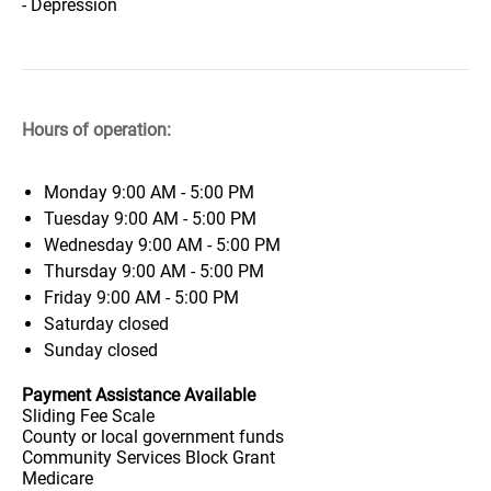
- Depression
Hours of operation:
Monday
9:00 AM - 5:00 PM
Tuesday
9:00 AM - 5:00 PM
Wednesday
9:00 AM - 5:00 PM
Thursday
9:00 AM - 5:00 PM
Friday
9:00 AM - 5:00 PM
Saturday
closed
Sunday
closed
Payment Assistance Available
Sliding Fee Scale
County or local government funds
Community Services Block Grant
Medicare