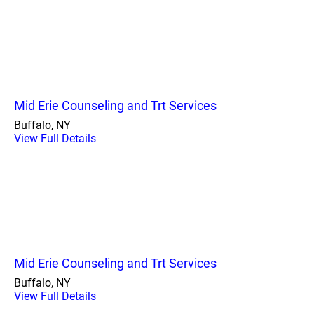
Mid Erie Counseling and Trt Services
Buffalo, NY
View Full Details
Mid Erie Counseling and Trt Services
Buffalo, NY
View Full Details