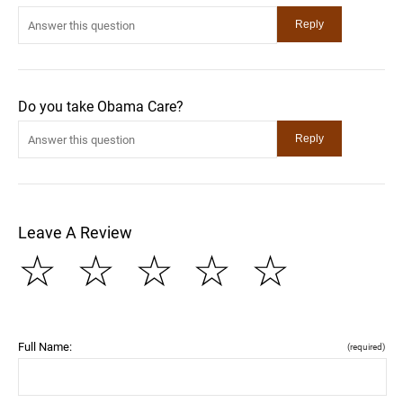
Do you take Obama Care?
Leave A Review
☆
☆
☆
☆
☆
Full Name:
(required)