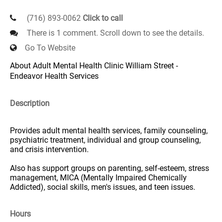
(716) 893-0062
Click to call
There is 1 comment. Scroll down to see the details.
Go To Website
About Adult Mental Health Clinic William Street -
Endeavor Health Services
Description
Provides adult mental health services, family counseling,
psychiatric treatment, individual and group counseling,
and crisis intervention.
Also has support groups on parenting, self-esteem, stress
management, MICA (Mentally Impaired Chemically
Addicted), social skills, men's issues, and teen issues.
Hours