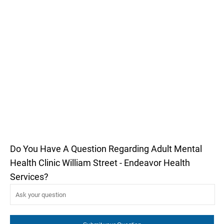
Do You Have A Question Regarding Adult Mental
Health Clinic William Street - Endeavor Health
Services?