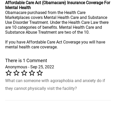
Affordable Care Act (Obamacare) Insurance Coverage For
Mental Health
Obamacare purchased from the Health Care
Marketplaces covers Mental Health Care and Substance
Use Disorder Treatment. Under the Health Care Law there
are 10 categories of benefits. Mental Health Care and
Substance Abuse Treatment are two of the 10.
If you have Affordable Care Act Coverage you will have
mental health care coverage.
There is 1 Comment
Anonymous - Sep 25, 2022
What can someone with agoraphobia and anxiety do if
they cannot physically visit the facility?