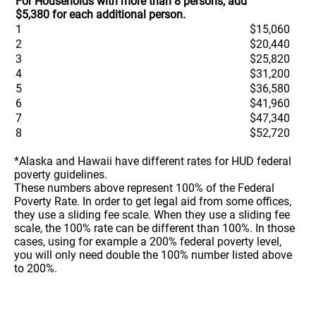
For Households with more than 8 persons, add
$5,380 for each additional person.
1
$15,060
2
$20,440
3
$25,820
4
$31,200
5
$36,580
6
$41,960
7
$47,340
8
$52,720
*Alaska and Hawaii have different rates for HUD federal
poverty guidelines.
These numbers above represent 100% of the Federal
Poverty Rate. In order to get legal aid from some offices,
they use a sliding fee scale. When they use a sliding fee
scale, the 100% rate can be different than 100%. In those
cases, using for example a 200% federal poverty level,
you will only need double the 100% number listed above
to 200%.