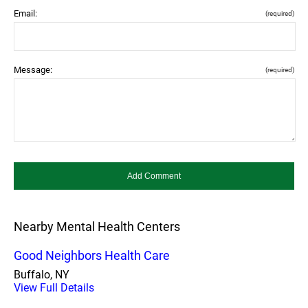
Email:
(required)
Message:
(required)
Nearby Mental Health Centers
Good Neighbors Health Care
Buffalo, NY
View Full Details