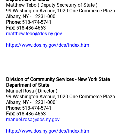
Matthew Tebo ( Deputy Secretary of State )
99 Washington Avenue, 1020 One Commerce Plaza
Albany, NY - 12231-0001
Phone:
518-474-5741
Fax:
518-486-4663
matthew.tebo@dos.ny.gov
https://www.dos.ny.gov/dcs/index.htm
Division of Community Services - New York State
Department of State
Manuel Rosa ( Director )
99 Washington Avenue, 1020 One Commerce Plaza
Albany, NY - 12231-0001
Phone:
518-474-5741
Fax:
518-486-4663
manuel.rosa@dos.ny.gov
https://www.dos.ny.gov/dcs/index.htm