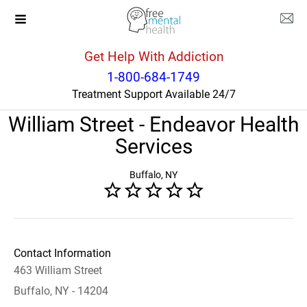
Get Help With Addiction
New York
Buffalo
1-800-684-1749
Treatment Support Available 24/7
Adult Mental Health Clinic
William Street - Endeavor Health
Services
Buffalo, NY
Contact Information
463 William Street
Buffalo, NY - 14204