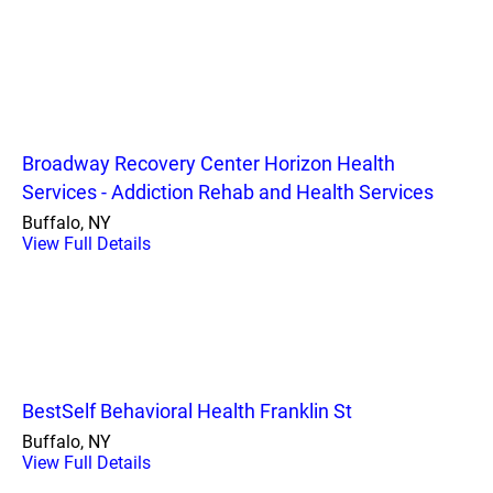
Broadway Recovery Center Horizon Health
Services - Addiction Rehab and Health Services
Buffalo, NY
View Full Details
BestSelf Behavioral Health Franklin St
Buffalo, NY
View Full Details