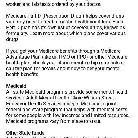
worker, and lab tests ordered by your doctor.
Medicare Part D (Prescription Drug ) helps cover drugs
you may need to treat a mental health condition. Each
Part D plan has its own list of covered drugs, known as
formulary. Learn more about which plans cover various
drugs.
If you get your Medicare benefits through a Medicare
Advantage Plan (like an HMO or PPO) or other Medicare
health plan, check your plan’s membership materials or
call the plan for details about how to get your mental
health benefits.
Medicaid
All state Medicaid programs provide some mental health
services. Adult Mental Health Clinic William Street -
Endeavor Health Services accepts Medicaid, a joint
federal and state program that helps with medical costs
for some people with low incomes and limited resources.
Medicaid programs vary from state to state.
Other State funds