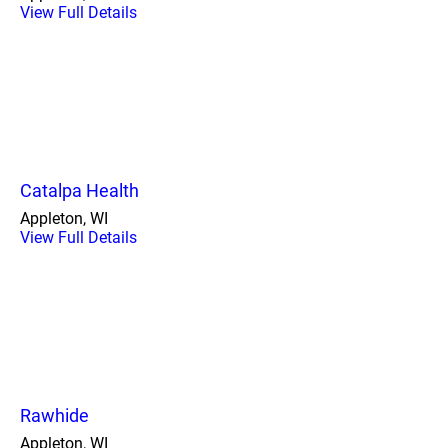
View Full Details
Catalpa Health
Appleton, WI
View Full Details
Rawhide
Appleton, WI