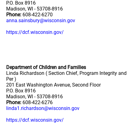
P.O. Box 8916
Madison, WI - 53708-8916
Phone:
608-422-6270
anna.sainsbury@wisconsin.gov
https://dcf.wisconsin.gov/
Department of Children and Families
Linda Richardson ( Section Chief, Program Integrity and
Per )
201 East Washington Avenue, Second Floor
P.O. Box 8916
Madison, WI - 53708-8916
Phone:
608-422-6276
linda1.richardson@wisconsin.gov
https://dcf.wisconsin.gov/