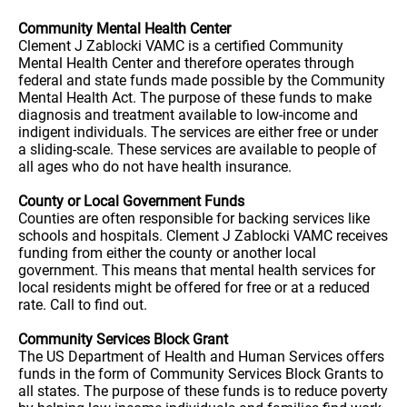
Community Mental Health Center
Clement J Zablocki VAMC is a certified Community
Mental Health Center and therefore operates through
federal and state funds made possible by the Community
Mental Health Act. The purpose of these funds to make
diagnosis and treatment available to low-income and
indigent individuals. The services are either free or under
a sliding-scale. These services are available to people of
all ages who do not have health insurance.
County or Local Government Funds
Counties are often responsible for backing services like
schools and hospitals. Clement J Zablocki VAMC receives
funding from either the county or another local
government. This means that mental health services for
local residents might be offered for free or at a reduced
rate. Call to find out.
Community Services Block Grant
The US Department of Health and Human Services offers
funds in the form of Community Services Block Grants to
all states. The purpose of these funds is to reduce poverty