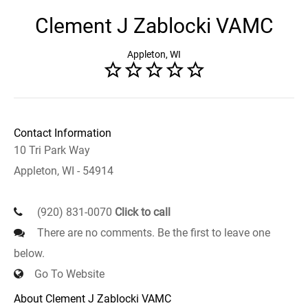
Clement J Zablocki VAMC
Appleton, WI
Contact Information
10 Tri Park Way
Appleton, WI - 54914
(920) 831-0070
Click to call
There are no comments. Be the first to leave one
below.
Go To Website
About Clement J Zablocki VAMC