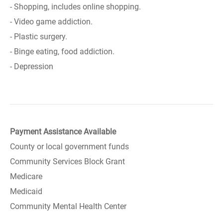
- Shopping, includes online shopping.
- Video game addiction.
- Plastic surgery.
- Binge eating, food addiction.
- Depression
Payment Assistance Available
County or local government funds
Community Services Block Grant
Medicare
Medicaid
Community Mental Health Center