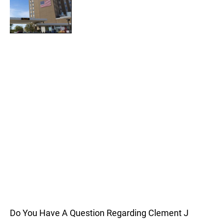
Do You Have A Question Regarding Clement J