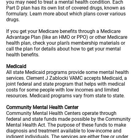
you may need to treat a mental health condition. Each
Part D plan has its own list of covered drugs, known as
formulary. Learn more about which plans cover various
drugs.
If you get your Medicare benefits through a Medicare
Advantage Plan (like an HMO or PPO) or other Medicare
health plan, check your plan’s membership materials or
call the plan for details about how to get your mental
health benefits.
Medicaid
All state Medicaid programs provide some mental health
services. Clement J Zablocki VAMC accepts Medicaid, a
joint federal and state program that helps with medical
costs for some people with low incomes and limited
resources. Medicaid programs vary from state to state.
Community Mental Health Center
Community Mental Health Centers operate through
federal and state funds made possible by the Community
Mental Health Act. The purpose of these funds to make
diagnosis and treatment available to low-income and
indigent individuals. The services are either free or under