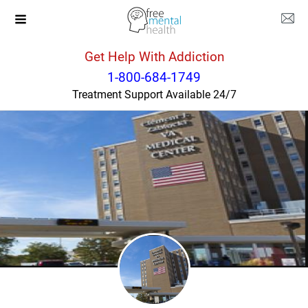
Get Help With Addiction
Wisconsin
Appleton
1-800-684-1749
Treatment Support Available 24/7