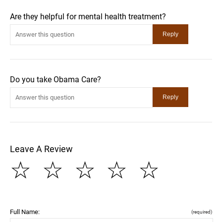
Are they helpful for mental health treatment?
Do you take Obama Care?
Leave A Review
☆
☆
☆
☆
☆
Full Name:
(required)