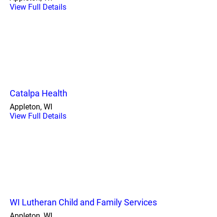
View Full Details
Catalpa Health
Appleton, WI
View Full Details
WI Lutheran Child and Family Services
Appleton, WI