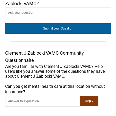
Zablocki VAMC?
Clement J Zablocki VAMC Community
Questionnaire
Are you familiar with Clement J Zablocki VAMC? Help
users like you answer some of the questions they have
about Clement J Zablocki VAMC.
Can you get mental health care at this location without
insurance?