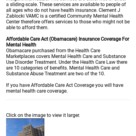
a sliding-scale. These services are available to people of
all ages who do not have health insurance. Clement J
Zablocki VAMC is a certified Community Mental Health
Center therefore offers services to those who might not be
able to afford them.
Affordable Care Act (Obamacare) Insurance Coverage For
Mental Health
Obamacare purchased from the Health Care
Marketplaces covers Mental Health Care and Substance
Use Disorder Treatment. Under the Health Care Law there
are 10 categories of benefits. Mental Health Care and
Substance Abuse Treatment are two of the 10.
If you have Affordable Care Act Coverage you will have
mental health care coverage.
Click on the image to view it larger.