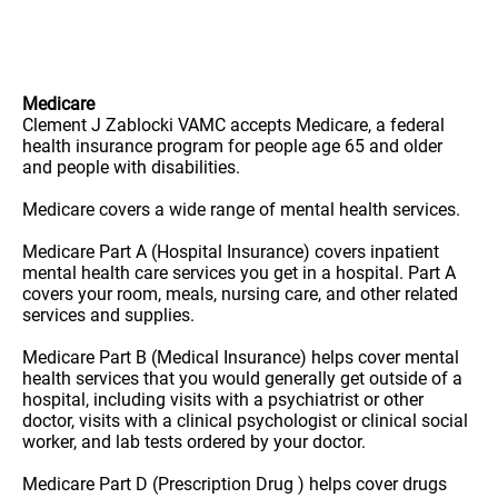
Medicare
Clement J Zablocki VAMC accepts Medicare, a federal
health insurance program for people age 65 and older
and people with disabilities.
Medicare covers a wide range of mental health services.
Medicare Part A (Hospital Insurance) covers inpatient
mental health care services you get in a hospital. Part A
covers your room, meals, nursing care, and other related
services and supplies.
Medicare Part B (Medical Insurance) helps cover mental
health services that you would generally get outside of a
hospital, including visits with a psychiatrist or other
doctor, visits with a clinical psychologist or clinical social
worker, and lab tests ordered by your doctor.
Medicare Part D (Prescription Drug ) helps cover drugs