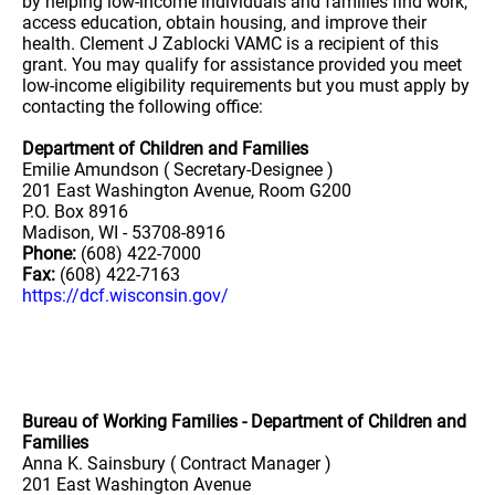
by helping low-income individuals and families find work,
access education, obtain housing, and improve their
health. Clement J Zablocki VAMC is a recipient of this
grant. You may qualify for assistance provided you meet
low-income eligibility requirements but you must apply by
contacting the following office:
Department of Children and Families
Emilie Amundson ( Secretary-Designee )
201 East Washington Avenue, Room G200
P.O. Box 8916
Madison, WI - 53708-8916
Phone:
(608) 422-7000
Fax:
(608) 422-7163
https://dcf.wisconsin.gov/
Bureau of Working Families - Department of Children and
Families
Anna K. Sainsbury ( Contract Manager )
201 East Washington Avenue