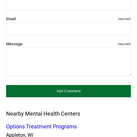
Email:
(required)
Message:
(required)
Nearby Mental Health Centers
Options Treatment Programs
Appleton, WI