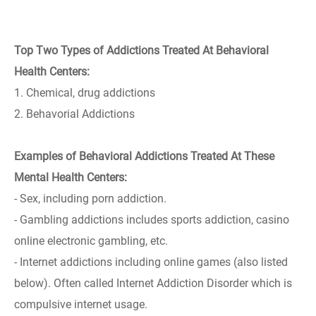
Top Two Types of Addictions Treated At Behavioral
Health Centers:
1. Chemical, drug addictions
2. Behavorial Addictions
Examples of Behavioral Addictions Treated At These
Mental Health Centers:
- Sex, including porn addiction.
- Gambling addictions includes sports addiction, casino
online electronic gambling, etc.
- Internet addictions including online games (also listed
below). Often called Internet Addiction Disorder which is
compulsive internet usage.