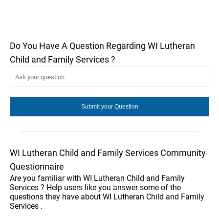
Do You Have A Question Regarding WI Lutheran
Child and Family Services ?
WI Lutheran Child and Family Services Community
Questionnaire
Are you familiar with WI Lutheran Child and Family
Services ? Help users like you answer some of the
questions they have about WI Lutheran Child and Family
Services .