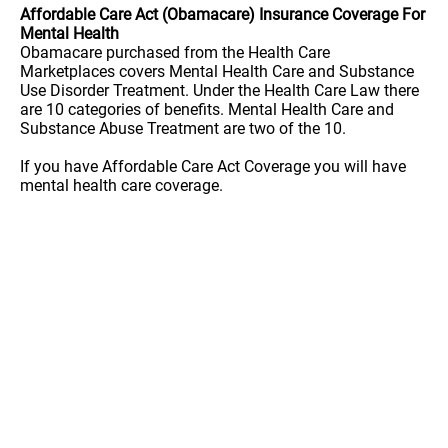
Affordable Care Act (Obamacare) Insurance Coverage For
Mental Health
Obamacare purchased from the Health Care
Marketplaces covers Mental Health Care and Substance
Use Disorder Treatment. Under the Health Care Law there
are 10 categories of benefits. Mental Health Care and
Substance Abuse Treatment are two of the 10.
If you have Affordable Care Act Coverage you will have
mental health care coverage.