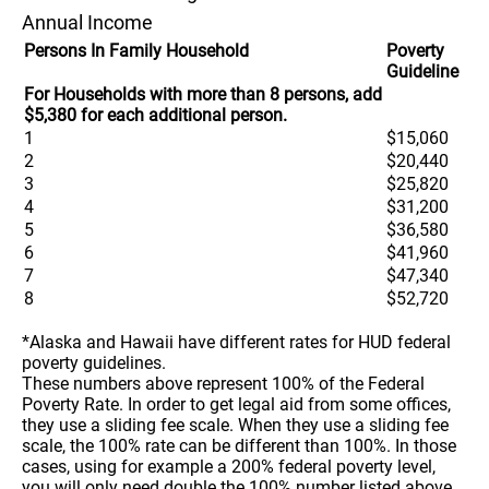
Annual Income
Persons In Family Household
Poverty
Guideline
For Households with more than 8 persons, add
$5,380 for each additional person.
1
$15,060
2
$20,440
3
$25,820
4
$31,200
5
$36,580
6
$41,960
7
$47,340
8
$52,720
*Alaska and Hawaii have different rates for HUD federal
poverty guidelines.
These numbers above represent 100% of the Federal
Poverty Rate. In order to get legal aid from some offices,
they use a sliding fee scale. When they use a sliding fee
scale, the 100% rate can be different than 100%. In those
cases, using for example a 200% federal poverty level,
you will only need double the 100% number listed above