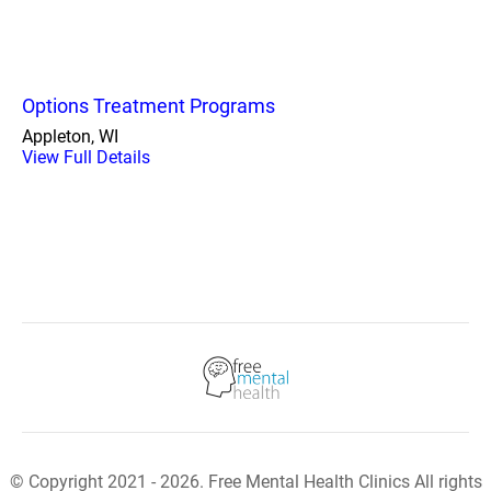
Options Treatment Programs
Appleton, WI
View Full Details
© Copyright 2021 - 2026. Free Mental Health Clinics All rights