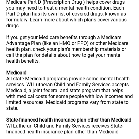
Medicare Part D (Prescription Drug ) helps cover drugs
you may need to treat a mental health condition. Each
Part D plan has its own list of covered drugs, known as
formulary. Learn more about which plans cover various
drugs.
If you get your Medicare benefits through a Medicare
Advantage Plan (like an HMO or PPO) or other Medicare
health plan, check your plan’s membership materials or
call the plan for details about how to get your mental
health benefits.
Medicaid
All state Medicaid programs provide some mental health
services. WI Lutheran Child and Family Services accepts
Medicaid, a joint federal and state program that helps
with medical costs for some people with low incomes and
limited resources. Medicaid programs vary from state to
state.
State-financed health insurance plan other than Medicaid
WI Lutheran Child and Family Services receives State-
financed health insurance plan other than Medicaid