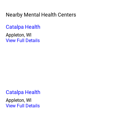
Nearby Mental Health Centers
Catalpa Health
Appleton, WI
View Full Details
Catalpa Health
Appleton, WI
View Full Details