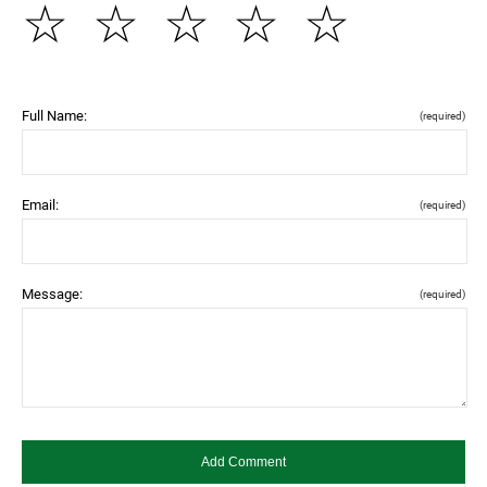
☆
☆
☆
☆
☆
Full Name:
(required)
Email:
(required)
Message:
(required)