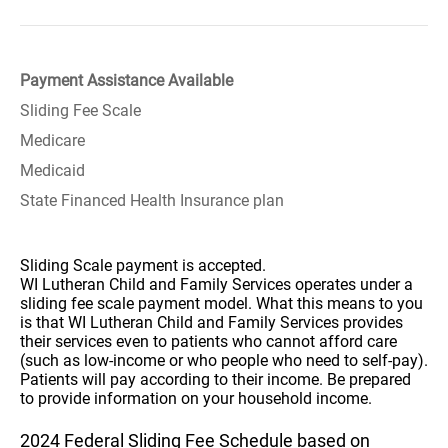
Payment Assistance Available
Sliding Fee Scale
Medicare
Medicaid
State Financed Health Insurance plan
Sliding Scale payment is accepted.
WI Lutheran Child and Family Services operates under a
sliding fee scale payment model. What this means to you
is that WI Lutheran Child and Family Services provides
their services even to patients who cannot afford care
(such as low-income or who people who need to self-pay).
Patients will pay according to their income. Be prepared
to provide information on your household income.
2024 Federal Sliding Fee Schedule based on