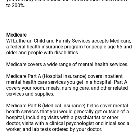
to 200%.
Medicare
WI Lutheran Child and Family Services accepts Medicare,
a federal health insurance program for people age 65 and
older and people with disabilities.
Medicare covers a wide range of mental health services.
Medicare Part A (Hospital Insurance) covers inpatient
mental health care services you get in a hospital. Part A
covers your room, meals, nursing care, and other related
services and supplies.
Medicare Part B (Medical Insurance) helps cover mental
health services that you would generally get outside of a
hospital, including visits with a psychiatrist or other
doctor, visits with a clinical psychologist or clinical social
worker, and lab tests ordered by your doctor.