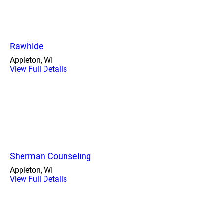
Rawhide
Appleton, WI
View Full Details
Sherman Counseling
Appleton, WI
View Full Details