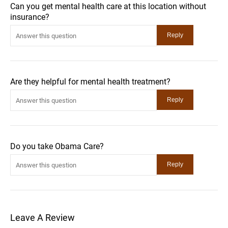
Can you get mental health care at this location without
insurance?
Are they helpful for mental health treatment?
Do you take Obama Care?
Leave A Review