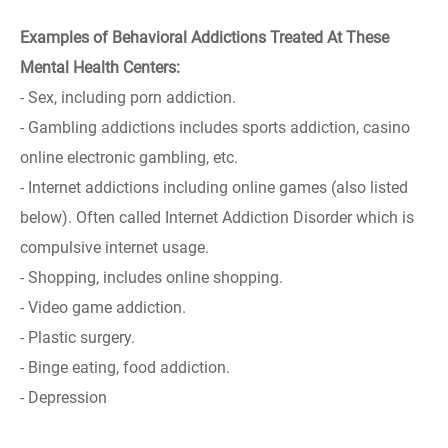
Examples of Behavioral Addictions Treated At These
Mental Health Centers:
- Sex, including porn addiction.
- Gambling addictions includes sports addiction, casino
online electronic gambling, etc.
- Internet addictions including online games (also listed
below). Often called Internet Addiction Disorder which is
compulsive internet usage.
- Shopping, includes online shopping.
- Video game addiction.
- Plastic surgery.
- Binge eating, food addiction.
- Depression