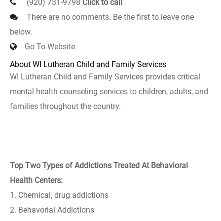
(920) 731-9798
Click to call
There are no comments. Be the first to leave one
below.
Go To Website
About WI Lutheran Child and Family Services
WI Lutheran Child and Family Services provides critical
mental health counseling services to children, adults, and
families throughout the country.
Top Two Types of Addictions Treated At Behavioral
Health Centers:
1. Chemical, drug addictions
2. Behavorial Addictions