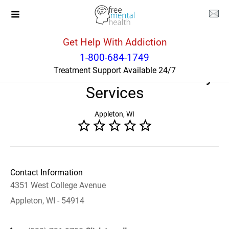
Get Help With Addiction
Wisconsin
Appleton
1-800-684-1749
Treatment Support Available 24/7
WI Lutheran Child and Family
Services
Appleton, WI
Contact Information
4351 West College Avenue
Appleton, WI - 54914