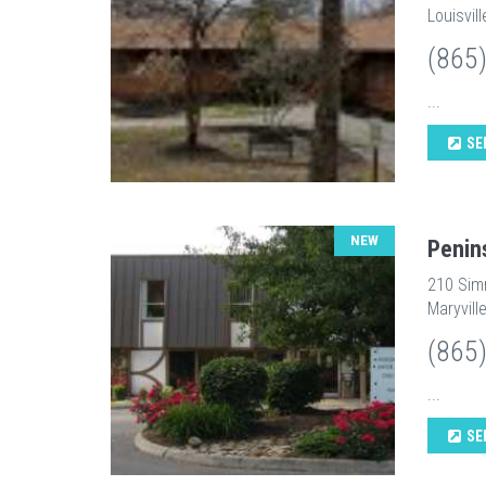
Louisvil
(865
...
SE
NEW
Penin
210 Sim
Maryvill
(865
...
SE