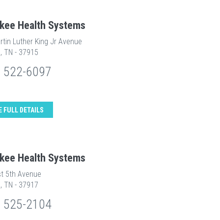
kee Health Systems
rtin Luther King Jr Avenue
e, TN - 37915
) 522-6097
E FULL DETAILS
kee Health Systems
t 5th Avenue
e, TN - 37917
) 525-2104