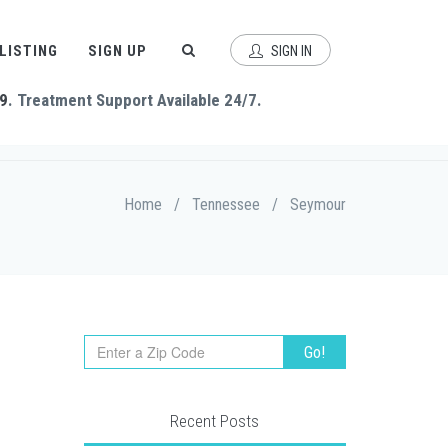
 LISTING
SIGN UP
SIGN IN
9
. Treatment Support Available 24/7.
Home
/
Tennessee
/
Seymour
Recent Posts