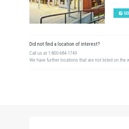
...
SE
Did not find a location of interest?
Call us at 1-800-684-1749.
We have further locations that are not listed on the 