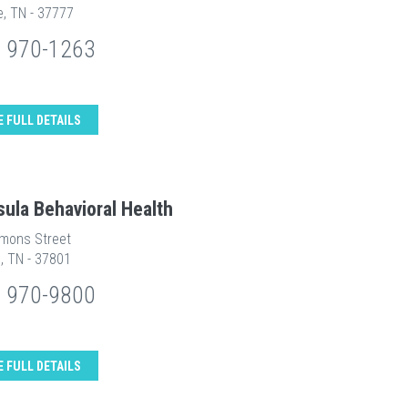
le, TN - 37777
) 970-1263
E FULL DETAILS
sula Behavioral Health
mons Street
e, TN - 37801
) 970-9800
E FULL DETAILS