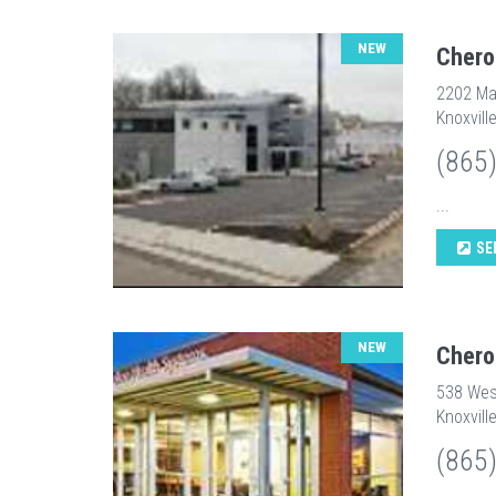
NEW
Chero
2202 Ma
Knoxvill
(865
...
SE
NEW
Chero
538 Wes
Knoxvill
(865