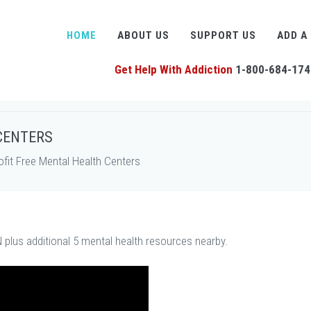
HOME
ABOUT US
SUPPORT US
ADD A
Get Help With Addiction
1-800-684-174
CENTERS
it Free Mental Health Centers
 plus additional 5 mental health resources nearby.