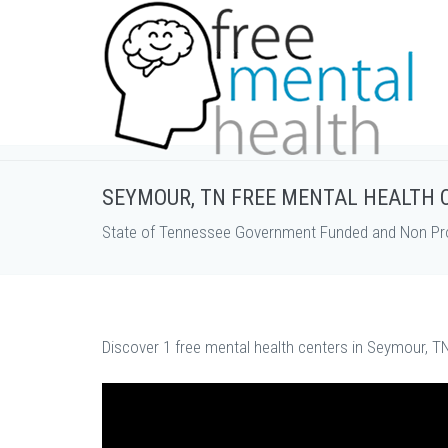
SEYMOUR, TN FREE MENTAL HEALTH 
State of Tennessee Government Funded and Non Prof
Discover 1 free mental health centers in Seymour, TN