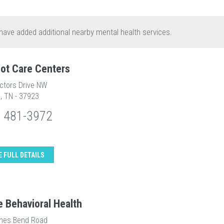
have added additional nearby mental health services.
ot Care Centers
ectors Drive NW
e, TN - 37923
) 481-3972
E FULL DETAILS
e Behavioral Health
nes Bend Road