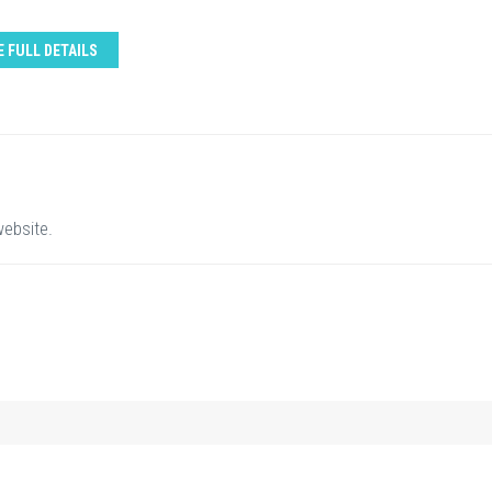
E FULL DETAILS
website.