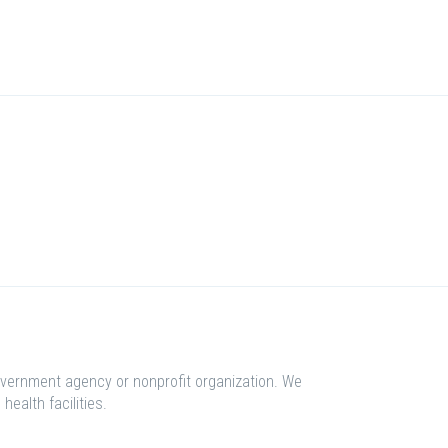
overnment agency or nonprofit organization. We
health facilities.