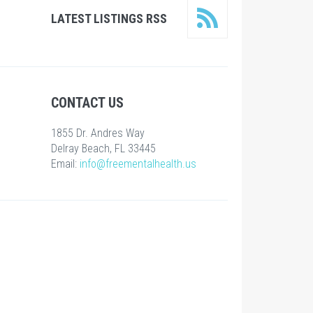
LATEST LISTINGS RSS
CONTACT US
1855 Dr. Andres Way
Delray Beach, FL 33445
Email:
info@freementalhealth.us