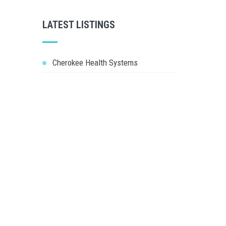
LATEST LISTINGS
Cherokee Health Systems