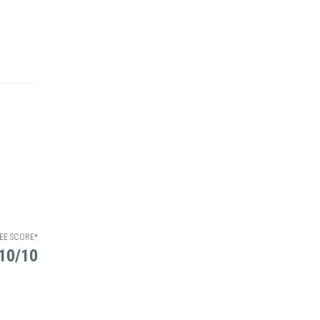
EE SCORE*
10/10