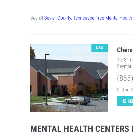
See all
Sevier County, Tennessee Free Mental Health
NEW
Chero
10731 
Seymour
(865
Sliding 
SE
MENTAL HEALTH CENTERS