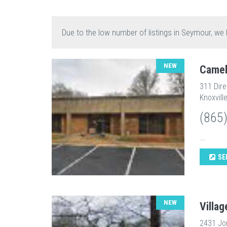
Due to the low number of listings in Seymour, we 
NEW
Camel
311 Dir
Knoxvill
(865
...
SE
NEW
Villag
2431 Jo