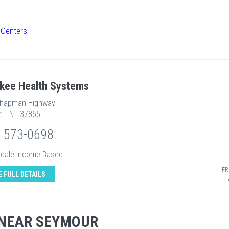
 Centers
kee Health Systems
Chapman Highway
, TN - 37865
) 573-0698
Scale Income Based. ...
FR
E FULL DETAILS
 NEAR SEYMOUR