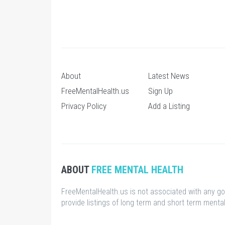
About
Latest News
FreeMentalHealth.us
Sign Up
Privacy Policy
Add a Listing
ABOUT
FREE MENTAL HEALTH
FreeMentalHealth.us is not associated with any g
provide listings of long term and short term mental 