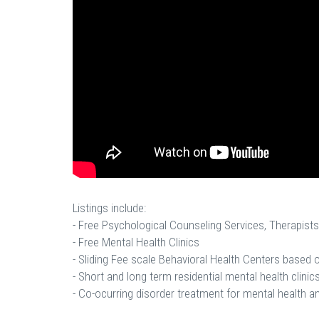
Listings include:
- Free Psychological Counseling Services, Therapists
- Free Mental Health Clinics
- Sliding Fee scale Behavioral Health Centers based
- Short and long term residential mental health clinics
- Co-ocurring disorder treatment for mental health a