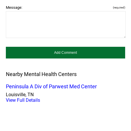
Message:
(required)
Nearby Mental Health Centers
Peninsula A Div of Parwest Med Center
Louisville, TN
View Full Details