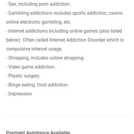
- Sex, including porn addiction.
- Gambling addictions includes sports addiction, casino
online electronic gambling, etc.
- Internet addictions including online games (also listed
below). Often called Internet Addiction Disorder which is
compulsive internet usage.
- Shopping, includes online shopping.
- Video game addiction.
- Plastic surgery.
- Binge eating, food addiction.
- Depression
Payment Assistance Available