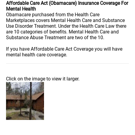
Affordable Care Act (Obamacare) Insurance Coverage For
Mental Health
Obamacare purchased from the Health Care
Marketplaces covers Mental Health Care and Substance
Use Disorder Treatment. Under the Health Care Law there
are 10 categories of benefits. Mental Health Care and
Substance Abuse Treatment are two of the 10.
If you have Affordable Care Act Coverage you will have
mental health care coverage.
Click on the image to view it larger.