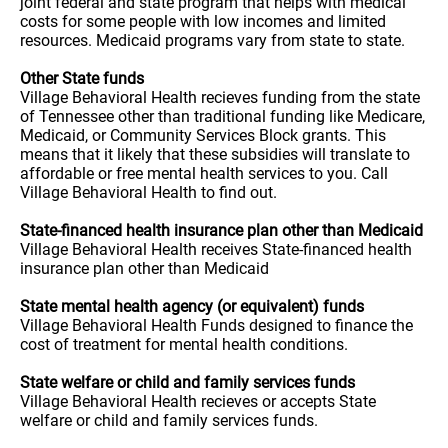
joint federal and state program that helps with medical
costs for some people with low incomes and limited
resources. Medicaid programs vary from state to state.
Other State funds
Village Behavioral Health recieves funding from the state
of Tennessee other than traditional funding like Medicare,
Medicaid, or Community Services Block grants. This
means that it likely that these subsidies will translate to
affordable or free mental health services to you. Call
Village Behavioral Health to find out.
State-financed health insurance plan other than Medicaid
Village Behavioral Health receives State-financed health
insurance plan other than Medicaid
State mental health agency (or equivalent) funds
Village Behavioral Health Funds designed to finance the
cost of treatment for mental health conditions.
State welfare or child and family services funds
Village Behavioral Health recieves or accepts State
welfare or child and family services funds.