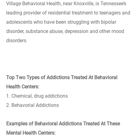
Village Behavioral Health, near Knoxville, is Tennessee’s
leading provider of residential treatment to teenagers and
adolescents who have been struggling with bipolar
disorder, substance abuse, depression and other mood
disorders.
Top Two Types of Addictions Treated At Behavioral
Health Centers:
1. Chemical, drug addictions
2. Behavorial Addictions
Examples of Behavioral Addictions Treated At These
Mental Health Centers: