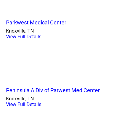
Parkwest Medical Center
Knoxville, TN
View Full Details
Peninsula A Div of Parwest Med Center
Knoxville, TN
View Full Details