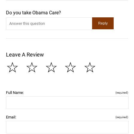
Do you take Obama Care?
Leave A Review
☆
☆
☆
☆
☆
Full Name:
(required)
Email:
(required)