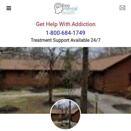
Get Help With Addiction
Tennessee
Louisville
1-800-684-1749
Treatment Support Available 24/7