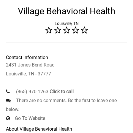
Village Behavioral Health
Louisville, TN
Contact Information
2431 Jones Bend Road
Louisville, TN - 37777
(865) 970-1263
Click to call
There are no comments. Be the first to leave one
below.
Go To Website
About Village Behavioral Health