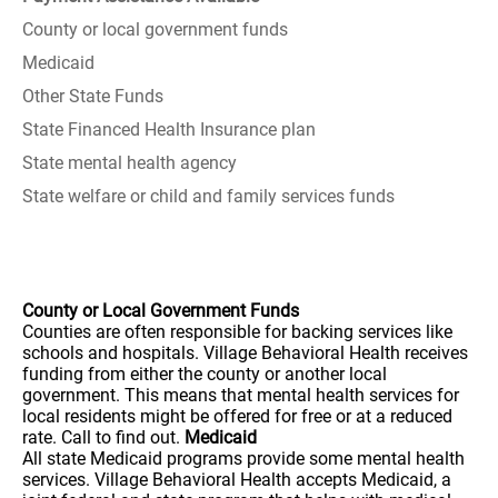
County or local government funds
Medicaid
Other State Funds
State Financed Health Insurance plan
State mental health agency
State welfare or child and family services funds
County or Local Government Funds
Counties are often responsible for backing services like
schools and hospitals. Village Behavioral Health receives
funding from either the county or another local
government. This means that mental health services for
local residents might be offered for free or at a reduced
rate. Call to find out.
Medicaid
All state Medicaid programs provide some mental health
services. Village Behavioral Health accepts Medicaid, a