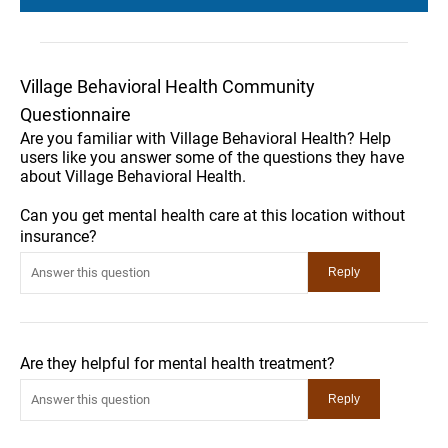
Village Behavioral Health Community
Questionnaire
Are you familiar with Village Behavioral Health? Help
users like you answer some of the questions they have
about Village Behavioral Health.
Can you get mental health care at this location without
insurance?
Are they helpful for mental health treatment?