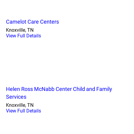
Camelot Care Centers
Knoxville, TN
View Full Details
Helen Ross McNabb Center Child and Family
Services
Knoxville, TN
View Full Details