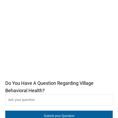
Do You Have A Question Regarding Village
Behavioral Health?