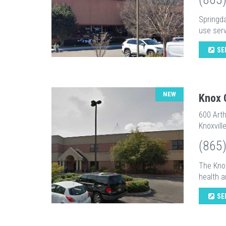
Springd
use serv
SE
NEW
Knox 
600 Arth
Knoxvill
(865
The Kno
health a
SE