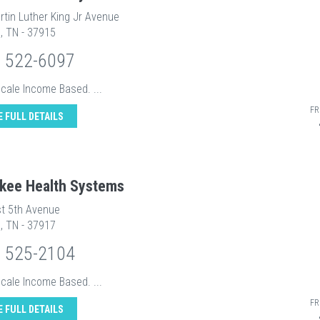
rtin Luther King Jr Avenue
e, TN - 37915
) 522-6097
Scale Income Based. ...
FR
E FULL DETAILS
kee Health Systems
t 5th Avenue
e, TN - 37917
) 525-2104
Scale Income Based. ...
FR
E FULL DETAILS