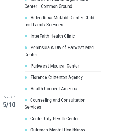
Center - Common Ground
Helen Ross McNabb Center Child
and Family Services
InterFaith Health Clinic
Peninsula A Div of Parwest Med
Center
Parkwest Medical Center
Florence Crittenton Agency
Health Connect America
EE SCORE*
Counseling and Consultation
5/10
Services
Center City Health Center
Outreach Mental Healthknox