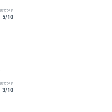
EE SCORE*
5/10
osis
EE SCORE*
3/10