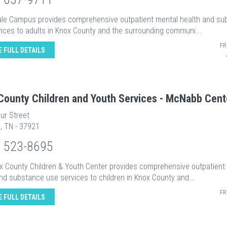
ale Campus provides comprehensive outpatient mental health and su
ices to adults in Knox County and the surrounding communi...
FR
E FULL DETAILS
County Children and Youth Services - McNabb Cent
ur Street
e, TN - 37921
) 523-8695
x County Children & Youth Center provides comprehensive outpatient
nd substance use services to children in Knox County and...
FR
E FULL DETAILS