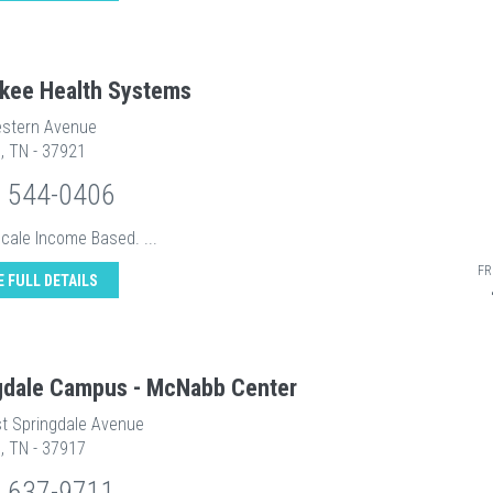
kee Health Systems
stern Avenue
e, TN - 37921
) 544-0406
Scale Income Based. ...
FR
E FULL DETAILS
gdale Campus - McNabb Center
t Springdale Avenue
e, TN - 37917
) 637-9711