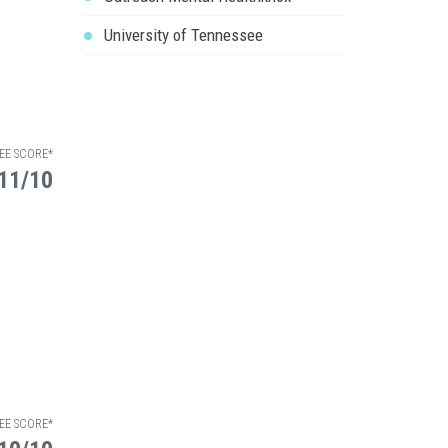
University of Tennessee
EE SCORE*
11/10
EE SCORE*