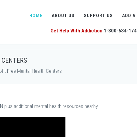
HOME
ABOUT US
SUPPORT US
ADD A
Get Help With Addiction
1-800-684-174
H CENTERS
it Free Mental Health Centers
TN plus additional mental health resources nearby.