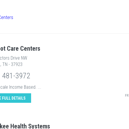
Centers
ot Care Centers
ectors Drive NW
e, TN - 37923
) 481-3972
Scale Income Based. ...
FR
E FULL DETAILS
kee Health Systems