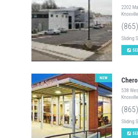
2202 Ma
Knoxvill
(865
Sliding 
SE
NEW
Chero
538 Wes
Knoxvill
(865
Sliding 
SE