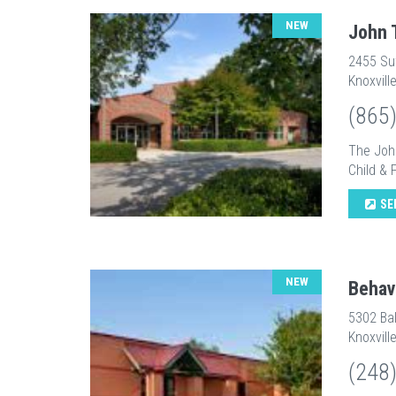
NEW
John 
2455 Su
Knoxvill
(865
The John
Child & 
SE
NEW
Behav
5302 Ba
Knoxvill
(248