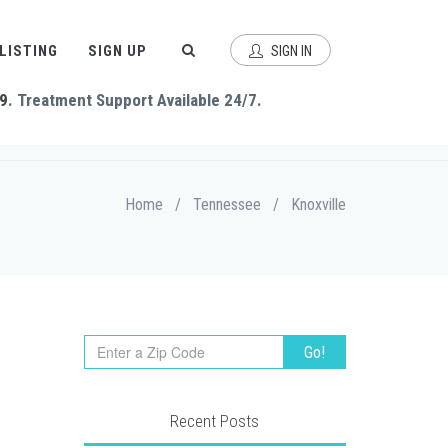
 LISTING
SIGN UP
SIGN IN
9
. Treatment Support Available 24/7.
Home
/
Tennessee
/
Knoxville
Recent Posts