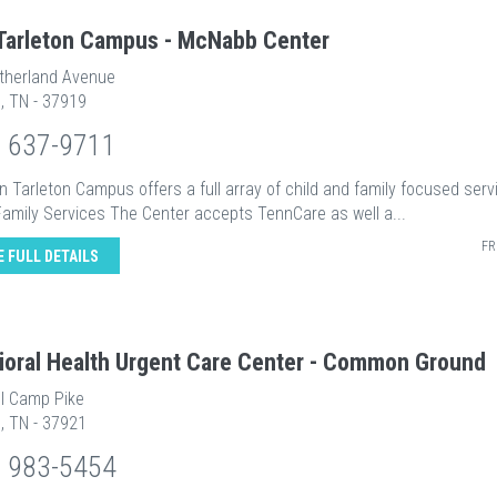
Tarleton Campus - McNabb Center
therland Avenue
e, TN - 37919
) 637-9711
 Tarleton Campus offers a full array of child and family focused serv
Family Services The Center accepts TennCare as well a...
FR
E FULL DETAILS
ioral Health Urgent Care Center - Common Ground
ll Camp Pike
e, TN - 37921
) 983-5454