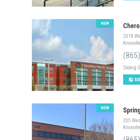
NEW
Chero
2018 We
Knoxvill
(865
Sliding 
SE
NEW
Sprin
205 Wes
Knoxvill
(865