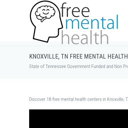
KNOXVILLE, TN FREE MENTAL HEALT
State of Tennessee Government Funded and Non Prof
Discover 18 free mental health centers in Knoxville, 