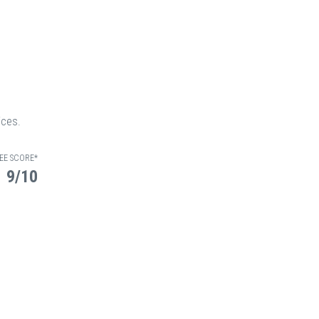
ices.
EE SCORE*
9/10