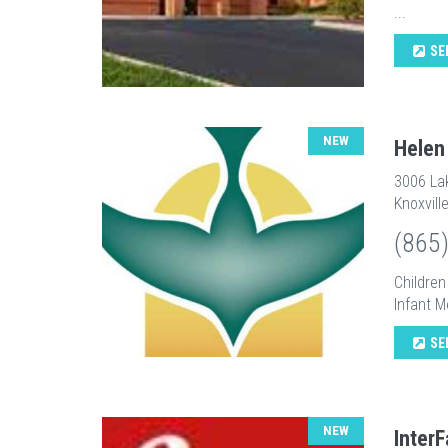
...
SE
NEW
Helen
3006 La
Knoxvill
(865
Childre
Infant M
SE
NEW
InterF