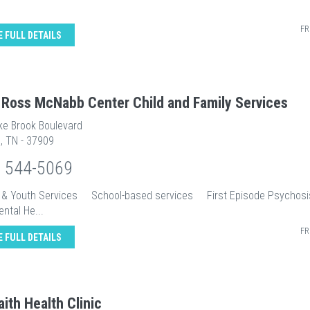
FR
E FULL DETAILS
 Ross McNabb Center Child and Family Services
ke Brook Boulevard
e, TN - 37909
) 544-5069
n & Youth Services School-based services First Episode Psych
ental He...
FR
E FULL DETAILS
aith Health Clinic