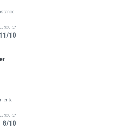
bstance
EE SCORE*
11/10
er
 mental
EE SCORE*
8/10