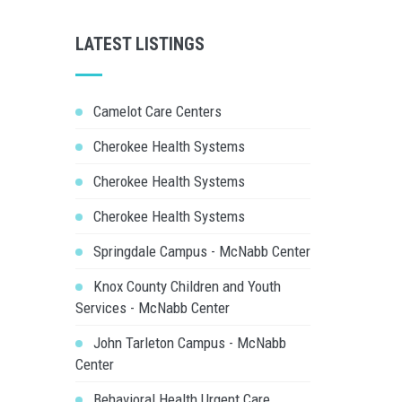
LATEST LISTINGS
Camelot Care Centers
Cherokee Health Systems
Cherokee Health Systems
Cherokee Health Systems
Springdale Campus - McNabb Center
Knox County Children and Youth
Services - McNabb Center
John Tarleton Campus - McNabb
Center
Behavioral Health Urgent Care