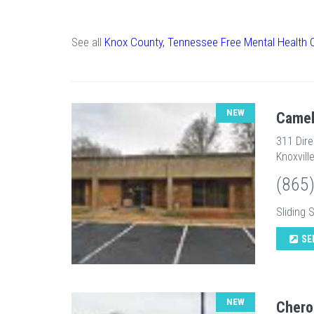
See all
Knox County, Tennessee Free Mental Health 
NEW
Camel
311 Dir
Knoxvill
(865
Sliding 
SE
NEW
Chero