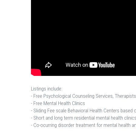
Listings include:
- Free Psychological Counseling Services, Therapists
- Free Mental Health Clinics
- Sliding Fee scale Behavioral Health Centers based
- Short and long term residential mental health clinics
- Co-ocurring disorder treatment for mental health a