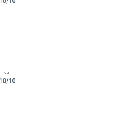
10/10
EE SCORE*
10/10