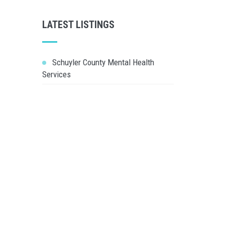
LATEST LISTINGS
Schuyler County Mental Health
Services