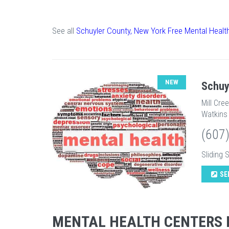
See all
Schuyler County, New York Free Mental Healt
NEW
Schuy
Mill Cre
Watkins 
(607
Sliding 
SE
MENTAL HEALTH CENTERS 