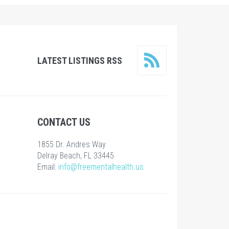
LATEST LISTINGS RSS
CONTACT US
1855 Dr. Andres Way
Delray Beach, FL 33445
Email:
info@freementalhealth.us