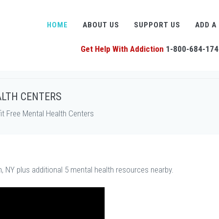
HOME
ABOUT US
SUPPORT US
ADD A
Get Help With Addiction
1-800-684-174
ALTH CENTERS
t Free Mental Health Centers
n, NY plus additional 5 mental health resources nearby.