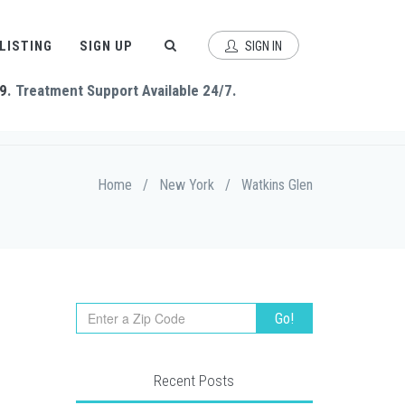
 LISTING
SIGN UP
SIGN IN
9
. Treatment Support Available 24/7.
Home
/
New York
/
Watkins Glen
Recent Posts