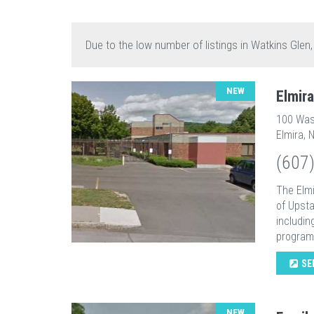
Due to the low number of listings in Watkins Glen
NEW
Elmir
100 Was
Elmira, 
(607
The Elmi
of Upsta
includin
programs
SE
NEW