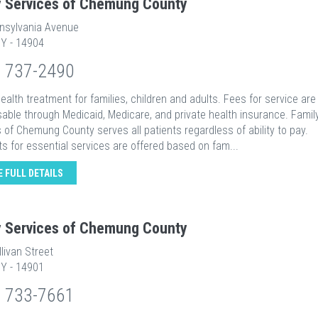
y Services of Chemung County
nsylvania Avenue
NY - 14904
) 737-2490
ealth treatment for families, children and adults. Fees for service are
able through Medicaid, Medicare, and private health insurance. Famil
 of Chemung County serves all patients regardless of ability to pay.
s for essential services are offered based on fam...
E FULL DETAILS
y Services of Chemung County
livan Street
NY - 14901
) 733-7661