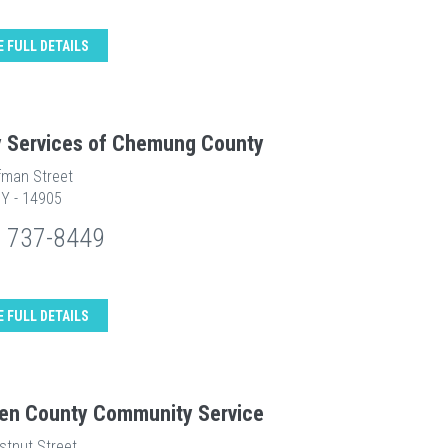
E FULL DETAILS
y Services of Chemung County
fman Street
NY - 14905
) 737-8449
E FULL DETAILS
en County Community Service
stnut Street