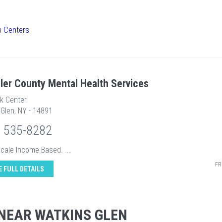
h Centers
ler County Mental Health Services
ek Center
Glen, NY - 14891
) 535-8282
Scale Income Based. ...
FR
E FULL DETAILS
NEAR WATKINS GLEN