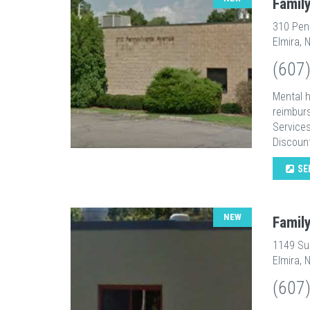
Famil
310 Pen
Elmira, 
(607
Mental h
reimburs
Services
Discount
SE
NEW
Famil
1149 Sul
Elmira, 
(607