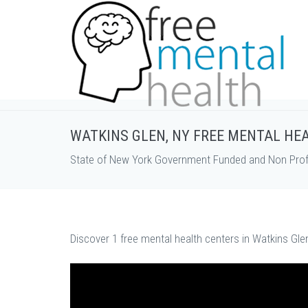
WATKINS GLEN, NY FREE MENTAL HE
State of New York Government Funded and Non Profi
Discover 1 free mental health centers in Watkins Gle