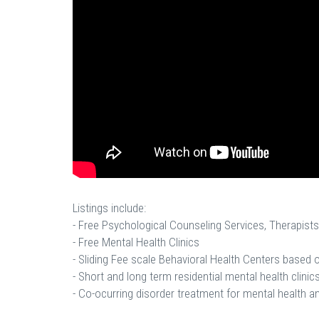
Listings include:
- Free Psychological Counseling Services, Therapists
- Free Mental Health Clinics
- Sliding Fee scale Behavioral Health Centers based
- Short and long term residential mental health clinics
- Co-ocurring disorder treatment for mental health a