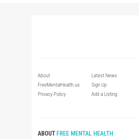
About
Latest News
FreeMentalHealth.us
Sign Up
Privacy Policy
Add a Listing
ABOUT
FREE MENTAL HEALTH