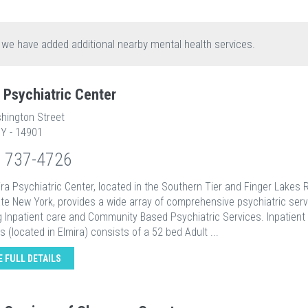
, we have added additional nearby mental health services.
a Psychiatric Center
hington Street
NY - 14901
) 737-4726
ra Psychiatric Center, located in the Southern Tier and Finger Lakes 
te New York, provides a wide array of comprehensive psychiatric ser
g Inpatient care and Community Based Psychiatric Services. Inpatient
 (located in Elmira) consists of a 52 bed Adult ...
E FULL DETAILS