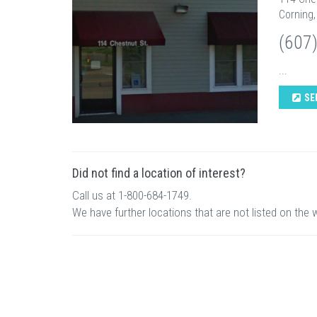
Corning,
(607
...
SE
Did not find a location of interest?
Call us at 1-800-684-1749.
We have further locations that are not listed on the 