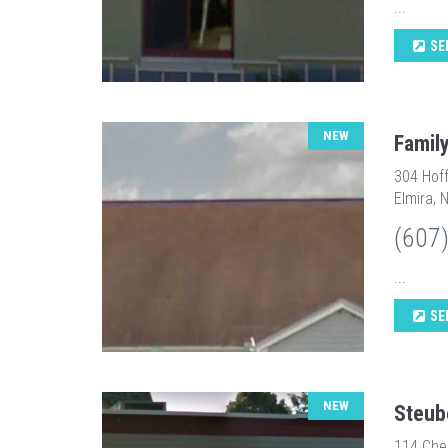
...
SE
NEW
Famil
304 Hof
Elmira, 
(607
...
SE
NEW
Steub
114 Che