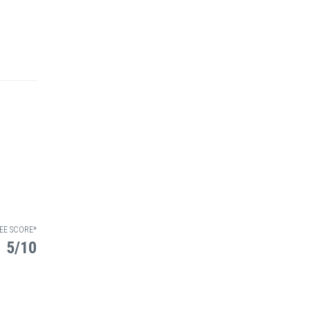
EE SCORE*
5/10