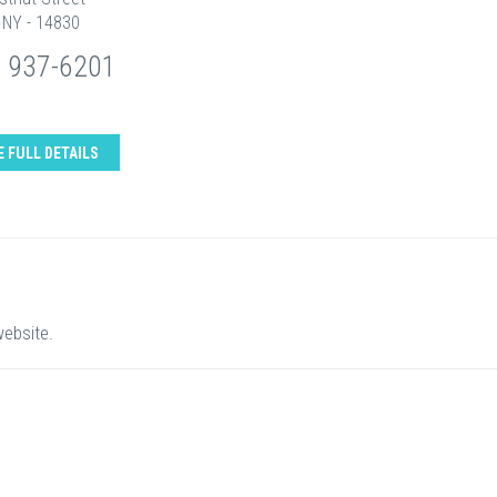
 NY - 14830
) 937-6201
E FULL DETAILS
website.