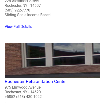
224 Alexander Street
Rochester, NY - 14607
(585) 922-7770
Sliding Scale Income Based. ..
View Full Details
Rochester Rehabilitation Center
975 Elmwood Avenue
Rochester, NY - 14620
+5852 (563) 430-1022
..