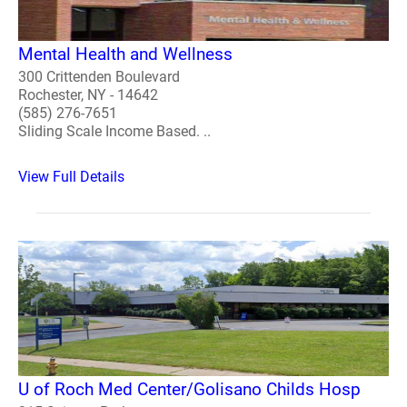
Mental Health and Wellness
300 Crittenden Boulevard
Rochester, NY - 14642
(585) 276-7651
Sliding Scale Income Based. ..
View Full Details
U of Roch Med Center/Golisano Childs Hosp