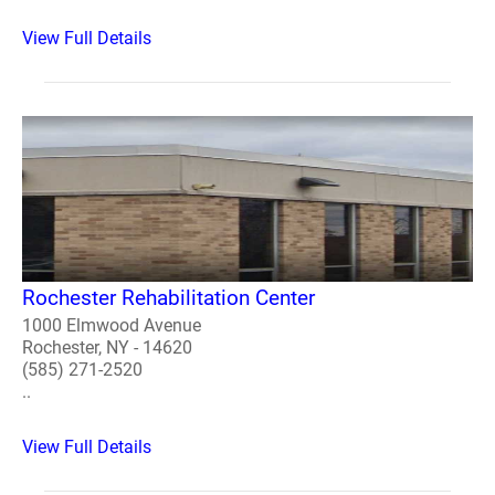
View Full Details
Rochester Rehabilitation Center
1000 Elmwood Avenue
Rochester, NY - 14620
(585) 271-2520
..
View Full Details