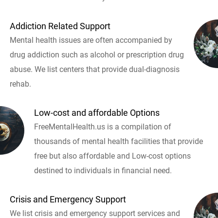
Addiction Related Support
Mental health issues are often accompanied by
drug addiction such as alcohol or prescription drug
abuse. We list centers that provide dual-diagnosis
rehab.
Low-cost and affordable Options
FreeMentalHealth.us is a compilation of
thousands of mental health facilities that provide
free but also affordable and Low-cost options
destined to individuals in financial need.
Crisis and Emergency Support
We list crisis and emergency support services and