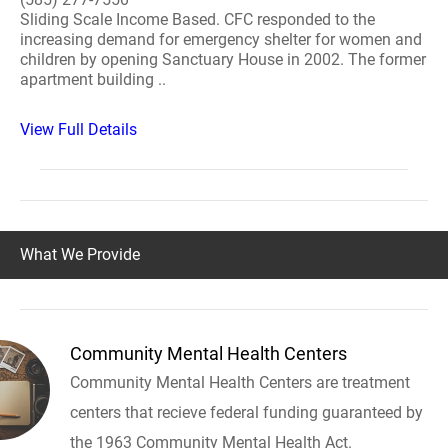
Sliding Scale Income Based. CFC responded to the
increasing demand for emergency shelter for women and
children by opening Sanctuary House in 2002. The former
apartment building ..
View Full Details
What We Provide
Community Mental Health Centers
Community Mental Health Centers are treatment
centers that recieve federal funding guaranteed by
the 1963 Community Mental Health Act.