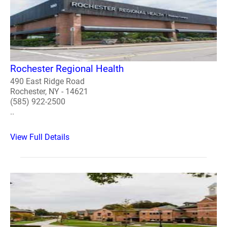
Rochester Regional Health
490 East Ridge Road
Rochester, NY - 14621
(585) 922-2500
..
View Full Details