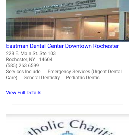
Eastman Dental Center Downtown Rochester
228 E. Main St. Ste 103
Rochester, NY - 14604
(585) 263-6599
Services Include: Emergency Services (Urgent Dental
Care) General Dentistry Pediatric Dentis..
View Full Details