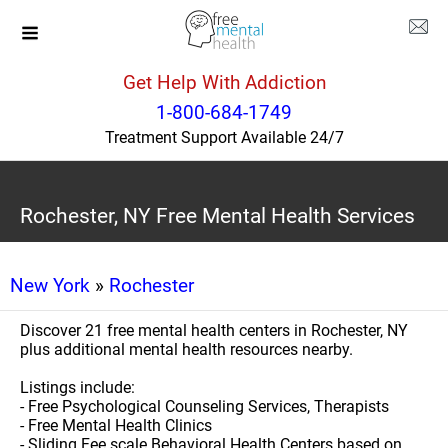
Get Help With Addiction
1-800-684-1749
Treatment Support Available 24/7
Rochester, NY Free Mental Health Services
New York
»
Rochester
Discover 21 free mental health centers in Rochester, NY
plus additional mental health resources nearby.
Listings include:
- Free Psychological Counseling Services, Therapists
- Free Mental Health Clinics
- Sliding Fee scale Behavioral Health Centers based on