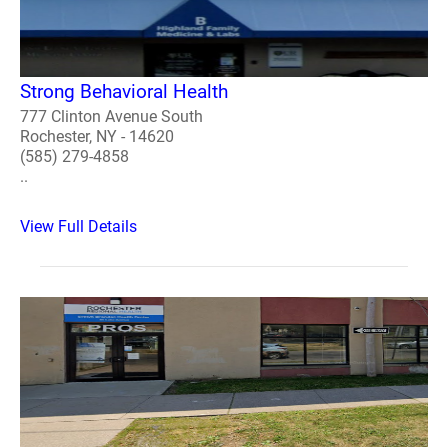
Strong Behavioral Health
777 Clinton Avenue South
Rochester, NY - 14620
(585) 279-4858
..
View Full Details