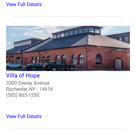
View Full Details
Villa of Hope
3300 Dewey Avenue
Rochester, NY - 14616
(585) 865-1550
..
View Full Details