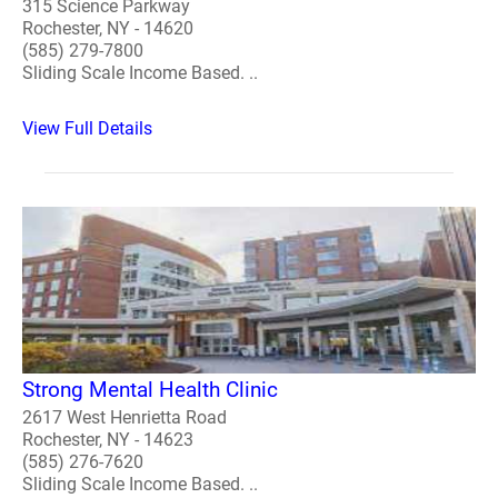
315 Science Parkway
Rochester, NY - 14620
(585) 279-7800
Sliding Scale Income Based. ..
View Full Details
Strong Mental Health Clinic
2617 West Henrietta Road
Rochester, NY - 14623
(585) 276-7620
Sliding Scale Income Based. ..