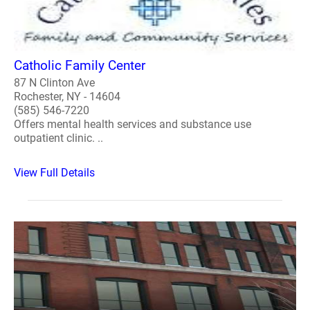
Catholic Family Center
87 N Clinton Ave
Rochester, NY - 14604
(585) 546-7220
Offers mental health services and substance use
outpatient clinic. ..
View Full Details