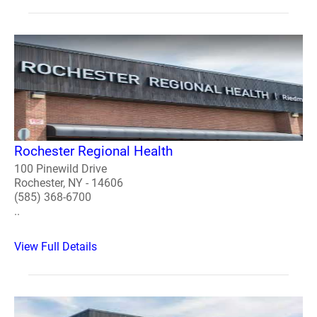
Rochester Regional Health
100 Pinewild Drive
Rochester, NY - 14606
(585) 368-6700
..
View Full Details