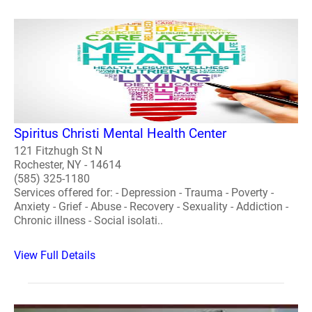
Spiritus Christi Mental Health Center
121 Fitzhugh St N
Rochester, NY - 14614
(585) 325-1180
Services offered for: - Depression - Trauma - Poverty -
Anxiety - Grief - Abuse - Recovery - Sexuality - Addiction -
Chronic illness - Social isolati..
View Full Details