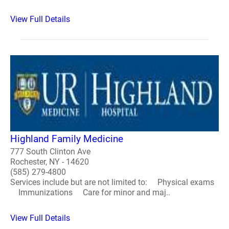
View Full Details
Highland Family Medicine
777 South Clinton Ave
Rochester, NY - 14620
(585) 279-4800
Services include but are not limited to: Physical exams
Immunizations Care for minor and maj..
View Full Details