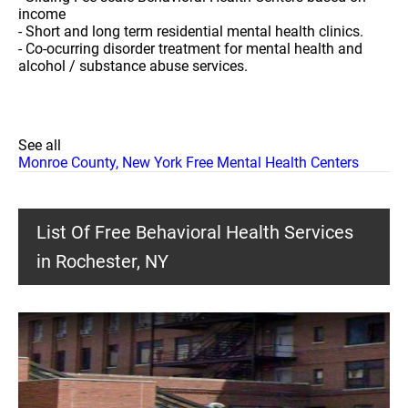
income
- Short and long term residential mental health clinics.
- Co-ocurring disorder treatment for mental health and
alcohol / substance abuse services.
See all
Monroe County, New York Free Mental Health Centers
List Of Free Behavioral Health Services
in Rochester, NY