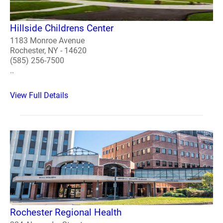
Hillside Childrens Center
1183 Monroe Avenue
Rochester, NY - 14620
(585) 256-7500
..
View Full Details
Rochester Regional Health