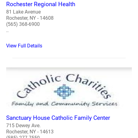
Rochester Regional Health
81 Lake Avenue
Rochester, NY - 14608
(565) 368-6900
..
View Full Details
Sanctuary House Catholic Family Center
715 Dewey Ave.
Rochester, NY - 14613
(585) 277-7550