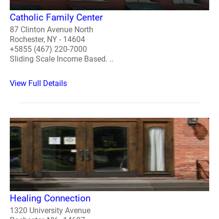
Catholic Family Center
87 Clinton Avenue North
Rochester, NY - 14604
+5855 (467) 220-7000
Sliding Scale Income Based. ..
View Full Details
Healing Connection
1320 University Avenue