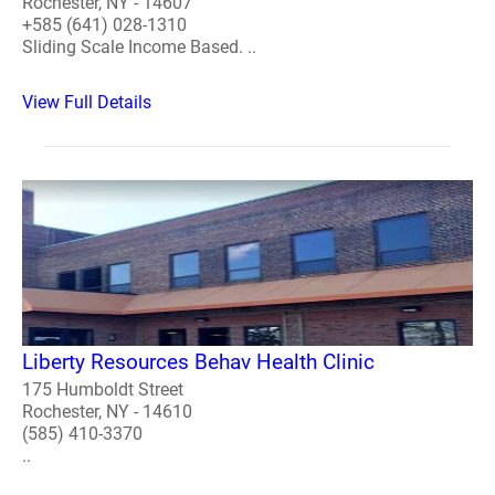
Rochester, NY - 14607
+585 (641) 028-1310
Sliding Scale Income Based. ..
View Full Details
Liberty Resources Behav Health Clinic
175 Humboldt Street
Rochester, NY - 14610
(585) 410-3370
..