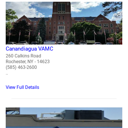
Canandiagua VAMC
260 Calkins Road
Rochester, NY - 14623
(585) 463-2600
..
View Full Details