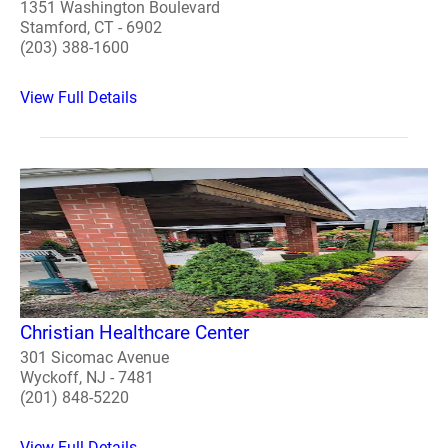
1351 Washington Boulevard
Stamford, CT - 6902
(203) 388-1600
View Full Details
Christian Healthcare Center
301 Sicomac Avenue
Wyckoff, NJ - 7481
(201) 848-5220
View Full Details