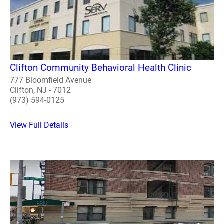
Clifton Community Behavioral Health Clinic
777 Bloomfield Avenue
Clifton, NJ - 7012
(973) 594-0125
View Full Details