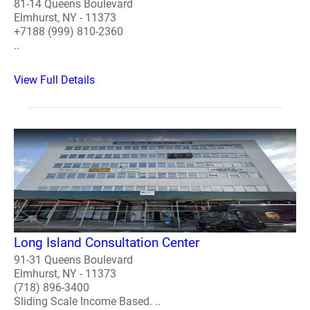
81-14 Queens Boulevard
Elmhurst, NY - 11373
+7188 (999) 810-2360
..
View Full Details
Long Island Consultation Center
91-31 Queens Boulevard
Elmhurst, NY - 11373
(718) 896-3400
Sliding Scale Income Based. ..