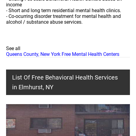
income
- Short and long term residential mental health clinics.
- Co-ocurring disorder treatment for mental health and
alcohol / substance abuse services.
See all
Queens County, New York Free Mental Health Centers
List Of Free Behavioral Health Services
in Elmhurst, NY