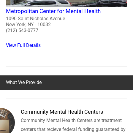
Metropolitan Center for Mental Health
1090 Saint Nicholas Avenue
New York, NY - 10032
(212) 543-0777
View Full Details
What We Provide
Community Mental Health Centers
Community Mental Health Centers are treatment
centers that recieve federal funding guaranteed by