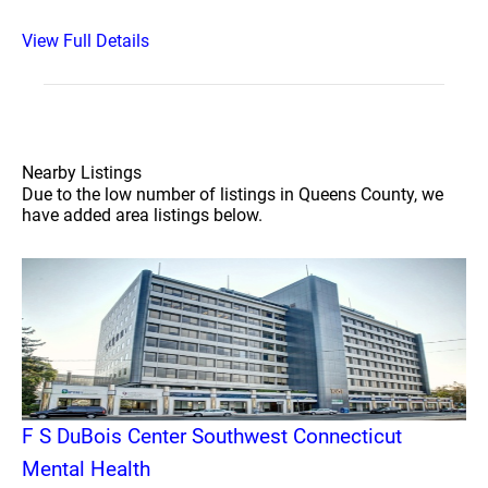
View Full Details
Nearby Listings
Due to the low number of listings in Queens County, we
have added area listings below.
F S DuBois Center Southwest Connecticut
Mental Health