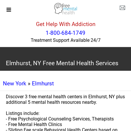
Get Help With Addiction
1-800-684-1749
Treatment Support Available 24/7
Elmhurst, NY Free Mental Health Services
New York
»
Elmhurst
Discover 3 free mental health centers in Elmhurst, NY plus
additional 5 mental health resources nearby.
Listings include:
- Free Psychological Counseling Services, Therapists
- Free Mental Health Clinics
- Sliding Fee scale Behavioral Health Centers based on