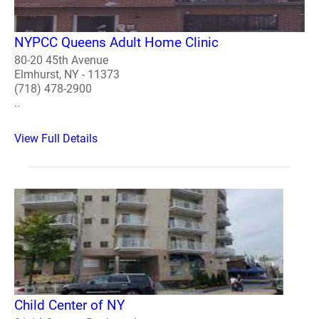
NYPCC Queens Adult Home Clinic
80-20 45th Avenue
Elmhurst, NY - 11373
(718) 478-2900
..
View Full Details
Child Center of NY