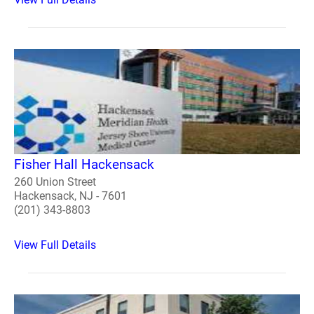
Fisher Hall Hackensack
260 Union Street
Hackensack, NJ - 7601
(201) 343-8803
View Full Details