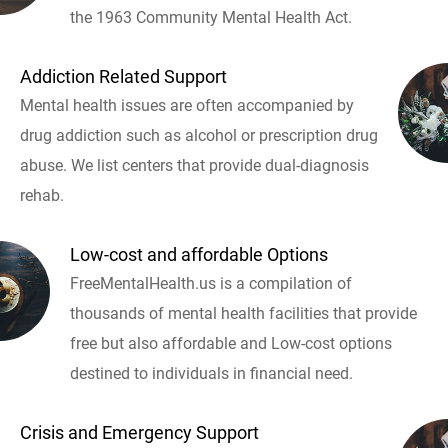
the 1963 Community Mental Health Act.
Addiction Related Support
Mental health issues are often accompanied by
drug addiction such as alcohol or prescription drug
abuse. We list centers that provide dual-diagnosis
rehab.
Low-cost and affordable Options
FreeMentalHealth.us is a compilation of
thousands of mental health facilities that provide
free but also affordable and Low-cost options
destined to individuals in financial need.
Crisis and Emergency Support