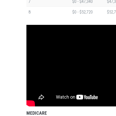
7
$0 - $47,340
$47,3
8
$0 - $52,720
$52,7
MEDICARE