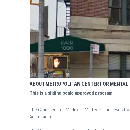
ABOUT METROPOLITAN CENTER FOR MENTAL
This is a sliding scale approved program
The Clinic accepts Medicaid, Medicare and several 
Advantage).