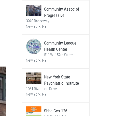
Community Assoc of
Progressive
3940 Broadway
New York, NY
Community League
Health Center
511 W. 157th Street
New York, NY
New York State
Psychiatric Institute
1051 Riverside Drive
New York, NY
Sbhc Ces 126