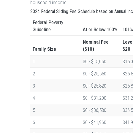
household income.
2024 Federal Sliding Fee Schedule based on Annual I
Federal Poverty
Guideline
At or Below 100%
101%
Nominal Fee
Leve
Family Size
($10)
$20
1
$0 - $15,060
$15,0
2
$0 - $25,550
$25,5
3
$0 - $25,820
$25,8
4
$0 - $31,200
$31,2
5
$0 - $36,580
$36,5
6
$0 - $41,960
$41,9