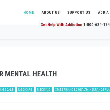
HOME
ABOUT US
SUPPORT US
ADD A
Get Help With Addiction
1-800-684-174
R MENTAL HEALTH
ING SCALE
MEDICARE
MEDICAID
STATE FINANCED HEALTH INSURANCE PL