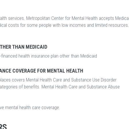
lth services. Metropolitan Center for Mental Health accepts Medicai
edical costs for some people with low incomes and limited resources.
OTHER THAN MEDICAID
-financed health insurance plan other than Medicaid
ANCE COVERAGE FOR MENTAL HEALTH
laces covers Mental Health Care and Substance Use Disorder
categories of benefits. Mental Health Care and Substance Abuse
ave mental health care coverage.
RS