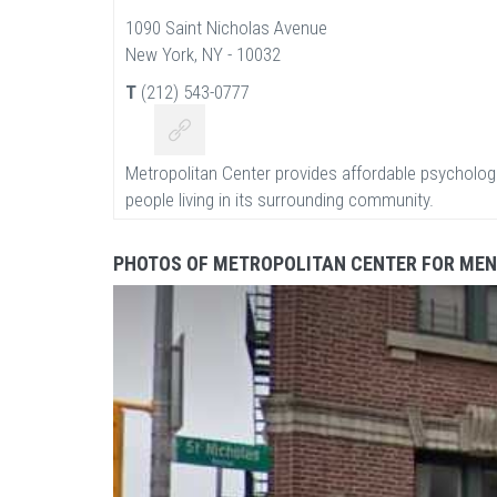
1090 Saint Nicholas Avenue
New York, NY - 10032
T
(212) 543-0777
Metropolitan Center provides affordable psychologi
people living in its surrounding community.
PHOTOS OF METROPOLITAN CENTER FOR MEN