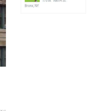
175 W. 166TH St.
Bronx, NY