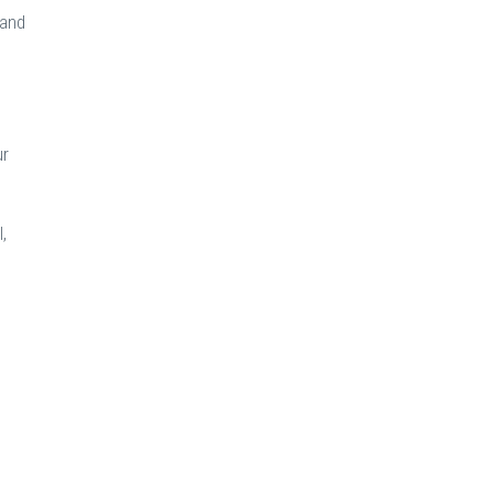
 and
ur
,