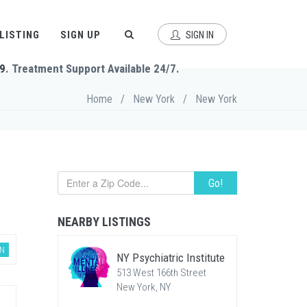
 LISTING
SIGN UP
SIGN IN
9
. Treatment Support Available 24/7.
Home
/
New York
/
New York
Go!
NEARBY LISTINGS
AN
NY Psychiatric Institute
513 West 166th Street
New York, NY