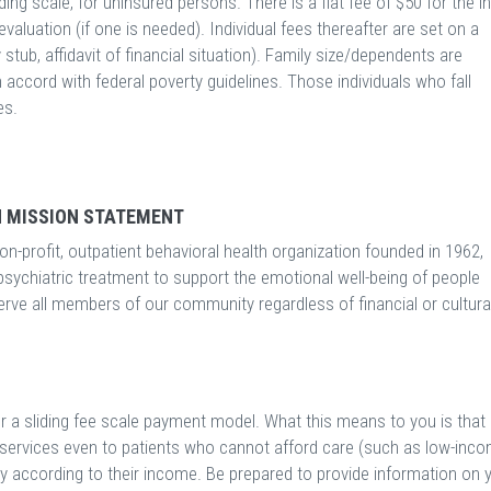
ing scale, for uninsured persons. There is a flat fee of $50 for the ini
evaluation (if one is needed). Individual fees thereafter are set on a
 stub, affidavit of financial situation). Family size/dependents are
n accord with federal poverty guidelines. Those individuals who fall
es.
 MISSION STATEMENT
n-profit, outpatient behavioral health organization founded in 1962,
psychiatric treatment to support the emotional well-being of people
serve all members of our community regardless of financial or cultura
r a sliding fee scale payment model. What this means to you is that
r services even to patients who cannot afford care (such as low-inc
ay according to their income. Be prepared to provide information on 