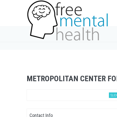
METROPOLITAN CENTER FO
SLID
Contact Info