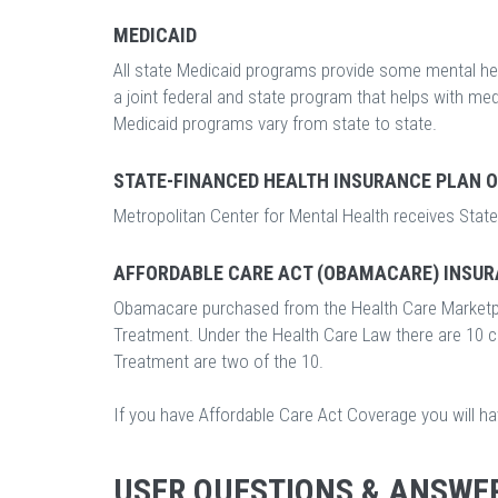
MEDICAID
All state Medicaid programs provide some mental hea
a joint federal and state program that helps with m
Medicaid programs vary from state to state.
STATE-FINANCED HEALTH INSURANCE PLAN 
Metropolitan Center for Mental Health receives State
AFFORDABLE CARE ACT (OBAMACARE) INSUR
Obamacare purchased from the Health Care Marketp
Treatment. Under the Health Care Law there are 10 
Treatment are two of the 10.
If you have Affordable Care Act Coverage you will h
USER QUESTIONS & ANSWE