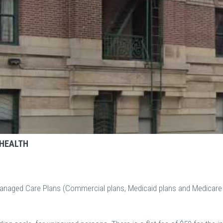
 HEALTH
Managed Care Plans (Commercial plans, Medicaid plans and Medicare