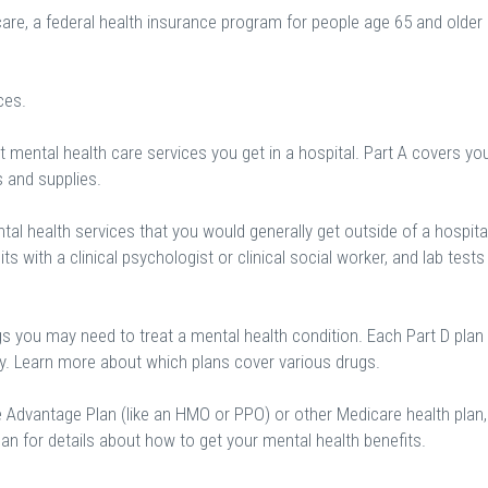
are, a federal health insurance program for people age 65 and older
ces.
 mental health care services you get in a hospital. Part A covers yo
s and supplies.
al health services that you would generally get outside of a hospital
sits with a clinical psychologist or clinical social worker, and lab tests
gs you may need to treat a mental health condition. Each Part D plan
ry. Learn more about which plans cover various drugs.
e Advantage Plan (like an HMO or PPO) or other Medicare health plan,
an for details about how to get your mental health benefits.