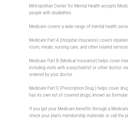
Metropolitan Center for Mental Health accepts Medic
people with disabilities.
Medicare covers a wide range of mental health servi
Medicare Part A (Hospital Insurance) covers inpatient
room, meals, nursing care, and other related service
Medicare Part B (Medical Insurance) helps cover ment
including visits with a psychiatrist or other doctor, vi
ordered by your doctor.
Medicare Part D (Prescription Drug ) helps cover dru
has its own list of covered drugs, known as formula
If you get your Medicare benefits through a Medicar
check your plan’s membership materials or call the pl