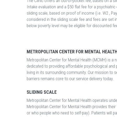
The Clinic offers an out-of-pocket fee, based on a slid
Intake evaluation and a $50 flat fee for a psychiatric 
sliding scale, based on proof of income (i.e. W2 , Pay
considered in the sliding scale fee and fees are set i
below poverty level may be eligible for discounted fe
METROPOLITAN CENTER FOR MENTAL HEALTH
Metropolitan Center for Mental Health (MCMH) is a no
dedicated to providing affordable psychological and 
living in its surrounding community. Our mission to 
barriers remains core to our service delivery today.
SLIDING SCALE
Metropolitan Center for Mental Health operates unde
Metropolitan Center for Mental Health provides thei
or who people who need to self-pay). Patients will p