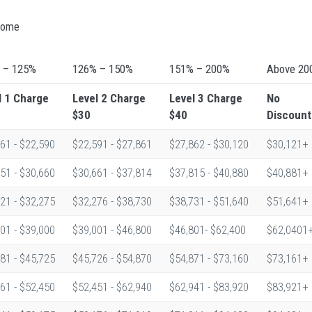
ncome
 – 125%
126% – 150%
151% – 200%
Above 20
l 1
Charge
Level 2
Charge
Level 3
Charge
No
$30
$40
Discount
61 - $22,590
$22,591 - $27,861
$27,862 - $30,120
$30,121+
51 - $30,660
$30,661 - $37,814
$37,815 - $40,880
$40,881+
21 - $32,275
$32,276 - $38,730
$38,731 - $51,640
$51,641+
01 - $39,000
$39,001 - $46,800
$46,801- $62,400
$62,0401
81 - $45,725
$45,726 - $54,870
$54,871 - $73,160
$73,161+
61 - $52,450
$52,451 - $62,940
$62,941 - $83,920
$83,921+