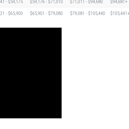
41 - $59,175
$59,176 - $71,010
$71,011 - $94,680
$94,681+
21 - $65,900
$65,901 - $79,080
$79,081 - $105,440
$105,441