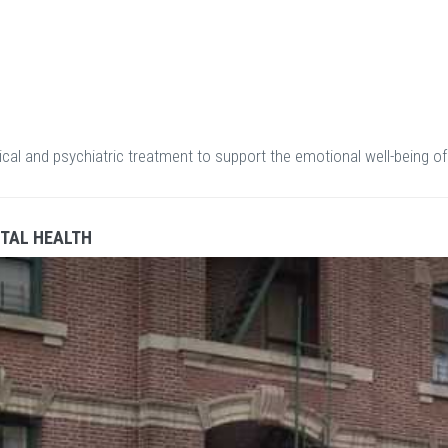
cal and psychiatric treatment to support the emotional well-being of
TAL HEALTH