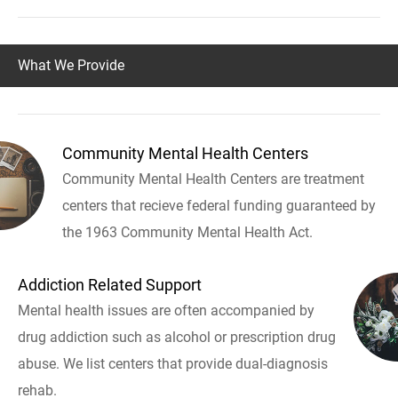
What We Provide
Community Mental Health Centers
Community Mental Health Centers are treatment
centers that recieve federal funding guaranteed by
the 1963 Community Mental Health Act.
Addiction Related Support
Mental health issues are often accompanied by
drug addiction such as alcohol or prescription drug
abuse. We list centers that provide dual-diagnosis
rehab.