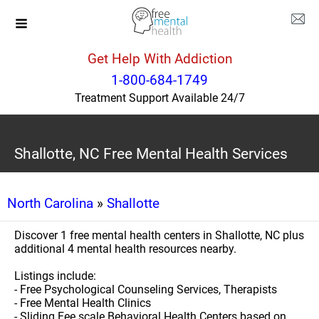
Get Help With Addiction
1-800-684-1749
Treatment Support Available 24/7
Shallotte, NC Free Mental Health Services
North Carolina
»
Shallotte
Discover 1 free mental health centers in Shallotte, NC plus
additional 4 mental health resources nearby.
Listings include:
- Free Psychological Counseling Services, Therapists
- Free Mental Health Clinics
- Sliding Fee scale Behavioral Health Centers based on