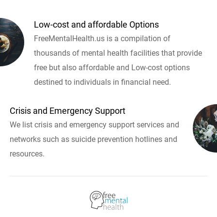
Low-cost and affordable Options
FreeMentalHealth.us is a compilation of
thousands of mental health facilities that provide
free but also affordable and Low-cost options
destined to individuals in financial need.
Crisis and Emergency Support
We list crisis and emergency support services and
networks such as suicide prevention hotlines and
resources.