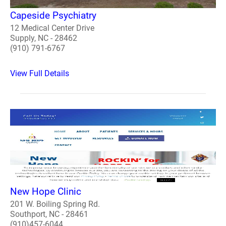
Capeside Psychiatry
12 Medical Center Drive
Supply, NC - 28462
(910) 791-6767
View Full Details
New Hope Clinic
201 W. Boiling Spring Rd.
Southport, NC - 28461
(910)457-6044