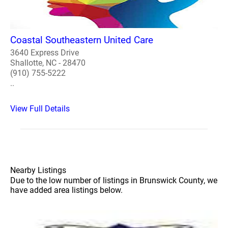
Coastal Southeastern United Care
3640 Express Drive
Shallotte, NC - 28470
(910) 755-5222
..
View Full Details
Nearby Listings
Due to the low number of listings in Brunswick County, we
have added area listings below.