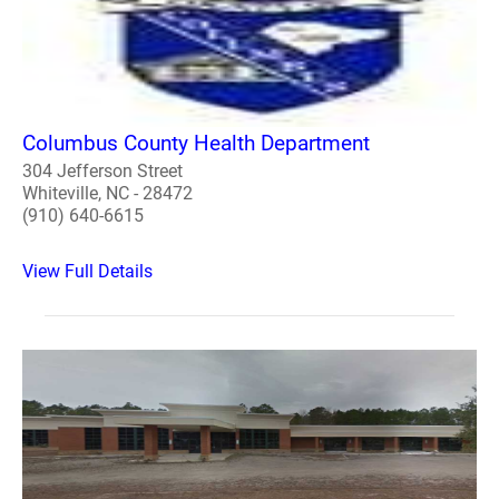
Columbus County Health Department
304 Jefferson Street
Whiteville, NC - 28472
(910) 640-6615
View Full Details