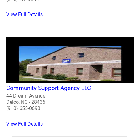
View Full Details
Community Support Agency LLC
44 Dream Avenue
Delco, NC - 28436
(910) 655-0698
View Full Details