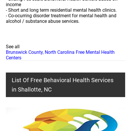
income
- Short and long term residential mental health clinics.
- Co-ocurring disorder treatment for mental health and
alcohol / substance abuse services.
See all
Brunswick County, North Carolina Free Mental Health
Centers
List Of Free Behavioral Health Services
in Shallotte, NC