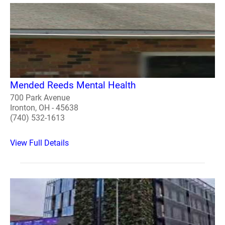
Mended Reeds Mental Health
700 Park Avenue
Ironton, OH - 45638
(740) 532-1613
View Full Details