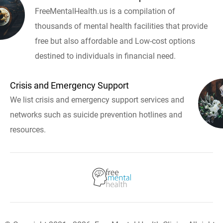
FreeMentalHealth.us is a compilation of
thousands of mental health facilities that provide
free but also affordable and Low-cost options
destined to individuals in financial need.
Crisis and Emergency Support
We list crisis and emergency support services and
networks such as suicide prevention hotlines and
resources.