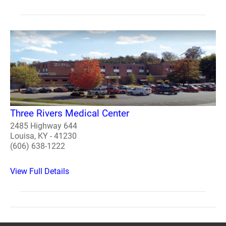
Three Rivers Medical Center
2485 Highway 644
Louisa, KY - 41230
(606) 638-1222
View Full Details