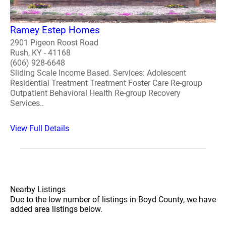
Ramey Estep Homes
2901 Pigeon Roost Road
Rush, KY - 41168
(606) 928-6648
Sliding Scale Income Based. Services: Adolescent
Residential Treatment Treatment Foster Care Re-group
Outpatient Behavioral Health Re-group Recovery
Services..
View Full Details
Nearby Listings
Due to the low number of listings in Boyd County, we have
added area listings below.