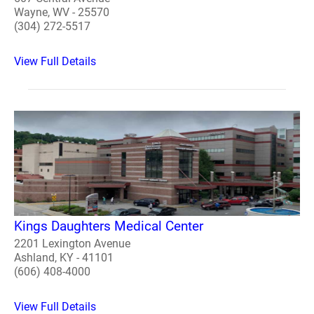
Wayne, WV - 25570
(304) 272-5517
View Full Details
Kings Daughters Medical Center
2201 Lexington Avenue
Ashland, KY - 41101
(606) 408-4000
View Full Details