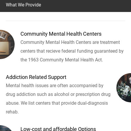
What We Provide
Community Mental Health Centers
Community Mental Health Centers are treatment
centers that recieve federal funding guaranteed by
the 1963 Community Mental Health Act.
Addiction Related Support
Mental health issues are often accompanied by
drug addiction such as alcohol or prescription drug
abuse. We list centers that provide dual-diagnosis
rehab.
Low-cost and affordable Options