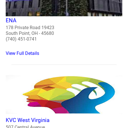
ENA
178 Private Road 19423
South Point, OH - 45680
(740) 451-0741
View Full Details
KVC West Virginia
507 Central Avenue