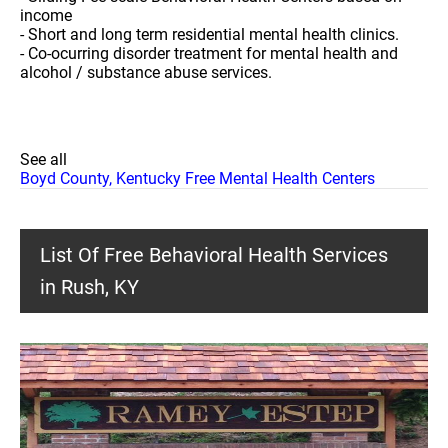
income
- Short and long term residential mental health clinics.
- Co-ocurring disorder treatment for mental health and
alcohol / substance abuse services.
See all
Boyd County, Kentucky Free Mental Health Centers
List Of Free Behavioral Health Services
in Rush, KY