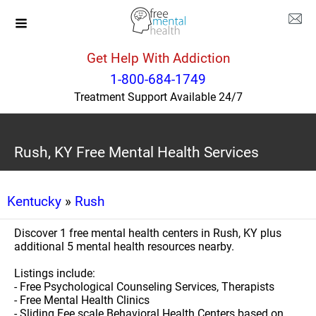
Get Help With Addiction
1-800-684-1749
Treatment Support Available 24/7
Rush, KY Free Mental Health Services
Kentucky
»
Rush
Discover 1 free mental health centers in Rush, KY plus
additional 5 mental health resources nearby.
Listings include:
- Free Psychological Counseling Services, Therapists
- Free Mental Health Clinics
- Sliding Fee scale Behavioral Health Centers based on