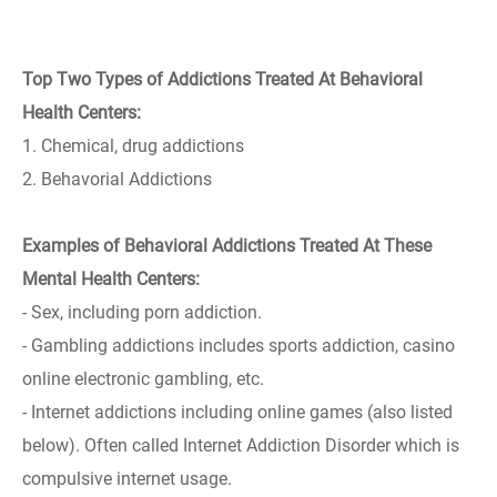
Top Two Types of Addictions Treated At Behavioral
Health Centers:
1. Chemical, drug addictions
2. Behavorial Addictions
Examples of Behavioral Addictions Treated At These
Mental Health Centers:
- Sex, including porn addiction.
- Gambling addictions includes sports addiction, casino
online electronic gambling, etc.
- Internet addictions including online games (also listed
below). Often called Internet Addiction Disorder which is
compulsive internet usage.