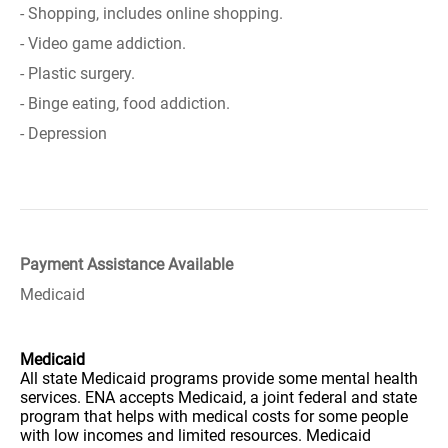
- Shopping, includes online shopping.
- Video game addiction.
- Plastic surgery.
- Binge eating, food addiction.
- Depression
Payment Assistance Available
Medicaid
Medicaid
All state Medicaid programs provide some mental health
services. ENA accepts Medicaid, a joint federal and state
program that helps with medical costs for some people
with low incomes and limited resources. Medicaid