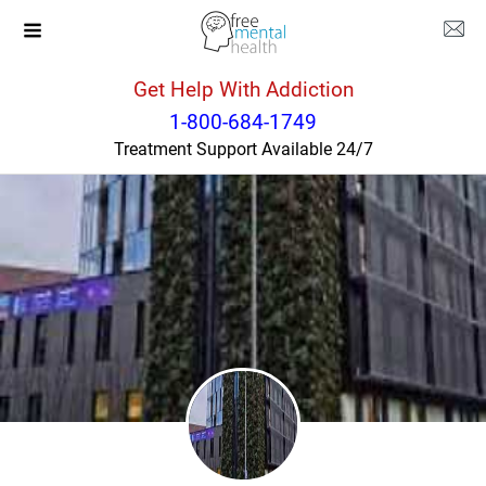
Get Help With Addiction
Ohio
South Point
1-800-684-1749
Treatment Support Available 24/7