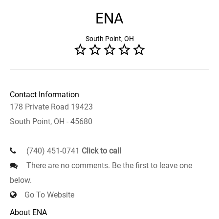
ENA
South Point, OH
Contact Information
178 Private Road 19423
South Point, OH - 45680
(740) 451-0741
Click to call
There are no comments. Be the first to leave one
below.
Go To Website
About ENA