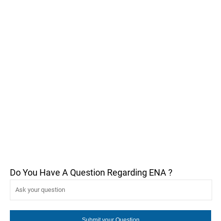
Do You Have A Question Regarding ENA ?