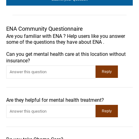
ENA Community Questionnaire
Are you familiar with ENA ? Help users like you answer
some of the questions they have about ENA .
Can you get mental health care at this location without
insurance?
Are they helpful for mental health treatment?