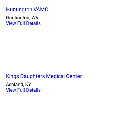
Huntington VAMC
Huntington, WV
View Full Details
Kings Daughters Medical Center
Ashland, KY
View Full Details