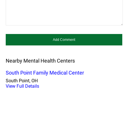
Nearby Mental Health Centers
South Point Family Medical Center
South Point, OH
View Full Details