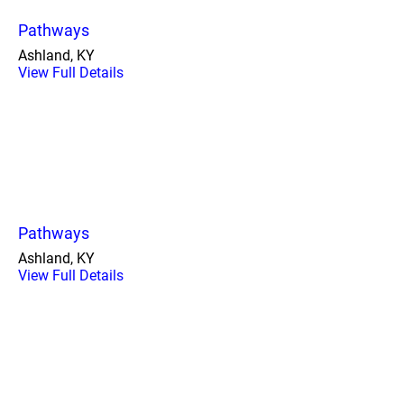
Pathways
Ashland, KY
View Full Details
Pathways
Ashland, KY
View Full Details