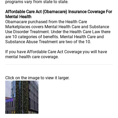
programs vary from state to state.
Affordable Care Act (Obamacare) Insurance Coverage For
Mental Health
Obamacare purchased from the Health Care
Marketplaces covers Mental Health Care and Substance
Use Disorder Treatment. Under the Health Care Law there
are 10 categories of benefits. Mental Health Care and
Substance Abuse Treatment are two of the 10.
If you have Affordable Care Act Coverage you will have
mental health care coverage.
Click on the image to view it larger.