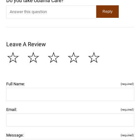
Do you take Obama Care?
Leave A Review
☆
☆
☆
☆
☆
Full Name:
(required)
Email:
(required)
Message:
(required)