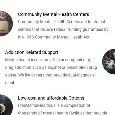
Community Mental Health Centers
Community Mental Health Centers are treatment
centers that recieve federal funding guaranteed by
the 1963 Community Mental Health Act.
Addiction Related Support
Mental health issues are often accompanied by
drug addiction such as alcohol or prescription drug
abuse. We list centers that provide dual-diagnosis
rehab.
Low-cost and affordable Options
FreeMentalHealth.us is a compilation of
thousands of mental health facilities that provide