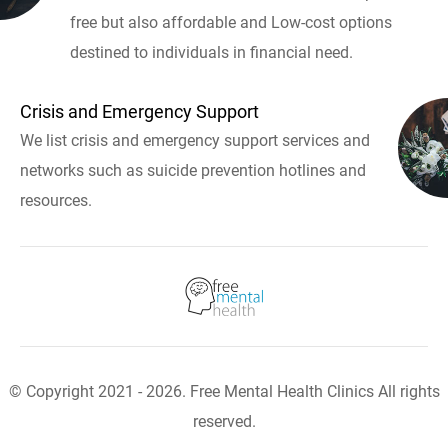
free but also affordable and Low-cost options
destined to individuals in financial need.
Crisis and Emergency Support
We list crisis and emergency support services and
networks such as suicide prevention hotlines and
resources.
© Copyright 2021 - 2026. Free Mental Health Clinics All rights
reserved.