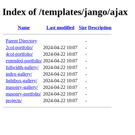
Index of /templates/jango/ajax
Name
Last modified
Size
Description
Parent Directory
-
2col-portfolio/
2024-04-22 10:07
-
4col-portfolio/
2024-04-22 10:07
-
extended-portfolio/
2024-04-22 10:07
-
fullwidth-gallery/
2024-04-22 10:07
-
index-gallery/
2024-04-22 10:07
-
lightbox-gallery/
2024-04-22 10:07
-
masonry-gallery/
2024-04-22 10:07
-
masonry-portfolio/
2024-04-22 10:07
-
projects/
2024-04-22 10:07
-