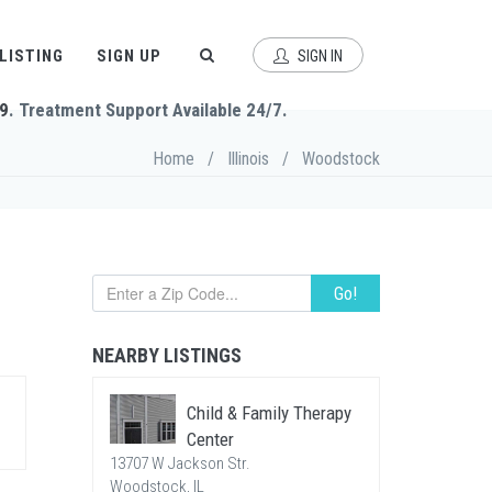
 LISTING
SIGN UP
SIGN IN
9
. Treatment Support Available 24/7.
Home
/
Illinois
/
Woodstock
Go!
NEARBY LISTINGS
Child & Family Therapy
Center
13707 W Jackson Str.
Woodstock, IL