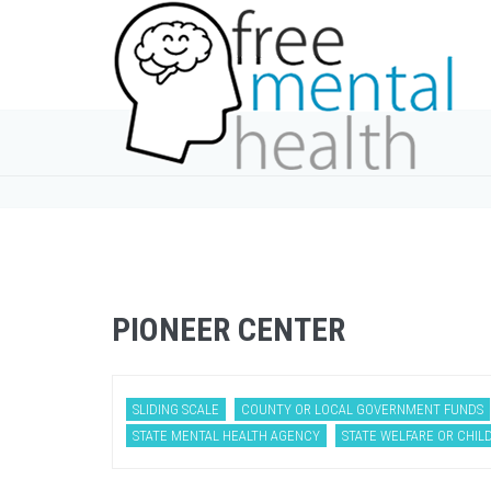
PIONEER CENTER
SLIDING SCALE
COUNTY OR LOCAL GOVERNMENT FUNDS
STATE MENTAL HEALTH AGENCY
STATE WELFARE OR CHILD