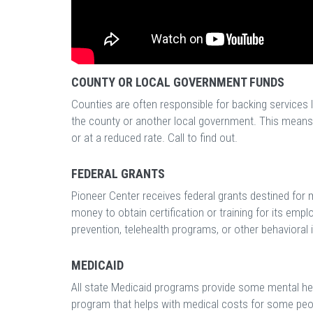
COUNTY OR LOCAL GOVERNMENT FUNDS
Counties are often responsible for backing services 
the county or another local government. This means t
or at a reduced rate. Call to find out.
FEDERAL GRANTS
Pioneer Center receives federal grants destined for 
money to obtain certification or training for its emp
prevention, telehealth programs, or other behavioral in
MEDICAID
All state Medicaid programs provide some mental heal
program that helps with medical costs for some peo