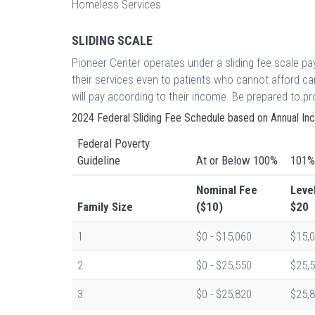
Homeless Services
SLIDING SCALE
Pioneer Center operates under a sliding fee scale p
their services even to patients who cannot afford c
will pay according to their income. Be prepared to 
2024 Federal Sliding Fee Schedule based on Annual I
Federal Poverty
Guideline
At or Below 100%
101%
Nominal Fee
Leve
Family Size
($10)
$20
1
$0 - $15,060
$15,0
2
$0 - $25,550
$25,5
3
$0 - $25,820
$25,8