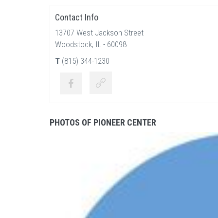
Contact Info
13707 West Jackson Street
Woodstock, IL - 60098
T
(815) 344-1230
PHOTOS OF PIONEER CENTER