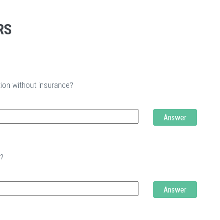
RS
tion without insurance?
Answer
t?
Answer