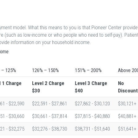
ayment model. What this means to you is that Pioneer Center provid
are (such as low-income or who people who need to self-pay). Patien
provide information on your household income.
ncome
 – 125%
126% – 150%
151% – 200%
Above 20
l 1
Charge
Level 2
Charge
Level 3
Charge
No
$30
$40
Discount
61 - $22,590
$22,591 - $27,861
$27,862 - $30,120
$30,121+
51 - $30,660
$30,661 - $37,814
$37,815 - $40,880
$40,881+
21 - $32,275
$32,276 - $38,730
$38,731 - $51,640
$51,641+