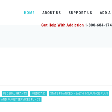
HOME
ABOUT US
SUPPORT US
ADD A
Get Help With Addiction
1-800-684-174
FEDERAL GRANTS
MEDICAID
STATE FINANCED HEALTH INSURANCE PLAN
 AND FAMILY SERVICES FUNDS