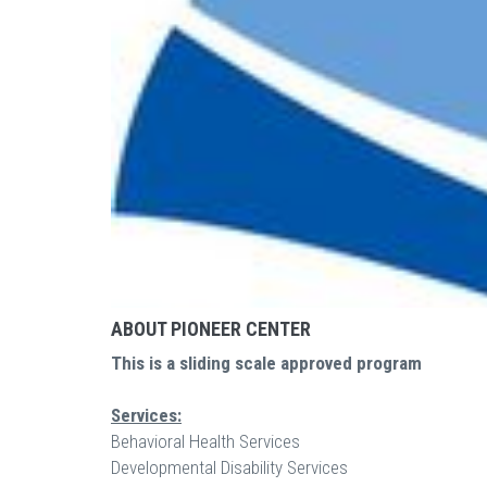
ABOUT PIONEER CENTER
This is a sliding scale approved program
Services:
Behavioral Health Services
Developmental Disability Services