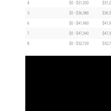
4
$0 - $31,200
$31,2
5
$0 - $36,580
$36,5
6
$0 - $41,960
$41,9
7
$0 - $47,340
$47,3
8
$0 - $52,720
$52,7