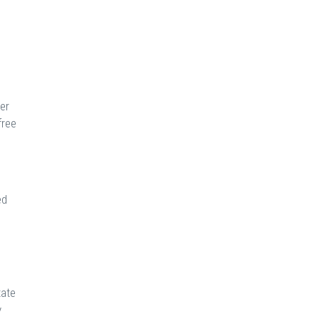
er
free
ed
tate
y