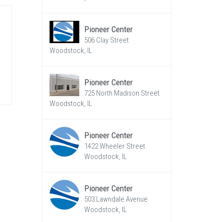
Pioneer Center
506 Clay Street
Woodstock, IL
Pioneer Center
725 North Madison Street
Woodstock, IL
Pioneer Center
1422 Wheeler Street
Woodstock, IL
Pioneer Center
503 Lawndale Avenue
Woodstock, IL