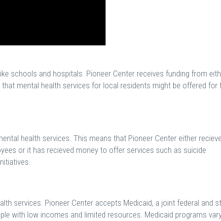
like schools and hospitals. Pioneer Center receives funding from eith
hat mental health services for local residents might be offered for 
mental health services. This means that Pioneer Center either reciev
loyees or it has recieved money to offer services such as suicide
itiatives.
th services. Pioneer Center accepts Medicaid, a joint federal and s
ple with low incomes and limited resources. Medicaid programs var