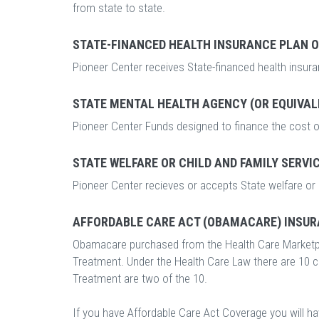
from state to state.
STATE-FINANCED HEALTH INSURANCE PLAN 
Pioneer Center receives State-financed health insur
STATE MENTAL HEALTH AGENCY (OR EQUIVAL
Pioneer Center Funds designed to finance the cost o
STATE WELFARE OR CHILD AND FAMILY SERVI
Pioneer Center recieves or accepts State welfare or 
AFFORDABLE CARE ACT (OBAMACARE) INSUR
Obamacare purchased from the Health Care Marketp
Treatment. Under the Health Care Law there are 10 
Treatment are two of the 10.
If you have Affordable Care Act Coverage you will h