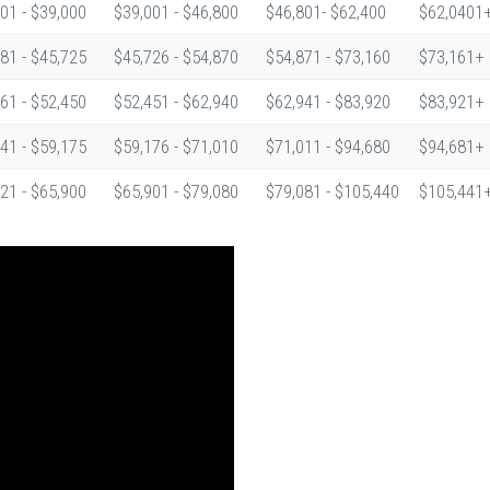
01 - $39,000
$39,001 - $46,800
$46,801- $62,400
$62,0401
81 - $45,725
$45,726 - $54,870
$54,871 - $73,160
$73,161+
61 - $52,450
$52,451 - $62,940
$62,941 - $83,920
$83,921+
41 - $59,175
$59,176 - $71,010
$71,011 - $94,680
$94,681+
21 - $65,900
$65,901 - $79,080
$79,081 - $105,440
$105,441