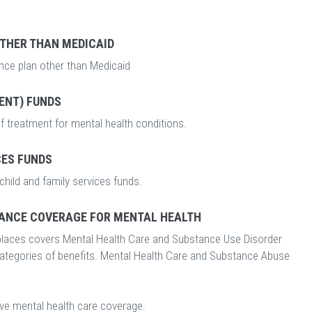
OTHER THAN MEDICAID
ance plan other than Medicaid
ENT) FUNDS
f treatment for mental health conditions.
CES FUNDS
child and family services funds.
ANCE COVERAGE FOR MENTAL HEALTH
laces covers Mental Health Care and Substance Use Disorder
categories of benefits. Mental Health Care and Substance Abuse
ave mental health care coverage.