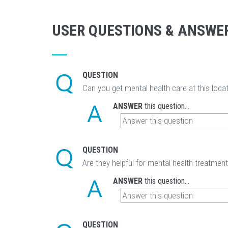
USER QUESTIONS & ANSWE
QUESTION
Can you get mental health care at this loca
ANSWER
this question...
QUESTION
Are they helpful for mental health treatmen
ANSWER
this question...
QUESTION