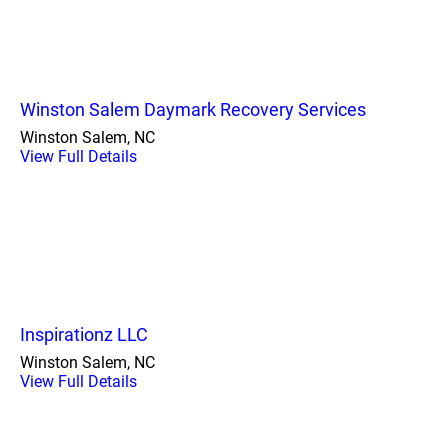
Winston Salem Daymark Recovery Services
Winston Salem, NC
View Full Details
Inspirationz LLC
Winston Salem, NC
View Full Details