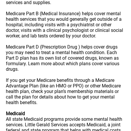
services and supplies.
Medicare Part B (Medical Insurance) helps cover mental
health services that you would generally get outside of a
hospital, including visits with a psychiatrist or other
doctor, visits with a clinical psychologist or clinical social
worker, and lab tests ordered by your doctor.
Medicare Part D (Prescription Drug ) helps cover drugs
you may need to treat a mental health condition. Each
Part D plan has its own list of covered drugs, known as
formulary. Learn more about which plans cover various
drugs.
If you get your Medicare benefits through a Medicare
Advantage Plan (like an HMO or PPO) or other Medicare
health plan, check your plan’s membership materials or
call the plan for details about how to get your mental
health benefits.
Medicaid
All state Medicaid programs provide some mental health
services. Little Gerald Services accepts Medicaid, a joint
federal and state program that helps with medical costs