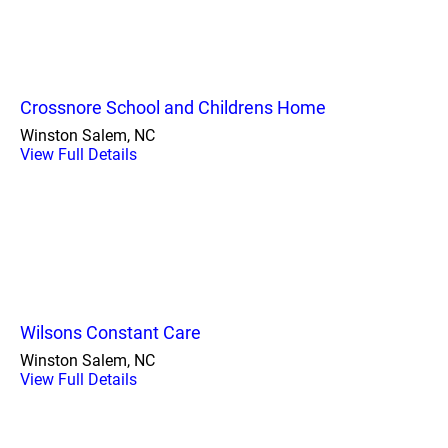
Crossnore School and Childrens Home
Winston Salem, NC
View Full Details
Wilsons Constant Care
Winston Salem, NC
View Full Details