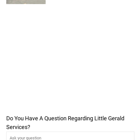
Do You Have A Question Regarding Little Gerald
Services?