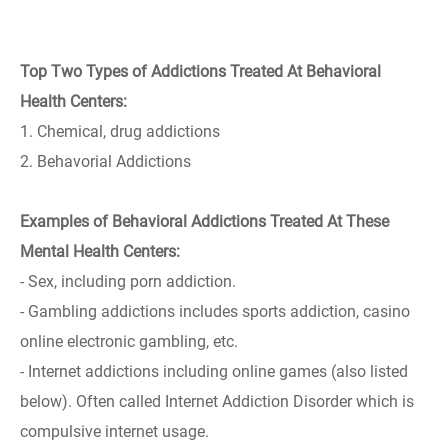
Top Two Types of Addictions Treated At Behavioral
Health Centers:
1. Chemical, drug addictions
2. Behavorial Addictions
Examples of Behavioral Addictions Treated At These
Mental Health Centers:
- Sex, including porn addiction.
- Gambling addictions includes sports addiction, casino
online electronic gambling, etc.
- Internet addictions including online games (also listed
below). Often called Internet Addiction Disorder which is
compulsive internet usage.