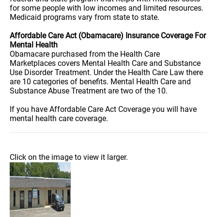
for some people with low incomes and limited resources.
Medicaid programs vary from state to state.
Affordable Care Act (Obamacare) Insurance Coverage For
Mental Health
Obamacare purchased from the Health Care
Marketplaces covers Mental Health Care and Substance
Use Disorder Treatment. Under the Health Care Law there
are 10 categories of benefits. Mental Health Care and
Substance Abuse Treatment are two of the 10.
If you have Affordable Care Act Coverage you will have
mental health care coverage.
Click on the image to view it larger.