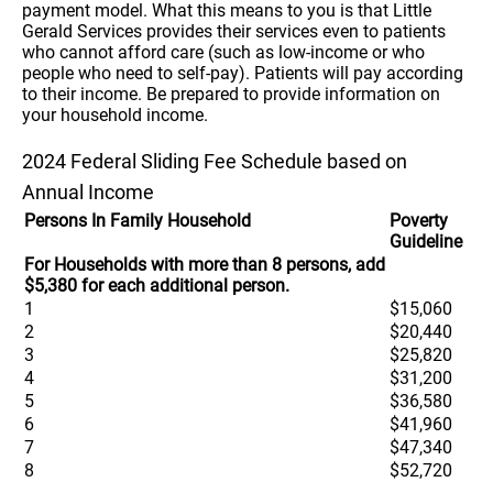
payment model. What this means to you is that Little
Gerald Services provides their services even to patients
who cannot afford care (such as low-income or who
people who need to self-pay). Patients will pay according
to their income. Be prepared to provide information on
your household income.
2024 Federal Sliding Fee Schedule based on
Annual Income
Persons In Family Household
Poverty
Guideline
For Households with more than 8 persons, add
$5,380 for each additional person.
1
$15,060
2
$20,440
3
$25,820
4
$31,200
5
$36,580
6
$41,960
7
$47,340
8
$52,720