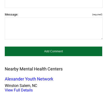
Message:
(required)
Nearby Mental Health Centers
Alexander Youth Network
Winston Salem, NC
View Full Details