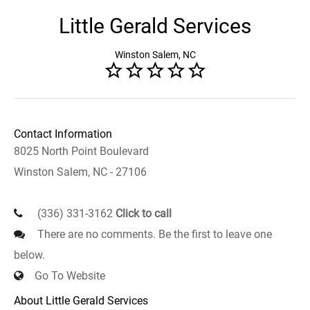
Little Gerald Services
Winston Salem, NC
Contact Information
8025 North Point Boulevard
Winston Salem, NC - 27106
(336) 331-3162
Click to call
There are no comments. Be the first to leave one
below.
Go To Website
About Little Gerald Services