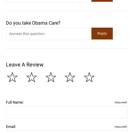
Do you take Obama Care?
Leave A Review
☆
☆
☆
☆
☆
Full Name:
(required)
Email:
(required)