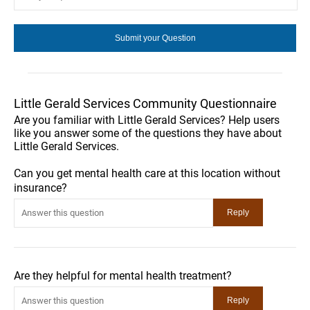
Little Gerald Services Community Questionnaire
Are you familiar with Little Gerald Services? Help users
like you answer some of the questions they have about
Little Gerald Services.
Can you get mental health care at this location without
insurance?
Are they helpful for mental health treatment?