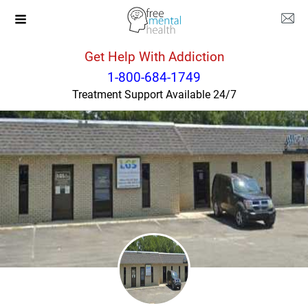
Get Help With Addiction
North Carolina
Winston Salem
1-800-684-1749
Treatment Support Available 24/7