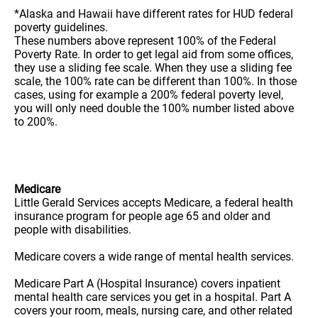
*Alaska and Hawaii have different rates for HUD federal
poverty guidelines.
These numbers above represent 100% of the Federal
Poverty Rate. In order to get legal aid from some offices,
they use a sliding fee scale. When they use a sliding fee
scale, the 100% rate can be different than 100%. In those
cases, using for example a 200% federal poverty level,
you will only need double the 100% number listed above
to 200%.
Medicare
Little Gerald Services accepts Medicare, a federal health
insurance program for people age 65 and older and
people with disabilities.
Medicare covers a wide range of mental health services.
Medicare Part A (Hospital Insurance) covers inpatient
mental health care services you get in a hospital. Part A
covers your room, meals, nursing care, and other related