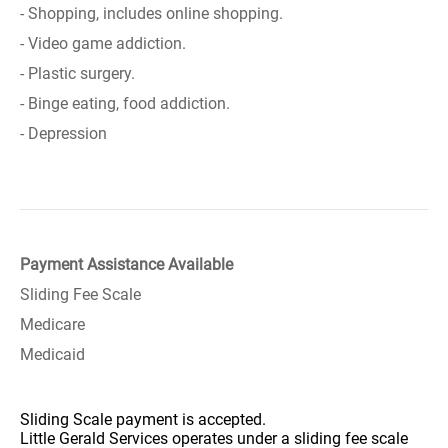
- Shopping, includes online shopping.
- Video game addiction.
- Plastic surgery.
- Binge eating, food addiction.
- Depression
Payment Assistance Available
Sliding Fee Scale
Medicare
Medicaid
Sliding Scale payment is accepted.
Little Gerald Services operates under a sliding fee scale