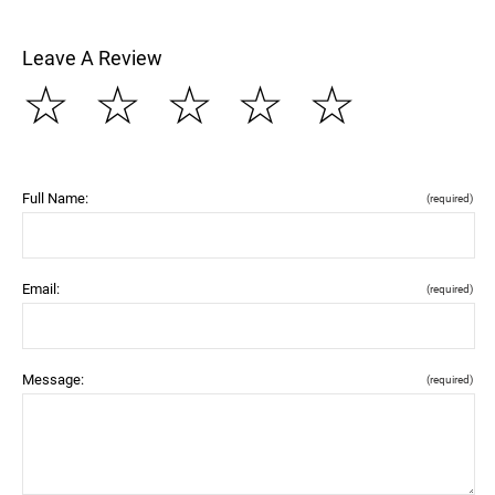
Leave A Review
☆
☆
☆
☆
☆
Full Name:
(required)
Email:
(required)
Message:
(required)