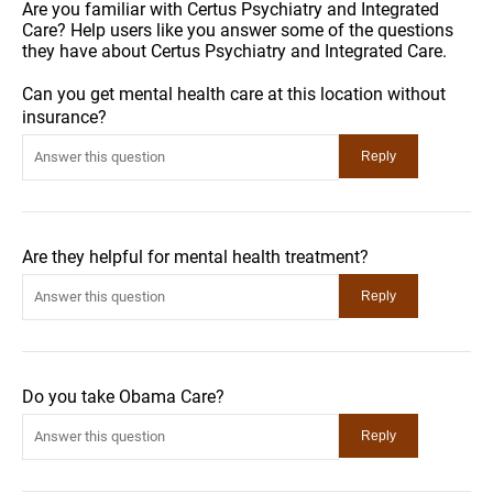
Are you familiar with Certus Psychiatry and Integrated
Care? Help users like you answer some of the questions
they have about Certus Psychiatry and Integrated Care.
Can you get mental health care at this location without
insurance?
Are they helpful for mental health treatment?
Do you take Obama Care?