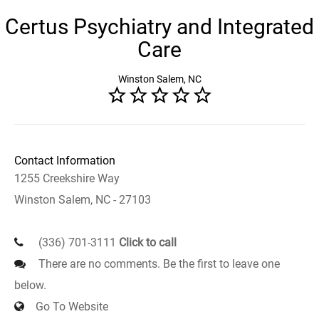
Certus Psychiatry and Integrated
Care
Winston Salem, NC
Contact Information
1255 Creekshire Way
Winston Salem, NC - 27103
(336) 701-3111
Click to call
There are no comments. Be the first to leave one
below.
Go To Website