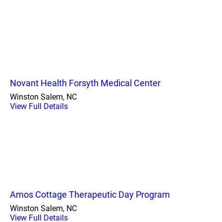
Novant Health Forsyth Medical Center
Winston Salem, NC
View Full Details
Amos Cottage Therapeutic Day Program
Winston Salem, NC
View Full Details