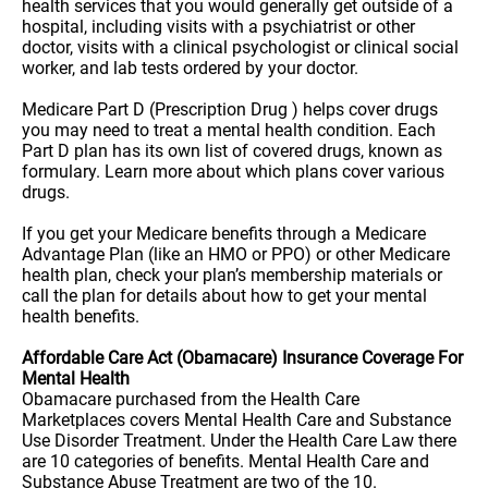
health services that you would generally get outside of a
hospital, including visits with a psychiatrist or other
doctor, visits with a clinical psychologist or clinical social
worker, and lab tests ordered by your doctor.
Medicare Part D (Prescription Drug ) helps cover drugs
you may need to treat a mental health condition. Each
Part D plan has its own list of covered drugs, known as
formulary. Learn more about which plans cover various
drugs.
If you get your Medicare benefits through a Medicare
Advantage Plan (like an HMO or PPO) or other Medicare
health plan, check your plan’s membership materials or
call the plan for details about how to get your mental
health benefits.
Affordable Care Act (Obamacare) Insurance Coverage For
Mental Health
Obamacare purchased from the Health Care
Marketplaces covers Mental Health Care and Substance
Use Disorder Treatment. Under the Health Care Law there
are 10 categories of benefits. Mental Health Care and
Substance Abuse Treatment are two of the 10.