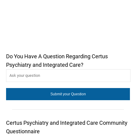
Do You Have A Question Regarding Certus
Psychiatry and Integrated Care?
Certus Psychiatry and Integrated Care Community
Questionnaire