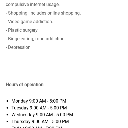
compulsive internet usage.
- Shopping, includes online shopping.
- Video game addiction.
- Plastic surgery.
- Binge eating, food addiction.
- Depression
Hours of operation:
Monday
9:00 AM - 5:00 PM
Tuesday
9:00 AM - 5:00 PM
Wednesday
9:00 AM - 5:00 PM
Thursday
9:00 AM - 5:00 PM