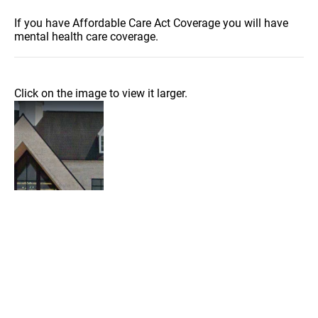
If you have Affordable Care Act Coverage you will have
mental health care coverage.
Click on the image to view it larger.