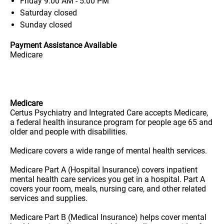
Friday
9:00 AM - 5:00 PM
Saturday
closed
Sunday
closed
Payment Assistance Available
Medicare
Medicare
Certus Psychiatry and Integrated Care accepts Medicare,
a federal health insurance program for people age 65 and
older and people with disabilities.
Medicare covers a wide range of mental health services.
Medicare Part A (Hospital Insurance) covers inpatient
mental health care services you get in a hospital. Part A
covers your room, meals, nursing care, and other related
services and supplies.
Medicare Part B (Medical Insurance) helps cover mental