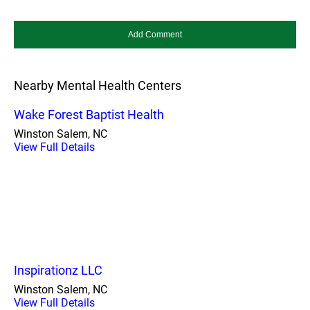
Nearby Mental Health Centers
Wake Forest Baptist Health
Winston Salem, NC
View Full Details
Inspirationz LLC
Winston Salem, NC
View Full Details