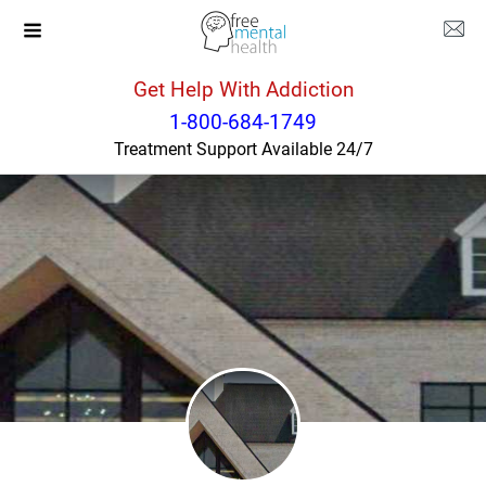
Get Help With Addiction
North Carolina
Winston Salem
1-800-684-1749
Treatment Support Available 24/7