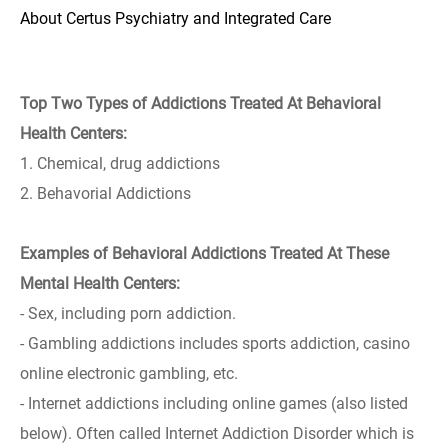
About Certus Psychiatry and Integrated Care
Top Two Types of Addictions Treated At Behavioral
Health Centers:
1. Chemical, drug addictions
2. Behavorial Addictions
Examples of Behavioral Addictions Treated At These
Mental Health Centers:
- Sex, including porn addiction.
- Gambling addictions includes sports addiction, casino
online electronic gambling, etc.
- Internet addictions including online games (also listed
below). Often called Internet Addiction Disorder which is