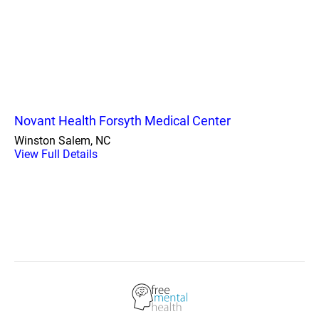
Novant Health Forsyth Medical Center
Winston Salem, NC
View Full Details