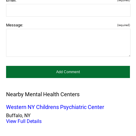
Email:
(required)
Message:
(required)
Nearby Mental Health Centers
Western NY Childrens Psychiatric Center
Buffalo, NY
View Full Details