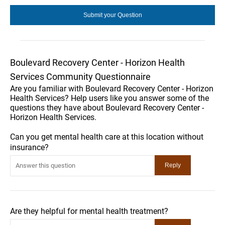
Boulevard Recovery Center - Horizon Health
Services Community Questionnaire
Are you familiar with Boulevard Recovery Center - Horizon
Health Services? Help users like you answer some of the
questions they have about Boulevard Recovery Center -
Horizon Health Services.
Can you get mental health care at this location without
insurance?
Are they helpful for mental health treatment?