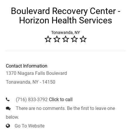
Boulevard Recovery Center -
Horizon Health Services
Tonawanda, NY
Contact Information
1370 Niagara Falls Boulevard
Tonawanda, NY - 14150
(716) 833-3792
Click to call
There are no comments. Be the first to leave one
below.
Go To Website