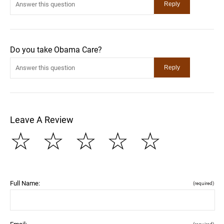
Do you take Obama Care?
Leave A Review
☆
☆
☆
☆
☆
Full Name:
(required)