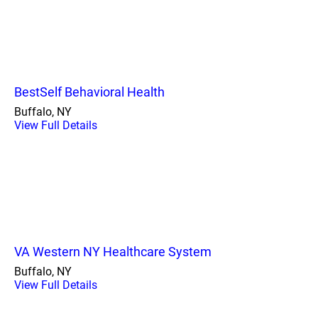
BestSelf Behavioral Health
Buffalo, NY
View Full Details
VA Western NY Healthcare System
Buffalo, NY
View Full Details