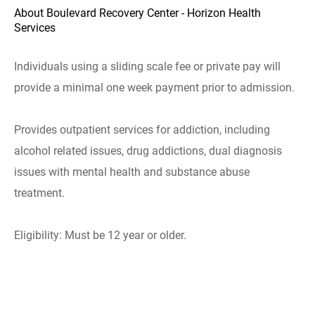
About Boulevard Recovery Center - Horizon Health
Services
Individuals using a sliding scale fee or private pay will
provide a minimal one week payment prior to admission.
Provides outpatient services for addiction, including
alcohol related issues, drug addictions, dual diagnosis
issues with mental health and substance abuse
treatment.
Eligibility: Must be 12 year or older.