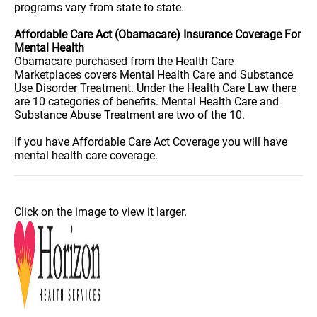
programs vary from state to state.
Affordable Care Act (Obamacare) Insurance Coverage For
Mental Health
Obamacare purchased from the Health Care
Marketplaces covers Mental Health Care and Substance
Use Disorder Treatment. Under the Health Care Law there
are 10 categories of benefits. Mental Health Care and
Substance Abuse Treatment are two of the 10.
If you have Affordable Care Act Coverage you will have
mental health care coverage.
Click on the image to view it larger.