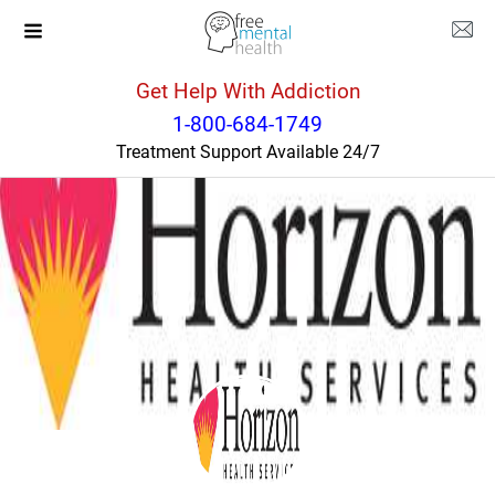
Get Help With Addiction
New York
Tonawanda
1-800-684-1749
Treatment Support Available 24/7