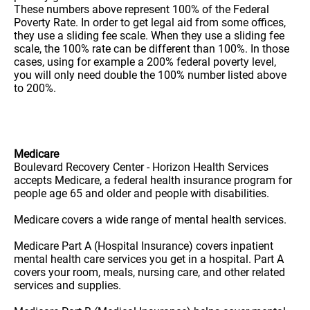
These numbers above represent 100% of the Federal
Poverty Rate. In order to get legal aid from some offices,
they use a sliding fee scale. When they use a sliding fee
scale, the 100% rate can be different than 100%. In those
cases, using for example a 200% federal poverty level,
you will only need double the 100% number listed above
to 200%.
Medicare
Boulevard Recovery Center - Horizon Health Services
accepts Medicare, a federal health insurance program for
people age 65 and older and people with disabilities.
Medicare covers a wide range of mental health services.
Medicare Part A (Hospital Insurance) covers inpatient
mental health care services you get in a hospital. Part A
covers your room, meals, nursing care, and other related
services and supplies.