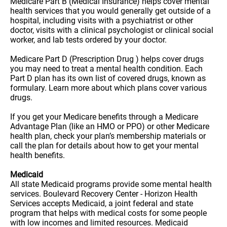
Medicare Part B (Medical Insurance) helps cover mental
health services that you would generally get outside of a
hospital, including visits with a psychiatrist or other
doctor, visits with a clinical psychologist or clinical social
worker, and lab tests ordered by your doctor.
Medicare Part D (Prescription Drug ) helps cover drugs
you may need to treat a mental health condition. Each
Part D plan has its own list of covered drugs, known as
formulary. Learn more about which plans cover various
drugs.
If you get your Medicare benefits through a Medicare
Advantage Plan (like an HMO or PPO) or other Medicare
health plan, check your plan’s membership materials or
call the plan for details about how to get your mental
health benefits.
Medicaid
All state Medicaid programs provide some mental health
services. Boulevard Recovery Center - Horizon Health
Services accepts Medicaid, a joint federal and state
program that helps with medical costs for some people
with low incomes and limited resources. Medicaid