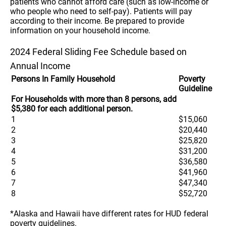
patients who cannot afford care (such as low-income or
who people who need to self-pay). Patients will pay
according to their income. Be prepared to provide
information on your household income.
2024 Federal Sliding Fee Schedule based on
Annual Income
Persons In Family Household
Poverty
Guideline
For Households with more than 8 persons, add
$5,380 for each additional person.
1
$15,060
2
$20,440
3
$25,820
4
$31,200
5
$36,580
6
$41,960
7
$47,340
8
$52,720
*Alaska and Hawaii have different rates for HUD federal
poverty guidelines.