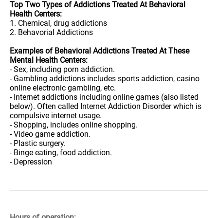
Top Two Types of Addictions Treated At Behavioral
Health Centers:
1. Chemical, drug addictions
2. Behavorial Addictions
Examples of Behavioral Addictions Treated At These
Mental Health Centers:
- Sex, including porn addiction.
- Gambling addictions includes sports addiction, casino
online electronic gambling, etc.
- Internet addictions including online games (also listed
below). Often called Internet Addiction Disorder which is
compulsive internet usage.
- Shopping, includes online shopping.
- Video game addiction.
- Plastic surgery.
- Binge eating, food addiction.
- Depression
Hours of operation: