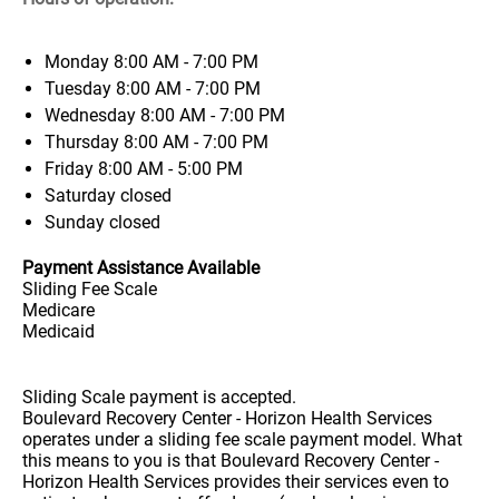
Monday
8:00 AM - 7:00 PM
Tuesday
8:00 AM - 7:00 PM
Wednesday
8:00 AM - 7:00 PM
Thursday
8:00 AM - 7:00 PM
Friday
8:00 AM - 5:00 PM
Saturday
closed
Sunday
closed
Payment Assistance Available
Sliding Fee Scale
Medicare
Medicaid
Sliding Scale payment is accepted.
Boulevard Recovery Center - Horizon Health Services
operates under a sliding fee scale payment model. What
this means to you is that Boulevard Recovery Center -
Horizon Health Services provides their services even to