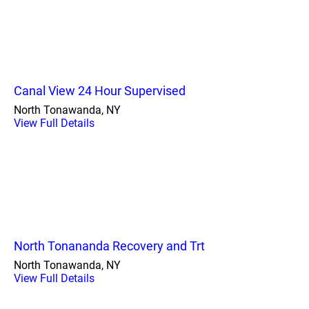
Canal View 24 Hour Supervised
North Tonawanda, NY
View Full Details
North Tonananda Recovery and Trt
North Tonawanda, NY
View Full Details