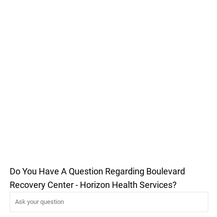
Do You Have A Question Regarding Boulevard
Recovery Center - Horizon Health Services?