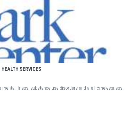
 HEALTH SERVICES
e mental illness, substance use disorders and are homelessness.