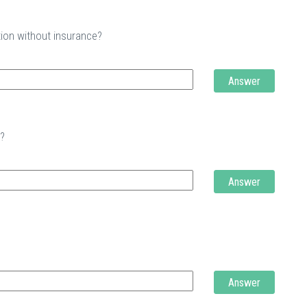
tion without insurance?
Answer
t?
Answer
Answer