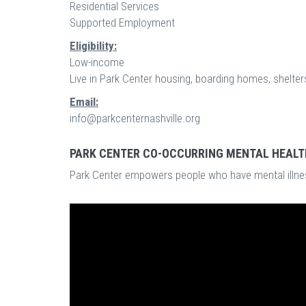
Residential Services
Supported Employment
Eligibility:
Low-income
Live in Park Center housing, boarding homes, shelters
Email:
info@parkcenternashville.org
PARK CENTER CO-OCCURRING MENTAL HEALT
Park Center empowers people who have mental illnes