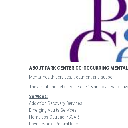
ABOUT PARK CENTER CO-OCCURRING MENTAL
Mental health services, treatment and support.
They treat and help people age 18 and over who hav
Services:
Addiction Recovery Services
Emerging Adults Services
Homeless Outreach/SOAR
Psychosocial Rehabilitation