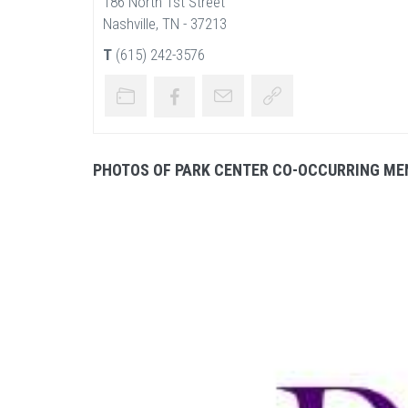
186 North 1st Street
Nashville, TN - 37213
T
(615) 242-3576
PHOTOS OF PARK CENTER CO-OCCURRING ME