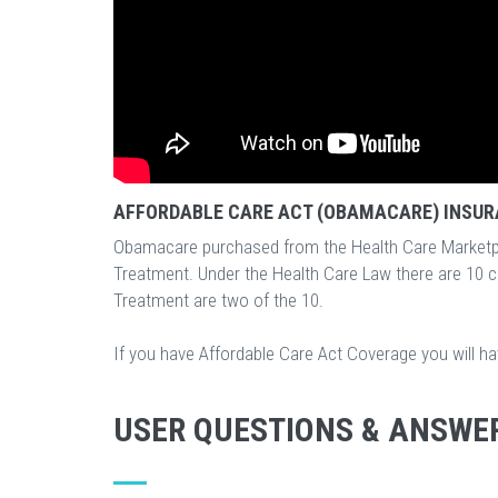
AFFORDABLE CARE ACT (OBAMACARE) INSUR
Obamacare purchased from the Health Care Marketp
Treatment. Under the Health Care Law there are 10 
Treatment are two of the 10.
If you have Affordable Care Act Coverage you will h
USER QUESTIONS & ANSWE