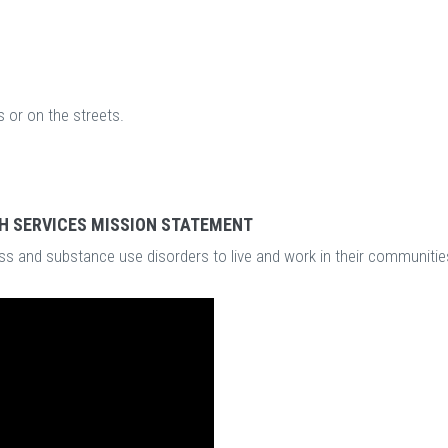
 or on the streets.
H SERVICES MISSION STATEMENT
s and substance use disorders to live and work in their communitie