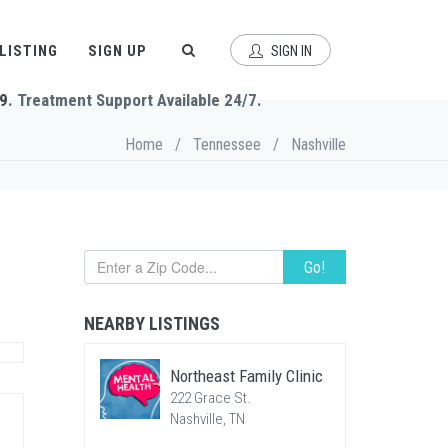
 LISTING
SIGN UP
SIGN IN
9
. Treatment Support Available 24/7.
Home
/
Tennessee
/
Nashville
Go!
NEARBY LISTINGS
Northeast Family Clinic
222 Grace St.
Nashville, TN