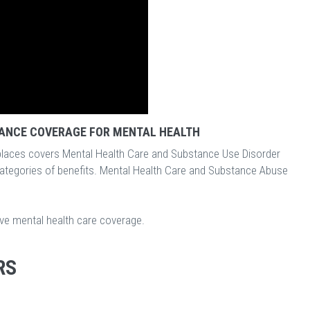
ANCE COVERAGE FOR MENTAL HEALTH
laces covers Mental Health Care and Substance Use Disorder
categories of benefits. Mental Health Care and Substance Abuse
ave mental health care coverage.
RS