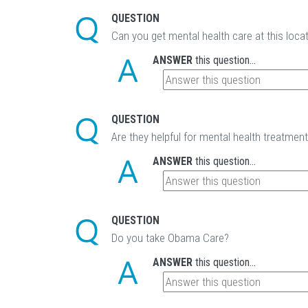
QUESTION
Can you get mental health care at this loca
ANSWER
this question...
QUESTION
Are they helpful for mental health treatmen
ANSWER
this question...
QUESTION
Do you take Obama Care?
ANSWER
this question...