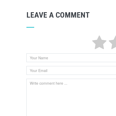
LEAVE A COMMENT