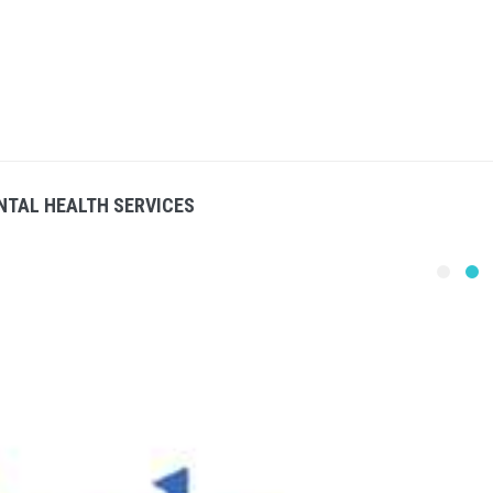
NTAL HEALTH SERVICES