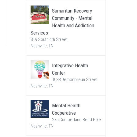
Samaritan Recovery
Community - Mental
Health and Addiction
Services
319 South 4th Street
Nashville, TN
Integrative Health
Center
1033 Demonbreun Street
Nashville, TN
Mental Health
Cooperative
275 Cumberland Bend Pike
Nashville, TN