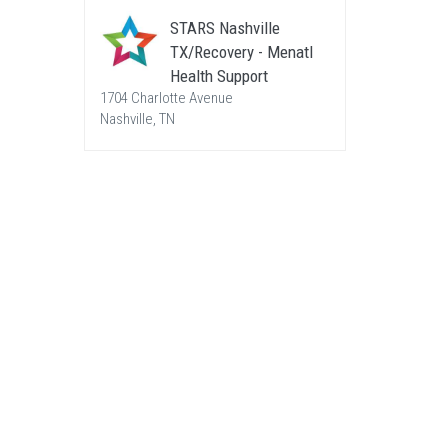
STARS Nashville
TX/Recovery - Menatl
Health Support
1704 Charlotte Avenue
Nashville, TN