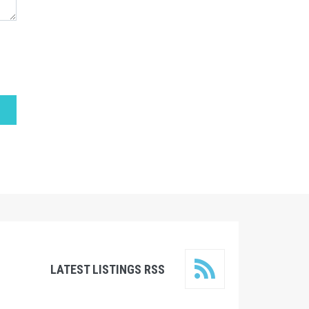
LATEST LISTINGS RSS