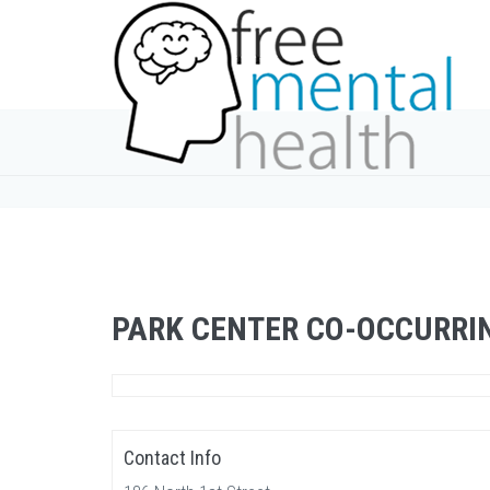
PARK CENTER CO-OCCURRI
Contact Info