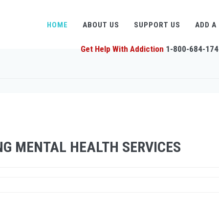
HOME
ABOUT US
SUPPORT US
ADD A
Get Help With Addiction
1-800-684-174
NG MENTAL HEALTH SERVICES