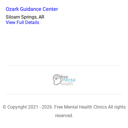
Ozark Guidance Center
Siloam Springs, AR
View Full Details
© Copyright 2021 - 2026. Free Mental Health Clinics All rights
reserved.