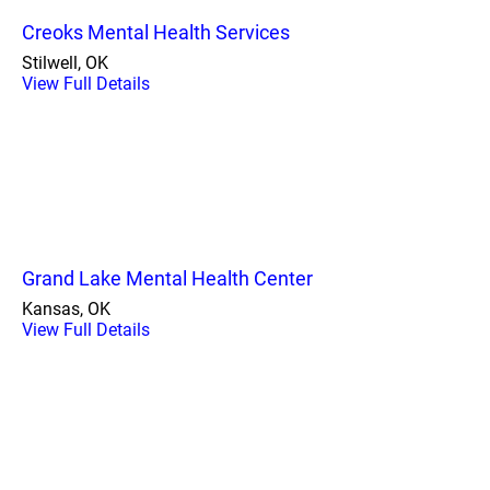
Creoks Mental Health Services
Stilwell, OK
View Full Details
Grand Lake Mental Health Center
Kansas, OK
View Full Details