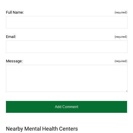
Full Name:
(required)
Email:
(required)
Message:
(required)
Nearby Mental Health Centers