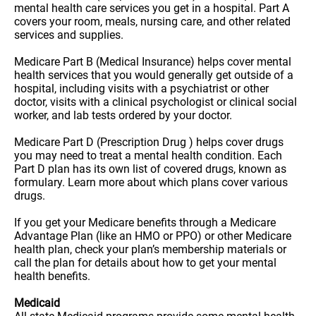
mental health care services you get in a hospital. Part A
covers your room, meals, nursing care, and other related
services and supplies.
Medicare Part B (Medical Insurance) helps cover mental
health services that you would generally get outside of a
hospital, including visits with a psychiatrist or other
doctor, visits with a clinical psychologist or clinical social
worker, and lab tests ordered by your doctor.
Medicare Part D (Prescription Drug ) helps cover drugs
you may need to treat a mental health condition. Each
Part D plan has its own list of covered drugs, known as
formulary. Learn more about which plans cover various
drugs.
If you get your Medicare benefits through a Medicare
Advantage Plan (like an HMO or PPO) or other Medicare
health plan, check your plan’s membership materials or
call the plan for details about how to get your mental
health benefits.
Medicaid