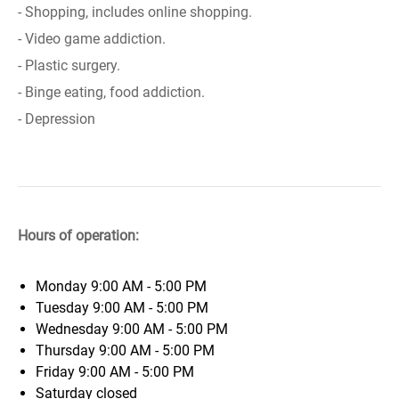
- Shopping, includes online shopping.
- Video game addiction.
- Plastic surgery.
- Binge eating, food addiction.
- Depression
Hours of operation:
Monday
9:00 AM - 5:00 PM
Tuesday
9:00 AM - 5:00 PM
Wednesday
9:00 AM - 5:00 PM
Thursday
9:00 AM - 5:00 PM
Friday
9:00 AM - 5:00 PM
Saturday
closed