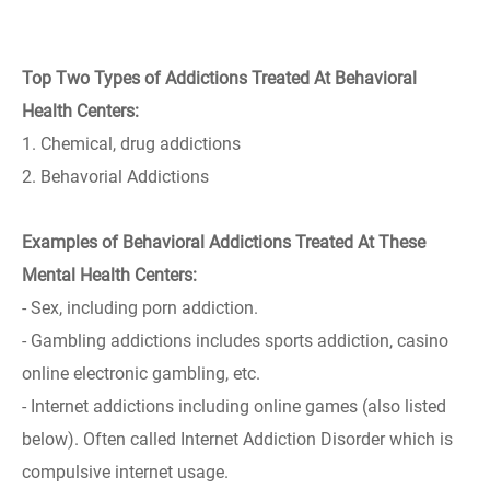
Top Two Types of Addictions Treated At Behavioral
Health Centers:
1. Chemical, drug addictions
2. Behavorial Addictions
Examples of Behavioral Addictions Treated At These
Mental Health Centers:
- Sex, including porn addiction.
- Gambling addictions includes sports addiction, casino
online electronic gambling, etc.
- Internet addictions including online games (also listed
below). Often called Internet Addiction Disorder which is
compulsive internet usage.