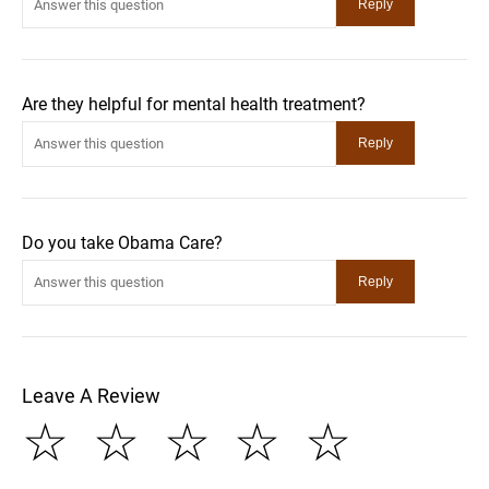
Are they helpful for mental health treatment?
Do you take Obama Care?
Leave A Review
☆
☆
☆
☆
☆