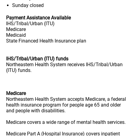
Sunday
closed
Payment Assistance Available
IHS/Tribal/Urban (ITU)
Medicare
Medicaid
State Financed Health Insurance plan
IHS/Tribal/Urban (ITU) funds
Northeastern Health System receives IHS/Tribal/Urban
(ITU) funds.
Medicare
Northeastern Health System accepts Medicare, a federal
health insurance program for people age 65 and older
and people with disabilities.
Medicare covers a wide range of mental health services.
Medicare Part A (Hospital Insurance) covers inpatient