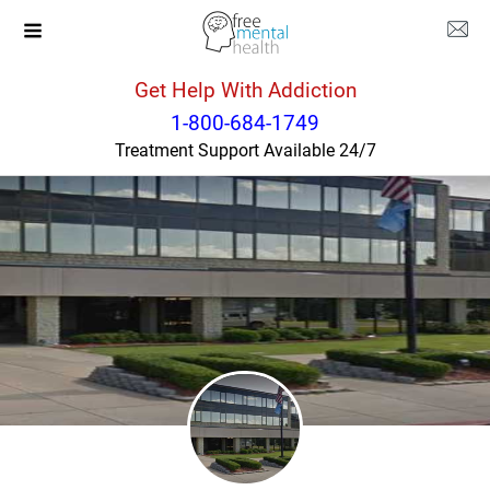
Get Help With Addiction
Oklahoma
Tahlequah
1-800-684-1749
Treatment Support Available 24/7