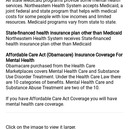
All state Medicaid programs provide some mental health
services. Northeastern Health System accepts Medicaid, a
joint federal and state program that helps with medical
costs for some people with low incomes and limited
resources. Medicaid programs vary from state to state.
State-financed health insurance plan other than Medicaid
Northeastern Health System receives State-financed
health insurance plan other than Medicaid
Affordable Care Act (Obamacare) Insurance Coverage For
Mental Health
Obamacare purchased from the Health Care
Marketplaces covers Mental Health Care and Substance
Use Disorder Treatment. Under the Health Care Law there
are 10 categories of benefits. Mental Health Care and
Substance Abuse Treatment are two of the 10.
If you have Affordable Care Act Coverage you will have
mental health care coverage.
Click on the image to view it larger.