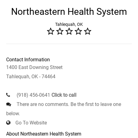
Northeastern Health System
Tahlequah, OK
Contact Information
1400 East Downing Street
Tahlequah, OK - 74464
(918) 456-0641
Click to call
There are no comments. Be the first to leave one
below.
Go To Website
About Northeastern Health System