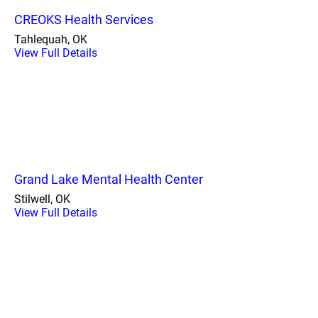
CREOKS Health Services
Tahlequah, OK
View Full Details
Grand Lake Mental Health Center
Stilwell, OK
View Full Details