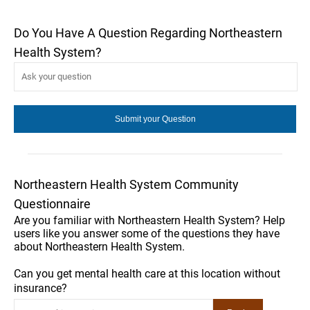
Do You Have A Question Regarding Northeastern
Health System?
Northeastern Health System Community
Questionnaire
Are you familiar with Northeastern Health System? Help
users like you answer some of the questions they have
about Northeastern Health System.
Can you get mental health care at this location without
insurance?