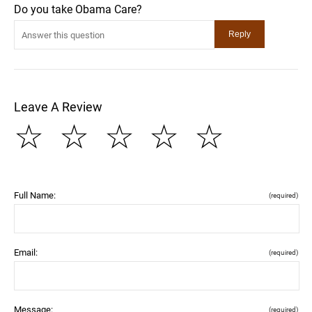
Do you take Obama Care?
Leave A Review
☆
☆
☆
☆
☆
Full Name:
(required)
Email:
(required)
Message:
(required)