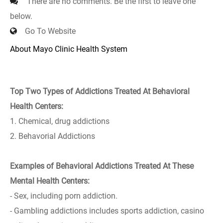
There are no comments. Be the first to leave one
below.
Go To Website
About Mayo Clinic Health System
Top Two Types of Addictions Treated At Behavioral
Health Centers:
1. Chemical, drug addictions
2. Behavorial Addictions
Examples of Behavioral Addictions Treated At These
Mental Health Centers:
- Sex, including porn addiction.
- Gambling addictions includes sports addiction, casino