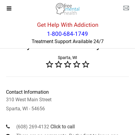
Get Help With Addiction
Wisconsin
Sparta
1-800-684-1749
Treatment Support Available 24/7
Mayo Clinic Health System
Sparta, WI
Contact Information
310 West Main Street
Sparta, WI - 54656
(608) 269-4132
Click to call