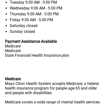
Tuesday
9:00 AM - 5:00 PM
Wednesday
9:00 AM - 5:00 PM
Thursday
9:00 AM - 5:00 PM
Friday
9:00 AM - 5:00 PM
Saturday
closed
Sunday
closed
Payment Assistance Available
Medicare
Medicaid
State Financed Health Insurance plan
Medicare
Mayo Clinic Health System accepts Medicare, a federal
health insurance program for people age 65 and older
and people with disabilities.
Medicare covers a wide range of mental health services.