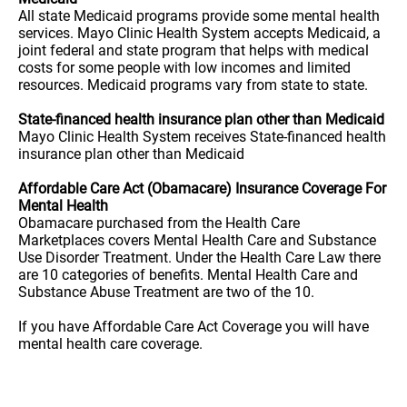
All state Medicaid programs provide some mental health
services. Mayo Clinic Health System accepts Medicaid, a
joint federal and state program that helps with medical
costs for some people with low incomes and limited
resources. Medicaid programs vary from state to state.
State-financed health insurance plan other than Medicaid
Mayo Clinic Health System receives State-financed health
insurance plan other than Medicaid
Affordable Care Act (Obamacare) Insurance Coverage For
Mental Health
Obamacare purchased from the Health Care
Marketplaces covers Mental Health Care and Substance
Use Disorder Treatment. Under the Health Care Law there
are 10 categories of benefits. Mental Health Care and
Substance Abuse Treatment are two of the 10.
If you have Affordable Care Act Coverage you will have
mental health care coverage.