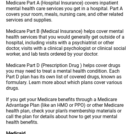
Medicare Part A (Hospital Insurance) covers inpatient
mental health care services you get in a hospital. Part A
covers your room, meals, nursing care, and other related
services and supplies.
Medicare Part B (Medical Insurance) helps cover mental
health services that you would generally get outside of a
hospital, including visits with a psychiatrist or other
doctor, visits with a clinical psychologist or clinical social
worker, and lab tests ordered by your doctor.
Medicare Part D (Prescription Drug ) helps cover drugs
you may need to treat a mental health condition. Each
Part D plan has its own list of covered drugs, known as
formulary. Learn more about which plans cover various
drugs.
If you get your Medicare benefits through a Medicare
Advantage Plan (like an HMO or PPO) or other Medicare
health plan, check your plan’s membership materials or
call the plan for details about how to get your mental
health benefits.
Medicaid