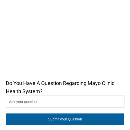
Do You Have A Question Regarding Mayo Clinic
Health System?