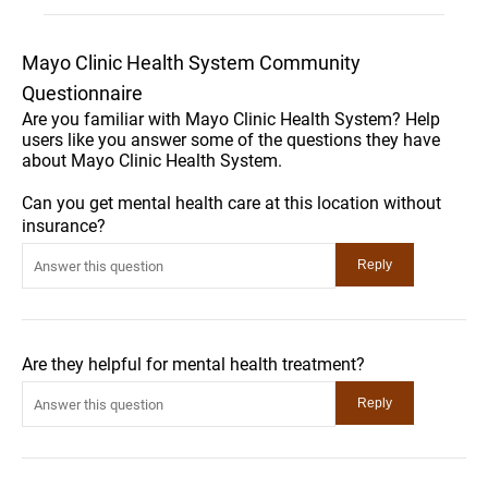
Mayo Clinic Health System Community
Questionnaire
Are you familiar with Mayo Clinic Health System? Help
users like you answer some of the questions they have
about Mayo Clinic Health System.
Can you get mental health care at this location without
insurance?
Are they helpful for mental health treatment?