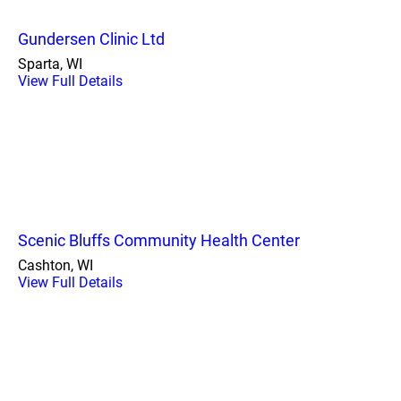
Gundersen Clinic Ltd
Sparta, WI
View Full Details
Scenic Bluffs Community Health Center
Cashton, WI
View Full Details