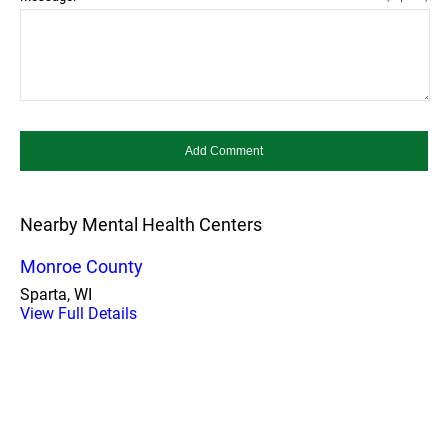
Nearby Mental Health Centers
Monroe County
Sparta, WI
View Full Details