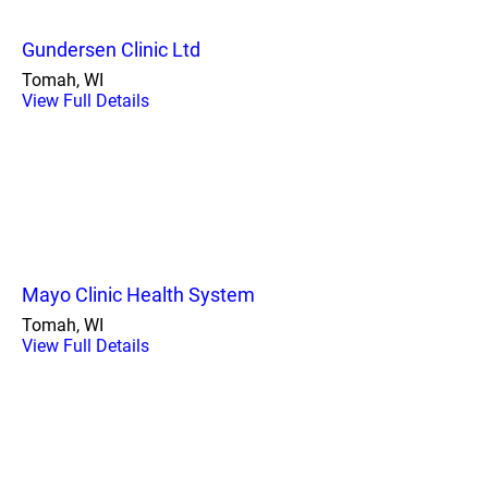
Gundersen Clinic Ltd
Tomah, WI
View Full Details
Mayo Clinic Health System
Tomah, WI
View Full Details