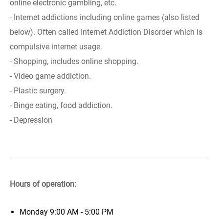
online electronic gambling, etc.
- Internet addictions including online games (also listed
below). Often called Internet Addiction Disorder which is
compulsive internet usage.
- Shopping, includes online shopping.
- Video game addiction.
- Plastic surgery.
- Binge eating, food addiction.
- Depression
Hours of operation:
Monday
9:00 AM - 5:00 PM